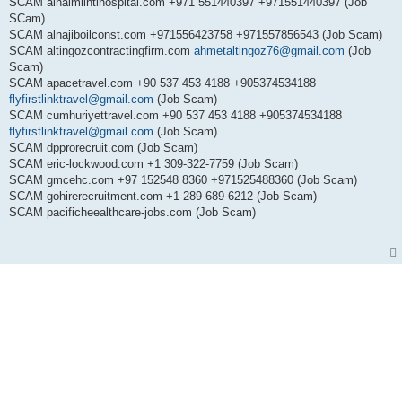
SCAM alnaimiintlhospital.com +971 551440397 +971551440397 (Job
SCam)
SCAM alnajiboilconst.com +971556423758 +971557856543 (Job Scam)
SCAM altingozcontractingfirm.com
ahmetaltingoz76@gmail.com
(Job
Scam)
SCAM apacetravel.com +90 537 453 4188 +905374534188
flyfirstlinktravel@gmail.com
(Job Scam)
SCAM cumhuriyettravel.com +90 537 453 4188 +905374534188
flyfirstlinktravel@gmail.com
(Job Scam)
SCAM dpprorecruit.com (Job Scam)
SCAM eric-lockwood.com +1 309-322-7759 (Job Scam)
SCAM gmcehc.com +97 152548 8360 +971525488360 (Job Scam)
SCAM gohirerecruitment.com +1 289 689 6212 (Job Scam)
SCAM pacificheealthcare-jobs.com (Job Scam)