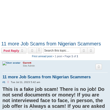
11 more Job Scams from Nigerian Scammers
Search
Advanced s
Post Reply
First unread post
• 1 post • Page
1
of
1
Garrett
Site Admin
11 more Job Scams from Nigerian Scammers
U
#1
Tue Jul 11, 2023 5:42 am
n
This is a fake job scam! There is no job! Do
r
e
not send documents or money! If you are
a
d
not interviewed face to face, in person, the
p
o
job offer is Always a scam! If you are asked
s
t