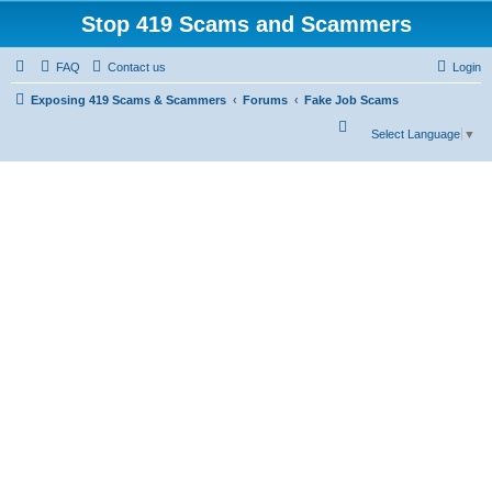
Stop 419 Scams and Scammers
FAQ
Contact us
Login
Exposing 419 Scams & Scammers
Forums
Fake Job Scams
S
Select Language
▼
e
a
r
c
h