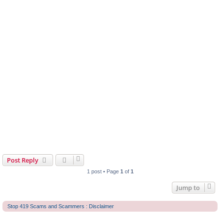
Post Reply
1 post • Page
1
of
1
Jump to
Stop 419 Scams and Scammers : Disclaimer