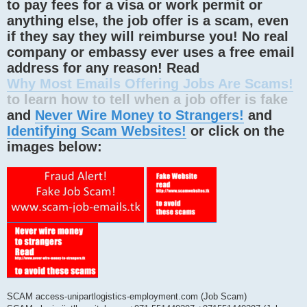
to pay fees for a visa or work permit or
anything else, the job offer is a scam, even
if they say they will reimburse you! No real
company or embassy ever uses a free email
address for any reason! Read
Why Most Emails Offering Jobs Are Scams!
to learn how to tell when a job offer is fake
and
Never Wire Money to Strangers!
and
Identifying Scam Websites!
or click on the
images below:
SCAM access-unipartlogistics-employment.com (Job Scam)