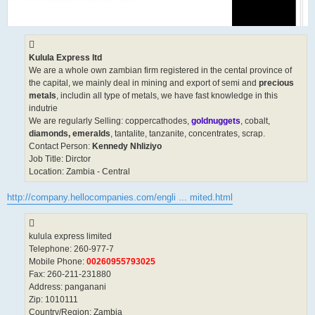
Kulula Express ltd
We are a whole own zambian firm registered in the cental province of
the capital, we mainly deal in mining and export of semi and
precious
metals
, includin all type of metals, we have fast knowledge in this
indutrie
We are regularly Selling: coppercathodes,
goldnuggets
, cobalt,
diamonds, emeralds
, tantalite, tanzanite, concentrates, scrap.
Contact Person:
Kennedy Nhliziyo
Job Title: Dirctor
Location: Zambia - Central
http://company.hellocompanies.com/engli ... mited.html
kulula express limited
Telephone: 260-977-7
Mobile Phone:
00260955793025
Fax: 260-211-231880
Address: panganani
Zip: 1010111
Country/Region: Zambia