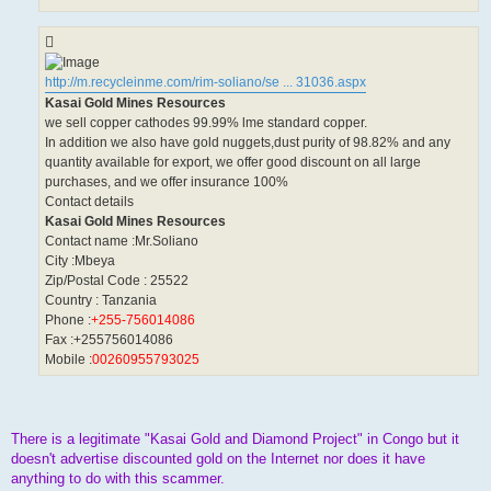
http://m.recycleinme.com/rim-soliano/se ... 31036.aspx
Kasai Gold Mines Resources
we sell copper cathodes 99.99% lme standard copper.
In addition we also have gold nuggets,dust purity of 98.82% and any
quantity available for export, we offer good discount on all large
purchases, and we offer insurance 100%
Contact details
Kasai Gold Mines Resources
Contact name :Mr.Soliano
City :Mbeya
Zip/Postal Code : 25522
Country : Tanzania
Phone :
+255-756014086
Fax :+255756014086
Mobile :
00260955793025
There is a legitimate "Kasai Gold and Diamond Project" in Congo but it
doesn't advertise discounted gold on the Internet nor does it have
anything to do with this scammer.