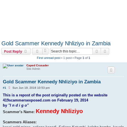
Gold Scammer Kennedy Nhliziyo in Zambia
Search
Advanced s
Post Reply
First unread post
• 1 post • Page
1
of
1
Caped Crusader
Site Admin
Gold Scammer Kennedy Nhliziyo in Zambia
U
#1
Sun Jun 19, 2016 10:53 pm
n
r
This is a repost of the post originally posted on the website
e
419scammersexposed.com on February 19, 2014
a
d
by
"I n d i g o"
p
Kennedy Nhliziyo
Scammer's Name:
o
s
t
Scammers Aliases: