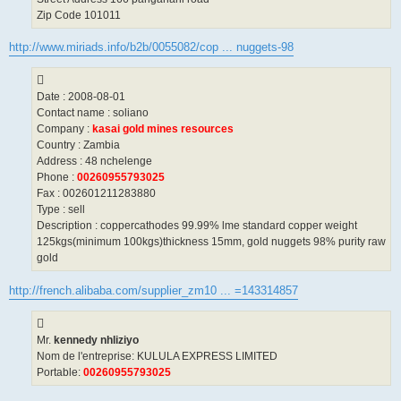
Zip Code 101011
http://www.miriads.info/b2b/0055082/cop ... nuggets-98
Date : 2008-08-01
Contact name : soliano
Company :
kasai gold mines resources
Country : Zambia
Address : 48 nchelenge
Phone :
00260955793025
Fax : 002601211283880
Type : sell
Description : coppercathodes 99.99% lme standard copper weight
125kgs(minimum 100kgs)thickness 15mm, gold nuggets 98% purity raw
gold
http://french.alibaba.com/supplier_zm10 ... =143314857
Mr.
kennedy nhliziyo
Nom de l'entreprise: KULULA EXPRESS LIMITED
Portable:
00260955793025