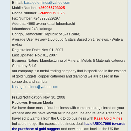
E-mail:
kasaigoldmines@yahoo.com
Mobile Number:
+260955793025
Phone Number:
+260955793025
Fax Number: +243995229297
Address: 4660 avenu kasai lubumbashi
lubumbashi 243, katanga
Congo, Democratic Republic of (was Zaire)
Average User Review 1.00 out of 5 stars Based on 1 reviews. - Write a
review
Registration Date: Nov. 01, 2007
Last Updated: Nov. 01, 2007
Business Nature: Manufacturing of Mineral, Metals & Materials category
Company Brief
our company is a metal trading company that is specilised in the exxport
of gold nuggets, copper cathodes and diamond we are based in the
congo drc and zambia
kasaigoldmines@yahoo.com
..............................................
Fraud Notification,
Nov. 30, 2008
Reviewer: Everson Mpofu
We have done most of our business with companies registered on your
website and we have known all to be genuine and reliable. Recently I
travelled to Zambia from the UK to do business with
Kasai Gold Mines
but could not get the expected business deal.
I paid USD17000 towards
the purchase of gold nuggets
and now that I am back in the UK the