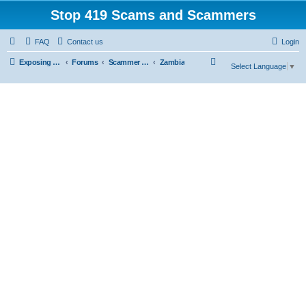
Stop 419 Scams and Scammers
FAQ
Contact us
Login
S
Exposing 419 Scams & Scammers
Forums
Scammer Exposures
Zambia
Select Language
▼
e
a
r
c
h