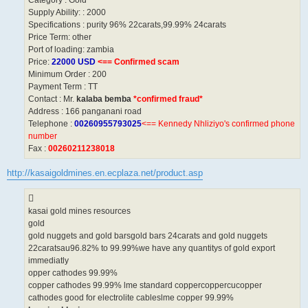
Supply Ability: : 2000
Specifications : purity 96% 22carats,99.99% 24carats
Price Term: other
Port of loading: zambia
Price:
22000 USD
<== Confirmed scam
Minimum Order : 200
Payment Term : TT
Contact : Mr.
kalaba bemba
*confirmed fraud*
Address : 166 panganani road
Telephone :
00260955793025
<== Kennedy Nhliziyo's confirmed phone
number
Fax :
00260211238018
http://kasaigoldmines.en.ecplaza.net/product.asp
kasai gold mines resources
gold
gold nuggets and gold barsgold bars 24carats and gold nuggets
22caratsau96.82% to 99.99%we have any quantitys of gold export
immediatly
opper cathodes 99.99%
copper cathodes 99.99% lme standard coppercoppercucopper
cathodes good for electrolite cableslme copper 99.99%