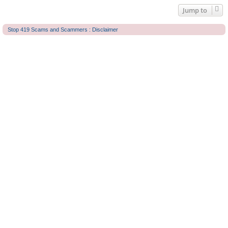
Jump to
Stop 419 Scams and Scammers : Disclaimer