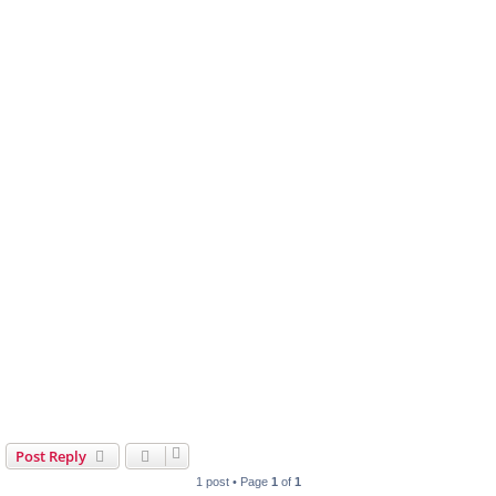
Post Reply
1 post • Page
1
of
1