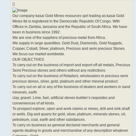
Our company kasai Gold Mines resources sprl trading as kasai Gold
Mines ltd is registered in the Democratic Republic Of Congo. With
Offices in Zambia, tanzania and the Republic of South Africa. We have
been in business since 1992.
We are one of the suppliers of precious metal from Africa.
We supply in large quantities. Gold Dust, Diamonds, Gold Nuggets,
Copper, Cobalt, Silver, platinum, Precious and semi precious Stones.
We focus our market worldwide.
OUR OBJECTIVES
To carry out on the business of import and export off all metals, Precious
Semi Precious stones and others without any restrictions
To carry out on the business of Retailers, wholesalers in precious semi
precious stones, silver, gold, platinum and other mineral product.
To carry out on all or any of the business of dealers and workers in sand
minerals, earth
clay, gravel. Lime, fuel, artificial stones builder’s requisites and
conveniences of all kinds.
To prospect explore, open and work claims or mines, drill and sink shaft
or wells. Dig and quarry for gold, silver, platinum, minerals stones, oil,
petroleum, coal, earth and other substances.
To carry on business as general declared merchants and general
agents dealing in goods and merchandise of any description whatever.
Category : Gold