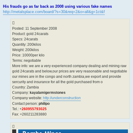
His frauds go as far back as 2008 using various fake names
http://metalsplace.com/board/?s=30&req=2&o=all&g=1ct&f
Posted: 11 September 2008
Product: gold 24carats
Specs: 24carats
Quantity: 200kilos
Weight: 200kilos
Price: 10000per kilo
Terms: negotiable
More info: we are a very experienced company dealing and mining raw
gold 24carats and below,our prices are very reasonable and negotiable
our mines are in the congo and north zambia,we export and provide
sercurity and insurance for all the gold purchased from o
Country: Zambia
Company:
kayalamigermstones
Company website:
http://underconstruction
Contact person:
philipo
Tel.: +
260955793025
Fax: +260211283880