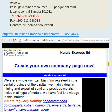
exports
kasai gold mines resources 166 panganani road
lusaka, central Zambia 101011
Tel :
260-211-793025
Fax : 260-211-238018
Contact : Mr. bemba ceo, export
http://gulfbusiness.tradeholding.com/de ... id/254624/