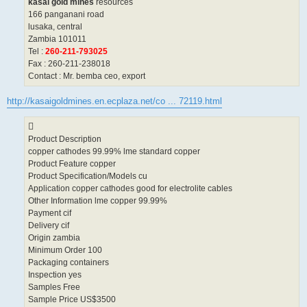
kasai gold mines
resources
166 panganani road
lusaka, central
Zambia 101011
Tel :
260-211-793025
Fax : 260-211-238018
Contact : Mr. bemba ceo, export
http://kasaigoldmines.en.ecplaza.net/co ... 72119.html
Product Description
copper cathodes 99.99% lme standard copper
Product Feature copper
Product Specification/Models cu
Application copper cathodes good for electrolite cables
Other Information lme copper 99.99%
Payment cif
Delivery cif
Origin zambia
Minimum Order 100
Packaging containers
Inspection yes
Samples Free
Sample Price US$3500