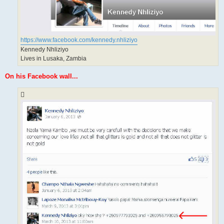
https://www.facebook.com/kennedy.nhliziyo
Kennedy Nhliziyo
Lives in Lusaka, Zambia
On his Facebook wall...