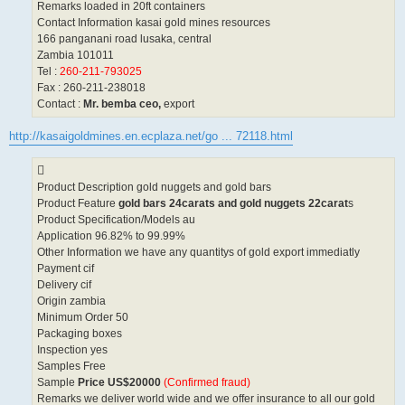
Remarks loaded in 20ft containers
Contact Information kasai gold mines resources
166 panganani road lusaka, central
Zambia 101011
Tel :
260-211-793025
Fax : 260-211-238018
Contact :
Mr. bemba ceo,
export
http://kasaigoldmines.en.ecplaza.net/go ... 72118.html
Product Description gold nuggets and gold bars
Product Feature
gold bars 24carats and gold nuggets 22carat
s
Product Specification/Models au
Application 96.82% to 99.99%
Other Information we have any quantitys of gold export immediatly
Payment cif
Delivery cif
Origin zambia
Minimum Order 50
Packaging boxes
Inspection yes
Samples Free
Sample
Price US$20000
(Confirmed fraud)
Remarks we deliver world wide and we offer insurance to all our gold