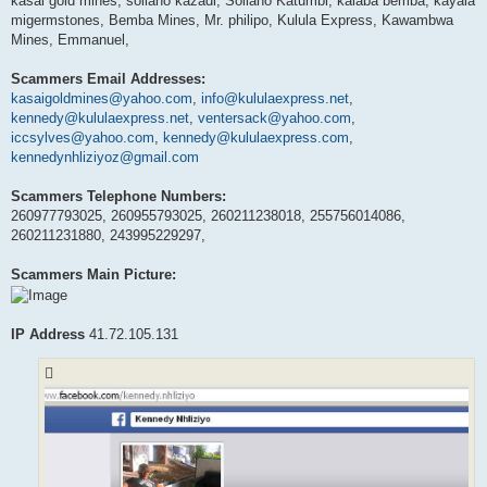
kasai gold mines, soliano kazadi, Soliano Katumbi, kalaba bemba, kayala
migermstones, Bemba Mines, Mr. philipo, Kulula Express, Kawambwa
Mines, Emmanuel,
Scammers Email Addresses:
kasaigoldmines@yahoo.com
,
info@kululaexpress.net
,
kennedy@kululaexpress.net
,
ventersack@yahoo.com
,
iccsylves@yahoo.com
,
kennedy@kululaexpress.com
,
kennedynhliziyoz@gmail.com
Scammers Telephone Numbers:
260977793025, 260955793025, 260211238018, 255756014086,
260211231880, 243995229297,
Scammers Main Picture:
IP Address
41.72.105.131