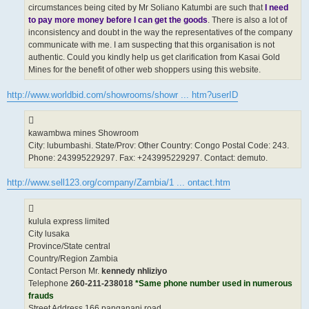
circumstances being cited by Mr Soliano Katumbi are such that
I need
to pay more money before I can get the goods
. There is also a lot of
inconsistency and doubt in the way the representatives of the company
communicate with me. I am suspecting that this organisation is not
authentic. Could you kindly help us get clarification from Kasai Gold
Mines for the benefit of other web shoppers using this website.
http://www.worldbid.com/showrooms/showr ... htm?userID
kawambwa mines Showroom
City: lubumbashi. State/Prov: Other Country: Congo Postal Code: 243.
Phone: 243995229297. Fax: +243995229297. Contact: demuto.
http://www.sell123.org/company/Zambia/1 ... ontact.htm
kulula express limited
City lusaka
Province/State central
Country/Region Zambia
Contact Person Mr.
kennedy nhliziyo
Telephone
260-211-238018
*Same phone number used in numerous
frauds
Street Address 166 panganani road