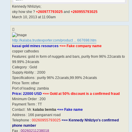
Kennedy Nhliziyo;
oky how she ?
+260977793025
and
+260955793025
March 10, 2013 at 11:00am
http://kalaba.trustexporter.com/product ... 667698.htm
kasai gold mines resources
<== Fake company name
copper cathodes
Features: gold in form of nuggets and bars, purity from 96% 22carats to
99.99% 24carats
Category : Gold
Supply Ability: : 2000
Specifications : purity 96% 22carats,99.99% 24carats
Price Term: other
Port of loading: zambia
Price: 22000 USD
<== Gold at 50% discount is a confirmed fraud
Minimum Order : 200
Payment Term : TT
Contact : Mr.
kalaba bemba
<== Fake name
Address : 166 panganani road
Telephone :
00260955793025
<== Kennedy Nhliziyo's confirmed
phone number
Fax :
00260211238018