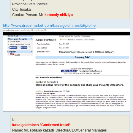
Province/State: central
City: lusaka
Contact Person: Mr.
kennedy nhliziyo
http://www.itrademarket.com/kasaigoldminesltd/profile
kasaigoldmines *Confirmed fraud*
Name:
Mr. soliano kazadi
[Director/CEO/General Manager]