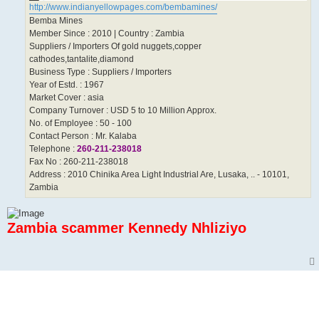
http://www.indianyellowpages.com/bembamines/
Bemba Mines
Member Since : 2010 | Country : Zambia
Suppliers / Importers Of gold nuggets,copper
cathodes,tantalite,diamond
Business Type : Suppliers / Importers
Year of Estd. : 1967
Market Cover : asia
Company Turnover : USD 5 to 10 Million Approx.
No. of Employee : 50 - 100
Contact Person : Mr. Kalaba
Telephone :
260-211-238018
Fax No : 260-211-238018
Address : 2010 Chinika Area Light Industrial Are, Lusaka, .. - 10101,
Zambia
Zambia scammer Kennedy Nhliziyo