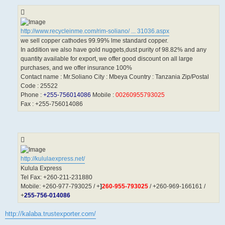
http://www.recycleinme.com/rim-soliano/ ... 31036.aspx
we sell copper cathodes 99.99% lme standard copper.
In addition we also have gold nuggets,dust purity of 98.82% and any
quantity available for export, we offer good discount on all large
purchases, and we offer insurance 100%
Contact name : Mr.Soliano City : Mbeya Country : Tanzania Zip/Postal
Code : 25522
Phone :
+255-756014086
Mobile :
00260955793025
Fax : +255-756014086
http://kululaexpress.net/
Kulula Express
Tel Fax: +260-211-231880
Mobile: +260-977-793025 / +
]
260-955-793025
/ +260-969-166161 /
+
255-756-014086
http://kalaba.trustexporter.com/