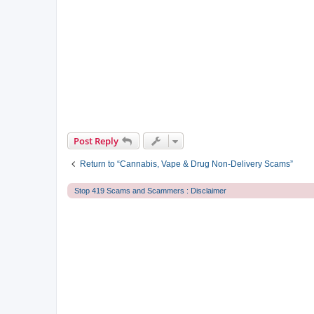
Post Reply
Return to “Cannabis, Vape & Drug Non-Delivery Scams”
Stop 419 Scams and Scammers : Disclaimer