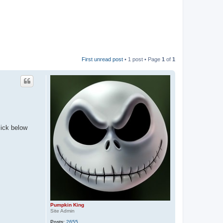
First unread post
• 1 post • Page
1
of
1
lick below
Pumpkin King
Site Admin
Posts:
2655