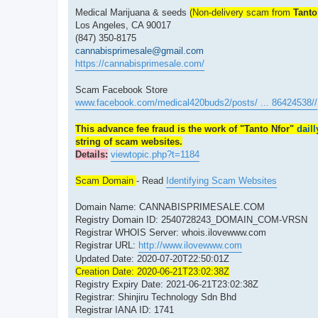
Medical Marijuana & seeds
(Non-delivery scam from
Tanto
Los Angeles, CA 90017
(847) 350-8175
cannabisprimesale@gmail.com
https://cannabisprimesale.com/
Scam Facebook Store
www.facebook.com/medical420buds2/posts/ ... 86424538//
This advance fee fraud is the work of "Tanto Nfor"
dail
string of scam websites.
Details:
viewtopic.php?t=1184
Scam Domain
- Read
Identifying Scam Websites
Domain Name: CANNABISPRIMESALE.COM
Registry Domain ID: 2540728243_DOMAIN_COM-VRSN
Registrar WHOIS Server: whois.ilovewww.com
Registrar URL:
http://www.ilovewww.com
Updated Date: 2020-07-20T22:50:01Z
Creation Date: 2020-06-21T23:02:38Z
Registry Expiry Date: 2021-06-21T23:02:38Z
Registrar: Shinjiru Technology Sdn Bhd
Registrar IANA ID: 1741