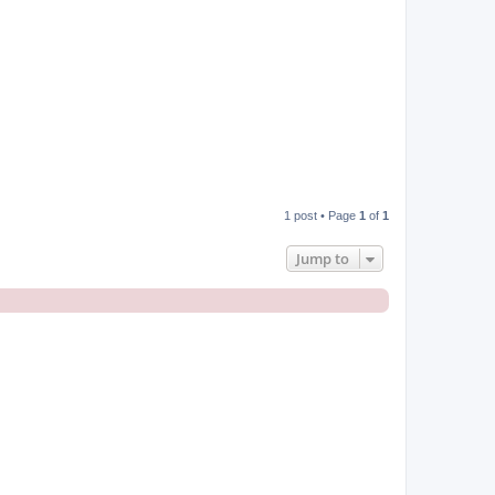
1 post • Page
1
of
1
Jump to