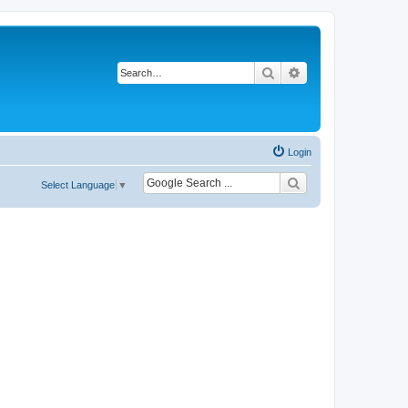
Search
Advanced search
Login
Select Language
▼