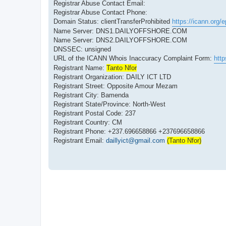
Registrar Abuse Contact Email:
Registrar Abuse Contact Phone:
Domain Status: clientTransferProhibited
https://icann.org/
Name Server: DNS1.DAILYOFFSHORE.COM
Name Server: DNS2.DAILYOFFSHORE.COM
DNSSEC: unsigned
URL of the ICANN Whois Inaccuracy Complaint Form:
http
Registrant Name:
Tanto Nfor
Registrant Organization: DAILY ICT LTD
Registrant Street: Opposite Amour Mezam
Registrant City: Bamenda
Registrant State/Province: North-West
Registrant Postal Code: 237
Registrant Country: CM
Registrant Phone: +237.696658866 +237696658866
Registrant Email:
daillyict@gmail.com
(Tanto Nfor)