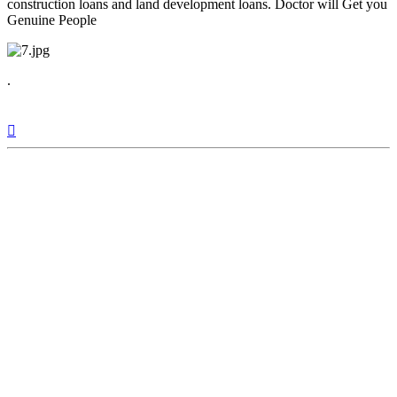
construction loans and land development loans. Doctor will Get you
Genuine People
.
Top