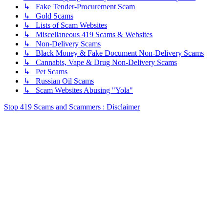
↳ Fake Tender-Procurement Scam
↳ Gold Scams
↳ Lists of Scam Websites
↳ Miscellaneous 419 Scams & Websites
↳ Non-Delivery Scams
↳ Black Money & Fake Document Non-Delivery Scams
↳ Cannabis, Vape & Drug Non-Delivery Scams
↳ Pet Scams
↳ Russian Oil Scams
↳ Scam Websites Abusing "Yola"
Stop 419 Scams and Scammers : Disclaimer