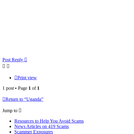
Post Reply
Print view
1 post • Page
1
of
1
Return to “Uganda”
Jump to
Resources to Help You Avoid Scams
News Articles on 419 Scams
Scammer Exposures