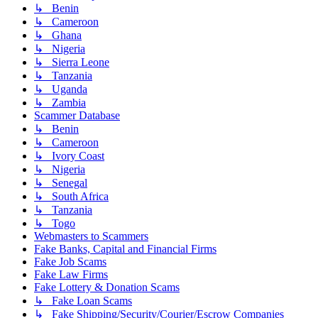
↳ Benin
↳ Cameroon
↳ Ghana
↳ Nigeria
↳ Sierra Leone
↳ Tanzania
↳ Uganda
↳ Zambia
Scammer Database
↳ Benin
↳ Cameroon
↳ Ivory Coast
↳ Nigeria
↳ Senegal
↳ South Africa
↳ Tanzania
↳ Togo
Webmasters to Scammers
Fake Banks, Capital and Financial Firms
Fake Job Scams
Fake Law Firms
Fake Lottery & Donation Scams
↳ Fake Loan Scams
↳ Fake Shipping/Security/Courier/Escrow Companies