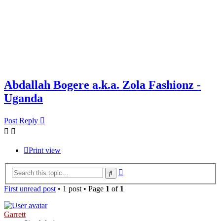
Abdallah Bogere a.k.a. Zola Fashionz -
Uganda
Post Reply
Print view
Advanced
Search
search
First unread post
• 1 post • Page
1
of
1
Garrett