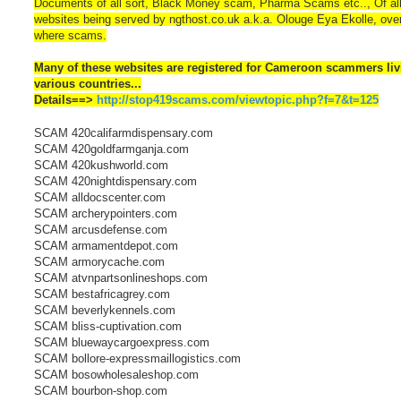
Documents of all sort, Black Money scam, Pharma Scams etc.., Of all
websites being served by ngthost.co.uk a.k.a. Olouge Eya Ekolle, ov
where scams.
Many of these websites are registered for Cameroon scammers liv
various countries...
Details==>
http://stop419scams.com/viewtopic.php?f=7&t=125
SCAM 420califarmdispensary.com
SCAM 420goldfarmganja.com
SCAM 420kushworld.com
SCAM 420nightdispensary.com
SCAM alldocscenter.com
SCAM archerypointers.com
SCAM arcusdefense.com
SCAM armamentdepot.com
SCAM armorycache.com
SCAM atvnpartsonlineshops.com
SCAM bestafricagrey.com
SCAM beverlykennels.com
SCAM bliss-cuptivation.com
SCAM bluewaycargoexpress.com
SCAM bollore-expressmaillogistics.com
SCAM bosowholesaleshop.com
SCAM bourbon-shop.com