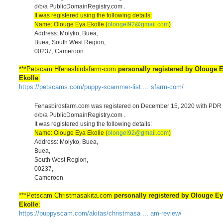
d/b/a PublicDomainRegistry.com .
It was registered using the following details:
Name: Olouge Eya Ekolle (
olongel92@gmail.com
)
Address: Molyko, Buea,
Buea, South West Region,
00237, Cameroon
***Petscam Hfenasbirdsfarm-com
personally registered by Olouge 
Ekolle
:
https://petscams.com/puppy-scammer-list ... sfarm-com/
Fenasbirdsfarm.com was registered on December 15, 2020 with PDR 
d/b/a PublicDomainRegistry.com .
It was registered using the following details:
Name: Olouge Eya Ekolle (
olongel92@gmail.com
)
Address: Molyko, Buea,
Buea,
South West Region,
00237,
Cameroon
***Petscam Christmasakita.com
personally registered by Olouge E
Ekolle
:
https://puppyscam.com/akitas/christmasa ... am-review/