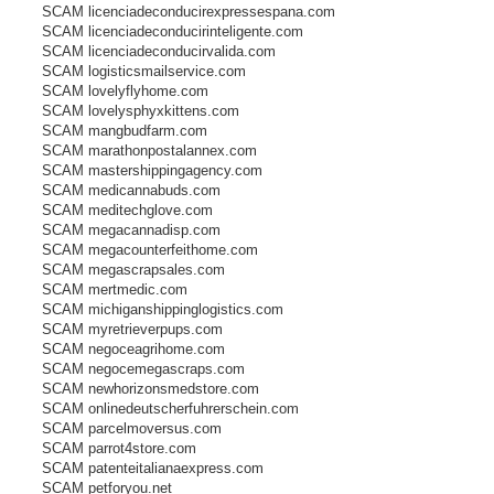
SCAM licenciadeconducirexpressespana.com
SCAM licenciadeconducirinteligente.com
SCAM licenciadeconducirvalida.com
SCAM logisticsmailservice.com
SCAM lovelyflyhome.com
SCAM lovelysphyxkittens.com
SCAM mangbudfarm.com
SCAM marathonpostalannex.com
SCAM mastershippingagency.com
SCAM medicannabuds.com
SCAM meditechglove.com
SCAM megacannadisp.com
SCAM megacounterfeithome.com
SCAM megascrapsales.com
SCAM mertmedic.com
SCAM michiganshippinglogistics.com
SCAM myretrieverpups.com
SCAM negoceagrihome.com
SCAM negocemegascraps.com
SCAM newhorizonsmedstore.com
SCAM onlinedeutscherfuhrerschein.com
SCAM parcelmoversus.com
SCAM parrot4store.com
SCAM patenteitalianaexpress.com
SCAM petforyou.net