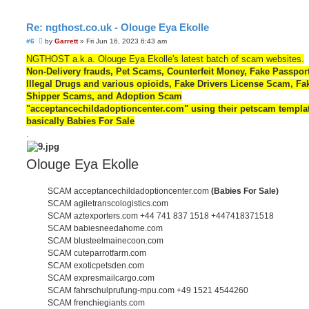
Re: ngthost.co.uk - Olouge Eya Ekolle
U
#6
by
Garrett
»
Fri Jun 16, 2023 6:43 am
n
r
NGTHOST a.k.a. Olouge Eya Ekolle's latest batch of scam websites.
e
Non-Delivery frauds, Pet Scams, Counterfeit Money, Fake Passpor
a
d
Illegal Drugs and various opioids, Fake Drivers License Scam, Fa
p
Shipper Scams, and Adoption Scam
o
s
"acceptancechildadoptioncenter.com" using their petscam templat
t
basically Babies For Sale
.
Olouge Eya Ekolle
SCAM acceptancechildadoptioncenter.com
(Babies For Sale)
SCAM agiletranscologistics.com
SCAM aztexporters.com +44 741 837 1518 +447418371518
SCAM babiesneedahome.com
SCAM blusteelmainecoon.com
SCAM cuteparrotfarm.com
SCAM exoticpetsden.com
SCAM expresmailcargo.com
SCAM fahrschulprufung-mpu.com +49 1521 4544260
SCAM frenchiegiants.com