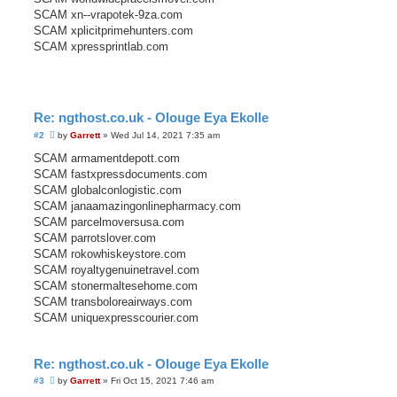
SCAM xn--vrapotek-9za.com
SCAM xplicitprimehunters.com
SCAM xpressprintlab.com
Re: ngthost.co.uk - Olouge Eya Ekolle
U
#2
by
Garrett
»
Wed Jul 14, 2021 7:35 am
n
r
SCAM armamentdepott.com
e
SCAM fastxpressdocuments.com
a
d
SCAM globalconlogistic.com
p
SCAM janaamazingonlinepharmacy.com
o
s
SCAM parcelmoversusa.com
t
SCAM parrotslover.com
SCAM rokowhiskeystore.com
SCAM royaltygenuinetravel.com
SCAM stonermaltesehome.com
SCAM transboloreairways.com
SCAM uniquexpresscourier.com
Re: ngthost.co.uk - Olouge Eya Ekolle
U
#3
by
Garrett
»
Fri Oct 15, 2021 7:46 am
n