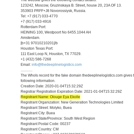
123242, Moscow, Gruzinskaya B. Street, house 20, 23A OF 13.
353903 PRFF+J8 Novorossiysk, Russia.
Tel: +7 (917) 033-4770
+7 (917) 033-4916
Rotterdam Port:
HEINING 100, Westpoort No 6455.1044 AH
Amsterdam.
[b+31 97010210201[/b
Houston Texas Port:
111 East Loop N, Houston, TX 77029.
+1 (432) 586-7268
Email:
info@thedeeplinelogistics.com
.............
The WhoIs record for the fake domain thedeeplinelogistics.com gives 
following information.
Creation Date: 2020-01-04T15:32:29Z
Registrar Registration Expiration Date: 2021-01-04T15:32:29Z
Registrant Name: Olouge Eya Ekolle
Registrant Organization: New Generation Technologies Limited
Registrant Street: Molyko, Buea
Registrant City: Buea
Registrant State/Province: South West Region
Registrant Postal Code: 00237
Registrant Country: CM