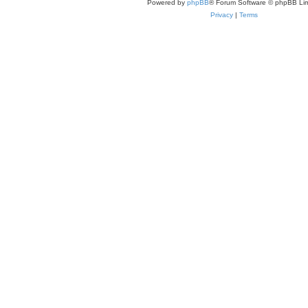
Powered by
phpBB
® Forum Software © phpBB Lim
Privacy
|
Terms