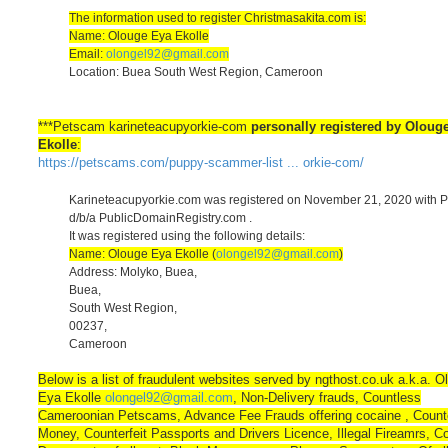
The information used to register Christmasakita.com is:
Name: Olouge Eya Ekolle
Email:
olongel92@gmail.com
Location: Buea South West Region, Cameroon
***Petscam karineteacupyorkie-com
personally registered by Oloug
Ekolle
:
https://petscams.com/puppy-scammer-list ... orkie-com/
Karineteacupyorkie.com was registered on November 21, 2020 with 
d/b/a PublicDomainRegistry.com .
It was registered using the following details:
Name: Olouge Eya Ekolle (
olongel92@gmail.com
)
Address: Molyko, Buea,
Buea,
South West Region,
00237,
Cameroon
Below is a list of fraudulent websites served by ngthost.co.uk a.k.a. O
Eya Ekolle
olongel92@gmail.com
, Non-Delivery frauds, Countless
Cameroonian Petscams, Advance Fee Frauds offering cocaine , Counte
Money, Counterfeit Passports and Drivers Licence, Illegal Fireamrs, Co