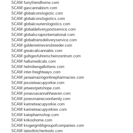
SCAM furryfriendhome.com
SCAM gascannabism.com
SCAM globalconslogistic.com
SCAM globalconslogistics.com
SCAM globalcourierslogistics.com
SCAM globaldeliverypostservice.com
SCAM globalscrapsinternational.com
SCAM globaltransdeliveryservice.com
SCAM goldenretrieversbreeder.com
SCAM greatcalicannabis.com
SCAM gultigesfuhrerscheinzentrum.com
SCAM hallumedicals.com
SCAM helmibengalkittens.com
SCAM inter-freightways.com
SCAM janaamazingonlinepharmacies.com
SCAM jessieteacupyorkie.com
SCAM jetwestpetshope.com
SCAM jonassavannahheaven.com
SCAM jonesmainecoonfamily.com
SCAM karineteacupyorkie.com
SCAM karineteacupyorkies.com
SCAM katepharmshop.com
SCAM krikoohome.com
SCAM krugergmbhgroupofcompanies.com
SCAM latestkitchentools.com