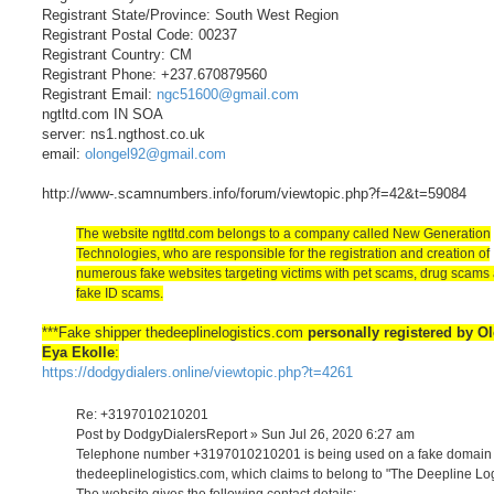
Registrant State/Province: South West Region
Registrant Postal Code: 00237
Registrant Country: CM
Registrant Phone: +237.670879560
Registrant Email:
ngc51600@gmail.com
ngtltd.com IN SOA
server: ns1.ngthost.co.uk
email:
olongel92@gmail.com
http://www-.scamnumbers.info/forum/viewtopic.php?f=42&t=59084
The website ngtltd.com belongs to a company called New Generation
Technologies, who are responsible for the registration and creation of
numerous fake websites targeting victims with pet scams, drug scams
fake ID scams.
***Fake shipper thedeeplinelogistics.com
personally registered by O
Eya Ekolle
:
https://dodgydialers.online/viewtopic.php?t=4261
Re: +3197010210201
Post by DodgyDialersReport » Sun Jul 26, 2020 6:27 am
Telephone number +3197010210201 is being used on a fake domain
thedeeplinelogistics.com, which claims to belong to "The Deepline Log
The website gives the following contact details: