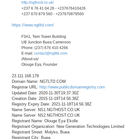
http://ngthost.co.uk/
+237 6 76 41 04 26 - +237676410426
+237 670 879 560 - +237670879560
https://www.ngtltd.com/
F3A1, Twin Tower Building
UB Junction Buea Cameroon
Phone: (237) 676 410 4266
E-mail:
contact@ngtltd.com
/About-us/
Olouge Eya, Founder
23.111.168.178
Domain Name: NGTLTD.COM
Registrar URL:
http://www.publicdomainregistry.com
Updated Date: 2020-11-30T19:37:30Z
Creation Date: 2015-11-18T14:56:38Z
Registry Expiry Date: 2021-11-18T14:56:38Z
Name Server: NS1.NGTHOST.CO.UK
Name Server: NS2.NGTHOST.CO.UK
Registrant Name: Olouge Eya Ekolle
Registrant Organization: New Generation Technologies Limited
Registrant Street: Molyko, Buea
Registrant City: Buea