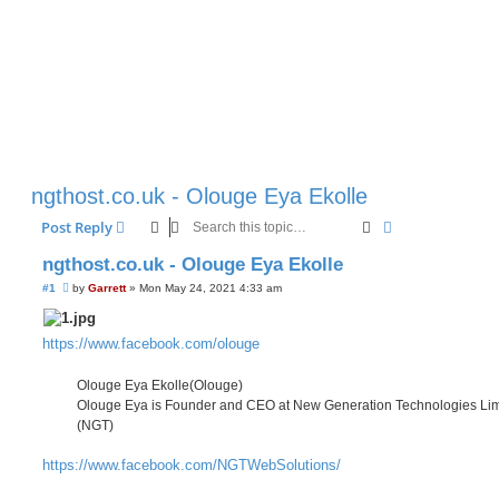
ngthost.co.uk - Olouge Eya Ekolle
Search
Advanced sear
Post Reply
ngthost.co.uk - Olouge Eya Ekolle
U
#1
by
Garrett
»
Mon May 24, 2021 4:33 am
n
r
e
a
https://www.facebook.com/olouge
d
p
o
Olouge Eya Ekolle(Olouge)
s
Olouge Eya is Founder and CEO at New Generation Technologies Lim
t
(NGT)
https://www.facebook.com/NGTWebSolutions/