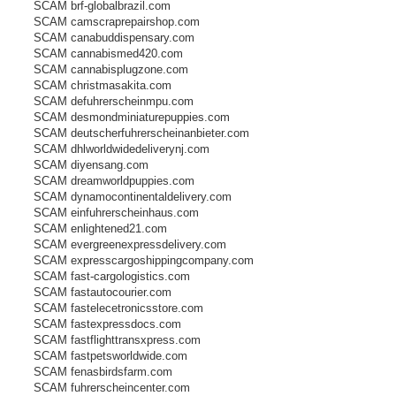
SCAM brf-globalbrazil.com
SCAM camscraprepairshop.com
SCAM canabuddispensary.com
SCAM cannabismed420.com
SCAM cannabisplugzone.com
SCAM christmasakita.com
SCAM defuhrerscheinmpu.com
SCAM desmondminiaturepuppies.com
SCAM deutscherfuhrerscheinanbieter.com
SCAM dhlworldwidedeliverynj.com
SCAM diyensang.com
SCAM dreamworldpuppies.com
SCAM dynamocontinentaldelivery.com
SCAM einfuhrerscheinhaus.com
SCAM enlightened21.com
SCAM evergreenexpressdelivery.com
SCAM expresscargoshippingcompany.com
SCAM fast-cargologistics.com
SCAM fastautocourier.com
SCAM fastelecetronicsstore.com
SCAM fastexpressdocs.com
SCAM fastflighttransxpress.com
SCAM fastpetsworldwide.com
SCAM fenasbirdsfarm.com
SCAM fuhrerscheincenter.com