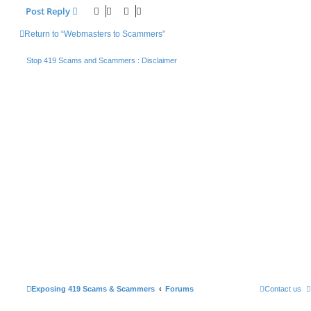
Post Reply
Return to “Webmasters to Scammers”
Stop 419 Scams and Scammers : Disclaimer
Exposing 419 Scams & Scammers
Forums
Contact us