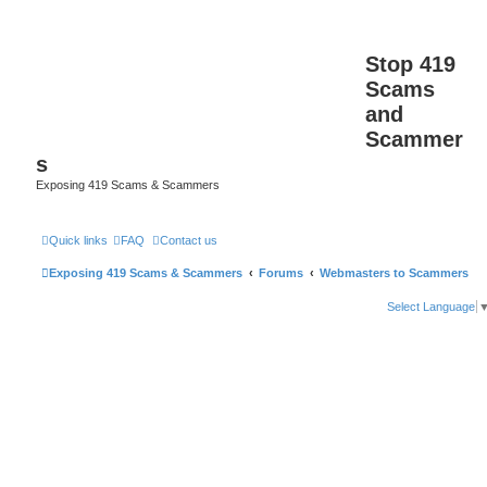
Stop 419
Scams
and
Scammer
s
Exposing 419 Scams & Scammers
Quick links
FAQ
Contact us
Exposing 419 Scams & Scammers
Forums
Webmasters to Scammers
Select Language