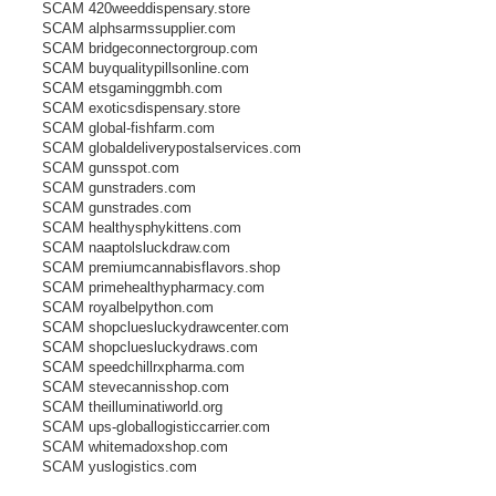
r
SCAM 420weeddispensary.store
e
SCAM alphsarmssupplier.com
a
d
SCAM bridgeconnectorgroup.com
p
SCAM buyqualitypillsonline.com
o
s
SCAM etsgaminggmbh.com
t
SCAM exoticsdispensary.store
SCAM global-fishfarm.com
SCAM globaldeliverypostalservices.com
SCAM gunsspot.com
SCAM gunstraders.com
SCAM gunstrades.com
SCAM healthysphykittens.com
SCAM naaptolsluckdraw.com
SCAM premiumcannabisflavors.shop
SCAM primehealthypharmacy.com
SCAM royalbelpython.com
SCAM shopcluesluckydrawcenter.com
SCAM shopcluesluckydraws.com
SCAM speedchillrxpharma.com
SCAM stevecannisshop.com
SCAM theilluminatiworld.org
SCAM ups-globallogisticcarrier.com
SCAM whitemadoxshop.com
SCAM yuslogistics.com