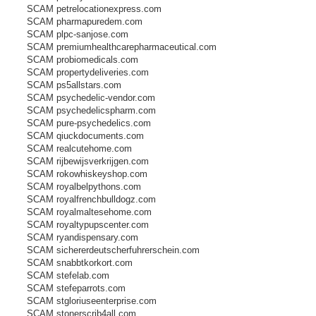
SCAM petrelocationexpress.com
SCAM pharmapuredem.com
SCAM plpc-sanjose.com
SCAM premiumhealthcarepharmaceutical.com
SCAM probiomedicals.com
SCAM propertydeliveries.com
SCAM ps5allstars.com
SCAM psychedelic-vendor.com
SCAM psychedelicspharm.com
SCAM pure-psychedelics.com
SCAM qiuckdocuments.com
SCAM realcutehome.com
SCAM rijbewijsverkrijgen.com
SCAM rokowhiskeyshop.com
SCAM royalbelpythons.com
SCAM royalfrenchbulldogz.com
SCAM royalmaltesehome.com
SCAM royaltypupscenter.com
SCAM ryandispensary.com
SCAM sichererdeutscherfuhrerschein.com
SCAM snabbtkorkort.com
SCAM stefelab.com
SCAM stefeparrots.com
SCAM stgloriuseenterprise.com
SCAM stonerscrib4all.com