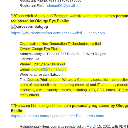
Registrant Phone: +237.237670879560
Registrant Email:
olongel92@gmail.com
***Counterfeit Money and Passport website xpressprintlab.com
person
registered by Olouge Eya Ekolle
:
https://www.scamadviser.com/check-websi ... intlab.com
Organisation: New Generation Technologies Limited
Owner: Olouge Eya Ekolle
Address: Molyko, Buea 00237 Buea South West Region
Country: CM
Phone" +237.237670879560
E-mail:
olongel92@gmail.com
Website: xpressprintlab.com
Title:
Xpress Printing Lab – We are a Company specialist in productio
sales of counterfeit bills – a leading chemical and IT laboratory capabl
producing a wide variety of notes, including USD, CAD, euros, GBP, a
many others.
***Petscam Helmibengalkittens.com
personally registered by Oloug
Ekolle
:
https://petscams.com/puppy-scammer-list ... ttens-com/
Helmibengalkittens.com was registered on March 15, 2021 with PDR L