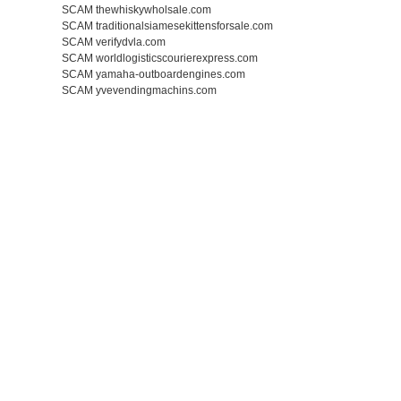
SCAM thewhiskywholsale.com
SCAM traditionalsiamesekittensforsale.com
SCAM verifydvla.com
SCAM worldlogisticscourierexpress.com
SCAM yamaha-outboardengines.com
SCAM yvevendingmachins.com