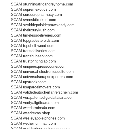
SCAM stunningafricangreyhome.com
SCAM supremexotics.com
SCAM surecurepharmacy.com
SCAM svensktkorkort.com
SCAM szybkiepolskieprawojazdy.com
SCAM theluxurykush.com
SCAM timelessdeliveries.com
SCAM topgradesteroids.com
SCAM topshelf-weed.com
SCAM transdeliveries.com
SCAM transhubserv.com
SCAM trustprintinglab.com
SCAM uniqueexpresscourier.com
SCAM universal-electronicscoltd.com
SCAM universalscrapsexporters.com
SCAM upstrackr.com
SCAM usaparcelmovers.com
SCAM validedeutscherfahrerschein.com
SCAM verapatentediguidaitaliana.com
SCAM verifyallgitfcards.com
SCAM weedstrains4u.com
SCAM weedtexas.shop
SCAM wesleyappleiphones.com
SCAM wetheilluminati.com
SCAM worldwidepracelsmover.com