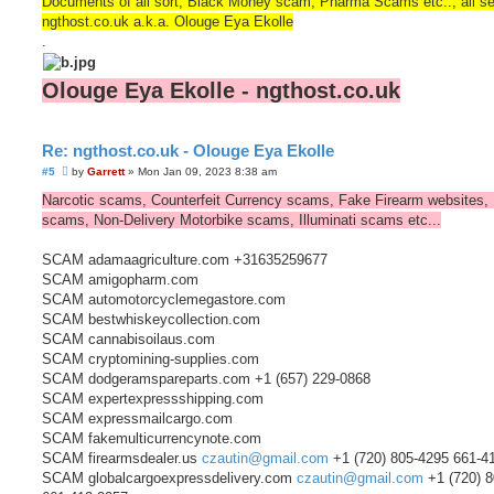
Documents of all sort, Black Money scam, Pharma Scams etc.., all s
ngthost.co.uk a.k.a. Olouge Eya Ekolle
.
Olouge Eya Ekolle - ngthost.co.uk
Re: ngthost.co.uk - Olouge Eya Ekolle
U
#5
by
Garrett
»
Mon Jan 09, 2023 8:38 am
n
r
Narcotic scams, Counterfeit Currency scams, Fake Firearm websites,
e
scams, Non-Delivery Motorbike scams, Illuminati scams etc...
a
d
p
SCAM adamaagriculture.com +31635259677
o
s
SCAM amigopharm.com
t
SCAM automotorcyclemegastore.com
SCAM bestwhiskeycollection.com
SCAM cannabisoilaus.com
SCAM cryptomining-supplies.com
SCAM dodgeramspareparts.com +1 (657) 229-0868
SCAM expertexpressshipping.com
SCAM expressmailcargo.com
SCAM fakemulticurrencynote.com
SCAM firearmsdealer.us
czautin@gmail.com
+1 (720) 805-4295 661-4
SCAM globalcargoexpressdelivery.com
czautin@gmail.com
+1 (720) 