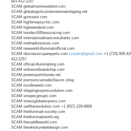
661-412-2257
SCAM globalmarineoutdoor.com
SCAM globalogisticsinternationalshipping.net
SCAM gunsspot.com
SCAM hightimepsychic.com
SCAM highweedend.com
SCAM hondacr500easyracing.com
SCAM internationalloanconsultants.com
SCAM methadonestore.com
SCAM newworld-illuminatiofficial.com
SCAM obsclassicspareparts.com
czautin@gmail.com
+1 (720) 805-42
412-2257
SCAM official-illuminatiorg.com
SCAM onlineoutboardshop.com
SCAM powersportshonda.net
SCAM premiumcannabisflavors.shop
SCAM rozelleweed.com
SCAM shippingexpresssolution.com
SCAM sinopecgroups.com
SCAM stransglobalexpress.com
SCAM swiftlanesolution.com +1 (657) 229-0868
SCAM theilluminati-society.com
SCAM theilluminatiworld.org
SCAM thesaddleworld.com
SCAM thewhiskyrebeldesign.com