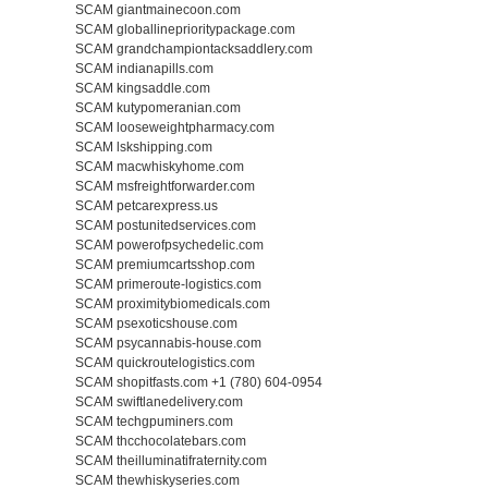
SCAM giantmainecoon.com
SCAM globallineprioritypackage.com
SCAM grandchampiontacksaddlery.com
SCAM indianapills.com
SCAM kingsaddle.com
SCAM kutypomeranian.com
SCAM looseweightpharmacy.com
SCAM lskshipping.com
SCAM macwhiskyhome.com
SCAM msfreightforwarder.com
SCAM petcarexpress.us
SCAM postunitedservices.com
SCAM powerofpsychedelic.com
SCAM premiumcartsshop.com
SCAM primeroute-logistics.com
SCAM proximitybiomedicals.com
SCAM psexoticshouse.com
SCAM psycannabis-house.com
SCAM quickroutelogistics.com
SCAM shopitfasts.com +1 (780) 604-0954
SCAM swiftlanedelivery.com
SCAM techgpuminers.com
SCAM thcchocolatebars.com
SCAM theilluminatifraternity.com
SCAM thewhiskyseries.com