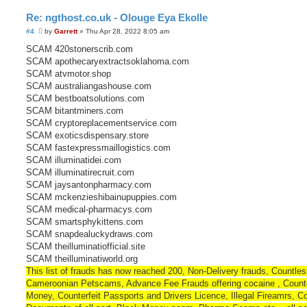
Re: ngthost.co.uk - Olouge Eya Ekolle
U
#4
by
Garrett
»
Thu Apr 28, 2022 8:05 am
n
r
SCAM 420stonerscrib.com
e
SCAM apothecaryextractsoklahoma.com
a
d
SCAM atvmotor.shop
p
SCAM australiangashouse.com
o
s
SCAM bestboatsolutions.com
t
SCAM bitantminers.com
SCAM cryptoreplacementservice.com
SCAM exoticsdispensary.store
SCAM fastexpressmaillogistics.com
SCAM illuminatidei.com
SCAM illuminatirecruit.com
SCAM jaysantonpharmacy.com
SCAM mckenzieshibainupuppies.com
SCAM medical-pharmacys.com
SCAM smartsphykittens.com
SCAM snapdealuckydraws.com
SCAM theilluminatiofficial.site
SCAM theilluminatiworld.org
This list of frauds has now reached 200, Non-Delivery frauds, Countle
Cameroonian Petscams, Advance Fee Frauds offering cocaine , Counte
Money, Counterfeit Passports and Drivers Licence, Illegal Fireamrs, Co