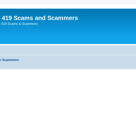
p 419 Scams and Scammers
g 419 Scams & Scammers
o Scammers