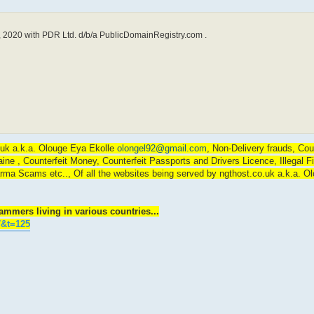
 2020 with PDR Ltd. d/b/a PublicDomainRegistry.com .
o.uk a.k.a. Olouge Eya Ekolle
olongel92@gmail.com
, Non-Delivery frauds, Cou
 , Counterfeit Money, Counterfeit Passports and Drivers Licence, Illegal F
rma Scams etc.., Of all the websites being served by ngthost.co.uk a.k.a. O
mmers living in various countries...
7&t=125