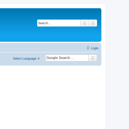
Search
Advanced search
Login
Select Language
▼