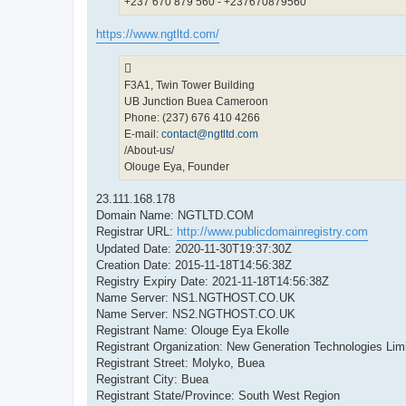
+237 670 879 560 - +237670879560
https://www.ngtltd.com/
F3A1, Twin Tower Building
UB Junction Buea Cameroon
Phone: (237) 676 410 4266
E-mail:
contact@ngtltd.com
/About-us/
Olouge Eya, Founder
23.111.168.178
Domain Name: NGTLTD.COM
Registrar URL:
http://www.publicdomainregistry.com
Updated Date: 2020-11-30T19:37:30Z
Creation Date: 2015-11-18T14:56:38Z
Registry Expiry Date: 2021-11-18T14:56:38Z
Name Server: NS1.NGTHOST.CO.UK
Name Server: NS2.NGTHOST.CO.UK
Registrant Name: Olouge Eya Ekolle
Registrant Organization: New Generation Technologies Lim
Registrant Street: Molyko, Buea
Registrant City: Buea
Registrant State/Province: South West Region