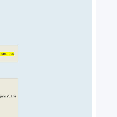
f numerous
stics". The