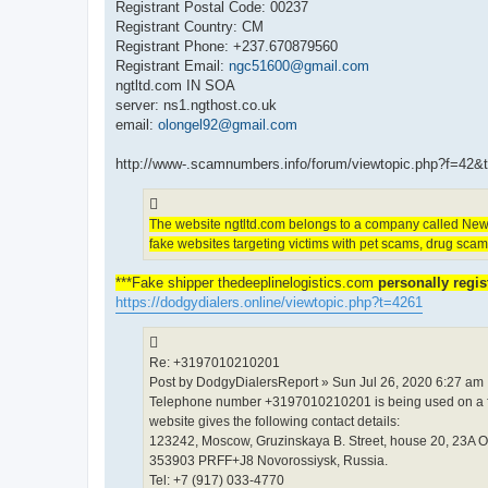
Registrant Postal Code: 00237
Registrant Country: CM
Registrant Phone: +237.670879560
Registrant Email:
ngc51600@gmail.com
ngtltd.com IN SOA
server: ns1.ngthost.co.uk
email:
olongel92@gmail.com
http://www-.scamnumbers.info/forum/viewtopic.php?f=42&
The website ngtltd.com belongs to a company called New 
fake websites targeting victims with pet scams, drug sca
***Fake shipper thedeeplinelogistics.com
personally regi
https://dodgydialers.online/viewtopic.php?t=4261
Re: +3197010210201
Post by DodgyDialersReport » Sun Jul 26, 2020 6:27 am
Telephone number +3197010210201 is being used on a fak
website gives the following contact details:
123242, Moscow, Gruzinskaya B. Street, house 20, 23A O
353903 PRFF+J8 Novorossiysk, Russia.
Tel: +7 (917) 033-4770