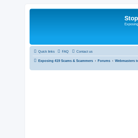
Sto
Exposin
Quick links
FAQ
Contact us
Exposing 419 Scams & Scammers
Forums
Webmasters t