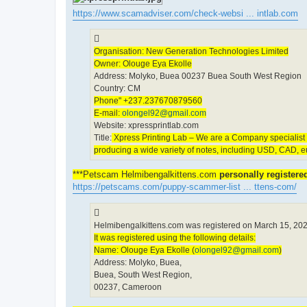
https://www.scamadviser.com/check-websi ... intlab.com
Organisation: New Generation Technologies Limited
Owner: Olouge Eya Ekolle
Address: Molyko, Buea 00237 Buea South West Region
Country: CM
Phone" +237.237670879560
E-mail:
olongel92@gmail.com
Website: xpressprintlab.com
Title:
Xpress Printing Lab – We are a Company specialist in
producing a wide variety of notes, including USD, CAD, 
***Petscam Helmibengalkittens.com
personally register
https://petscams.com/puppy-scammer-list ... ttens-com/
Helmibengalkittens.com was registered on March 15, 202
It was registered using the following details:
Name: Olouge Eya Ekolle (
olongel92@gmail.com
)
Address: Molyko, Buea,
Buea, South West Region,
00237, Cameroon