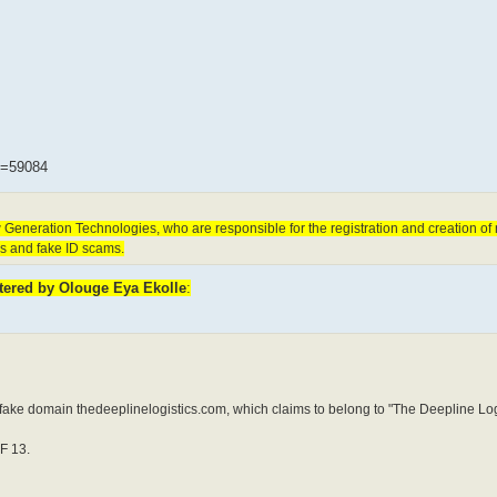
t=59084
Generation Technologies, who are responsible for the registration and creation o
ms and fake ID scams.
stered by Olouge Eya Ekolle
:
e domain thedeeplinelogistics.com, which claims to belong to "The Deepline Logi
F 13.