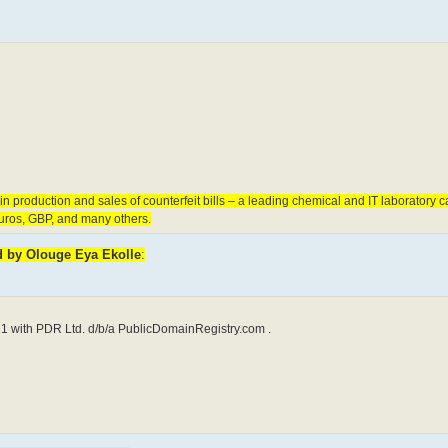
 production and sales of counterfeit bills – a leading chemical and IT laboratory c
euros, GBP, and many others.
ed by Olouge Eya Ekolle
:
1 with PDR Ltd. d/b/a PublicDomainRegistry.com .