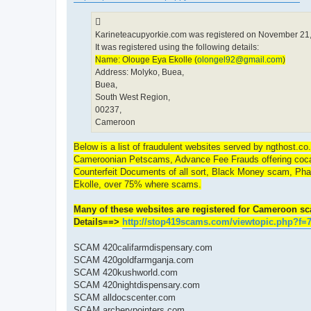
Karineteacupyorkie.com was registered on November 21,
It was registered using the following details:
Name: Olouge Eya Ekolle (
olongel92@gmail.com
)
Address: Molyko, Buea,
Buea,
South West Region,
00237,
Cameroon
Below is a list of fraudulent websites served by ngthost.c
Cameroonian Petscams, Advance Fee Frauds offering cocaine
Counterfeit Documents of all sort, Black Money scam, Pha
Ekolle, over 75% where scams.
Many of these websites are registered for Cameroon sca
Details==>
http://stop419scams.com/viewtopic.php?f=
SCAM 420califarmdispensary.com
SCAM 420goldfarmganja.com
SCAM 420kushworld.com
SCAM 420nightdispensary.com
SCAM alldocscenter.com
SCAM archerypointers.com