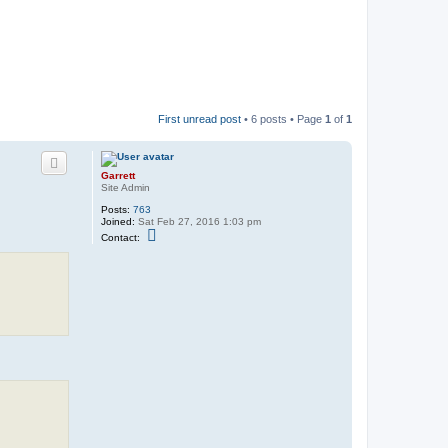
First unread post
• 6 posts • Page
1
of
1
Garrett
Site Admin
Posts:
763
Joined:
Sat Feb 27, 2016 1:03 pm
C
Contact:
o
n
t
a
c
t
G
a
r
r
e
t
t