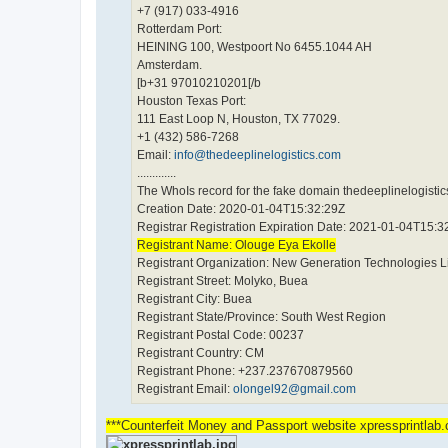
+7 (917) 033-4916
Rotterdam Port:
HEINING 100, Westpoort No 6455.1044 AH
Amsterdam.
[b+31 97010210201[/b
Houston Texas Port:
111 East Loop N, Houston, TX 77029.
+1 (432) 586-7268
Email:
info@thedeeplinelogistics.com
.............
The WhoIs record for the fake domain thedeeplinelogistics
Creation Date: 2020-01-04T15:32:29Z
Registrar Registration Expiration Date: 2021-01-04T15:3
Registrant Name: Olouge Eya Ekolle
Registrant Organization: New Generation Technologies L
Registrant Street: Molyko, Buea
Registrant City: Buea
Registrant State/Province: South West Region
Registrant Postal Code: 00237
Registrant Country: CM
Registrant Phone: +237.237670879560
Registrant Email:
olongel92@gmail.com
***Counterfeit Money and Passport website xpressprintla