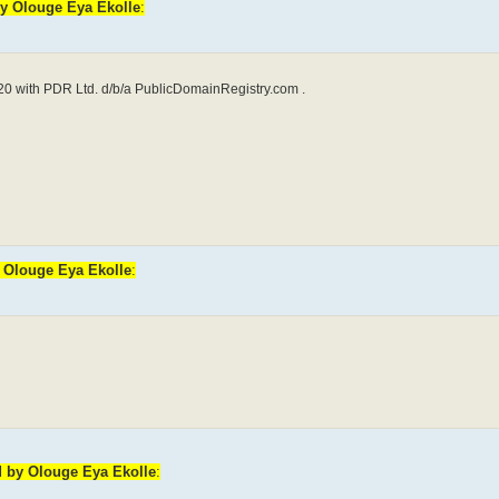
by Olouge Eya Ekolle
:
0 with PDR Ltd. d/b/a PublicDomainRegistry.com .
y Olouge Eya Ekolle
:
d by Olouge Eya Ekolle
: