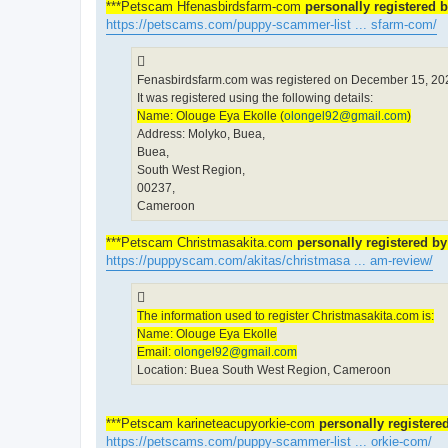
***Petscam Hfenasbirdsfarm-com
personally registered 
https://petscams.com/puppy-scammer-list ... sfarm-com/
Fenasbirdsfarm.com was registered on December 15, 202
It was registered using the following details:
Name: Olouge Eya Ekolle (
olongel92@gmail.com
)
Address: Molyko, Buea,
Buea,
South West Region,
00237,
Cameroon
***Petscam Christmasakita.com
personally registered b
https://puppyscam.com/akitas/christmasa ... am-review/
The information used to register Christmasakita.com is:
Name: Olouge Eya Ekolle
Email:
olongel92@gmail.com
Location: Buea South West Region, Cameroon
***Petscam karineteacupyorkie-com
personally registere
https://petscams.com/puppy-scammer-list ... orkie-com/