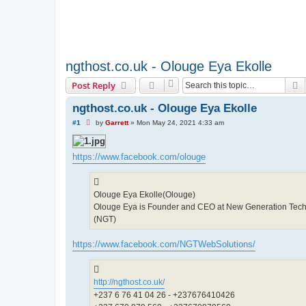
ngthost.co.uk - Olouge Eya Ekolle
S
Post Reply
ngthost.co.uk - Olouge Eya Ekolle
U
#1
by
Garrett
»
Mon May 24, 2021 4:33 am
n
r
e
a
https://www.facebook.com/olouge
d
p
o
s
Olouge Eya Ekolle(Olouge)
t
Olouge Eya is Founder and CEO at New Generation Tech
(NGT)
https://www.facebook.com/NGTWebSolutions/
http://ngthost.co.uk/
+237 6 76 41 04 26 - +237676410426