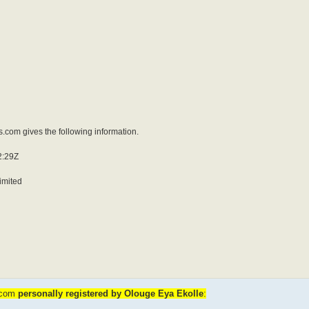
.com gives the following information.
2:29Z
imited
b.com
personally registered by Olouge Eya Ekolle
: