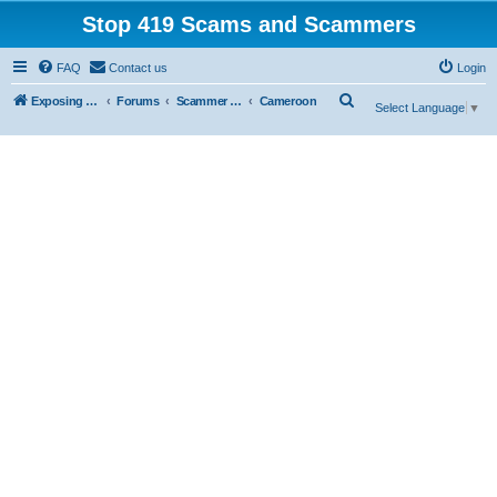
Stop 419 Scams and Scammers
FAQ
Contact us
Login
S
Exposing 419 Scams & Scammers
Forums
Scammer Exposures
Cameroon
Select Language
▼
e
a
r
c
h