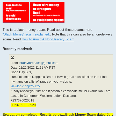
This is a black money scam. Read about those scams here
“Black Money” scam explained.
. Note that this can also be a non-delivery
scam. Read
How to Avoid A Non-Delivery Scam
Recently received:
From:
brainyforpeace@gmail.com
Date: 11/21/2022 11:21 AM PST
Good Day Sirs,
I am Fokumlah Dopgima Brain. It is with great disatisfaction that i find
my name on a list of frauds on your website.
viewtopic.php?t=125
Kindly review your list and if possible convocate me for évaluation. I am
based in Cameroon. Western region, Dschang.
+237670020518
00237691186520
Evaluation completed. Results below...Black Money Scam dated July