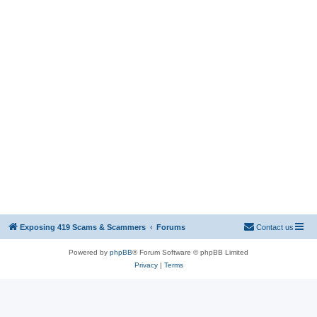
Exposing 419 Scams & Scammers
Forums
Contact us
Powered by
phpBB
® Forum Software © phpBB Limited
Privacy
|
Terms