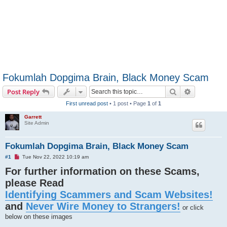
Fokumlah Dopgima Brain, Black Money Scam
Search
Advanced s
Post Reply
First unread post
• 1 post • Page
1
of
1
Garrett
Site Admin
Fokumlah Dopgima Brain, Black Money Scam
U
#1
Tue Nov 22, 2022 10:19 am
n
For further information on these Scams,
r
e
please Read
a
d
Identifying Scammers and Scam Websites!
p
o
and
Never Wire Money to Strangers!
s
or click
t
below on these images