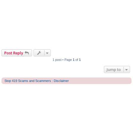
Post Reply
1 post • Page
1
of
1
Jump to
Stop 419 Scams and Scammers : Disclaimer