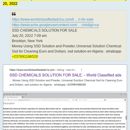
20, 2022
https://www.worldclassifiedads1a.com/li ... n-for-sale
https://webcache.googleusercontent.com/ ... clnk&gl=ca
SSD CHEMICALS SOLUTION FOR SALE
July 20, 2022 7:09 am
Brooklyn, New York
Money Using SSD Solution and Powder, Universal Solution Chemical
Ssd for Cleaning Euro and Dollars. ssd solution en Algeria . whatsapp
+237691186520