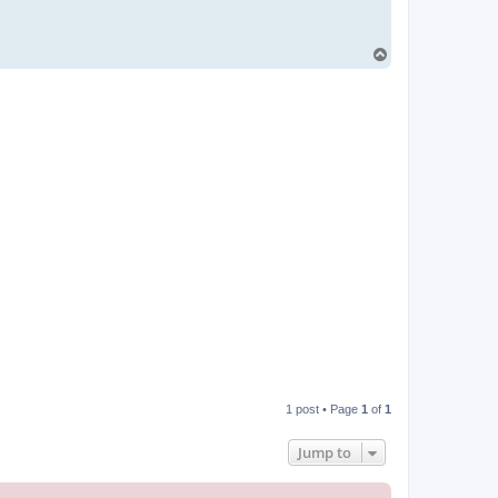
T
o
p
1 post • Page
1
of
1
Jump to