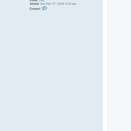
Posts:
763
Joined:
Sat Feb 27, 2016 1:03 pm
C
Contact:
o
n
t
a
c
t
G
a
r
r
e
t
t