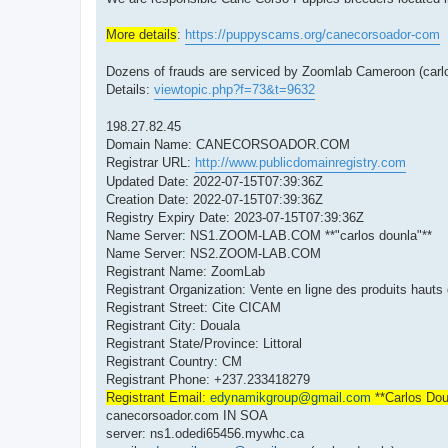
More details
:
https://puppyscams.org/canecorsoador-com
Dozens of frauds are serviced by Zoomlab Cameroon (carlo
Details:
viewtopic.php?f=73&t=9632
198.27.82.45
Domain Name: CANECORSOADOR.COM
Registrar URL:
http://www.publicdomainregistry.com
Updated Date: 2022-07-15T07:39:36Z
Creation Date: 2022-07-15T07:39:36Z
Registry Expiry Date: 2023-07-15T07:39:36Z
Name Server: NS1.ZOOM-LAB.COM **"carlos dounla"**
Name Server: NS2.ZOOM-LAB.COM
Registrant Name: ZoomLab
Registrant Organization: Vente en ligne des produits haut
Registrant Street: Cite CICAM
Registrant City: Douala
Registrant State/Province: Littoral
Registrant Country: CM
Registrant Phone: +237.233418279
Registrant Email:
edynamikgroup@gmail.com
**Carlos Dou
canecorsoador.com IN SOA
server: ns1.odedi65456.mywhc.ca