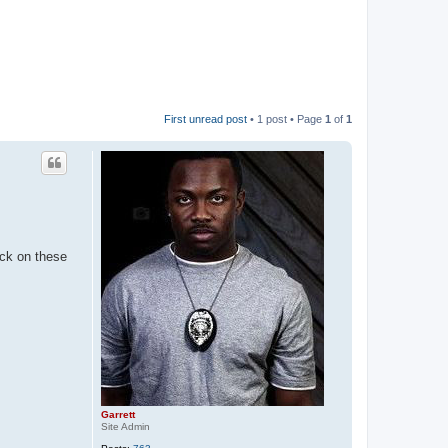
First unread post
• 1 post • Page
1
of
1
ick on these
Garrett
Site Admin