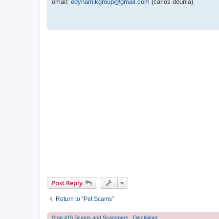
email:
edynamikgroup@gmail.com
(carlos dounla)
Post Reply
Return to “Pet Scams”
Stop 419 Scams and Scammers : Disclaimer