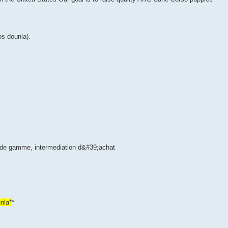
s dounla).
s de gamme, intermediation d&#39;achat
nla*
*