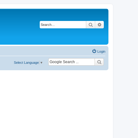
Search
Advanced search
Login
Select Language
▼