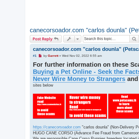
canecorsoador.com "carlos dounla" (P
S
Post Reply
canecorsoador.com "carlos dounla" (Pets
U
#1
by
Garrett
»
Wed Nov 02, 2022 6:55 am
n
For further information on these S
r
e
Buying a Pet Online - Seek the Fact
a
d
Never Wire Money to Strangers
an
p
o
sites below
s
t
https://canecorsoador.com
"carlos dounla" (Non-Delivery 
HUGO CANE CORSO (Advance Fee Fraud from Cameroon
We are responsible Cane Corso Puppies breeders located in