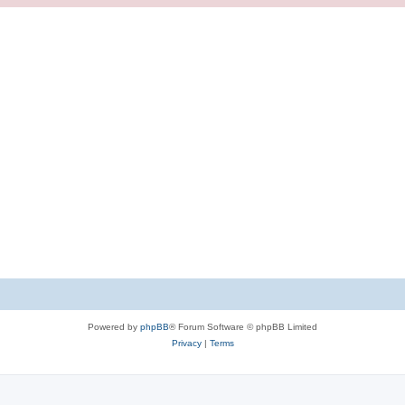
Powered by
phpBB
® Forum Software © phpBB Limited
Privacy
|
Terms