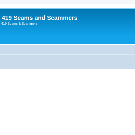
p 419 Scams and Scammers
g 419 Scams & Scammers