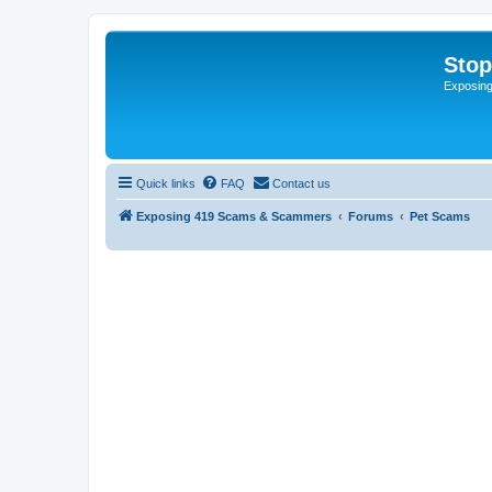
Sto
Exposin
Quick links
FAQ
Contact us
Exposing 419 Scams & Scammers
Forums
Pet Scams