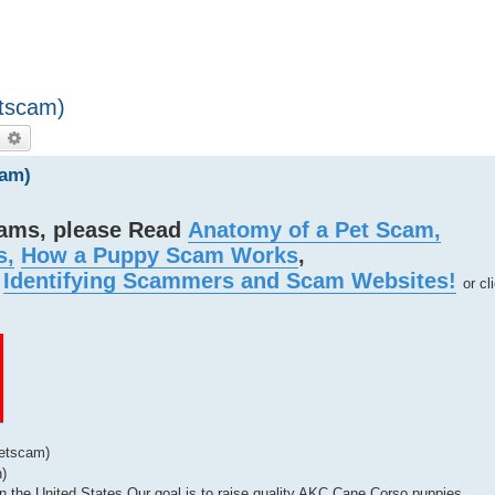
etscam)
earch
Advanced search
cam)
cams, please Read
Anatomy of a Pet Scam,
s,
How a Puppy Scam Works
,
d
Identifying Scammers and Scam Websites!
or cl
Petscam)
)
 the United States Our goal is to raise quality AKC Cane Corso puppies