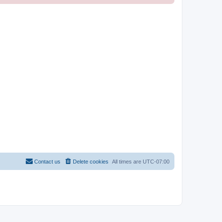
Contact us
Delete cookies
All times are
UTC-07:00