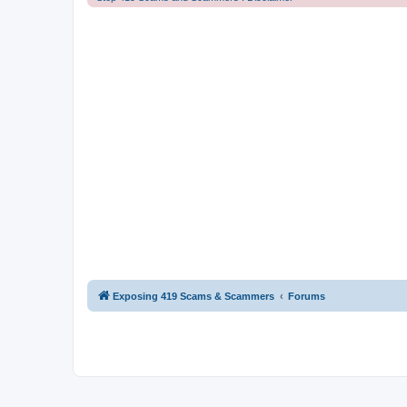
Exposing 419 Scams & Scammers
Forums