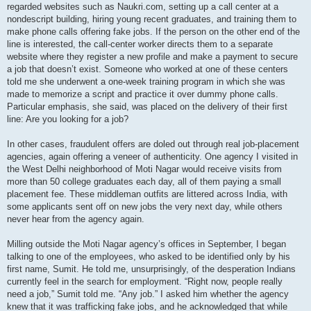
regarded websites such as Naukri.com, setting up a call center at a
nondescript building, hiring young recent graduates, and training them to
make phone calls offering fake jobs. If the person on the other end of the
line is interested, the call-center worker directs them to a separate
website where they register a new profile and make a payment to secure
a job that doesn’t exist. Someone who worked at one of these centers
told me she underwent a one-week training program in which she was
made to memorize a script and practice it over dummy phone calls.
Particular emphasis, she said, was placed on the delivery of their first
line: Are you looking for a job?
In other cases, fraudulent offers are doled out through real job-placement
agencies, again offering a veneer of authenticity. One agency I visited in
the West Delhi neighborhood of Moti Nagar would receive visits from
more than 50 college graduates each day, all of them paying a small
placement fee. These middleman outfits are littered across India, with
some applicants sent off on new jobs the very next day, while others
never hear from the agency again.
Milling outside the Moti Nagar agency’s offices in September, I began
talking to one of the employees, who asked to be identified only by his
first name, Sumit. He told me, unsurprisingly, of the desperation Indians
currently feel in the search for employment. “Right now, people really
need a job,” Sumit told me. “Any job.” I asked him whether the agency
knew that it was trafficking fake jobs, and he acknowledged that while