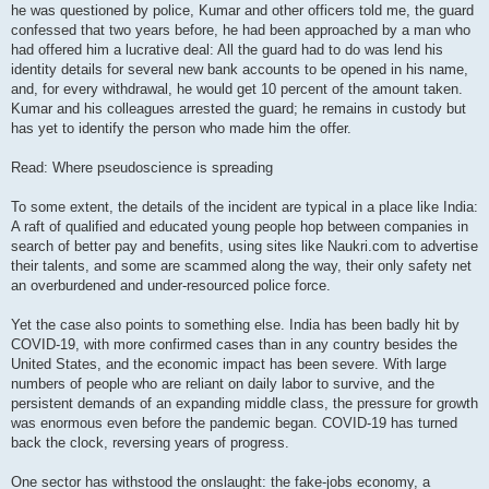
he was questioned by police, Kumar and other officers told me, the guard
confessed that two years before, he had been approached by a man who
had offered him a lucrative deal: All the guard had to do was lend his
identity details for several new bank accounts to be opened in his name,
and, for every withdrawal, he would get 10 percent of the amount taken.
Kumar and his colleagues arrested the guard; he remains in custody but
has yet to identify the person who made him the offer.
Read: Where pseudoscience is spreading
To some extent, the details of the incident are typical in a place like India:
A raft of qualified and educated young people hop between companies in
search of better pay and benefits, using sites like Naukri.com to advertise
their talents, and some are scammed along the way, their only safety net
an overburdened and under-resourced police force.
Yet the case also points to something else. India has been badly hit by
COVID-19, with more confirmed cases than in any country besides the
United States, and the economic impact has been severe. With large
numbers of people who are reliant on daily labor to survive, and the
persistent demands of an expanding middle class, the pressure for growth
was enormous even before the pandemic began. COVID-19 has turned
back the clock, reversing years of progress.
One sector has withstood the onslaught: the fake-jobs economy, a