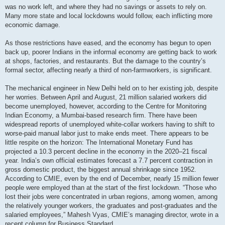
was no work left, and where they had no savings or assets to rely on.
Many more state and local lockdowns would follow, each inflicting more
economic damage.
As those restrictions have eased, and the economy has begun to open
back up, poorer Indians in the informal economy are getting back to work
at shops, factories, and restaurants. But the damage to the country’s
formal sector, affecting nearly a third of non-farmworkers, is significant.
The mechanical engineer in New Delhi held on to her existing job, despite
her worries. Between April and August, 21 million salaried workers did
become unemployed, however, according to the Centre for Monitoring
Indian Economy, a Mumbai-based research firm. There have been
widespread reports of unemployed white-collar workers having to shift to
worse-paid manual labor just to make ends meet. There appears to be
little respite on the horizon: The International Monetary Fund has
projected a 10.3 percent decline in the economy in the 2020–21 fiscal
year. India’s own official estimates forecast a 7.7 percent contraction in
gross domestic product, the biggest annual shrinkage since 1952.
According to CMIE, even by the end of December, nearly 15 million fewer
people were employed than at the start of the first lockdown. “Those who
lost their jobs were concentrated in urban regions, among women, among
the relatively younger workers, the graduates and post-graduates and the
salaried employees,” Mahesh Vyas, CMIE’s managing director, wrote in a
recent column for Business Standard.