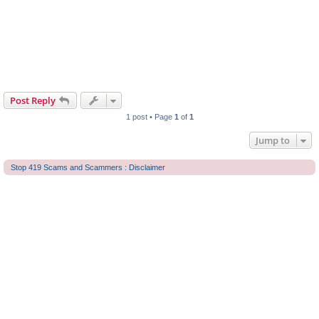
Post Reply
1 post • Page
1
of
1
Jump to
Stop 419 Scams and Scammers : Disclaimer