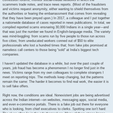
scammers trade notes, and trace news reports. (Most of the fraudsters
and victims request anonymity, either wanting to shield themselves from
the authorities or fearing the embarrassment that comes from revealing
that they have been preyed upon.) In 2017, a colleague and I put together
a nationwide database of cases reported in news publications. In total, we
compiled reported scams ensnaring 30,000 Indians in a single year—and
that was just the number we found in English-language media. The variety
was mind-boggling: from scams run by five people to those run across
five cities; from uneducated workers conned out of $50 to elite
professionals who lost a hundred times that; from fake jobs promised at
nameless call centers to those being “sold” at India’s biggest tech
companies.
I haven’t updated the database in a while, but over the past couple of
years, job fraud has become a phenomenon I no longer find just in the
news. Victims range from my own colleagues to complete strangers I
meet on reporting trips. The methods keep changing, but the patterns
remain the same: The harder it becomes to find real work, the easier it is
to sell fake offers.
Right now, the conditions are ideal. Nonexistent jobs are being advertised
across the Indian internet—on websites, messaging apps, social media,
and even e-commerce portals. There is a fake job out there for everyone
who is looking, from chief executives to clerks. Spotting one isn’t hard: