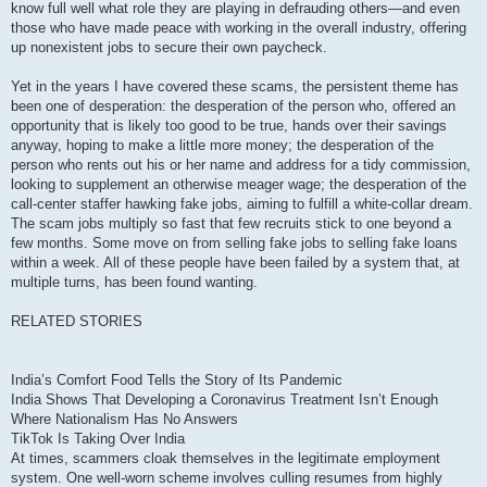
know full well what role they are playing in defrauding others—and even
those who have made peace with working in the overall industry, offering
up nonexistent jobs to secure their own paycheck.
Yet in the years I have covered these scams, the persistent theme has
been one of desperation: the desperation of the person who, offered an
opportunity that is likely too good to be true, hands over their savings
anyway, hoping to make a little more money; the desperation of the
person who rents out his or her name and address for a tidy commission,
looking to supplement an otherwise meager wage; the desperation of the
call-center staffer hawking fake jobs, aiming to fulfill a white-collar dream.
The scam jobs multiply so fast that few recruits stick to one beyond a
few months. Some move on from selling fake jobs to selling fake loans
within a week. All of these people have been failed by a system that, at
multiple turns, has been found wanting.
RELATED STORIES
India’s Comfort Food Tells the Story of Its Pandemic
India Shows That Developing a Coronavirus Treatment Isn’t Enough
Where Nationalism Has No Answers
TikTok Is Taking Over India
At times, scammers cloak themselves in the legitimate employment
system. One well-worn scheme involves culling resumes from highly