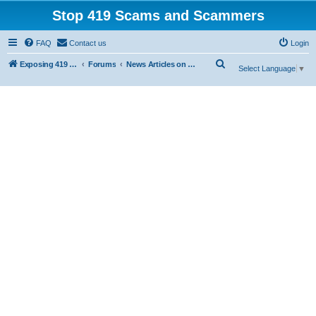
Stop 419 Scams and Scammers
FAQ
Contact us
Login
S
Exposing 419 Scams & Scammers
Forums
News Articles on 419 Scams
Select Language
▼
e
a
r
c
h