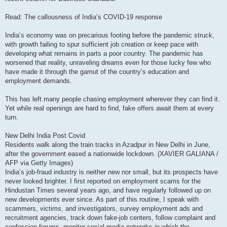
Read: The callousness of India’s COVID-19 response
India’s economy was on precarious footing before the pandemic struck,
with growth failing to spur sufficient job creation or keep pace with
developing what remains in parts a poor country. The pandemic has
worsened that reality, unraveling dreams even for those lucky few who
have made it through the gamut of the country’s education and
employment demands.
This has left many people chasing employment wherever they can find it.
Yet while real openings are hard to find, fake offers await them at every
turn.
New Delhi India Post Covid
Residents walk along the train tracks in Azadpur in New Delhi in June,
after the government eased a nationwide lockdown. (XAVIER GALIANA /
AFP via Getty Images)
India’s job-fraud industry is neither new nor small, but its prospects have
never looked brighter. I first reported on employment scams for the
Hindustan Times several years ago, and have regularly followed up on
new developments ever since. As part of this routine, I speak with
scammers, victims, and investigators, survey employment ads and
recruitment agencies, track down fake-job centers, follow complaint and
confession forums, monitor social-media networks in which the