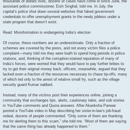
thousands of dollars lives, dozens of cases have come in since June, the
assistant police commissioner, Eish Singhal, told me. In July, the
capital’s police shut down several websites that faked government
credentials to offer unemployment grants to the newly jobless under a
state program that doesn’t exist.
Read: Misinformation is endangering India’s election
Of course, these numbers are an underestimate. Only a fraction of
schemes are covered by the press, and not every victim files a police
complaint—many told me they were loath to spend long periods in police
stations, and, thinking of the corruption-stained reputation of many of
India’s forces, were worried that they would have to pay further bribes to
try to get their original money back; officers, meanwhile, argued that they
lacked even a fraction of the resources necessary to chase tip-offs, many
of which led only to the arrest of relative small fry, such as the village
security guard Kumar nabbed.
Instead, many of the victims post their experiences online, joining a
community that exchanges tips, alerts, cautionary tales, and sob stories
in YouTube comments and Quora answers. After Akanksha Panwar
posted a YouTube video in May describing her sister-in-law’s job-fraud
ordeal, dozens of people commented. “Only some of them are thanking
me for alerting them to this scam,” she told me. “Most of them are saying
that the same thing has already happened to them.”