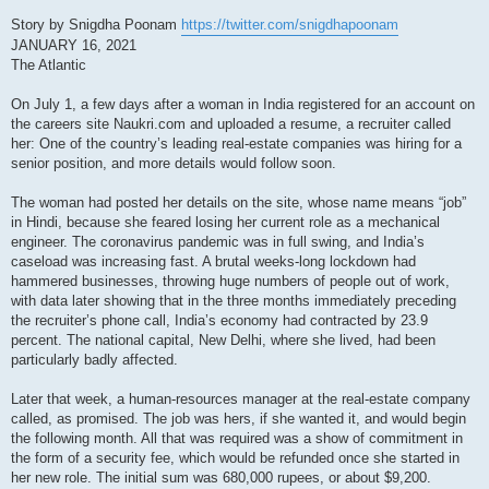
Story by Snigdha Poonam
https://twitter.com/snigdhapoonam
JANUARY 16, 2021
The Atlantic
On July 1, a few days after a woman in India registered for an account on
the careers site Naukri.com and uploaded a resume, a recruiter called
her: One of the country’s leading real-estate companies was hiring for a
senior position, and more details would follow soon.
The woman had posted her details on the site, whose name means “job”
in Hindi, because she feared losing her current role as a mechanical
engineer. The coronavirus pandemic was in full swing, and India’s
caseload was increasing fast. A brutal weeks-long lockdown had
hammered businesses, throwing huge numbers of people out of work,
with data later showing that in the three months immediately preceding
the recruiter’s phone call, India’s economy had contracted by 23.9
percent. The national capital, New Delhi, where she lived, had been
particularly badly affected.
Later that week, a human-resources manager at the real-estate company
called, as promised. The job was hers, if she wanted it, and would begin
the following month. All that was required was a show of commitment in
the form of a security fee, which would be refunded once she started in
her new role. The initial sum was 680,000 rupees, or about $9,200.