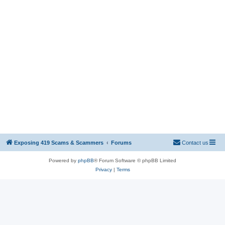
Exposing 419 Scams & Scammers
Forums
Contact us
Powered by
phpBB
® Forum Software © phpBB Limited
Privacy
|
Terms