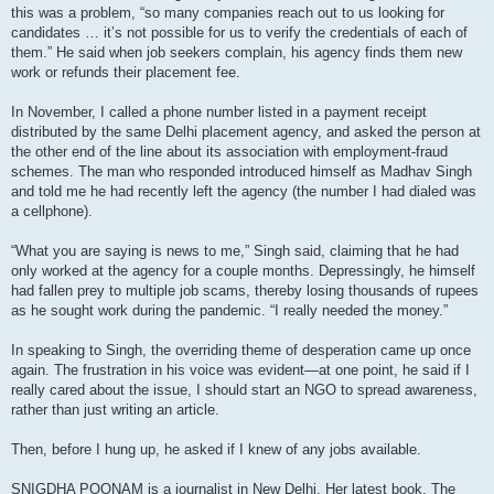
this was a problem, “so many companies reach out to us looking for
candidates … it’s not possible for us to verify the credentials of each of
them.” He said when job seekers complain, his agency finds them new
work or refunds their placement fee.
In November, I called a phone number listed in a payment receipt
distributed by the same Delhi placement agency, and asked the person at
the other end of the line about its association with employment-fraud
schemes. The man who responded introduced himself as Madhav Singh
and told me he had recently left the agency (the number I had dialed was
a cellphone).
“What you are saying is news to me,” Singh said, claiming that he had
only worked at the agency for a couple months. Depressingly, he himself
had fallen prey to multiple job scams, thereby losing thousands of rupees
as he sought work during the pandemic. “I really needed the money.”
In speaking to Singh, the overriding theme of desperation came up once
again. The frustration in his voice was evident—at one point, he said if I
really cared about the issue, I should start an NGO to spread awareness,
rather than just writing an article.
Then, before I hung up, he asked if I knew of any jobs available.
SNIGDHA POONAM is a journalist in New Delhi. Her latest book, The