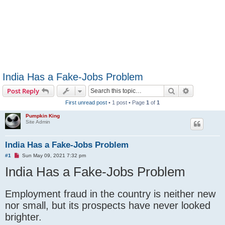
India Has a Fake-Jobs Problem
Search
Advanced s
Post Reply
First unread post
• 1 post • Page
1
of
1
Pumpkin King
Site Admin
India Has a Fake-Jobs Problem
U
#1
Sun May 09, 2021 7:32 pm
n
India Has a Fake-Jobs Problem
r
e
a
d
Employment fraud in the country is neither new
p
o
nor small, but its prospects have never looked
s
t
brighter.