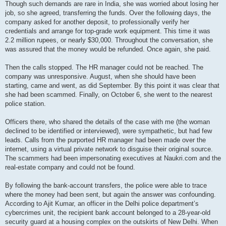
Though such demands are rare in India, she was worried about losing her
job, so she agreed, transferring the funds. Over the following days, the
company asked for another deposit, to professionally verify her
credentials and arrange for top-grade work equipment. This time it was
2.2 million rupees, or nearly $30,000. Throughout the conversation, she
was assured that the money would be refunded. Once again, she paid.
Then the calls stopped. The HR manager could not be reached. The
company was unresponsive. August, when she should have been
starting, came and went, as did September. By this point it was clear that
she had been scammed. Finally, on October 6, she went to the nearest
police station.
Officers there, who shared the details of the case with me (the woman
declined to be identified or interviewed), were sympathetic, but had few
leads. Calls from the purported HR manager had been made over the
internet, using a virtual private network to disguise their original source.
The scammers had been impersonating executives at Naukri.com and the
real-estate company and could not be found.
By following the bank-account transfers, the police were able to trace
where the money had been sent, but again the answer was confounding.
According to Ajit Kumar, an officer in the Delhi police department’s
cybercrimes unit, the recipient bank account belonged to a 28-year-old
security guard at a housing complex on the outskirts of New Delhi. When