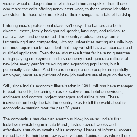
vicious wheel of desperation in which each human spoke—from those
who make the calls offering nonexistent work, to those whose identities
are stolen, to those who are bilked of their savings—is a tale of hardship.
Entering india’s professional class isn’t easy. The barriers are both
diverse—caste, family background, gender, language, and religion, to
name a few—and deep-rooted. The country’s education system is
famously rigid and competitive, with top universities setting absurdly high
entrance requirements, confident that they will still have an abundance of
qualified applicants. Even those who make it that far have no guarantee
of high-paying employment: India’s economy must generate millions of
new jobs every year for its young and expanding population, but it
perennially falls short. And there is no respite once people are gainfully
employed, because a plethora of new job seekers are always on the way.
Still, since India’s economic liberalization in 1991, millions have managed
to beat the odds, becoming sales executives and hotel supervisors,
engineers and doctors, project managers and airline pilots. These
individuals embody the tale the country likes to tell the world about its
economic expansion over the past 30 years.
The coronavirus has dealt an enormous blow, however. India’s first
lockdown, which began in late March, lasted several weeks and
effectively shut down swaths of its economy. Hordes of informal workers
rushed back to their home towns and villages, fleeing cities where there