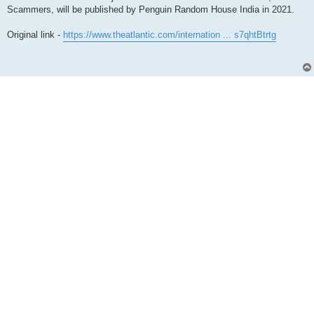
Scammers, will be published by Penguin Random House India in 2021.
Original link -
https://www.theatlantic.com/internation ... s7qhtBtrtg