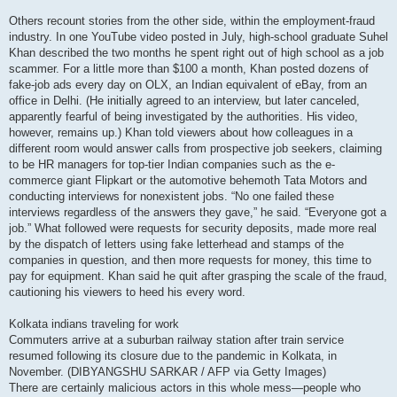
Others recount stories from the other side, within the employment-fraud
industry. In one YouTube video posted in July, high-school graduate Suhel
Khan described the two months he spent right out of high school as a job
scammer. For a little more than $100 a month, Khan posted dozens of
fake-job ads every day on OLX, an Indian equivalent of eBay, from an
office in Delhi. (He initially agreed to an interview, but later canceled,
apparently fearful of being investigated by the authorities. His video,
however, remains up.) Khan told viewers about how colleagues in a
different room would answer calls from prospective job seekers, claiming
to be HR managers for top-tier Indian companies such as the e-
commerce giant Flipkart or the automotive behemoth Tata Motors and
conducting interviews for nonexistent jobs. “No one failed these
interviews regardless of the answers they gave,” he said. “Everyone got a
job.” What followed were requests for security deposits, made more real
by the dispatch of letters using fake letterhead and stamps of the
companies in question, and then more requests for money, this time to
pay for equipment. Khan said he quit after grasping the scale of the fraud,
cautioning his viewers to heed his every word.
Kolkata indians traveling for work
Commuters arrive at a suburban railway station after train service
resumed following its closure due to the pandemic in Kolkata, in
November. (DIBYANGSHU SARKAR / AFP via Getty Images)
There are certainly malicious actors in this whole mess—people who