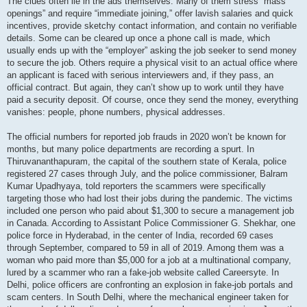
The clues often lie in the ads themselves. Many of them stress “mass
openings” and require “immediate joining,” offer lavish salaries and quick
incentives, provide sketchy contact information, and contain no verifiable
details. Some can be cleared up once a phone call is made, which
usually ends up with the “employer” asking the job seeker to send money
to secure the job. Others require a physical visit to an actual office where
an applicant is faced with serious interviewers and, if they pass, an
official contract. But again, they can’t show up to work until they have
paid a security deposit. Of course, once they send the money, everything
vanishes: people, phone numbers, physical addresses.
The official numbers for reported job frauds in 2020 won’t be known for
months, but many police departments are recording a spurt. In
Thiruvananthapuram, the capital of the southern state of Kerala, police
registered 27 cases through July, and the police commissioner, Balram
Kumar Upadhyaya, told reporters the scammers were specifically
targeting those who had lost their jobs during the pandemic. The victims
included one person who paid about $1,300 to secure a management job
in Canada. According to Assistant Police Commissioner G. Shekhar, one
police force in Hyderabad, in the center of India, recorded 69 cases
through September, compared to 59 in all of 2019. Among them was a
woman who paid more than $5,000 for a job at a multinational company,
lured by a scammer who ran a fake-job website called Careersyte. In
Delhi, police officers are confronting an explosion in fake-job portals and
scam centers. In South Delhi, where the mechanical engineer taken for