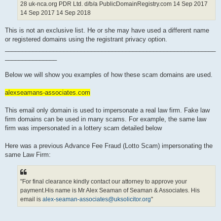
28 uk-nca.org PDR Ltd. d/b/a PublicDomainRegistry.com 14 Sep 2017
14 Sep 2017 14 Sep 2018
This is not an exclusive list. He or she may have used a different name
or registered domains using the registrant privacy option.
_____________________________________________________________
_______________
Below we will show you examples of how these scam domains are used.
alexseamans-associates.com
This email only domain is used to impersonate a real law firm. Fake law
firm domains can be used in many scams. For example, the same law
firm was impersonated in a lottery scam detailed below
Here was a previous Advance Fee Fraud (Lotto Scam) impersonating the
same Law Firm:
"For final clearance kindly contact our attorney to approve your
payment.His name is Mr Alex Seaman of Seaman & Associates. His
email is
alex-seaman-associates@uksolicitor.org
"