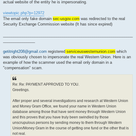
actual website of the entity he is impersonating.
viewtopic.php?p=12972
The email only fake domain
sec-usgov.com
was redirected to the real
Security Exchange Commission website (It has since expired)
_____________________________________________________________
_______________
getitright208@gmail.com
registered
serviceuswesternunion.com
which
was obviously chosen to impersonate the real Western Union. Here is an
example of how the scammer used the email only domain in a
"compensation" scam.
Re: Re: PAYMENT APPROVED TO YOU.
Greetings.
After proper and several investigations and research at Western Union
and Money Gram Office, we found your name in Western Union
database among those that have sent money through Western Union
and this proves that you have truly been swindled by those
unscrupulous persons by sending money to them through Western
Union/Money Gram in the course of getting one fund or the other that is
not real.