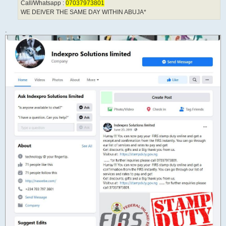
Call/Whatsapp :
07037973801
WE DEIVER THE SAME DAY WITHIN ABUJA*
.