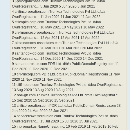
3 j-pmorganchase.com Trunkoz Technologies Pvt Ltd. d/b/a
OwnRegistrar.c… 5 Jun 2020 5 Jun 2020 5 Jun 2021
4 citifincorporation.com Trunkoz Technologies Pvt Ltd. d/b/a
OwnRegistrar.c… 11 Jan 2021 11 Jan 2021 11 Jan 2022
5 citicapitalcorp.com Trunkoz Technologies Pvt Ltd. d/b/a
OwnRegistrar.c… 10 May 2021 10 May 2021 10 May 2022
6 citi-financecorporation.com Trunkoz Technologies Pvt Ltd. d/b/a
OwnRegistrar.c… 12 Apr 2021 12 Apr 2021 12 Apr 2022
7 alexseamans-associates.com Trunkoz Technologies Pvt Ltd. d/b/a
OwnRegistrar.c… 20 Mar 2021 20 Mar 2021 20 Mar 2022
8 santandbk-gb.com Trunkoz Technologies Pvt Ltd. d/b/a
OwnRegistrar.c… 14 Dec 2020 14 Dec 2020 14 Dec 2021
9 santanderbk-uk.com PDR Ltd. d/b/a PublicDomainRegistry.com 11
Dec 2020 11 Dec 2020 11 Dec 2021
10 citi-fincorp.com PDR Ltd. d/b/a PublicDomainRegistry.com 11 Nov
2020 11 Nov 2020 11 Nov 2021
11 citifincorp.com Trunkoz Technologies Pvt Ltd. d/b/a OwnRegistrar.c…
13 Aug 2020 13 Aug 2020 13 Aug 2021
12 boe-gb.com Trunkoz Technologies Pvt Ltd. d/b/a OwnRegistrar.c…
15 Sep 2020 15 Sep 2020 15 Sep 2021
13 citificorporation.com PDR Ltd. d/b/a PublicDomainRegistry.com 23
Jan 2020 24 Mar 2020 23 Jan 2021
14 serviceuswesternunion.com Trunkoz Technologies Pvt Ltd. d/b/a
OwnRegistrar.c… 15 Jul 2020 15 Jul 2020 15 Jul 2021
15 inpromart.us NameCheap, Inc. 10 Feb 2019 11 Feb 2019 10 Feb