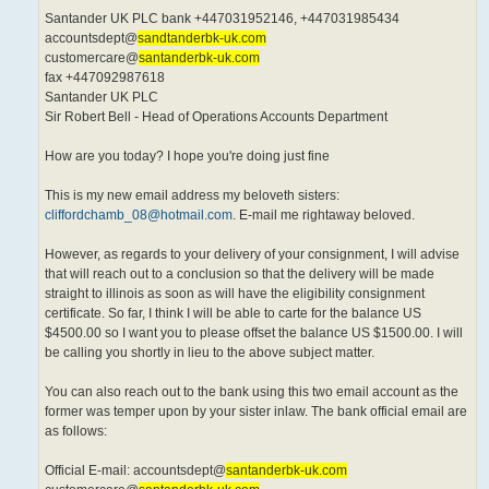
Santander UK PLC bank +447031952146, +447031985434
accountsdept@
sandtanderbk-uk.com
customercare@
santanderbk-uk.com
fax +447092987618
Santander UK PLC
Sir Robert Bell - Head of Operations Accounts Department
How are you today? I hope you're doing just fine
This is my new email address my beloveth sisters:
cliffordchamb_08@hotmail.com
. E-mail me rightaway beloved.
However, as regards to your delivery of your consignment, I will advise
that will reach out to a conclusion so that the delivery will be made
straight to illinois as soon as will have the eligibility consignment
certificate. So far, I think I will be able to carte for the balance US
$4500.00 so I want you to please offset the balance US $1500.00. I will
be calling you shortly in lieu to the above subject matter.
You can also reach out to the bank using this two email account as the
former was temper upon by your sister inlaw. The bank official email are
as follows:
Official E-mail: accountsdept@
santanderbk-uk.com