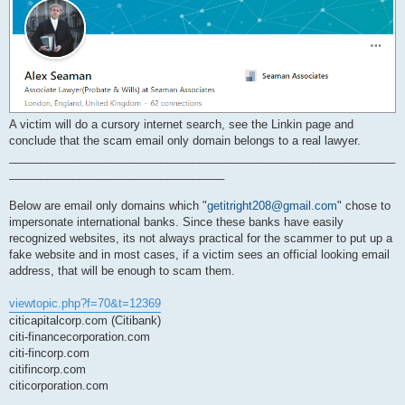
A victim will do a cursory internet search, see the Linkin page and
conclude that the scam email only domain belongs to a real lawyer.
_____________________________________________________________
__________________________________
Below are email only domains which "
getitright208@gmail.com
" chose to
impersonate international banks. Since these banks have easily
recognized websites, its not always practical for the scammer to put up a
fake website and in most cases, if a victim sees an official looking email
address, that will be enough to scam them.
viewtopic.php?f=70&t=12369
citicapitalcorp.com (Citibank)
citi-financecorporation.com
citi-fincorp.com
citifincorp.com
citicorporation.com