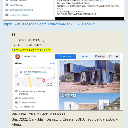
https://www.facebook.com/Indexpro-Mart- ... 751/about/
indexpromart.com.ng
+234 803 640 9489
getitright208@gmail.com
We Have Office In Garki Mall Abuja.
Suit D202, Garki Mall, Damaturu Crescent,Off Amadu Bello way,Garki
Abuja.