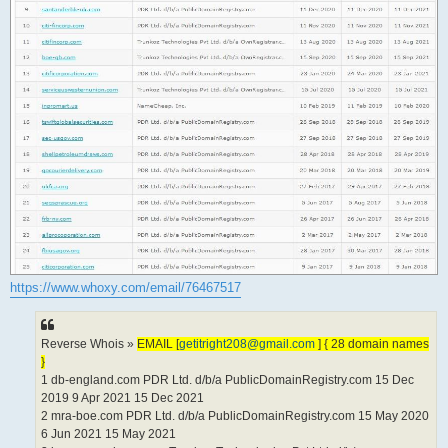
https://www.whoxy.com/email/76467517
Reverse Whois »
EMAIL [
getitright208@gmail.com
] { 28 domain names
}
1 db-england.com PDR Ltd. d/b/a PublicDomainRegistry.com 15 Dec
2019 9 Apr 2021 15 Dec 2021
2 mra-boe.com PDR Ltd. d/b/a PublicDomainRegistry.com 15 May 2020
6 Jun 2021 15 May 2021