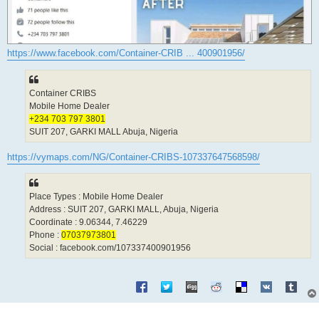
https://www.facebook.com/Container-CRIB ... 400901956/
Container CRIBS
Mobile Home Dealer
+234 703 797 3801
SUIT 207, GARKI MALL Abuja, Nigeria
https://vymaps.com/NG/Container-CRIBS-107337647568598/
Place Types : Mobile Home Dealer
Address : SUIT 207, GARKI MALL, Abuja, Nigeria
Coordinate : 9.06344, 7.46229
Phone :
07037973801
Social : facebook.com/107337400901956