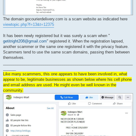
The domain gocourierdelivery.com is a scam website as indicated here
viewtopic.php?f=13&t=12375
It has been newly registered but it was surely a scam when "
getitright208@gmail.com
" registered it. When the registration lapsed,
another scammer or the same one registered it with the privacy feature.
Scammers tend to use the same scam domains, passing them between
themselves.
_____________________________________________________________
______
Like many scammers, this one appears to have been involved in, what
appear to be, legitimate businesses as shown below where his cell phone
and email address are used. He might even be well known in the
community.