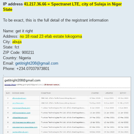
IP address
41.217.36.66 = Spectranet LTE, city of Suleja in Niger
State
To be exact, this is the full detail of the registrant information
Name: get it right
Address:
no 18 road 23 efab estate lokogoma
City:
abuja
State: fct
ZIP Code: 900211
Country: Nigeria
Email:
getitright208@gmail.com
Phone: +234.07037973801
.