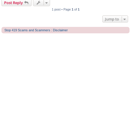
Post Reply
1 post • Page
1
of
1
Jump to
Stop 419 Scams and Scammers : Disclaimer