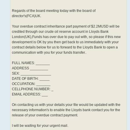
Regards of the board meeting today with the board of
director's(FCA)UK.
Your overdue contract inheritance part payment of $2.2MUSD will be
credited through our crude oil reserve account in Lloyds Bank
London(UK),Funds has over due to pay out with, so please if this new
development is OK by you then get back to us immediately with your
contract details below for us to forward to the Lloyds Bank to open a
communication with you for your funds transfer..
FULL NAMES: _______
ADDRESS _________
SEX: _______________
DATE OF BIRTH: _____
OCCUPATION: _______
CELLPHONE NUMBER: _
EMAIL ADDRESS: ___
On contacting us with your details your file would be updated with the
necessary information's to enable the Lloyds bank contact you for the
release of your overdue contract payment.
I will be waiting for your urgent mail.