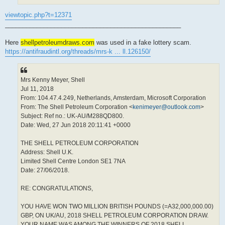
viewtopic.php?t=12371
__________________________________________________
Here
shellpetroleumdraws.com
was used in a fake lottery scam.
https://antifraudintl.org/threads/mrs-k ... ll.126150/
Mrs Kenny Meyer, Shell
Jul 11, 2018
From: 104.47.4.249, Netherlands, Amsterdam, Microsoft Corporation
From: The Shell Petroleum Corporation <
kenimeyer@outlook.com
>
Subject: Ref no.: UK-AU/M288QD800.
Date: Wed, 27 Jun 2018 20:11:41 +0000
THE SHELL PETROLEUM CORPORATION
Address: Shell U.K.
Limited Shell Centre London SE1 7NA
Date: 27/06/2018.
RE: CONGRATULATIONS,
YOU HAVE WON TWO MILLION BRITISH POUNDS (=A32,000,000.00)
GBP, ON UK/AU, 2018 SHELL PETROLEUM CORPORATION DRAW.
YOUR NAME WAS AMONG THE WINNERS OF 2018 SHELL