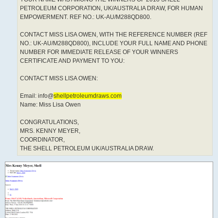
PETROLEUM CORPORATION, UK/AUSTRALIA DRAW, FOR HUMAN
EMPOWERMENT. REF NO.: UK-AU/M288QD800.
CONTACT MISS LISA OWEN, WITH THE REFERENCE NUMBER (REF
NO.: UK-AU/M288QD800), INCLUDE YOUR FULL NAME AND PHONE
NUMBER FOR IMMEDIATE RELEASE OF YOUR WINNERS
CERTIFICATE AND PAYMENT TO YOU:
CONTACT MISS LISA OWEN:
Email: info@
shellpetroleumdraws.com
Name: Miss Lisa Owen
CONGRATULATIONS,
MRS. KENNY MEYER,
COORDINATOR,
THE SHELL PETROLEUM UK/AUSTRALIA DRAW.