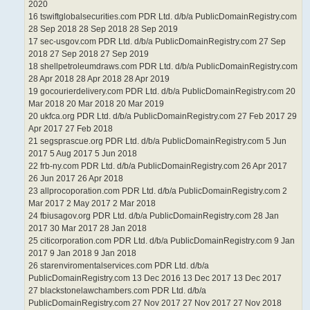
2020
16 tswiftglobalsecurities.com PDR Ltd. d/b/a PublicDomainRegistry.com
28 Sep 2018 28 Sep 2018 28 Sep 2019
17 sec-usgov.com PDR Ltd. d/b/a PublicDomainRegistry.com 27 Sep
2018 27 Sep 2018 27 Sep 2019
18 shellpetroleumdraws.com PDR Ltd. d/b/a PublicDomainRegistry.com
28 Apr 2018 28 Apr 2018 28 Apr 2019
19 gocourierdelivery.com PDR Ltd. d/b/a PublicDomainRegistry.com 20
Mar 2018 20 Mar 2018 20 Mar 2019
20 ukfca.org PDR Ltd. d/b/a PublicDomainRegistry.com 27 Feb 2017 29
Apr 2017 27 Feb 2018
21 segsprascue.org PDR Ltd. d/b/a PublicDomainRegistry.com 5 Jun
2017 5 Aug 2017 5 Jun 2018
22 frb-ny.com PDR Ltd. d/b/a PublicDomainRegistry.com 26 Apr 2017
26 Jun 2017 26 Apr 2018
23 allprocoporation.com PDR Ltd. d/b/a PublicDomainRegistry.com 2
Mar 2017 2 May 2017 2 Mar 2018
24 fbiusagov.org PDR Ltd. d/b/a PublicDomainRegistry.com 28 Jan
2017 30 Mar 2017 28 Jan 2018
25 citicorporation.com PDR Ltd. d/b/a PublicDomainRegistry.com 9 Jan
2017 9 Jan 2018 9 Jan 2018
26 starenviromentalservices.com PDR Ltd. d/b/a
PublicDomainRegistry.com 13 Dec 2016 13 Dec 2017 13 Dec 2017
27 blackstonelawchambers.com PDR Ltd. d/b/a
PublicDomainRegistry.com 27 Nov 2017 27 Nov 2017 27 Nov 2018