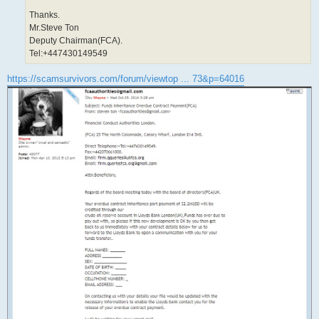
Thanks.
Mr.Steve Ton
Deputy Chairman(FCA).
Tel:+447430149549
https://scamsurvivors.com/forum/viewtop ... 73&p=64016