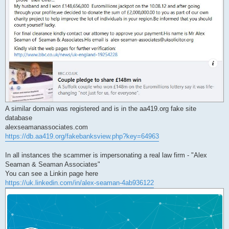
A similar domain was registered and is in the aa419.org fake site
database
alexseamanassociates.com
https://db.aa419.org/fakebanksview.php?key=64963
In all instances the scammer is impersonating a real law firm - "Alex
Seaman & Seaman Associates"
You can see a Linkin page here
https://uk.linkedin.com/in/alex-seaman-4ab936122