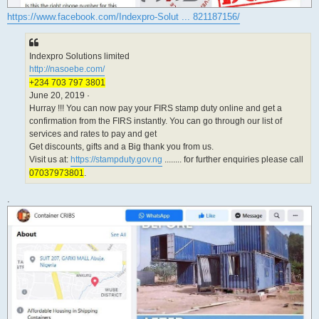
https://www.facebook.com/Indexpro-Solut ... 821187156/
Indexpro Solutions limited
http://nasoebe.com/
+234 703 797 3801
June 20, 2019 ·
Hurray !!! You can now pay your FIRS stamp duty online and get a
confirmation from the FIRS instantly. You can go through our list of
services and rates to pay and get
Get discounts, gifts and a Big thank you from us.
Visit us at:
https://stampduty.gov.ng
........ for further enquiries please call
07037973801
.
.