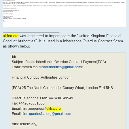
____________________________
ukfca.org
was registered to impersonate the "United Kingdom Financial
Conduct Authorities". It is used in a Inheritance Overdue Contract Scam
as shown below.
Subject: Funds Inheritance Overdue Contract Payment(FCA)
From: steven ton <
fcaauthorities@gmail.com
>
Financial Conduct Authorities London.
(FCA) 25 The North Colonnade, Canary Wharf, London E14 5HS.
Direct Telephone:+Tel:+447430149549.
Fax:+442070661000.
Email: firm.qqueries@
ukfca.org
Email:
firm.queriesfca.org@gmail.com
Attn:Beneficiary,