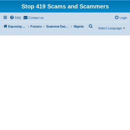
Stop 419 Scams and Scammers
FAQ
Contact us
Login
S
Exposing 419 Scams & Scammers
Forums
Scammer Database
Nigeria
Select Language
▼
e
a
r
c
h