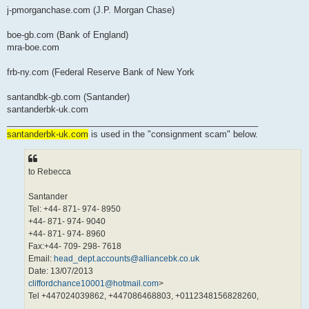
j-pmorganchase.com (J.P. Morgan Chase)
boe-gb.com (Bank of England)
mra-boe.com
frb-ny.com (Federal Reserve Bank of New York
santandbk-gb.com (Santander)
santanderbk-uk.com
____________________________________________________
santanderbk-uk.com
is used in the "consignment scam" below.
to Rebecca
Santander
Tel: +44- 871- 974- 8950
+44- 871- 974- 9040
+44- 871- 974- 8960
Fax:+44- 709- 298- 7618
Email:
head_dept.accounts@alliancebk.co.uk
Date: 13/07/2013
cliffordchance10001@hotmail.com
>
Tel +447024039862, +447086468803, +0112348156828260,