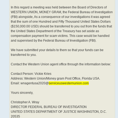
In this regard a meeting was held between the Board of Directors of
WESTERN UNION, MONEY GRAM, the Federal Bureau of Investigation
(FBI) alongside, As a consequence of our investigations it was agreed
that the sum of one Hundred and Fifty Thousand United States Dollars
($150,000.00 USD) should be transferred to you out from the funds that
the United States Department of the Treasury has set aside as
compensation payment for scam victims. This case would be handled
and supervised by the Federal Bureau of Investigation (FBI).
We have submitted your details to them so that your funds can be
transferred to you.
Contact the Western Union agent office through the information below:
Contact Person: Vickie Kries
Address: Western Union/Money gram Post Office, Florida USA.
Email: wnagentusa2020@
serviceuswesternunion.com
Yours sincerely,
Christopher A. Wray
DIRECTOR FEDERAL BUREAU OF INVESTIGATION
UNITED STATES DEPARTMENT OF JUSTICE WASHINGTON, D.C.
20535