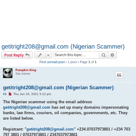
getitright208@gmail.com (Nigerian Scammer)
Search
Advanced s
Post Reply
First unread post
• 1 post • Page
1
of
1
Pumpkin King
Site Admin
getitright208@gmail.com (Nigerian Scammer)
U
#1
Thu Jun 10, 2021 5:12 pm
n
r
The Nigerian scammer using the email address
e
getitright208@gmail.com
has set up many domains impersonating
a
d
banks, law firms, couriers, oil companies, governments, etc. They
p
are listed below.
o
s
t
Registrant: "
getitright208@gmail.com
" +234.07037973801 / +234 703
797 3801 / 07037973801 / 2347037973801