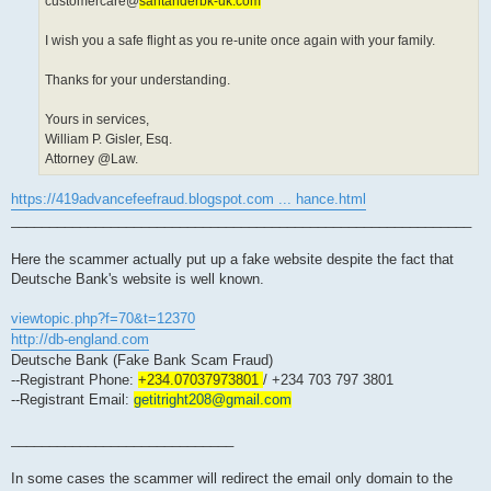
customercare@
santanderbk-uk.com
I wish you a safe flight as you re-unite once again with your family.
Thanks for your understanding.
Yours in services,
William P. Gisler, Esq.
Attorney @Law.
https://419advancefeefraud.blogspot.com ... hance.html
____________________________________________________________
Here the scammer actually put up a fake website despite the fact that
Deutsche Bank's website is well known.
viewtopic.php?f=70&t=12370
http://db-england.com
Deutsche Bank (Fake Bank Scam Fraud)
--Registrant Phone:
+234.07037973801
/ +234 703 797 3801
--Registrant Email:
getitright208@gmail.com
_____________________________
In some cases the scammer will redirect the email only domain to the