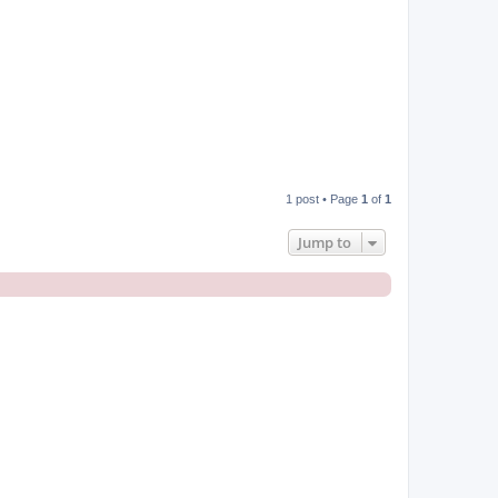
1 post • Page
1
of
1
Jump to