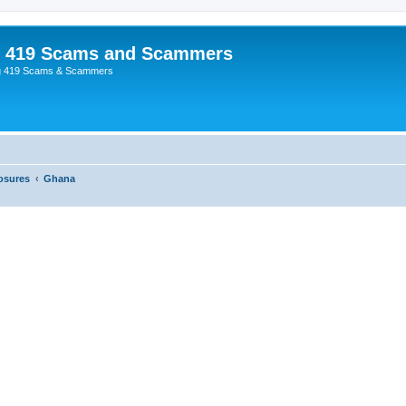
p 419 Scams and Scammers
g 419 Scams & Scammers
osures
Ghana