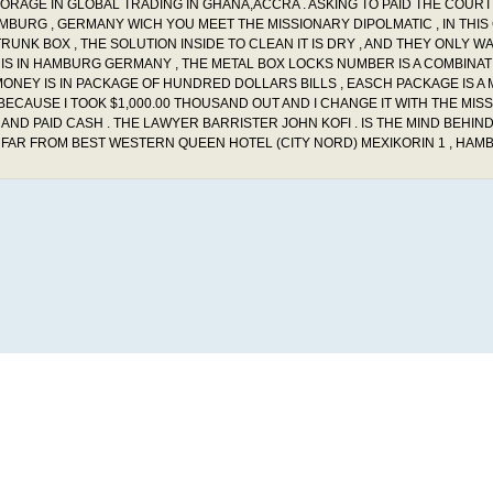
STORAGE IN GLOBAL TRADING IN GHANA,ACCRA . ASKING TO PAID THE COURT
HAMBURG , GERMANY WICH YOU MEET THE MISSIONARY DIPOLMATIC , IN THIS
UNK BOX , THE SOLUTION INSIDE TO CLEAN IT IS DRY , AND THEY ONLY WA
 BOX IS IN HAMBURG GERMANY , THE METAL BOX LOCKS NUMBER IS A COMBINA
MONEY IS IN PACKAGE OF HUNDRED DOLLARS BILLS , EASCH PACKAGE IS A M
BECAUSE I TOOK $1,000.00 THOUSAND OUT AND I CHANGE IT WITH THE MIS
ND PAID CASH . THE LAWYER BARRISTER JOHN KOFI . IS THE MIND BEHIND
 FAR FROM BEST WESTERN QUEEN HOTEL (CITY NORD) MEXIKORIN 1 , HAM