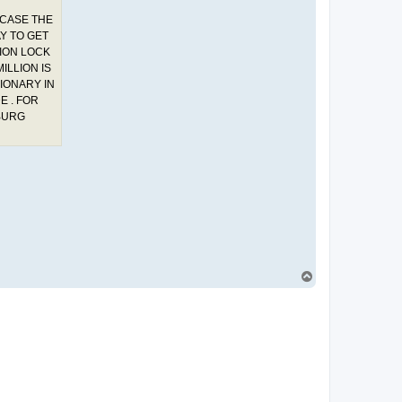
 CASE THE
Y TO GET
TION LOCK
ILLION IS
SIONARY IN
E . FOR
BURG
T
o
p