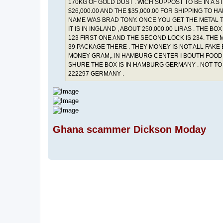
170KG OF GOLD DUST . WICH SUPPOST TO BE IN A 
$26,000.00 AND THE $35,000.00 FOR SHIPPING TO 
NAME WAS BRAD TONY. ONCE YOU GET THE METAL TR
IT IS IN INGLAND , ABOUT 250,000.00 LIRAS . THE
123 FIRST ONE AND THE SECOND LOCK IS 234. THE 
39 PACKAGE THERE . THEY MONEY IS NOT ALL FAKE 
MONEY GRAM,. IN HAMBURG CENTER I BOUTH FOOD A
SHURE THE BOX IS IN HAMBURG GERMANY . NOT TO
222297 GERMANY .
Ghana scammer Dickson Moday