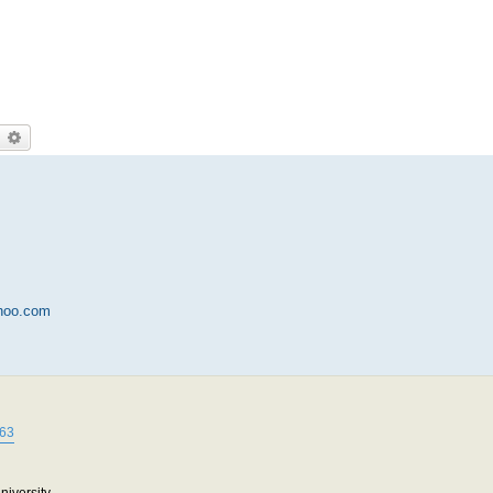
earch
Advanced search
hoo.com
663
niversity