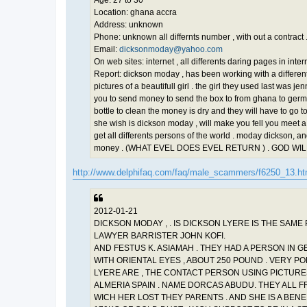
Location: ghana accra
Address: unknown
Phone: unknown all differnts number , with out a contract 
Email:
dicksonmoday@yahoo.com
On web sites: internet , all differents daring pages in inter
Report: dickson moday , has been working with a differents
pictures of a beautifull girl . the girl they used last was
you to send money to send the box to from ghana to german
bottle to clean the money is dry and they will have to go to 
she wish is dickson moday , will make you fell you meet a 
get all differents persons of the world . moday dickson, an
money . (WHAT EVEL DOES EVEL RETURN ) . GOD W
http://www.delphifaq.com/faq/male_scammers/f6250_13.h
2012-01-21
DICKSON MODAY , . IS DICKSON LYERE IS THE SAME 
LAWYER BARRISTER JOHN KOFI.
AND FESTUS K. ASIAMAH . THEY HAD A PERSON IN 
WITH ORIENTAL EYES , ABOUT 250 POUND . VERY 
LYERE ARE , THE CONTACT PERSON USING PICTUR
ALMERIA SPAIN . NAME DORCAS ABUDU. THEY ALL FR
WICH HER LOST THEY PARENTS . AND SHE IS A BENE