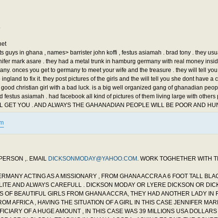
.
net
 guys in ghana , names> barrister john koffi , festus asiamah . brad tony . they usu
 jennifer mark asare . they had a metal trunk in hamburg germany with real money insi
y. onces you get to germany to meet your wife and the treasure . they will tell you
ingland to fix it. they post pictures of the girls and the will tell you she dont have a 
good christian girl with a bad luck. is a big well organized gang of ghanadian peopl
d festus asiamah . had facebook all kind of pictures of them living large with others
ILL GET YOU . AND ALWAYS THE GAHANADIAN PEOPLE WILL BE POOR AND HU
tm
PERSON ,. EMAIL
DICKSONMODAY@YAHOO.COM
. WORK TOGHETHER WITH 
GERMANY ACTING AS A MISSIONARY , FROM GHANA ACCRA A 6 FOOT TALL BL
POLITE AND ALWAYS CAREFULL . DICKSON MODAY OR LYERE DICKSON OR DI
ES OF BEAUTIFUL GIRLS FROM GHANA ACCRA, THEY HAD ANOTHER LADY IN
OM AFRICA , HAVING THE SITUATION OF A GIRL IN THIS CASE JENNIFER MAR
FICIARY OF A HUGE AMOUNT , IN THIS CASE WAS 39 MILLIONS USA DOLLARS