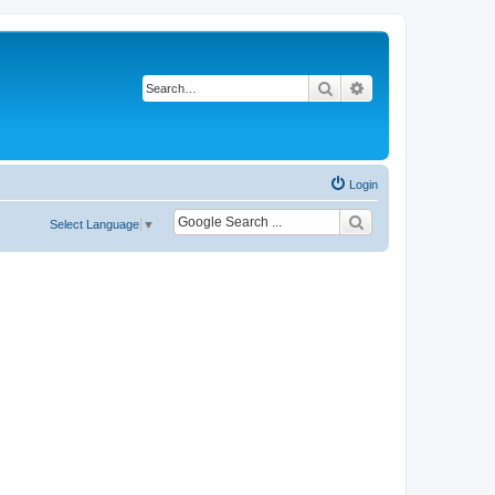
Search
Advanced search
Login
Select Language
▼