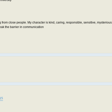
rom close people. My character is kind, caring, responsible, sensitive, mysterious
eak the barrier in communication
15