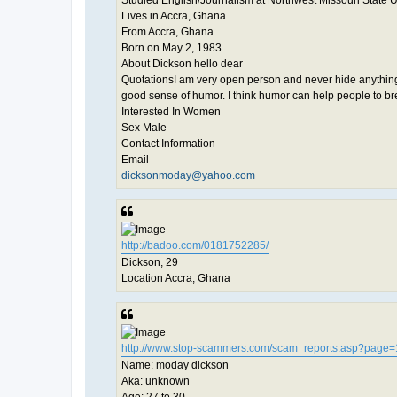
Lives in Accra, Ghana
From Accra, Ghana
Born on May 2, 1983
About Dickson hello dear
QuotationsI am very open person and never hide anything f
good sense of humor. I think humor can help people to br
Interested In Women
Sex Male
Contact Information
Email
dicksonmoday@yahoo.com
http://badoo.com/0181752285/
Dickson, 29
Location Accra, Ghana
http://www.stop-scammers.com/scam_reports.asp?page=
Name: moday dickson
Aka: unknown
Age: 27 to 30