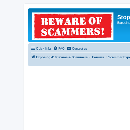
Sto
Exposin
Quick links
FAQ
Contact us
Exposing 419 Scams & Scammers
Forums
Scammer Exp