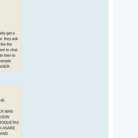
ally get a
de. they ask
 the the
cam to chat .
e trien to
 people
NGER .
THE
ACK MAN
CKSON
 ROQUETAS
K ASARE .
 AND