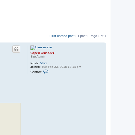
First unread post
• 1 post • Page
1
of
1
Caped Crusader
Site Admin
Posts:
5892
Joined:
Tue Feb 23, 2016 12:14 pm
C
Contact:
o
n
t
a
c
t
C
a
p
e
d
C
r
u
s
a
d