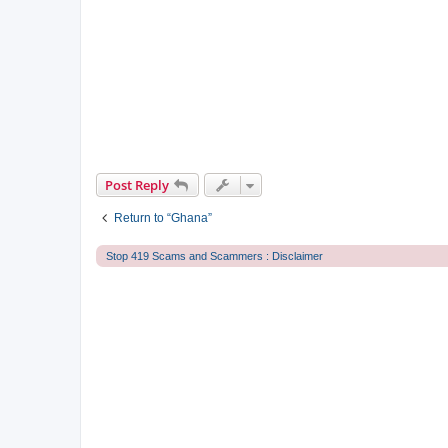
Post Reply
Return to “Ghana”
Stop 419 Scams and Scammers : Disclaimer