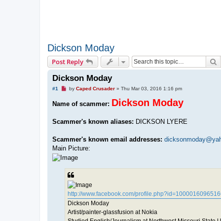
Dickson Moday
S
Post Reply
Dickson Moday
U
#1
by
Caped Crusader
»
Thu Mar 03, 2016 1:16 pm
n
r
Dickson Moday
Name of scammer:
e
a
d
Scammer's known aliases:
DICKSON LYERE
p
o
s
Scammer's known email addresses:
dicksonmoday@ya
t
Main Picture:
http://www.facebook.com/profile.php?id=100001609651
Dickson Moday
Artist/painter-glassfusion at Nokia
Studied English/Journalism at Northwest Missouri State U