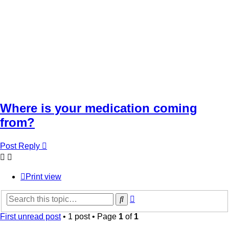
Where is your medication coming
from?
Post Reply
Print view
Advanced
Search
search
First unread post
• 1 post • Page
1
of
1