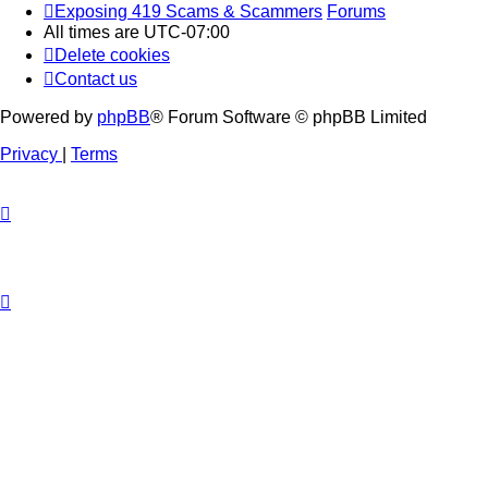
Exposing 419 Scams & Scammers
Forums
All times are
UTC-07:00
Delete cookies
Contact us
Powered by
phpBB
® Forum Software © phpBB Limited
Privacy
|
Terms