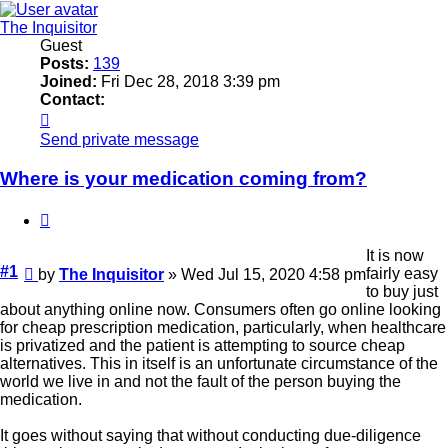
The Inquisitor
Guest
Posts:
139
Joined:
Fri Dec 28, 2018 3:39 pm
Contact:
Contact
The
Send private message
Inquisitor
Where is your medication coming from?
Quote
It is now
Unread
#1
fairly easy
by
The Inquisitor
»
Wed Jul 15, 2020 4:58 pm
post
to buy just
about anything online now. Consumers often go online looking
for cheap prescription medication, particularly, when healthcare
is privatized and the patient is attempting to source cheap
alternatives. This in itself is an unfortunate circumstance of the
world we live in and not the fault of the person buying the
medication.
It goes without saying that without conducting due-diligence