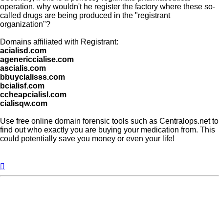
operation, why wouldn't he register the factory where these so-
called drugs are being produced in the "registrant
organization"?
Domains affiliated with Registrant:
acialisd.com
agenericcialise.com
ascialis.com
bbuycialisss.com
bcialisf.com
ccheapcialisl.com
cialisqw.com
Use free online domain forensic tools such as Centralops.net to
find out who exactly you are buying your medication from. This
could potentially save you money or even your life!
Top