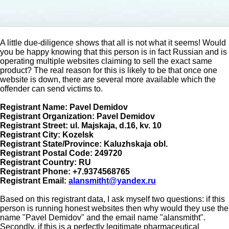
A little due-diligence shows that all is not what it seems! Would
you be happy knowing that this person is in fact Russian and is
operating multiple websites claiming to sell the exact same
product? The real reason for this is likely to be that once one
website is down, there are several more available which the
offender can send victims to.
Registrant Name: Pavel Demidov
Registrant Organization: Pavel Demidov
Registrant Street: ul. Majskaja, d.16, kv. 10
Registrant City: Kozelsk
Registrant State/Province: Kaluzhskaja obl.
Registrant Postal Code: 249720
Registrant Country: RU
Registrant Phone: +7.9374568765
Registrant Email:
alansmitht@yandex.ru
Based on this registrant data, I ask myself two questions: if this
person is running honest websites then why would they use the
name "Pavel Demidov" and the email name "alansmitht".
Secondly, if this is a perfectly legitimate pharmaceutical