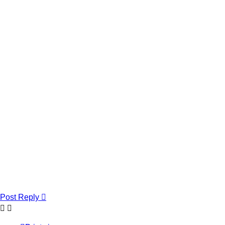
Post Reply