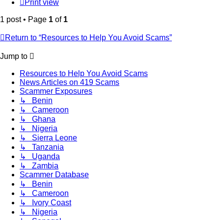
Print view
1 post • Page
1
of
1
Return to “Resources to Help You Avoid Scams”
Jump to
Resources to Help You Avoid Scams
News Articles on 419 Scams
Scammer Exposures
↳ Benin
↳ Cameroon
↳ Ghana
↳ Nigeria
↳ Sierra Leone
↳ Tanzania
↳ Uganda
↳ Zambia
Scammer Database
↳ Benin
↳ Cameroon
↳ Ivory Coast
↳ Nigeria