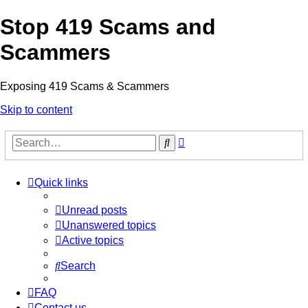
Stop 419 Scams and
Scammers
Exposing 419 Scams & Scammers
Skip to content
Advanced
Search
search
Quick links
Unread posts
Unanswered topics
Active topics
Search
FAQ
Contact us