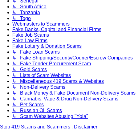
↳ Senegal
↳ South Africa
↳ Tanzania
↳ Togo
Webmasters to Scammers
Fake Banks, Capital and Financial Firms
Fake Job Scams
Fake Law Firms
Fake Lottery & Donation Scams
↳ Fake Loan Scams
↳ Fake Shipping/Security/Courier/Escrow Companies
↳ Fake Tender-Procurement Scam
↳ Gold Scams
↳ Lists of Scam Websites
↳ Miscellaneous 419 Scams & Websites
↳ Non-Delivery Scams
↳ Black Money & Fake Document Non-Delivery Scams
↳ Cannabis, Vape & Drug Non-Delivery Scams
↳ Pet Scams
↳ Russian Oil Scams
↳ Scam Websites Abusing "Yola"
Stop 419 Scams and Scammers : Disclaimer