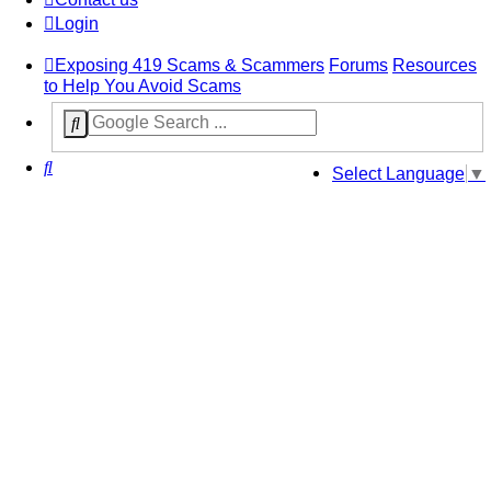
Login
Exposing 419 Scams & Scammers
Forums
Resources
to Help You Avoid Scams
Search
Select Language
▼