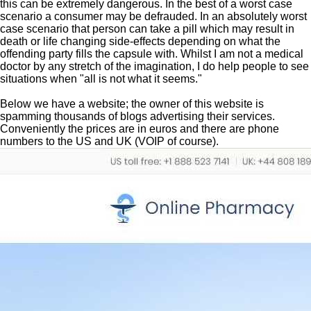
this can be extremely dangerous. In the best of a worst case
scenario a consumer may be defrauded. In an absolutely worst
case scenario that person can take a pill which may result in
death or life changing side-effects depending on what the
offending party fills the capsule with. Whilst I am not a medical
doctor by any stretch of the imagination, I do help people to see
situations when "all is not what it seems."
Below we have a website; the owner of this website is
spamming thousands of blogs advertising their services.
Conveniently the prices are in euros and there are phone
numbers to the US and UK (VOIP of course).