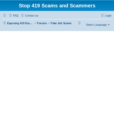
Stop 419 Scams and Scammers
FAQ
Contact us
Login
S
Exposing 419 Scams & Scammers
Forums
Fake Job Scams
Select Language
▼
e
a
r
c
h