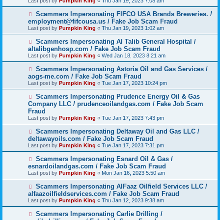
Last post by
Pumpkin King
«
Thu Jan 19, 2023 7:08 am
Scammers Impersonating FIFCO USA Brands Breweries. /
employment@fifcousa.us / Fake Job Scam Fraud
Last post by
Pumpkin King
«
Thu Jan 19, 2023 1:02 am
Scammers Impersonating Al Talib General Hospital /
altalibgenhosp.com / Fake Job Scam Fraud
Last post by
Pumpkin King
«
Wed Jan 18, 2023 8:21 am
Scammers Impersonating Astoria Oil and Gas Services /
aogs-me.com / Fake Job Scam Fraud
Last post by
Pumpkin King
«
Tue Jan 17, 2023 10:24 pm
Scammers Impersonating Prudence Energy Oil & Gas
Company LLC / prudenceoilandgas.com / Fake Job Scam
Fraud
Last post by
Pumpkin King
«
Tue Jan 17, 2023 7:43 pm
Scammers Impersonating Deltaway Oil and Gas LLC /
deltawayoils.com / Fake Job Scam Fraud
Last post by
Pumpkin King
«
Tue Jan 17, 2023 7:31 pm
Scammers Impersonating Esnard Oil & Gas /
esnardoilandgas.com / Fake Job Scam Fraud
Last post by
Pumpkin King
«
Mon Jan 16, 2023 5:50 am
Scammers Impersonating AlFaaz Oilfield Services LLC /
alfaazoilfieldservices.com / Fake Job Scam Fraud
Last post by
Pumpkin King
«
Thu Jan 12, 2023 9:38 am
Scammers Impersonating Carlie Drilling /