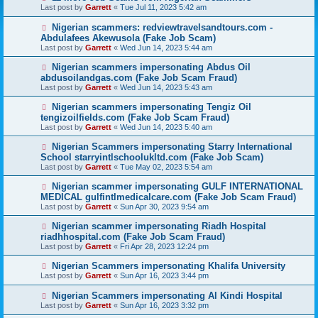
Last post by
Garrett
«
Tue Jul 11, 2023 5:42 am
Nigerian scammers: redviewtravelsandtours.com -
Abdulafees Akewusola (Fake Job Scam)
Last post by
Garrett
«
Wed Jun 14, 2023 5:44 am
Nigerian scammers impersonating Abdus Oil
abdusoilandgas.com (Fake Job Scam Fraud)
Last post by
Garrett
«
Wed Jun 14, 2023 5:43 am
Nigerian scammers impersonating Tengiz Oil
tengizoilfields.com (Fake Job Scam Fraud)
Last post by
Garrett
«
Wed Jun 14, 2023 5:40 am
Nigerian Scammers impersonating Starry International
School starryintlschoolukltd.com (Fake Job Scam)
Last post by
Garrett
«
Tue May 02, 2023 5:54 am
Nigerian scammer impersonating GULF INTERNATIONAL
MEDICAL gulfintlmedicalcare.com (Fake Job Scam Fraud)
Last post by
Garrett
«
Sun Apr 30, 2023 9:54 am
Nigerian scammer impersonating Riadh Hospital
riadhhospital.com (Fake Job Scam Fraud)
Last post by
Garrett
«
Fri Apr 28, 2023 12:24 pm
Nigerian Scammers impersonating Khalifa University
Last post by
Garrett
«
Sun Apr 16, 2023 3:44 pm
Nigerian Scammers impersonating Al Kindi Hospital
Last post by
Garrett
«
Sun Apr 16, 2023 3:32 pm