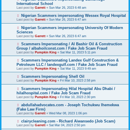
International School
Last post by
Garrett
«
Sun Mar 26, 2023 6:48 am
Nigerian Scammers impersonating Wessex Royal Hospital
Last post by
Garrett
«
Sun Mar 26, 2023 6:47 am
Nigerian Scammers impersonating University Of Modern
Sciences
Last post by
Garrett
«
Sun Mar 26, 2023 6:47 am
Scammers Impersonating / Al Bashir Oil & Construction
Group / albahoilconst.com / Fake Job Scam Fraud
Last post by
Pumpkin King
«
Sat Mar 11, 2023 5:11 pm
Scammers Impersonating Landex Gulf Construction &
Petroleum LLC / landexgulf.com / Fake Job Scam Fraud
Last post by
Pumpkin King
«
Sat Mar 11, 2023 9:49 am
Scammers Impersonating Shell Oil
Last post by
Pumpkin King
«
Fri Mar 10, 2023 2:58 pm
Scammers Impersonating Hilal Hospital Abu Dhabi /
hilalhospital.com / Fake Job Scam Fraud
Last post by
Pumpkin King
«
Fri Mar 10, 2023 2:30 pm
abdullahadvocates.com - Joseph Tochukwu Ihemekwa
(Fake Law Firm)
Last post by
Garrett
«
Wed Mar 08, 2023 1:06 pm
clairycleaning.com - Richard Aiwansedo (Job Scam)
Last post by
Garrett
«
Sat Mar 04, 2023 2:50 pm