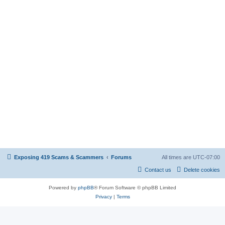
Exposing 419 Scams & Scammers
Forums
All times are
UTC-07:00
Contact us
Delete cookies
Powered by
phpBB
® Forum Software © phpBB Limited
Privacy
|
Terms