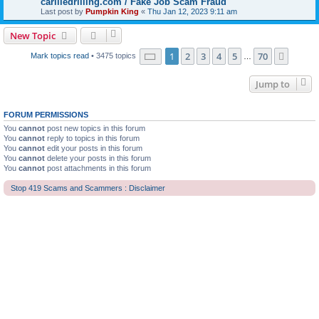
carliledrilling.com / Fake Job Scam Fraud
Last post by
Pumpkin King
«
Thu Jan 12, 2023 9:11 am
New Topic
Page
1
of
70
1
2
3
4
5
70
Next
Mark topics read
• 3475 topics
…
Jump to
FORUM PERMISSIONS
You
cannot
post new topics in this forum
You
cannot
reply to topics in this forum
You
cannot
edit your posts in this forum
You
cannot
delete your posts in this forum
You
cannot
post attachments in this forum
Stop 419 Scams and Scammers : Disclaimer