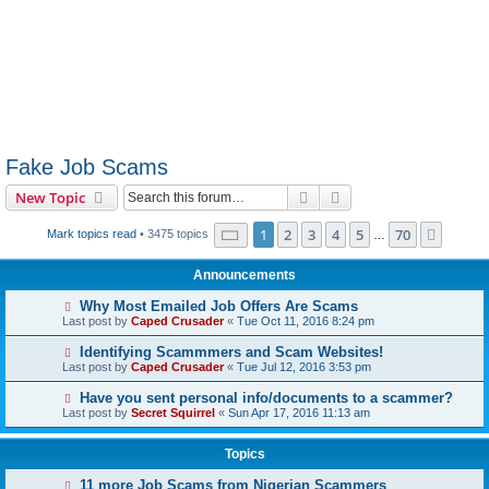
Fake Job Scams
Search
Advanced search
New Topic
Page
1
of
70
1
2
3
4
5
70
Next
Mark topics read
• 3475 topics
…
Announcements
Why Most Emailed Job Offers Are Scams
Last post by
Caped Crusader
«
Tue Oct 11, 2016 8:24 pm
Identifying Scammmers and Scam Websites!
Last post by
Caped Crusader
«
Tue Jul 12, 2016 3:53 pm
Have you sent personal info/documents to a scammer?
Last post by
Secret Squirrel
«
Sun Apr 17, 2016 11:13 am
Topics
11 more Job Scams from Nigerian Scammers