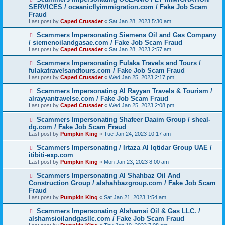
SERVICES / oceanicflyimmigration.com / Fake Job Scam
Fraud
Last post by
Caped Crusader
«
Sat Jan 28, 2023 5:30 am
Scammers Impersonating Siemens Oil and Gas Company
/ siemenoilandgasae.com / Fake Job Scam Fraud
Last post by
Caped Crusader
«
Sat Jan 28, 2023 2:57 am
Scammers Impersonating Fulaka Travels and Tours /
fulakatravelsandtours.com / Fake Job Scam Fraud
Last post by
Caped Crusader
«
Wed Jan 25, 2023 2:17 pm
Scammers Impersonating Al Rayyan Travels & Tourism /
alrayyantravelse.com / Fake Job Scam Fraud
Last post by
Caped Crusader
«
Wed Jan 25, 2023 2:08 pm
Scammers Impersonating Shafeer Daaim Group / sheal-
dg.com / Fake Job Scam Fraud
Last post by
Pumpkin King
«
Tue Jan 24, 2023 10:17 am
Scammers Impersonating / Irtaza Al Iqtidar Group UAE /
itibiti-exp.com
Last post by
Pumpkin King
«
Mon Jan 23, 2023 8:00 am
Scammers Impersonating Al Shahbaz Oil And
Construction Group / alshahbazgroup.com / Fake Job Scam
Fraud
Last post by
Pumpkin King
«
Sat Jan 21, 2023 1:54 am
Scammers Impersonating Alshamsi Oil & Gas LLC. /
alshamsioilandgasllc.com / Fake Job Scam Fraud