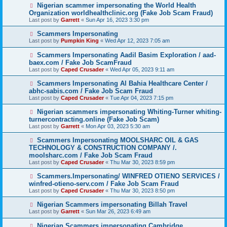
Nigerian scammer impersonating the World Health
Organization worldhealthclinic.org (Fake Job Scam Fraud)
Last post by
Garrett
«
Sun Apr 16, 2023 3:30 pm
Scammers Impersonating
Last post by
Pumpkin King
«
Wed Apr 12, 2023 7:05 am
Scammers Impersonating Aadil Basim Exploration / aad-
baex.com / Fake Job ScamFraud
Last post by
Caped Crusader
«
Wed Apr 05, 2023 9:11 am
Scammers Impersonating Al Bahia Healthcare Center /
abhc-sabis.com / Fake Job Scam Fraud
Last post by
Caped Crusader
«
Tue Apr 04, 2023 7:15 pm
Nigerian scammers impersonating Whiting-Turner whiting-
turnercontracting.online (Fake Job Scam)
Last post by
Garrett
«
Mon Apr 03, 2023 5:30 am
Scammers Impersonating MOOLSHARC OIL & GAS
TECHNOLOGY & CONSTRUCTION COMPANY /.
moolsharc.com / Fake Job Scam Fraud
Last post by
Caped Crusader
«
Thu Mar 30, 2023 8:59 pm
Scammers.Impersonating/ WINFRED OTIENO SERVICES /
winfred-otieno-serv.com / Fake Job Scam Fraud
Last post by
Caped Crusader
«
Thu Mar 30, 2023 8:50 pm
Nigerian Scammers impersonating Billah Travel
Last post by
Garrett
«
Sun Mar 26, 2023 6:49 am
Nigerian Scammers impersonating Cambridge