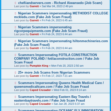
chefiiandservers.com - Richard Aiwansedo (Job Scam)
Last post by
Garrett
«
Sat Mar 04, 2023 2:49 pm
Nigerian Scammers impersonating METHODIST COLLEGE
mckledu.com (Fake Job Scam Fraud)
Last post by
Garrett
«
Fri Feb 24, 2023 6:45 am
Nigerian Scammers impersonating
rigcorpequipments.com (Fake Job Scam Fraud)
Last post by
Garrett
«
Fri Feb 24, 2023 6:44 am
Nigerian Scammers impersonating hiltonmechineries.com
(Fake Job Scam Fraud)
Last post by
Garrett
«
Fri Feb 24, 2023 6:44 am
Scammers Impersonating FOTILA CONSTRUCTION
COMPANY POLAND / fotilaconstruction.com / Fake Job
Scam Fraud
Last post by
Pumpkin King
«
Mon Feb 20, 2023 2:50 am
25+ more Job Scams from Nigerian Scammers
Last post by
Garrett
«
Fri Feb 17, 2023 7:21 am
Scammers Impersonating Queens Health Medical Care /
queensmedicaltcare.com / Fake Job Scam Fraud
Last post by
Caped Crusader
«
Wed Feb 01, 2023 8:14 am
Scammers Impersonating Eastern Bay Travels /
easternbaytravels.com / Fake Job Scam Fraud
Last post by
Caped Crusader
«
Sat Jan 28, 2023 5:37 am
Scammers Impersonating OCEANIC FLY IMMIGRATION