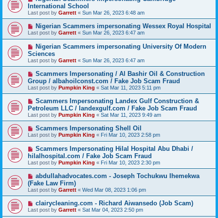
International School
Last post by
Garrett
«
Sun Mar 26, 2023 6:48 am
Nigerian Scammers impersonating Wessex Royal Hospital
Last post by
Garrett
«
Sun Mar 26, 2023 6:47 am
Nigerian Scammers impersonating University Of Modern
Sciences
Last post by
Garrett
«
Sun Mar 26, 2023 6:47 am
Scammers Impersonating / Al Bashir Oil & Construction
Group / albahoilconst.com / Fake Job Scam Fraud
Last post by
Pumpkin King
«
Sat Mar 11, 2023 5:11 pm
Scammers Impersonating Landex Gulf Construction &
Petroleum LLC / landexgulf.com / Fake Job Scam Fraud
Last post by
Pumpkin King
«
Sat Mar 11, 2023 9:49 am
Scammers Impersonating Shell Oil
Last post by
Pumpkin King
«
Fri Mar 10, 2023 2:58 pm
Scammers Impersonating Hilal Hospital Abu Dhabi /
hilalhospital.com / Fake Job Scam Fraud
Last post by
Pumpkin King
«
Fri Mar 10, 2023 2:30 pm
abdullahadvocates.com - Joseph Tochukwu Ihemekwa
(Fake Law Firm)
Last post by
Garrett
«
Wed Mar 08, 2023 1:06 pm
clairycleaning.com - Richard Aiwansedo (Job Scam)
Last post by
Garrett
«
Sat Mar 04, 2023 2:50 pm