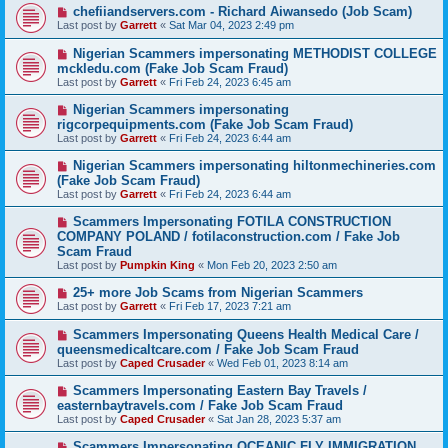
chefiiandservers.com - Richard Aiwansedo (Job Scam)
Last post by
Garrett
«
Sat Mar 04, 2023 2:49 pm
Nigerian Scammers impersonating METHODIST COLLEGE
mckledu.com (Fake Job Scam Fraud)
Last post by
Garrett
«
Fri Feb 24, 2023 6:45 am
Nigerian Scammers impersonating
rigcorpequipments.com (Fake Job Scam Fraud)
Last post by
Garrett
«
Fri Feb 24, 2023 6:44 am
Nigerian Scammers impersonating hiltonmechineries.com
(Fake Job Scam Fraud)
Last post by
Garrett
«
Fri Feb 24, 2023 6:44 am
Scammers Impersonating FOTILA CONSTRUCTION
COMPANY POLAND / fotilaconstruction.com / Fake Job
Scam Fraud
Last post by
Pumpkin King
«
Mon Feb 20, 2023 2:50 am
25+ more Job Scams from Nigerian Scammers
Last post by
Garrett
«
Fri Feb 17, 2023 7:21 am
Scammers Impersonating Queens Health Medical Care /
queensmedicaltcare.com / Fake Job Scam Fraud
Last post by
Caped Crusader
«
Wed Feb 01, 2023 8:14 am
Scammers Impersonating Eastern Bay Travels /
easternbaytravels.com / Fake Job Scam Fraud
Last post by
Caped Crusader
«
Sat Jan 28, 2023 5:37 am
Scammers Impersonating OCEANIC FLY IMMIGRATION