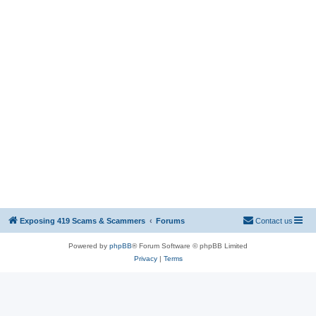
Exposing 419 Scams & Scammers
Forums
Contact us
Powered by
phpBB
® Forum Software © phpBB Limited
Privacy
|
Terms