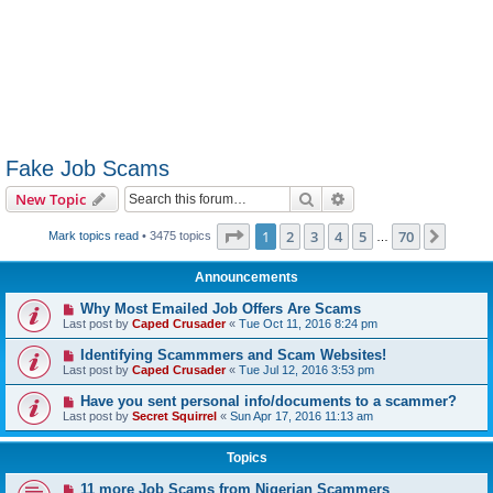
Fake Job Scams
Search
Advanced search
New Topic
Page
1
of
70
1
2
3
4
5
70
Next
Mark topics read
• 3475 topics
…
Announcements
Why Most Emailed Job Offers Are Scams
Last post by
Caped Crusader
«
Tue Oct 11, 2016 8:24 pm
Identifying Scammmers and Scam Websites!
Last post by
Caped Crusader
«
Tue Jul 12, 2016 3:53 pm
Have you sent personal info/documents to a scammer?
Last post by
Secret Squirrel
«
Sun Apr 17, 2016 11:13 am
Topics
11 more Job Scams from Nigerian Scammers