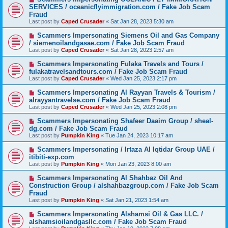
SERVICES / oceanicflyimmigration.com / Fake Job Scam
Fraud
Last post by
Caped Crusader
«
Sat Jan 28, 2023 5:30 am
Scammers Impersonating Siemens Oil and Gas Company
/ siemenoilandgasae.com / Fake Job Scam Fraud
Last post by
Caped Crusader
«
Sat Jan 28, 2023 2:57 am
Scammers Impersonating Fulaka Travels and Tours /
fulakatravelsandtours.com / Fake Job Scam Fraud
Last post by
Caped Crusader
«
Wed Jan 25, 2023 2:17 pm
Scammers Impersonating Al Rayyan Travels & Tourism /
alrayyantravelse.com / Fake Job Scam Fraud
Last post by
Caped Crusader
«
Wed Jan 25, 2023 2:08 pm
Scammers Impersonating Shafeer Daaim Group / sheal-
dg.com / Fake Job Scam Fraud
Last post by
Pumpkin King
«
Tue Jan 24, 2023 10:17 am
Scammers Impersonating / Irtaza Al Iqtidar Group UAE /
itibiti-exp.com
Last post by
Pumpkin King
«
Mon Jan 23, 2023 8:00 am
Scammers Impersonating Al Shahbaz Oil And
Construction Group / alshahbazgroup.com / Fake Job Scam
Fraud
Last post by
Pumpkin King
«
Sat Jan 21, 2023 1:54 am
Scammers Impersonating Alshamsi Oil & Gas LLC. /
alshamsioilandgasllc.com / Fake Job Scam Fraud