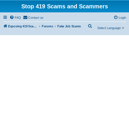
Stop 419 Scams and Scammers
FAQ
Contact us
Login
S
Exposing 419 Scams & Scammers
Forums
Fake Job Scams
Select Language
▼
e
a
r
c
h