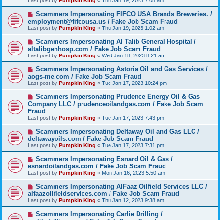
Last post by
Pumpkin King
«
Thu Jan 19, 2023 7:08 am
Scammers Impersonating FIFCO USA Brands Breweries. /
employment@fifcousa.us / Fake Job Scam Fraud
Last post by
Pumpkin King
«
Thu Jan 19, 2023 1:02 am
Scammers Impersonating Al Talib General Hospital /
altalibgenhosp.com / Fake Job Scam Fraud
Last post by
Pumpkin King
«
Wed Jan 18, 2023 8:21 am
Scammers Impersonating Astoria Oil and Gas Services /
aogs-me.com / Fake Job Scam Fraud
Last post by
Pumpkin King
«
Tue Jan 17, 2023 10:24 pm
Scammers Impersonating Prudence Energy Oil & Gas
Company LLC / prudenceoilandgas.com / Fake Job Scam
Fraud
Last post by
Pumpkin King
«
Tue Jan 17, 2023 7:43 pm
Scammers Impersonating Deltaway Oil and Gas LLC /
deltawayoils.com / Fake Job Scam Fraud
Last post by
Pumpkin King
«
Tue Jan 17, 2023 7:31 pm
Scammers Impersonating Esnard Oil & Gas /
esnardoilandgas.com / Fake Job Scam Fraud
Last post by
Pumpkin King
«
Mon Jan 16, 2023 5:50 am
Scammers Impersonating AlFaaz Oilfield Services LLC /
alfaazoilfieldservices.com / Fake Job Scam Fraud
Last post by
Pumpkin King
«
Thu Jan 12, 2023 9:38 am
Scammers Impersonating Carlie Drilling /