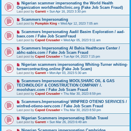
Nigerian scammer impersonating the World Health
Organization worldhealthclinic.org (Fake Job Scam Fraud)
Last post by
Garrett
«
Sun Apr 16, 2023 3:30 pm
Scammers Impersonating
Last post by
Pumpkin King
«
Wed Apr 12, 2023 7:05 am
Scammers Impersonating Aadil Basim Exploration / aad-
baex.com / Fake Job ScamFraud
Last post by
Caped Crusader
«
Wed Apr 05, 2023 9:11 am
Scammers Impersonating Al Bahia Healthcare Center /
abhc-sabis.com / Fake Job Scam Fraud
Last post by
Caped Crusader
«
Tue Apr 04, 2023 7:15 pm
Nigerian scammers impersonating Whiting-Turner whiting-
turnercontracting.online (Fake Job Scam)
Last post by
Garrett
«
Mon Apr 03, 2023 5:30 am
Scammers Impersonating MOOLSHARC OIL & GAS
TECHNOLOGY & CONSTRUCTION COMPANY /.
moolsharc.com / Fake Job Scam Fraud
Last post by
Caped Crusader
«
Thu Mar 30, 2023 8:59 pm
Scammers.Impersonating/ WINFRED OTIENO SERVICES /
winfred-otieno-serv.com / Fake Job Scam Fraud
Last post by
Caped Crusader
«
Thu Mar 30, 2023 8:50 pm
Nigerian Scammers impersonating Billah Travel
Last post by
Garrett
«
Sun Mar 26, 2023 6:49 am
Nigerian Scammers impersonating Cambridge