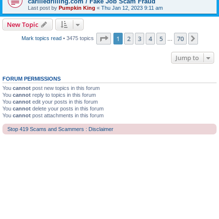
carliledrilling.com / Fake Job Scam Fraud
Last post by
Pumpkin King
«
Thu Jan 12, 2023 9:11 am
New Topic
Page
1
of
70
1
2
3
4
5
70
Next
Mark topics read
• 3475 topics
…
Jump to
FORUM PERMISSIONS
You
cannot
post new topics in this forum
You
cannot
reply to topics in this forum
You
cannot
edit your posts in this forum
You
cannot
delete your posts in this forum
You
cannot
post attachments in this forum
Stop 419 Scams and Scammers : Disclaimer