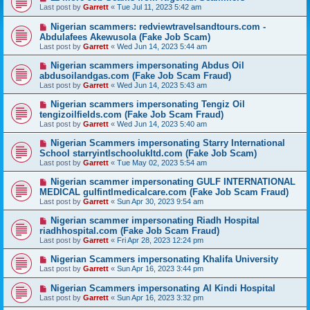
Last post by
Garrett
«
Tue Jul 11, 2023 5:42 am
Nigerian scammers: redviewtravelsandtours.com -
Abdulafees Akewusola (Fake Job Scam)
Last post by
Garrett
«
Wed Jun 14, 2023 5:44 am
Nigerian scammers impersonating Abdus Oil
abdusoilandgas.com (Fake Job Scam Fraud)
Last post by
Garrett
«
Wed Jun 14, 2023 5:43 am
Nigerian scammers impersonating Tengiz Oil
tengizoilfields.com (Fake Job Scam Fraud)
Last post by
Garrett
«
Wed Jun 14, 2023 5:40 am
Nigerian Scammers impersonating Starry International
School starryintlschoolukltd.com (Fake Job Scam)
Last post by
Garrett
«
Tue May 02, 2023 5:54 am
Nigerian scammer impersonating GULF INTERNATIONAL
MEDICAL gulfintlmedicalcare.com (Fake Job Scam Fraud)
Last post by
Garrett
«
Sun Apr 30, 2023 9:54 am
Nigerian scammer impersonating Riadh Hospital
riadhhospital.com (Fake Job Scam Fraud)
Last post by
Garrett
«
Fri Apr 28, 2023 12:24 pm
Nigerian Scammers impersonating Khalifa University
Last post by
Garrett
«
Sun Apr 16, 2023 3:44 pm
Nigerian Scammers impersonating Al Kindi Hospital
Last post by
Garrett
«
Sun Apr 16, 2023 3:32 pm