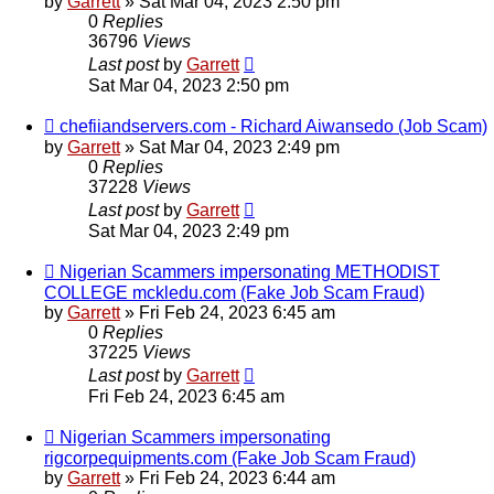
by
Garrett
» Sat Mar 04, 2023 2:50 pm
0
Replies
36796
Views
Last post
by
Garrett
Sat Mar 04, 2023 2:50 pm
chefiiandservers.com - Richard Aiwansedo (Job Scam)
by
Garrett
» Sat Mar 04, 2023 2:49 pm
0
Replies
37228
Views
Last post
by
Garrett
Sat Mar 04, 2023 2:49 pm
Nigerian Scammers impersonating METHODIST
COLLEGE mckledu.com (Fake Job Scam Fraud)
by
Garrett
» Fri Feb 24, 2023 6:45 am
0
Replies
37225
Views
Last post
by
Garrett
Fri Feb 24, 2023 6:45 am
Nigerian Scammers impersonating
rigcorpequipments.com (Fake Job Scam Fraud)
by
Garrett
» Fri Feb 24, 2023 6:44 am