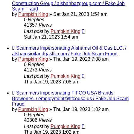
Construction Group / alshahbazgroup.com / Fake Job
Scam Fraud
by
Pumpkin King
» Sat Jan 21, 2023 1:54 am
0
Replies
41357
Views
Last post
by
Pumpkin King
Sat Jan 21, 2023 1:54 am
Scammers Impersonating Alshamsi Oil & Gas LLC. /
alshamsioilandgasllc.com / Fake Job Scam Fraud
by
Pumpkin King
» Thu Jan 19, 2023 7:08 am
0
Replies
41273
Views
Last post
by
Pumpkin King
Thu Jan 19, 2023 7:08 am
Scammers Impersonating FIFCO USA Brands
Breweries. / employment@fifcousa.us / Fake Job Scam
Fraud
by
Pumpkin King
» Thu Jan 19, 2023 1:02 am
0
Replies
40306
Views
Last post
by
Pumpkin King
Thu Jan 19, 2023 1:02 am