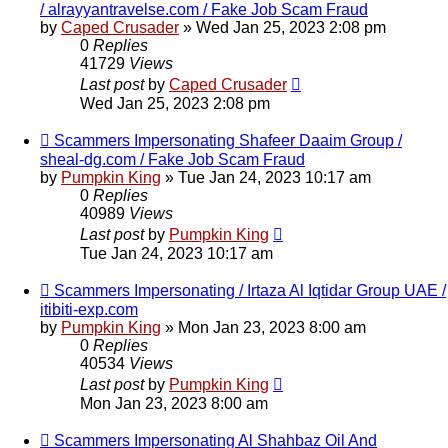
/ alrayyantravelse.com / Fake Job Scam Fraud
by
Caped Crusader
» Wed Jan 25, 2023 2:08 pm
0
Replies
41729
Views
Last post
by
Caped Crusader
Wed Jan 25, 2023 2:08 pm
Scammers Impersonating Shafeer Daaim Group /
sheal-dg.com / Fake Job Scam Fraud
by
Pumpkin King
» Tue Jan 24, 2023 10:17 am
0
Replies
40989
Views
Last post
by
Pumpkin King
Tue Jan 24, 2023 10:17 am
Scammers Impersonating / Irtaza Al Iqtidar Group UAE /
itibiti-exp.com
by
Pumpkin King
» Mon Jan 23, 2023 8:00 am
0
Replies
40534
Views
Last post
by
Pumpkin King
Mon Jan 23, 2023 8:00 am
Scammers Impersonating Al Shahbaz Oil And