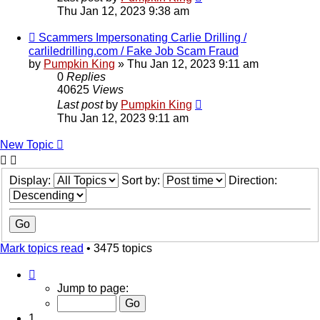
Thu Jan 12, 2023 9:38 am
Scammers Impersonating Carlie Drilling /
carliledrilling.com / Fake Job Scam Fraud
by
Pumpkin King
» Thu Jan 12, 2023 9:11 am
0
Replies
40625
Views
Last post
by
Pumpkin King
Thu Jan 12, 2023 9:11 am
New Topic
Display:
Sort by:
Direction:
Mark topics read
• 3475 topics
Page
1
Jump to page:
of
70
1