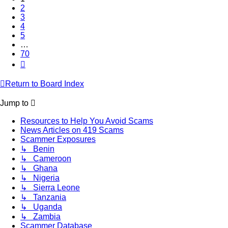
2
3
4
5
…
70
Next
Return to Board Index
Jump to
Resources to Help You Avoid Scams
News Articles on 419 Scams
Scammer Exposures
↳ Benin
↳ Cameroon
↳ Ghana
↳ Nigeria
↳ Sierra Leone
↳ Tanzania
↳ Uganda
↳ Zambia
Scammer Database