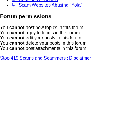
↳ Scam Websites Abusing "Yola"
Forum permissions
You
cannot
post new topics in this forum
You
cannot
reply to topics in this forum
You
cannot
edit your posts in this forum
You
cannot
delete your posts in this forum
You
cannot
post attachments in this forum
Stop 419 Scams and Scammers : Disclaimer