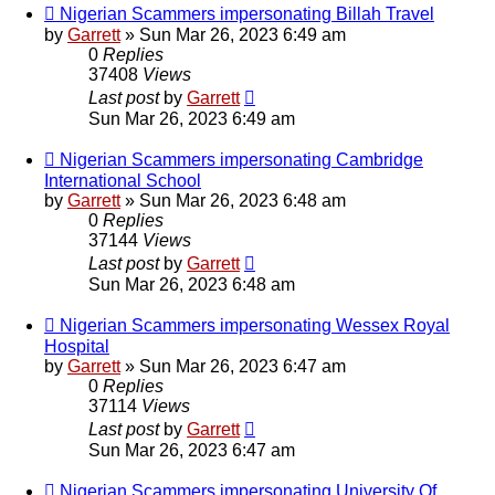
Nigerian Scammers impersonating Billah Travel
by
Garrett
» Sun Mar 26, 2023 6:49 am
0
Replies
37408
Views
Last post
by
Garrett
Sun Mar 26, 2023 6:49 am
Nigerian Scammers impersonating Cambridge
International School
by
Garrett
» Sun Mar 26, 2023 6:48 am
0
Replies
37144
Views
Last post
by
Garrett
Sun Mar 26, 2023 6:48 am
Nigerian Scammers impersonating Wessex Royal
Hospital
by
Garrett
» Sun Mar 26, 2023 6:47 am
0
Replies
37114
Views
Last post
by
Garrett
Sun Mar 26, 2023 6:47 am
Nigerian Scammers impersonating University Of