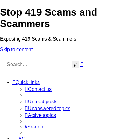
Stop 419 Scams and
Scammers
Exposing 419 Scams & Scammers
Skip to content
Advanced
Search
search
Quick links
Contact us
Unread posts
Unanswered topics
Active topics
Search
FAQ