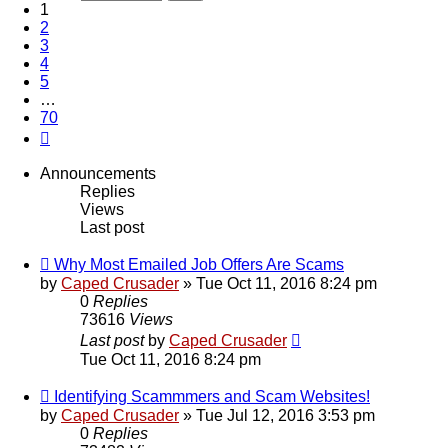
1
2
3
4
5
…
70
Next
Announcements
Replies
Views
Last post
Why Most Emailed Job Offers Are Scams
by
Caped Crusader
» Tue Oct 11, 2016 8:24 pm
0
Replies
73616
Views
Last post
by
Caped Crusader
Tue Oct 11, 2016 8:24 pm
Identifying Scammmers and Scam Websites!
by
Caped Crusader
» Tue Jul 12, 2016 3:53 pm
0
Replies