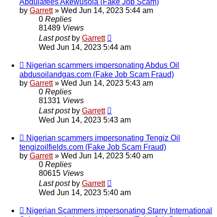
Abdulafees Akewusola (Fake Job Scam)
by
Garrett
» Wed Jun 14, 2023 5:44 am
0
Replies
81489
Views
Last post
by
Garrett
Wed Jun 14, 2023 5:44 am
Nigerian scammers impersonating Abdus Oil
abdusoilandgas.com (Fake Job Scam Fraud)
by
Garrett
» Wed Jun 14, 2023 5:43 am
0
Replies
81331
Views
Last post
by
Garrett
Wed Jun 14, 2023 5:43 am
Nigerian scammers impersonating Tengiz Oil
tengizoilfields.com (Fake Job Scam Fraud)
by
Garrett
» Wed Jun 14, 2023 5:40 am
0
Replies
80615
Views
Last post
by
Garrett
Wed Jun 14, 2023 5:40 am
Nigerian Scammers impersonating Starry International