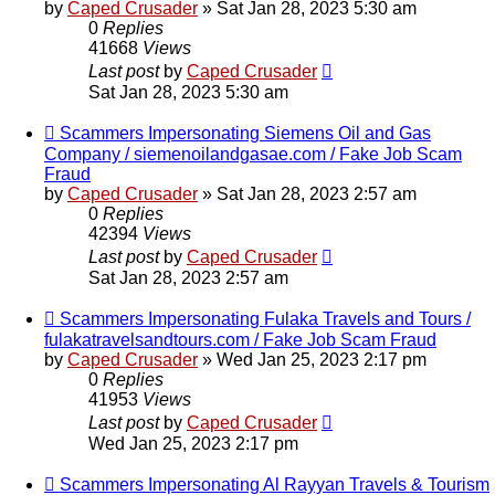
by
Caped Crusader
» Sat Jan 28, 2023 5:30 am
0
Replies
41668
Views
Last post
by
Caped Crusader
Sat Jan 28, 2023 5:30 am
Scammers Impersonating Siemens Oil and Gas
Company / siemenoilandgasae.com / Fake Job Scam
Fraud
by
Caped Crusader
» Sat Jan 28, 2023 2:57 am
0
Replies
42394
Views
Last post
by
Caped Crusader
Sat Jan 28, 2023 2:57 am
Scammers Impersonating Fulaka Travels and Tours /
fulakatravelsandtours.com / Fake Job Scam Fraud
by
Caped Crusader
» Wed Jan 25, 2023 2:17 pm
0
Replies
41953
Views
Last post
by
Caped Crusader
Wed Jan 25, 2023 2:17 pm
Scammers Impersonating Al Rayyan Travels & Tourism