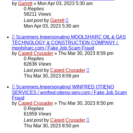
by
Garrett
» Mon Apr 03, 2023 5:30 am
0
Replies
58211
Views
Last post
by
Garrett
Mon Apr 03, 2023 5:30 am
Scammers Impersonating MOOLSHARC OIL & GAS
TECHNOLOGY & CONSTRUCTION COMPANY /.
moolsharc.com / Fake Job Scam Fraud
by
Caped Crusader
» Thu Mar 30, 2023 8:59 pm
0
Replies
62636
Views
Last post
by
Caped Crusader
Thu Mar 30, 2023 8:59 pm
Scammers.Impersonating/ WINFRED OTIENO
SERVICES / winfred-otieno-serv.com / Fake Job Scam
Fraud
by
Caped Crusader
» Thu Mar 30, 2023 8:50 pm
0
Replies
61959
Views
Last post
by
Caped Crusader
Thu Mar 30, 2023 8:50 pm