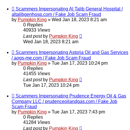
Scammers Impersonating Al Talib General Hospital /
altalibgenhosp.com / Fake Job Scam Fraud
by
Pumpkin King
» Wed Jan 18, 2023 8:21 am
0
Replies
40933
Views
Last post
by
Pumpkin King
Wed Jan 18, 2023 8:21 am
Scammers Impersonating Astoria Oil and Gas Services
/ aogs-me.com / Fake Job Scam Fraud
by
Pumpkin King
» Tue Jan 17, 2023 10:24 pm
0
Replies
41455
Views
Last post
by
Pumpkin King
Tue Jan 17, 2023 10:24 pm
Scammers Impersonating Prudence Energy Oil & Gas
Company LLC / prudenceoilandgas.com / Fake Job
Scam Fraud
by
Pumpkin King
» Tue Jan 17, 2023 7:43 pm
0
Replies
41284
Views
Last post
by
Pumpkin King