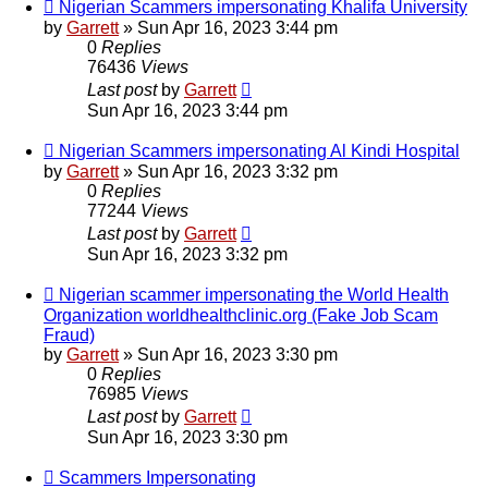
Nigerian Scammers impersonating Khalifa University
by
Garrett
» Sun Apr 16, 2023 3:44 pm
0
Replies
76436
Views
Last post
by
Garrett
Sun Apr 16, 2023 3:44 pm
Nigerian Scammers impersonating Al Kindi Hospital
by
Garrett
» Sun Apr 16, 2023 3:32 pm
0
Replies
77244
Views
Last post
by
Garrett
Sun Apr 16, 2023 3:32 pm
Nigerian scammer impersonating the World Health
Organization worldhealthclinic.org (Fake Job Scam
Fraud)
by
Garrett
» Sun Apr 16, 2023 3:30 pm
0
Replies
76985
Views
Last post
by
Garrett
Sun Apr 16, 2023 3:30 pm
Scammers Impersonating