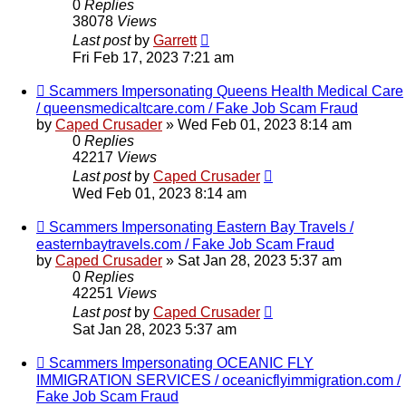
0
Replies
38078
Views
Last post
by
Garrett
Fri Feb 17, 2023 7:21 am
Scammers Impersonating Queens Health Medical Care
/ queensmedicaltcare.com / Fake Job Scam Fraud
by
Caped Crusader
» Wed Feb 01, 2023 8:14 am
0
Replies
42217
Views
Last post
by
Caped Crusader
Wed Feb 01, 2023 8:14 am
Scammers Impersonating Eastern Bay Travels /
easternbaytravels.com / Fake Job Scam Fraud
by
Caped Crusader
» Sat Jan 28, 2023 5:37 am
0
Replies
42251
Views
Last post
by
Caped Crusader
Sat Jan 28, 2023 5:37 am
Scammers Impersonating OCEANIC FLY
IMMIGRATION SERVICES / oceanicflyimmigration.com /
Fake Job Scam Fraud