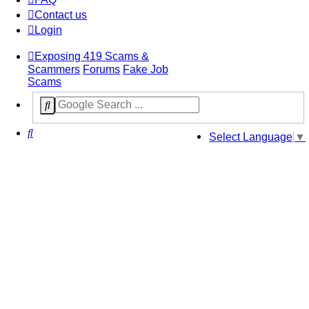
Contact us
Login
Exposing 419 Scams &
Scammers
Forums
Fake Job
Scams
Search
Select Language
▼