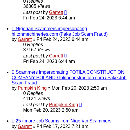
0
Replies
36805
Views
Last post
by
Garrett
Fri Feb 24, 2023 6:44 am
Nigerian Scammers impersonating
hiltonmechineries.com (Fake Job Scam Fraud)
by
Garrett
» Fri Feb 24, 2023 6:44 am
0
Replies
37167
Views
Last post
by
Garrett
Fri Feb 24, 2023 6:44 am
Scammers Impersonating FOTILA CONSTRUCTION
COMPANY POLAND / fotilaconstruction.com / Fake Job
Scam Fraud
by
Pumpkin King
» Mon Feb 20, 2023 2:50 am
0
Replies
41124
Views
Last post
by
Pumpkin King
Mon Feb 20, 2023 2:50 am
25+ more Job Scams from Nigerian Scammers
by
Garrett
» Fri Feb 17, 2023 7:21 am