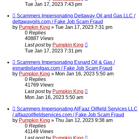
Tue Jan 17, 2023 7:43 pm
Scammers Impersonating Deltaway Oil and Gas LLC /
deltawayoils.com / Fake Job Scam Fraud
by
Pumpkin King
» Tue Jan 17, 2023 7:31 pm
0
Replies
40887
Views
Last post
by
Pumpkin King
Tue Jan 17, 2023 7:31 pm
Scammers Impersonating Esnard Oil & Gas /
esnardoilandgas.com / Fake Job Scam Fraud
by
Pumpkin King
» Mon Jan 16, 2023 5:50 am
0
Replies
41769
Views
Last post
by
Pumpkin King
Mon Jan 16, 2023 5:50 am
Scammers Impersonating AlFaaz Oilfield Services LLC
/ alfaazoilfieldservices.com / Fake Job Scam Fraud
by
Pumpkin King
» Thu Jan 12, 2023 9:38 am
0
Replies
41149
Views
Last post
by
Pumpkin King