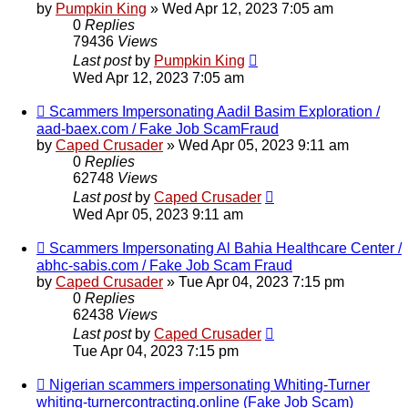
by
Pumpkin King
» Wed Apr 12, 2023 7:05 am
0
Replies
79436
Views
Last post
by
Pumpkin King
Wed Apr 12, 2023 7:05 am
Scammers Impersonating Aadil Basim Exploration /
aad-baex.com / Fake Job ScamFraud
by
Caped Crusader
» Wed Apr 05, 2023 9:11 am
0
Replies
62748
Views
Last post
by
Caped Crusader
Wed Apr 05, 2023 9:11 am
Scammers Impersonating Al Bahia Healthcare Center /
abhc-sabis.com / Fake Job Scam Fraud
by
Caped Crusader
» Tue Apr 04, 2023 7:15 pm
0
Replies
62438
Views
Last post
by
Caped Crusader
Tue Apr 04, 2023 7:15 pm
Nigerian scammers impersonating Whiting-Turner
whiting-turnercontracting.online (Fake Job Scam)