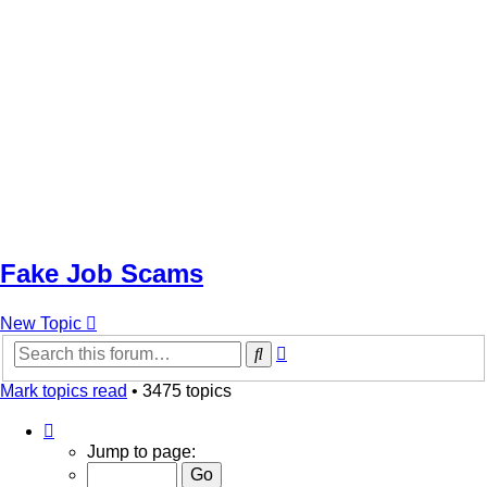
Fake Job Scams
New Topic
Advanced
Search
search
Mark topics read
• 3475 topics
Page
1
Jump to page:
of
70