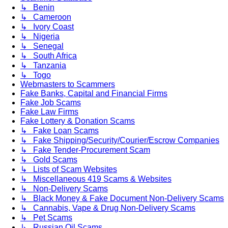
↳ Benin
↳ Cameroon
↳ Ivory Coast
↳ Nigeria
↳ Senegal
↳ South Africa
↳ Tanzania
↳ Togo
Webmasters to Scammers
Fake Banks, Capital and Financial Firms
Fake Job Scams
Fake Law Firms
Fake Lottery & Donation Scams
↳ Fake Loan Scams
↳ Fake Shipping/Security/Courier/Escrow Companies
↳ Fake Tender-Procurement Scam
↳ Gold Scams
↳ Lists of Scam Websites
↳ Miscellaneous 419 Scams & Websites
↳ Non-Delivery Scams
↳ Black Money & Fake Document Non-Delivery Scams
↳ Cannabis, Vape & Drug Non-Delivery Scams
↳ Pet Scams
↳ Russian Oil Scams