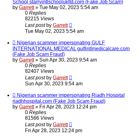
School starryintlschoolukltd.com (Fake Job Scam)
by
Garrett
» Tue May 02, 2023 5:54 am
0
Replies
82215
Views
Last post
by
Garrett
Tue May 02, 2023 5:54 am
Nigerian scammer impersonating GULF
INTERNATIONAL MEDICAL gulfintlmedicalcare.com
(Fake Job Scam Fraud)
by
Garrett
» Sun Apr 30, 2023 9:54 am
0
Replies
82407
Views
Last post
by
Garrett
Sun Apr 30, 2023 9:54 am
Nigerian scammer impersonating Riadh Hospital
riadhhospital.com (Fake Job Scam Fraud)
by
Garrett
» Fri Apr 28, 2023 12:24 pm
0
Replies
81566
Views
Last post
by
Garrett
Fri Apr 28, 2023 12:24 pm