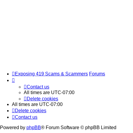
Exposing 419 Scams & Scammers
Forums
Contact us
All times are
UTC-07:00
Delete cookies
All times are
UTC-07:00
Delete cookies
Contact us
Powered by
phpBB
® Forum Software © phpBB Limited