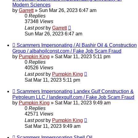
Modern Sciences
by
Garrett
» Sun Mar 26, 2023 6:47 am
0
Replies
37348
Views
Last post
by
Garrett
Sun Mar 26, 2023 6:47 am
Scammers Impersonating / Al Bashir Oil & Construction
Group / albahoilconst.com / Fake Job Scam Fraud
by
Pumpkin King
» Sat Mar 11, 2023 5:11 pm
0
Replies
40526
Views
Last post
by
Pumpkin King
Sat Mar 11, 2023 5:11 pm
Scammers Impersonating Landex Gulf Construction &
Petroleum LLC / landexgulf.com / Fake Job Scam Fraud
by
Pumpkin King
» Sat Mar 11, 2023 9:49 am
0
Replies
42571
Views
Last post
by
Pumpkin King
Sat Mar 11, 2023 9:49 am
Scammers Impersonating Shell Oil