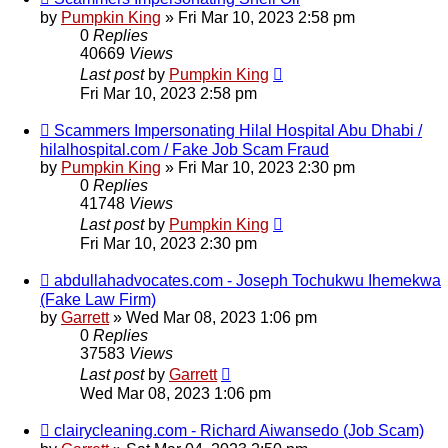
by
Pumpkin King
» Fri Mar 10, 2023 2:58 pm
0
Replies
40669
Views
Last post
by
Pumpkin King
Fri Mar 10, 2023 2:58 pm
Scammers Impersonating Hilal Hospital Abu Dhabi /
hilalhospital.com / Fake Job Scam Fraud
by
Pumpkin King
» Fri Mar 10, 2023 2:30 pm
0
Replies
41748
Views
Last post
by
Pumpkin King
Fri Mar 10, 2023 2:30 pm
abdullahadvocates.com - Joseph Tochukwu Ihemekwa
(Fake Law Firm)
by
Garrett
» Wed Mar 08, 2023 1:06 pm
0
Replies
37583
Views
Last post
by
Garrett
Wed Mar 08, 2023 1:06 pm
clairycleaning.com - Richard Aiwansedo (Job Scam)