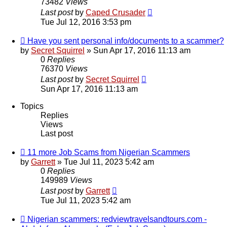
73482
Views
Last post
by
Caped Crusader
Tue Jul 12, 2016 3:53 pm
Have you sent personal info/documents to a scammer?
by
Secret Squirrel
» Sun Apr 17, 2016 11:13 am
0
Replies
76370
Views
Last post
by
Secret Squirrel
Sun Apr 17, 2016 11:13 am
Topics
Replies
Views
Last post
11 more Job Scams from Nigerian Scammers
by
Garrett
» Tue Jul 11, 2023 5:42 am
0
Replies
149989
Views
Last post
by
Garrett
Tue Jul 11, 2023 5:42 am
Nigerian scammers: redviewtravelsandtours.com -