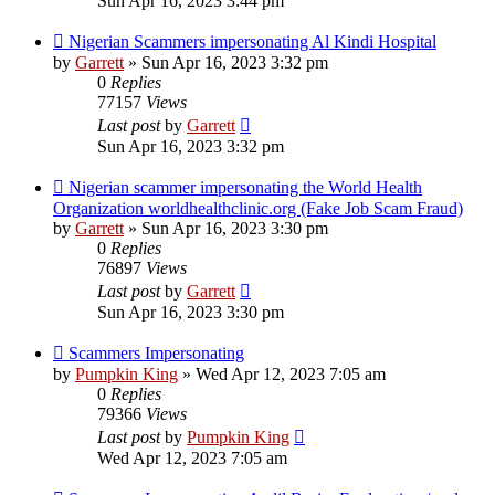
Sun Apr 16, 2023 3:44 pm
Nigerian Scammers impersonating Al Kindi Hospital
by
Garrett
» Sun Apr 16, 2023 3:32 pm
0
Replies
77157
Views
Last post
by
Garrett
Sun Apr 16, 2023 3:32 pm
Nigerian scammer impersonating the World Health
Organization worldhealthclinic.org (Fake Job Scam Fraud)
by
Garrett
» Sun Apr 16, 2023 3:30 pm
0
Replies
76897
Views
Last post
by
Garrett
Sun Apr 16, 2023 3:30 pm
Scammers Impersonating
by
Pumpkin King
» Wed Apr 12, 2023 7:05 am
0
Replies
79366
Views
Last post
by
Pumpkin King
Wed Apr 12, 2023 7:05 am