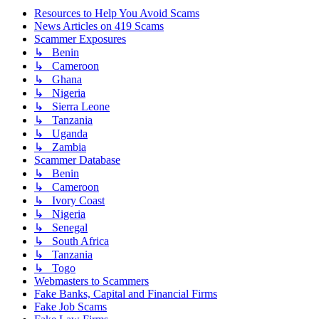
Resources to Help You Avoid Scams
News Articles on 419 Scams
Scammer Exposures
↳ Benin
↳ Cameroon
↳ Ghana
↳ Nigeria
↳ Sierra Leone
↳ Tanzania
↳ Uganda
↳ Zambia
Scammer Database
↳ Benin
↳ Cameroon
↳ Ivory Coast
↳ Nigeria
↳ Senegal
↳ South Africa
↳ Tanzania
↳ Togo
Webmasters to Scammers
Fake Banks, Capital and Financial Firms
Fake Job Scams