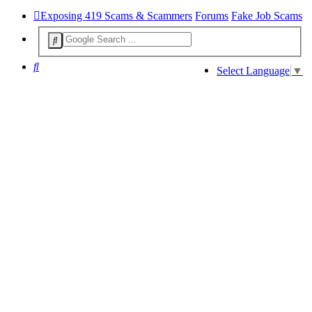
Exposing 419 Scams & Scammers
Forums
Fake Job Scams
Search
Select Language
▼