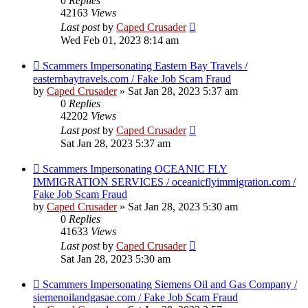
0
Replies
42163
Views
Last post
by
Caped Crusader
Wed Feb 01, 2023 8:14 am
Scammers Impersonating Eastern Bay Travels /
easternbaytravels.com / Fake Job Scam Fraud
by
Caped Crusader
» Sat Jan 28, 2023 5:37 am
0
Replies
42202
Views
Last post
by
Caped Crusader
Sat Jan 28, 2023 5:37 am
Scammers Impersonating OCEANIC FLY
IMMIGRATION SERVICES / oceanicflyimmigration.com /
Fake Job Scam Fraud
by
Caped Crusader
» Sat Jan 28, 2023 5:30 am
0
Replies
41633
Views
Last post
by
Caped Crusader
Sat Jan 28, 2023 5:30 am
Scammers Impersonating Siemens Oil and Gas Company /
siemenoilandgasae.com / Fake Job Scam Fraud