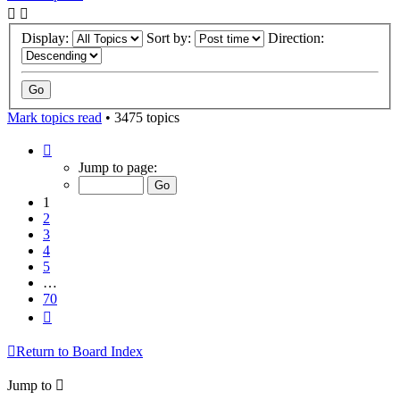
Display:
Sort by:
Direction:
Mark topics read
• 3475 topics
Page
1
Jump to page:
of
70
1
2
3
4
5
…
70
Next
Return to Board Index
Jump to