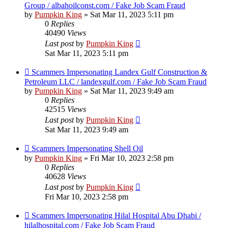
Group / albahoilconst.com / Fake Job Scam Fraud
by
Pumpkin King
» Sat Mar 11, 2023 5:11 pm
0
Replies
40490
Views
Last post
by
Pumpkin King
Sat Mar 11, 2023 5:11 pm
Scammers Impersonating Landex Gulf Construction &
Petroleum LLC / landexgulf.com / Fake Job Scam Fraud
by
Pumpkin King
» Sat Mar 11, 2023 9:49 am
0
Replies
42515
Views
Last post
by
Pumpkin King
Sat Mar 11, 2023 9:49 am
Scammers Impersonating Shell Oil
by
Pumpkin King
» Fri Mar 10, 2023 2:58 pm
0
Replies
40628
Views
Last post
by
Pumpkin King
Fri Mar 10, 2023 2:58 pm
Scammers Impersonating Hilal Hospital Abu Dhabi /
hilalhospital.com / Fake Job Scam Fraud