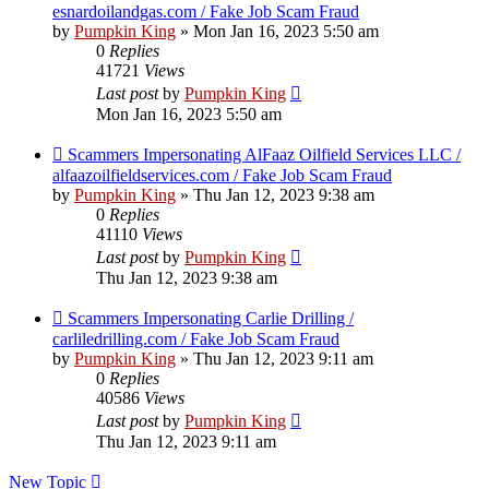
esnardoilandgas.com / Fake Job Scam Fraud
by
Pumpkin King
» Mon Jan 16, 2023 5:50 am
0
Replies
41721
Views
Last post
by
Pumpkin King
Mon Jan 16, 2023 5:50 am
Scammers Impersonating AlFaaz Oilfield Services LLC /
alfaazoilfieldservices.com / Fake Job Scam Fraud
by
Pumpkin King
» Thu Jan 12, 2023 9:38 am
0
Replies
41110
Views
Last post
by
Pumpkin King
Thu Jan 12, 2023 9:38 am
Scammers Impersonating Carlie Drilling /
carliledrilling.com / Fake Job Scam Fraud
by
Pumpkin King
» Thu Jan 12, 2023 9:11 am
0
Replies
40586
Views
Last post
by
Pumpkin King
Thu Jan 12, 2023 9:11 am
New Topic