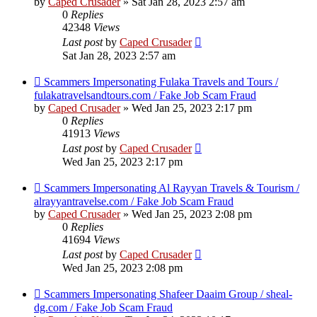
by
Caped Crusader
» Sat Jan 28, 2023 2:57 am
0
Replies
42348
Views
Last post
by
Caped Crusader
Sat Jan 28, 2023 2:57 am
Scammers Impersonating Fulaka Travels and Tours /
fulakatravelsandtours.com / Fake Job Scam Fraud
by
Caped Crusader
» Wed Jan 25, 2023 2:17 pm
0
Replies
41913
Views
Last post
by
Caped Crusader
Wed Jan 25, 2023 2:17 pm
Scammers Impersonating Al Rayyan Travels & Tourism /
alrayyantravelse.com / Fake Job Scam Fraud
by
Caped Crusader
» Wed Jan 25, 2023 2:08 pm
0
Replies
41694
Views
Last post
by
Caped Crusader
Wed Jan 25, 2023 2:08 pm
Scammers Impersonating Shafeer Daaim Group / sheal-
dg.com / Fake Job Scam Fraud