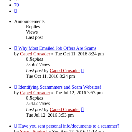
70
Next
Announcements
Replies
Views
Last post
Why Most Emailed Job Offers Are Scams
by
Caped Crusader
» Tue Oct 11, 2016 8:24 pm
0
Replies
73567
Views
Last post
by
Caped Crusader
Tue Oct 11, 2016 8:24 pm
Identifying Scammmers and Scam Websites!
by
Caped Crusader
» Tue Jul 12, 2016 3:53 pm
0
Replies
73432
Views
Last post
by
Caped Crusader
Tue Jul 12, 2016 3:53 pm
Have you sent personal info/documents to a scammer?
by
Secret Squirrel
» Sun Apr 17, 2016 11:13 am