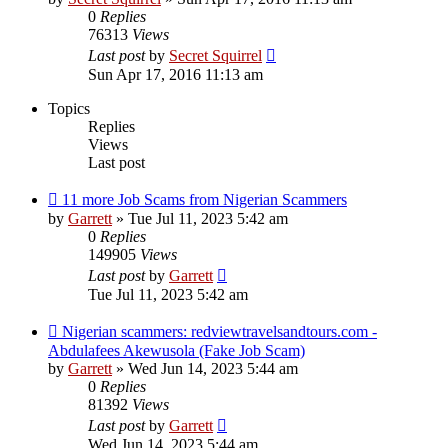
0
Replies
76313
Views
Last post
by
Secret Squirrel
Sun Apr 17, 2016 11:13 am
Topics
Replies
Views
Last post
11 more Job Scams from Nigerian Scammers
by
Garrett
» Tue Jul 11, 2023 5:42 am
0
Replies
149905
Views
Last post
by
Garrett
Tue Jul 11, 2023 5:42 am
Nigerian scammers: redviewtravelsandtours.com -
Abdulafees Akewusola (Fake Job Scam)
by
Garrett
» Wed Jun 14, 2023 5:44 am
0
Replies
81392
Views
Last post
by
Garrett
Wed Jun 14, 2023 5:44 am