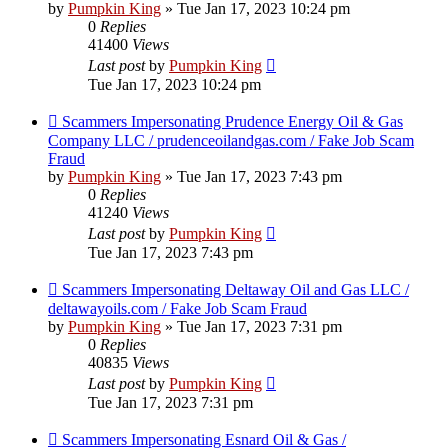
by
Pumpkin King
» Tue Jan 17, 2023 10:24 pm
0
Replies
41400
Views
Last post
by
Pumpkin King
Tue Jan 17, 2023 10:24 pm
Scammers Impersonating Prudence Energy Oil & Gas
Company LLC / prudenceoilandgas.com / Fake Job Scam
Fraud
by
Pumpkin King
» Tue Jan 17, 2023 7:43 pm
0
Replies
41240
Views
Last post
by
Pumpkin King
Tue Jan 17, 2023 7:43 pm
Scammers Impersonating Deltaway Oil and Gas LLC /
deltawayoils.com / Fake Job Scam Fraud
by
Pumpkin King
» Tue Jan 17, 2023 7:31 pm
0
Replies
40835
Views
Last post
by
Pumpkin King
Tue Jan 17, 2023 7:31 pm
Scammers Impersonating Esnard Oil & Gas /