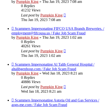
by
Pumpkin King
» Thu Jan 19, 2023 7:08 am
0
Replies
41232
Views
Last post
by
Pumpkin King
Thu Jan 19, 2023 7:08 am
Scammers Impersonating FIFCO USA Brands Breweries. /
employment@fifcousa.us / Fake Job Scam Fraud
by
Pumpkin King
» Thu Jan 19, 2023 1:02 am
0
Replies
40261
Views
Last post
by
Pumpkin King
Thu Jan 19, 2023 1:02 am
Scammers Impersonating Al Talib General Hospital /
altalibgenhosp.com / Fake Job Scam Fraud
by
Pumpkin King
» Wed Jan 18, 2023 8:21 am
0
Replies
40886
Views
Last post
by
Pumpkin King
Wed Jan 18, 2023 8:21 am
Scammers Impersonating Astoria Oil and Gas Services /
aogs-me.com / Fake Job Scam Fraud