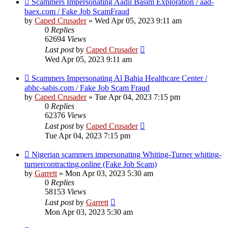
Scammers Impersonating Aadil Basim Exploration / aad-
baex.com / Fake Job ScamFraud
by
Caped Crusader
» Wed Apr 05, 2023 9:11 am
0
Replies
62694
Views
Last post
by
Caped Crusader
Wed Apr 05, 2023 9:11 am
Scammers Impersonating Al Bahia Healthcare Center /
abhc-sabis.com / Fake Job Scam Fraud
by
Caped Crusader
» Tue Apr 04, 2023 7:15 pm
0
Replies
62376
Views
Last post
by
Caped Crusader
Tue Apr 04, 2023 7:15 pm
Nigerian scammers impersonating Whiting-Turner whiting-
turnercontracting.online (Fake Job Scam)
by
Garrett
» Mon Apr 03, 2023 5:30 am
0
Replies
58153
Views
Last post
by
Garrett
Mon Apr 03, 2023 5:30 am