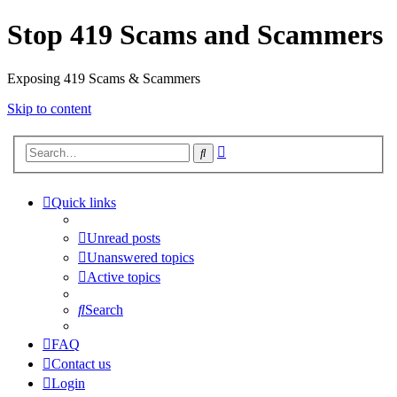
Stop 419 Scams and Scammers
Exposing 419 Scams & Scammers
Skip to content
Advanced
Search
search
Quick links
Unread posts
Unanswered topics
Active topics
Search
FAQ
Contact us
Login