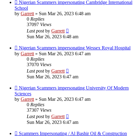
Nigerian Scammers impersonating Cambridge International
School
by
Garrett
» Sun Mar 26, 2023 6:48 am
0
Replies
37097
Views
Last post
by
Garrett
Sun Mar 26, 2023 6:48 am
Nigerian Scammers impersonating Wessex Royal Hospital
by
Garrett
» Sun Mar 26, 2023 6:47 am
0
Replies
37070
Views
Last post
by
Garrett
Sun Mar 26, 2023 6:47 am
Nigerian Scammers impersonating University Of Modern
Sciences
by
Garrett
» Sun Mar 26, 2023 6:47 am
0
Replies
37307
Views
Last post
by
Garrett
Sun Mar 26, 2023 6:47 am
Scammers Impersonating / Al Bashir Oil & Construction