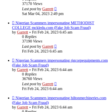
37170
Views
Last post
by
Garrett
Sat Mar 04, 2023 2:49 pm
Nigerian Scammers impersonating METHODIST
COLLEGE mckledu.com (Fake Job Scam Fraud)
by
Garrett
» Fri Feb 24, 2023 6:45 am
0
Replies
37190
Views
Last post
by
Garrett
Fri Feb 24, 2023 6:45 am
Nigerian Scammers impersonating rigcorpequipments.com
(Fake Job Scam Fraud)
by
Garrett
» Fri Feb 24, 2023 6:44 am
0
Replies
36760
Views
Last post
by
Garrett
Fri Feb 24, 2023 6:44 am
Nigerian Scammers impersonating hiltonmechineries.com
(Fake Job Scam Fraud)
by
Garrett
» Fri Feb 24, 2023 6:44 am
0
Replies