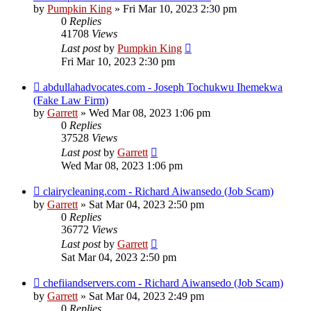
by
Pumpkin King
» Fri Mar 10, 2023 2:30 pm
0
Replies
41708
Views
Last post
by
Pumpkin King
Fri Mar 10, 2023 2:30 pm
abdullahadvocates.com - Joseph Tochukwu Ihemekwa
(Fake Law Firm)
by
Garrett
» Wed Mar 08, 2023 1:06 pm
0
Replies
37528
Views
Last post
by
Garrett
Wed Mar 08, 2023 1:06 pm
clairycleaning.com - Richard Aiwansedo (Job Scam)
by
Garrett
» Sat Mar 04, 2023 2:50 pm
0
Replies
36772
Views
Last post
by
Garrett
Sat Mar 04, 2023 2:50 pm
chefiiandservers.com - Richard Aiwansedo (Job Scam)
by
Garrett
» Sat Mar 04, 2023 2:49 pm
0
Replies