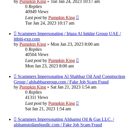
by
Pumpkin King
» Tue Jan 24, 2023 10:17 am
0
Replies
40949
Views
Last post
by
Pumpkin King
Tue Jan 24, 2023 10:17 am
Scammers Impersonating / Irtaza Al Iqtidar Group UAE /
itibiti-exp.com
by
Pumpkin King
» Mon Jan 23, 2023 8:00 am
0
Replies
40504
Views
Last post
by
Pumpkin King
Mon Jan 23, 2023 8:00 am
Scammers Impersonating Al Shahbaz Oil And Construction
Group / alshahbazgroup.com / Fake Job Scam Fraud
by
Pumpkin King
» Sat Jan 21, 2023 1:54 am
0
Replies
41311
Views
Last post
by
Pumpkin King
Sat Jan 21, 2023 1:54 am
Scammers Impersonating Alshamsi Oil & Gas LLC. /
alshamsioilandgasllc.com / Fake Job Scam Fraud