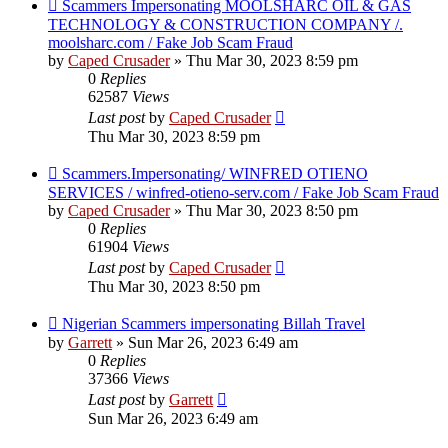
Scammers Impersonating MOOLSHARC OIL & GAS
TECHNOLOGY & CONSTRUCTION COMPANY /.
moolsharc.com / Fake Job Scam Fraud
by
Caped Crusader
» Thu Mar 30, 2023 8:59 pm
0
Replies
62587
Views
Last post
by
Caped Crusader
Thu Mar 30, 2023 8:59 pm
Scammers.Impersonating/ WINFRED OTIENO
SERVICES / winfred-otieno-serv.com / Fake Job Scam Fraud
by
Caped Crusader
» Thu Mar 30, 2023 8:50 pm
0
Replies
61904
Views
Last post
by
Caped Crusader
Thu Mar 30, 2023 8:50 pm
Nigerian Scammers impersonating Billah Travel
by
Garrett
» Sun Mar 26, 2023 6:49 am
0
Replies
37366
Views
Last post
by
Garrett
Sun Mar 26, 2023 6:49 am