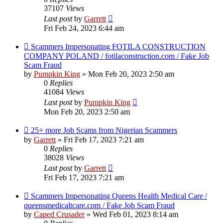
37107
Views
Last post
by
Garrett
Fri Feb 24, 2023 6:44 am
Scammers Impersonating FOTILA CONSTRUCTION
COMPANY POLAND / fotilaconstruction.com / Fake Job
Scam Fraud
by
Pumpkin King
» Mon Feb 20, 2023 2:50 am
0
Replies
41084
Views
Last post
by
Pumpkin King
Mon Feb 20, 2023 2:50 am
25+ more Job Scams from Nigerian Scammers
by
Garrett
» Fri Feb 17, 2023 7:21 am
0
Replies
38028
Views
Last post
by
Garrett
Fri Feb 17, 2023 7:21 am
Scammers Impersonating Queens Health Medical Care /
queensmedicaltcare.com / Fake Job Scam Fraud
by
Caped Crusader
» Wed Feb 01, 2023 8:14 am