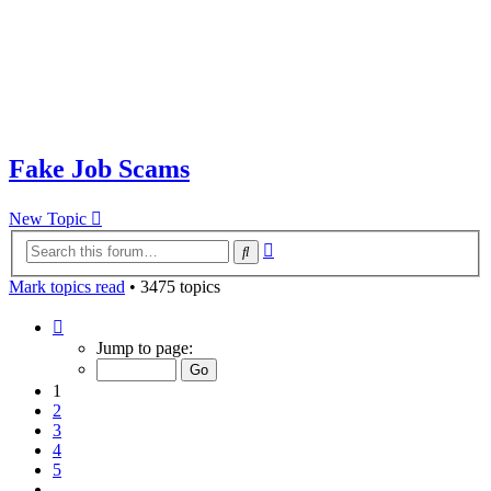
Fake Job Scams
New Topic
Advanced
Search
search
Mark topics read
• 3475 topics
Page
1
Jump to page:
of
70
1
2
3
4
5
…