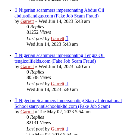
Nigerian scammers impersonating Abdus Oil
abdusoilandgas.com (Fake Job Scam Fraud)
by
Garrett
» Wed Jun 14, 2023 5:43 am
0
Replies
81252
Views
Last post
by
Garrett
Wed Jun 14, 2023 5:43 am
Nigerian scammers impersonating Tengiz Oil
tengizoilfields.com (Fake Job Scam Fraud)
by
Garrett
» Wed Jun 14, 2023 5:40 am
0
Replies
80538
Views
Last post
by
Garrett
Wed Jun 14, 2023 5:40 am
Nigerian Scammers impersonating Starry International
School starryintlschoolukltd.com (Fake Job Scam)
by
Garrett
» Tue May 02, 2023 5:54 am
0
Replies
82131
Views
Last post
by
Garrett
Tue May 02, 2023 5:54 am