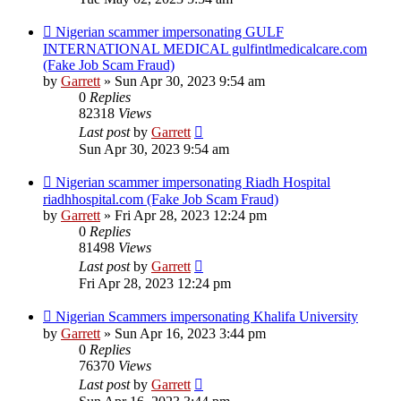
Nigerian scammer impersonating GULF
INTERNATIONAL MEDICAL gulfintlmedicalcare.com
(Fake Job Scam Fraud)
by
Garrett
» Sun Apr 30, 2023 9:54 am
0
Replies
82318
Views
Last post
by
Garrett
Sun Apr 30, 2023 9:54 am
Nigerian scammer impersonating Riadh Hospital
riadhhospital.com (Fake Job Scam Fraud)
by
Garrett
» Fri Apr 28, 2023 12:24 pm
0
Replies
81498
Views
Last post
by
Garrett
Fri Apr 28, 2023 12:24 pm
Nigerian Scammers impersonating Khalifa University
by
Garrett
» Sun Apr 16, 2023 3:44 pm
0
Replies
76370
Views
Last post
by
Garrett