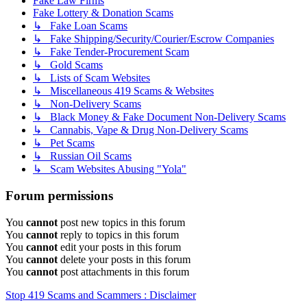
Fake Law Firms
Fake Lottery & Donation Scams
↳ Fake Loan Scams
↳ Fake Shipping/Security/Courier/Escrow Companies
↳ Fake Tender-Procurement Scam
↳ Gold Scams
↳ Lists of Scam Websites
↳ Miscellaneous 419 Scams & Websites
↳ Non-Delivery Scams
↳ Black Money & Fake Document Non-Delivery Scams
↳ Cannabis, Vape & Drug Non-Delivery Scams
↳ Pet Scams
↳ Russian Oil Scams
↳ Scam Websites Abusing "Yola"
Forum permissions
You
cannot
post new topics in this forum
You
cannot
reply to topics in this forum
You
cannot
edit your posts in this forum
You
cannot
delete your posts in this forum
You
cannot
post attachments in this forum
Stop 419 Scams and Scammers : Disclaimer