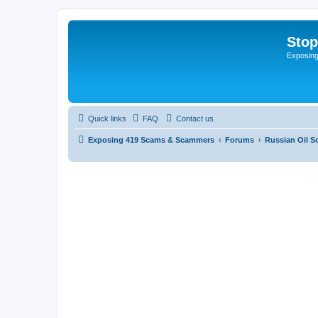
Sto
Exposin
Quick links
FAQ
Contact us
Exposing 419 Scams & Scammers
Forums
Russian Oil 