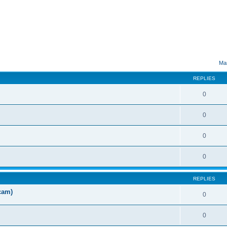
ed search
Mar
REPLIES
0
0
0
0
REPLIES
cam)
0
0