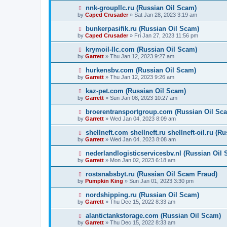
nnk-groupllc.ru (Russian Oil Scam)
by
Caped Crusader
» Sat Jan 28, 2023 3:19 am
bunkerpasifik.ru (Russian Oil Scam)
by
Caped Crusader
» Fri Jan 27, 2023 11:56 pm
krymoil-llc.com (Russian Oil Scam)
by
Garrett
» Thu Jan 12, 2023 9:27 am
hurkensbv.com (Russian Oil Scam)
by
Garrett
» Thu Jan 12, 2023 9:26 am
kaz-pet.com (Russian Oil Scam)
by
Garrett
» Sun Jan 08, 2023 10:27 am
broerentransportgroup.com (Russian Oil Sc
by
Garrett
» Wed Jan 04, 2023 8:09 am
shellneft.com shellneft.ru shellneft-oil.ru (R
by
Garrett
» Wed Jan 04, 2023 8:08 am
nederlandlogisticservicesbv.nl (Russian Oil
by
Garrett
» Mon Jan 02, 2023 6:18 am
rostsnabsbyt.ru (Russian Oil Scam Fraud)
by
Pumpkin King
» Sun Jan 01, 2023 3:30 pm
nordshipping.ru (Russian Oil Scam)
by
Garrett
» Thu Dec 15, 2022 8:33 am
alantictankstorage.com (Russian Oil Scam)
by
Garrett
» Thu Dec 15, 2022 8:33 am