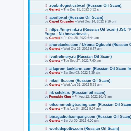
zoubirlogisticsbv.nl (Russian Oil Scam)
by
Garrett
» Thu Dec 15, 2022 8:32 am
apoilbv.nl (Russian Oil Scam)
by
Caped Crusader
» Wed Dec 14, 2022 9:19 pm
https://nnp-nnk.ru (Russian Oil Scam) JSC 
Yugra , Nizhnevartovsk ,
by
Garrett
» Fri Oct 28, 2022 6:44 am
shoretanks.com / Uzoma Ogbuehi (Russian 
by
Garrett
» Wed Oct 26, 2022 6:57 am
ivoilrefinery.ru (Russian Oil Scam)
by
Garrett
» Tue Sep 27, 2022 7:40 am
alfaprom-tankfarm.com (Russian Oil Scam fr
by
Garrett
» Sat Sep 03, 2022 8:39 am
nikoil-llc.com (Russian Oil Scam)
by
Garrett
» Wed Aug 31, 2022 5:33 am
nk-selekt.ru (Russian oil scam)
by
Pumpkin King
» Fri Aug 12, 2022 10:43 am
oilcommoditytrading.com (Russian Oil Scam
by
Garrett
» Thu Aug 04, 2022 9:07 am
binagadioilcompany.com (Russian Oil Scam
by
Garrett
» Sat Jul 30, 2022 4:00 pm
worlddepotbv.com (Russian Oil Scam)