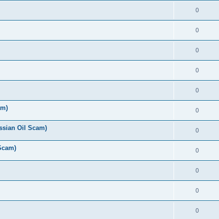
0
0
0
0
0
am)
0
ussian Oil Scam)
0
 Scam)
0
0
0
0