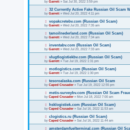
by
Garrett
» Sat Jul 30, 2022 3:59 pm
32 Currently Active Fake Russian Oil Scam W
by
Garrett
» Wed Jul 20, 2022 4:11 pm
vopakcretebv.com (Russian Oil Scam)
by
Garrett
» Wed Jul 20, 2022 7:35 am
tamoilnederland.com (Russian Oil Scam)
by
Garrett
» Wed Jul 20, 2022 7:34 am
inventabv.com (Russian Oil Scam)
by
Garrett
» Wed Jul 20, 2022 7:33 am
vlugtlogistiekbv.com (Russian Oil Scam)
by
Garrett
» Tue Jul 19, 2022 1:31 pm
motlogistics.com (Russian Oil Scam)
by
Garrett
» Tue Jul 19, 2022 1:30 pm
tesoroalaska.com (Russian Oil Scam
by
Caped Crusader
» Tue Jul 19, 2022 12:55 pm
metis-surveybv.com (Russian Oil Scam Frau
by
Caped Crusader
» Mon Jul 18, 2022 7:00 am
hsklogistiek.com (Russian Oil Scam)
by
Caped Crusader
» Sat Jul 16, 2022 11:53 am
clogistics.ru (Russian Oil Scam)
by
Caped Crusader
» Sat Jul 16, 2022 11:44 am
amsterdamfuelterminal.com (Russian Oil Sc