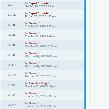
by
Caped Crusader
42010
Sat Jan 28, 2023 3:19 am
by
Caped Crusader
42032
Fri Jan 27, 2023 11:56 pm
by
Garrett
40289
Thu Jan 12, 2023 9:27 am
by
Garrett
37961
Thu Jan 12, 2023 9:26 am
by
Garrett
38308
Sun Jan 08, 2023 10:27 am
by
Garrett
38109
Wed Jan 04, 2023 8:09 am
by
Garrett
38471
Wed Jan 04, 2023 8:08 am
by
Garrett
39146
Mon Jan 02, 2023 6:18 am
by
Pumpkin King
40622
Sun Jan 01, 2023 3:30 pm
by
Garrett
38229
Thu Dec 15, 2022 8:33 am
by
Garrett
37844
Thu Dec 15, 2022 8:33 am