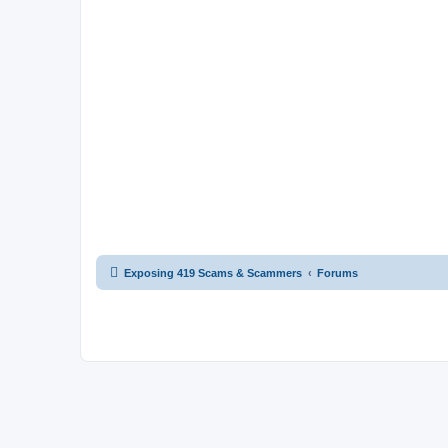
Exposing 419 Scams & Scammers
Forums