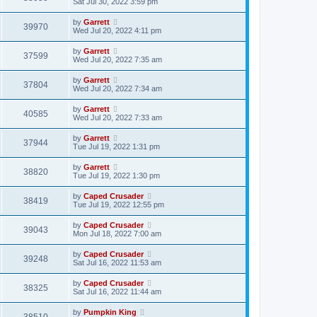
Sat Jul 30, 2022 3:59 pm
by
Garrett
39970
Wed Jul 20, 2022 4:11 pm
by
Garrett
37599
Wed Jul 20, 2022 7:35 am
by
Garrett
37804
Wed Jul 20, 2022 7:34 am
by
Garrett
40585
Wed Jul 20, 2022 7:33 am
by
Garrett
37944
Tue Jul 19, 2022 1:31 pm
by
Garrett
38820
Tue Jul 19, 2022 1:30 pm
by
Caped Crusader
38419
Tue Jul 19, 2022 12:55 pm
by
Caped Crusader
39043
Mon Jul 18, 2022 7:00 am
by
Caped Crusader
39248
Sat Jul 16, 2022 11:53 am
by
Caped Crusader
38325
Sat Jul 16, 2022 11:44 am
by
Pumpkin King