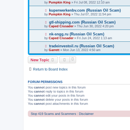
by
Pumpkin King
» Fri Jul 08, 2022 12:10 am
kuperwerkenbv.com (Russian Oil Scam)
by
Pumpkin King
» Thu Jul 07, 2022 11:54 pm
gtl-shipping.com (Russian Oil Scam)
by
Caped Crusader
» Thu Jun 30, 2022 4:20 pm
nk-sngg.ru (Russian Oil Scam)
by
Caped Crusader
» Fri Jun 24, 2022 1:13 am
tradeinvestoil.ru (Russian Oil Scam)
by
Garrett
» Mon Jun 13, 2022 4:50 am
New Topic
Return to Board Index
FORUM PERMISSIONS
You
cannot
post new topics in this forum
You
cannot
reply to topics in this forum
You
cannot
edit your posts in this forum
You
cannot
delete your posts in this forum
You
cannot
post attachments in this forum
Stop 419 Scams and Scammers : Disclaimer