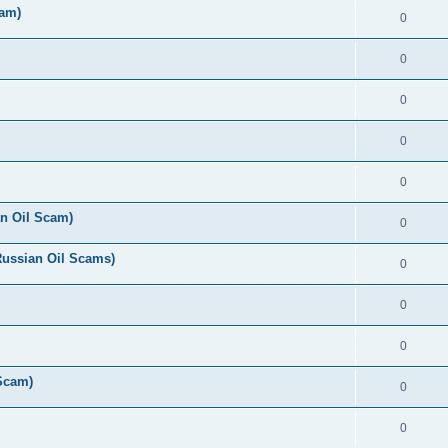
cam)
0
0
0
0
0
n Oil Scam)
0
Russian Oil Scams)
0
0
0
 Scam)
0
0