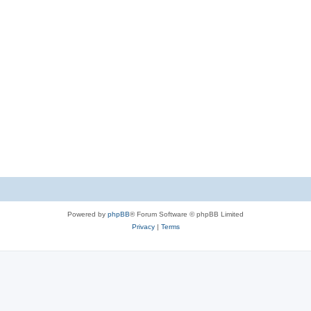
Powered by
phpBB
® Forum Software © phpBB Limited
Privacy
|
Terms