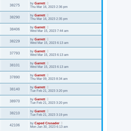
by
Garrett
38275
Thu Mar 16, 2023 2:36 pm
by
Garrett
38290
Thu Mar 16, 2023 2:35 pm
by
Garrett
38406
Wed Mar 15, 2023 7:44 am
by
Garrett
38229
Wed Mar 15, 2023 6:13 am
by
Garrett
37793
Wed Mar 15, 2023 6:13 am
by
Garrett
38101
Wed Mar 15, 2023 6:13 am
by
Garrett
37890
Thu Mar 09, 2023 8:34 am
by
Garrett
38140
Tue Feb 21, 2023 3:20 pm
by
Garrett
38970
Tue Feb 21, 2023 3:20 pm
by
Garrett
38210
Tue Feb 21, 2023 3:19 pm
by
Caped Crusader
42106
Mon Jan 30, 2023 6:13 am