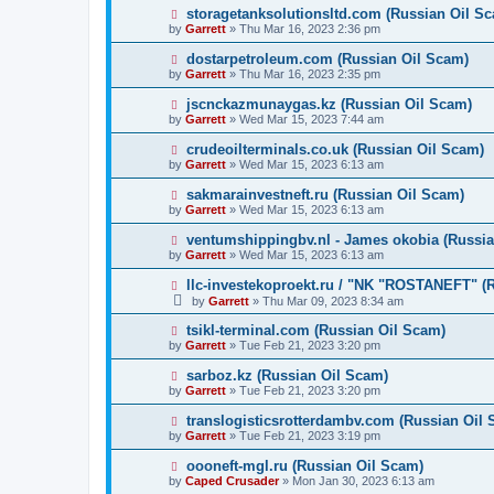
storagetanksolutionsltd.com (Russian Oil S
by
Garrett
» Thu Mar 16, 2023 2:36 pm
dostarpetroleum.com (Russian Oil Scam)
by
Garrett
» Thu Mar 16, 2023 2:35 pm
jscnckazmunaygas.kz (Russian Oil Scam)
by
Garrett
» Wed Mar 15, 2023 7:44 am
crudeoilterminals.co.uk (Russian Oil Scam)
by
Garrett
» Wed Mar 15, 2023 6:13 am
sakmarainvestneft.ru (Russian Oil Scam)
by
Garrett
» Wed Mar 15, 2023 6:13 am
ventumshippingbv.nl - James okobia (Russia
by
Garrett
» Wed Mar 15, 2023 6:13 am
llc-investekoproekt.ru / "NK "ROSTANEFT" (
by
Garrett
» Thu Mar 09, 2023 8:34 am
tsikl-terminal.com (Russian Oil Scam)
by
Garrett
» Tue Feb 21, 2023 3:20 pm
sarboz.kz (Russian Oil Scam)
by
Garrett
» Tue Feb 21, 2023 3:20 pm
translogisticsrotterdambv.com (Russian Oil
by
Garrett
» Tue Feb 21, 2023 3:19 pm
oooneft-mgl.ru (Russian Oil Scam)
by
Caped Crusader
» Mon Jan 30, 2023 6:13 am