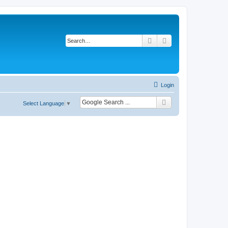
Search
Advanced search
Login
Select Language
▼