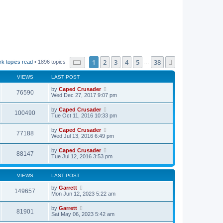
Page
1
of
38
1
2
3
4
5
38
Next
k topics read
• 1896 topics
…
VIEWS
LAST POST
by
Caped Crusader
76590
Wed Dec 27, 2017 9:07 pm
by
Caped Crusader
100490
Tue Oct 11, 2016 10:33 pm
by
Caped Crusader
77188
Wed Jul 13, 2016 6:49 pm
by
Caped Crusader
88147
Tue Jul 12, 2016 3:53 pm
VIEWS
LAST POST
by
Garrett
149657
Mon Jun 12, 2023 5:22 am
by
Garrett
81901
Sat May 06, 2023 5:42 am