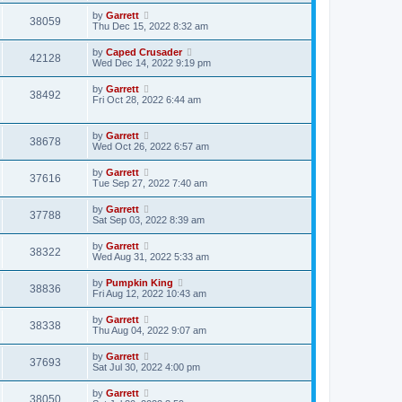
by
Garrett
38059
Thu Dec 15, 2022 8:32 am
by
Caped Crusader
42128
Wed Dec 14, 2022 9:19 pm
by
Garrett
38492
Fri Oct 28, 2022 6:44 am
by
Garrett
38678
Wed Oct 26, 2022 6:57 am
by
Garrett
37616
Tue Sep 27, 2022 7:40 am
by
Garrett
37788
Sat Sep 03, 2022 8:39 am
by
Garrett
38322
Wed Aug 31, 2022 5:33 am
by
Pumpkin King
38836
Fri Aug 12, 2022 10:43 am
by
Garrett
38338
Thu Aug 04, 2022 9:07 am
by
Garrett
37693
Sat Jul 30, 2022 4:00 pm
by
Garrett
38050