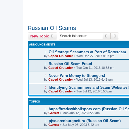
Russian Oil Scams
Search
Advanc
New Topic
ANNOUNCEMENTS
Oil Storage Scammers at Port of Rotterdam
by
Caped Crusader
» Wed Dec 27, 2017 9:07 pm
Russian Oil Scam Fraud
by
Caped Crusader
» Tue Oct 11, 2016 10:33 pm
Never Wire Money to Strangers!
by
Caped Crusader
» Wed Jul 13, 2016 6:49 pm
Identifying Scammmers and Scam Websites!
by
Caped Crusader
» Tue Jul 12, 2016 3:53 pm
TOPICS
https://tradewithoilspots.com (Russian Oil S
by
Garrett
» Mon Jun 12, 2023 5:22 am
pjsc-orenburgneft.ru (Russian Oil Scam)
by
Garrett
» Sat May 06, 2023 5:42 am