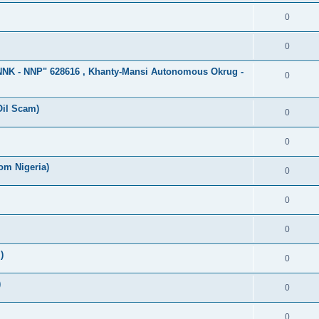
0
0
"NNK - NNP" 628616 , Khanty-Mansi Autonomous Okrug -
0
Oil Scam)
0
0
om Nigeria)
0
0
0
)
0
)
0
0