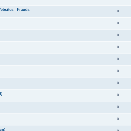
ebsites - Frauds
0
0
0
0
0
0
0
d)
0
0
0
am)