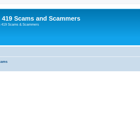
p 419 Scams and Scammers
g 419 Scams & Scammers
Scams