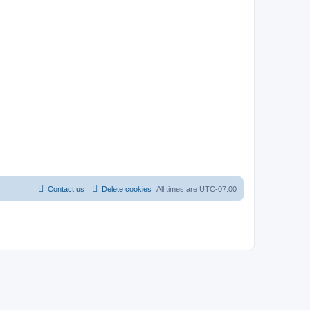
Contact us
Delete cookies
All times are
UTC-07:00