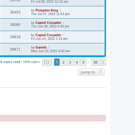
38510
Fri Jul 08, 2022 12:10 am
by
Pumpkin King
38453
Thu Jul 07, 2022 11:54 pm
by
Caped Crusader
39080
Thu Jun 30, 2022 4:20 pm
by
Caped Crusader
39919
Fri Jun 24, 2022 1:13 am
by
Garrett
39871
Mon Jun 13, 2022 4:50 am
Page
1
of
38
1
2
3
4
5
38
Next
k topics read
• 1896 topics
…
Jump to