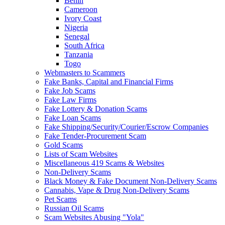
Benin
Cameroon
Ivory Coast
Nigeria
Senegal
South Africa
Tanzania
Togo
Webmasters to Scammers
Fake Banks, Capital and Financial Firms
Fake Job Scams
Fake Law Firms
Fake Lottery & Donation Scams
Fake Loan Scams
Fake Shipping/Security/Courier/Escrow Companies
Fake Tender-Procurement Scam
Gold Scams
Lists of Scam Websites
Miscellaneous 419 Scams & Websites
Non-Delivery Scams
Black Money & Fake Document Non-Delivery Scams
Cannabis, Vape & Drug Non-Delivery Scams
Pet Scams
Russian Oil Scams
Scam Websites Abusing "Yola"