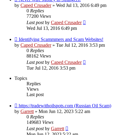
by
Caped Crusader
» Wed Jul 13, 2016 6:49 pm
0
Replies
77200
Views
Last post
by
Caped Crusader
Wed Jul 13, 2016 6:49 pm
Identifying Scammmers and Scam Websites!
by
Caped Crusader
» Tue Jul 12, 2016 3:53 pm
0
Replies
88162
Views
Last post
by
Caped Crusader
Tue Jul 12, 2016 3:53 pm
Topics
Replies
Views
Last post
https://tradewithoilspots.com (Russian Oil Scam)
by
Garrett
» Mon Jun 12, 2023 5:22 am
0
Replies
149683
Views
Last post
by
Garrett
Mon Jun 12, 2023 5:22 am