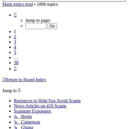
Mark topics read
• 1896 topics
Page
1
Jump to page:
of
38
1
2
3
4
5
…
38
Next
Return to Board Index
Jump to
Resources to Help You Avoid Scams
News Articles on 419 Scams
Scammer Exposures
↳ Benin
↳ Cameroon
↳ Ghana