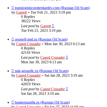
translogisticsrotterdambv.com (Russian Oil Scam)
by
Garrett
» Tue Feb 21, 2023 3:19 pm
0
Replies
38222
Views
Last post
by
Garrett
Tue Feb 21, 2023 3:19 pm
oooneft-mgl.ru (Russian Oil Scam)
by
Caped Crusader
» Mon Jan 30, 2023 6:13 am
0
Replies
42116
Views
Last post
by
Caped Crusader
Mon Jan 30, 2023 6:13 am
nnk-groupllc.ru (Russian Oil Scam)
by
Caped Crusader
» Sat Jan 28, 2023 3:19 am
0
Replies
42019
Views
Last post
by
Caped Crusader
Sat Jan 28, 2023 3:19 am
bunkerpasifik.ru (Russian Oil Scam)
by
Caped Crusader
» Fri Jan 27, 2023 11:56 pm