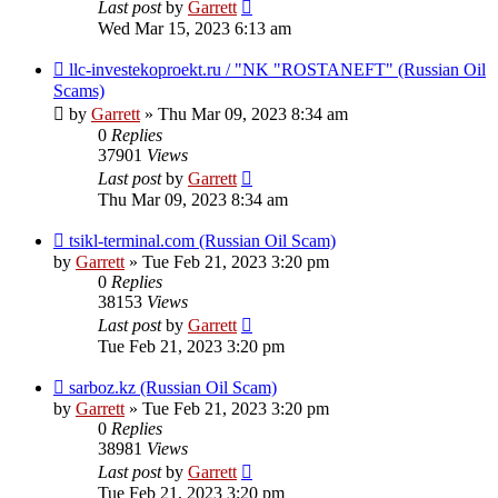
Last post
by
Garrett
Wed Mar 15, 2023 6:13 am
llc-investekoproekt.ru / "NK "ROSTANEFT" (Russian Oil
Scams)
by
Garrett
» Thu Mar 09, 2023 8:34 am
0
Replies
37901
Views
Last post
by
Garrett
Thu Mar 09, 2023 8:34 am
tsikl-terminal.com (Russian Oil Scam)
by
Garrett
» Tue Feb 21, 2023 3:20 pm
0
Replies
38153
Views
Last post
by
Garrett
Tue Feb 21, 2023 3:20 pm
sarboz.kz (Russian Oil Scam)
by
Garrett
» Tue Feb 21, 2023 3:20 pm
0
Replies
38981
Views
Last post
by
Garrett
Tue Feb 21, 2023 3:20 pm