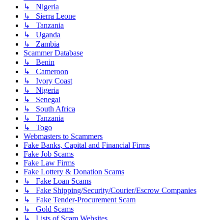
↳ Nigeria
↳ Sierra Leone
↳ Tanzania
↳ Uganda
↳ Zambia
Scammer Database
↳ Benin
↳ Cameroon
↳ Ivory Coast
↳ Nigeria
↳ Senegal
↳ South Africa
↳ Tanzania
↳ Togo
Webmasters to Scammers
Fake Banks, Capital and Financial Firms
Fake Job Scams
Fake Law Firms
Fake Lottery & Donation Scams
↳ Fake Loan Scams
↳ Fake Shipping/Security/Courier/Escrow Companies
↳ Fake Tender-Procurement Scam
↳ Gold Scams
↳ Lists of Scam Websites