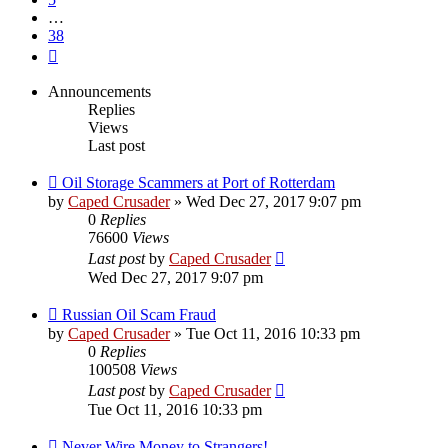
…
38
Next
Announcements
Replies
Views
Last post
Oil Storage Scammers at Port of Rotterdam
by
Caped Crusader
» Wed Dec 27, 2017 9:07 pm
0
Replies
76600
Views
Last post
by
Caped Crusader
Wed Dec 27, 2017 9:07 pm
Russian Oil Scam Fraud
by
Caped Crusader
» Tue Oct 11, 2016 10:33 pm
0
Replies
100508
Views
Last post
by
Caped Crusader
Tue Oct 11, 2016 10:33 pm
Never Wire Money to Strangers!