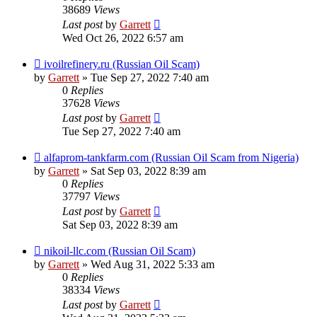
38689
Views
Last post
by
Garrett
Wed Oct 26, 2022 6:57 am
ivoilrefinery.ru (Russian Oil Scam)
by
Garrett
» Tue Sep 27, 2022 7:40 am
0
Replies
37628
Views
Last post
by
Garrett
Tue Sep 27, 2022 7:40 am
alfaprom-tankfarm.com (Russian Oil Scam from Nigeria)
by
Garrett
» Sat Sep 03, 2022 8:39 am
0
Replies
37797
Views
Last post
by
Garrett
Sat Sep 03, 2022 8:39 am
nikoil-llc.com (Russian Oil Scam)
by
Garrett
» Wed Aug 31, 2022 5:33 am
0
Replies
38334
Views
Last post
by
Garrett