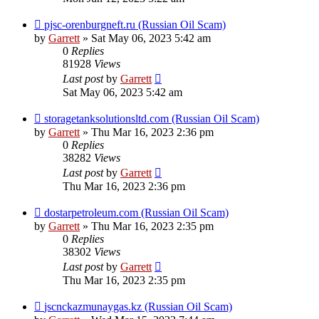
pjsc-orenburgneft.ru (Russian Oil Scam)
by
Garrett
» Sat May 06, 2023 5:42 am
0
Replies
81928
Views
Last post
by
Garrett
Sat May 06, 2023 5:42 am
storagetanksolutionsltd.com (Russian Oil Scam)
by
Garrett
» Thu Mar 16, 2023 2:36 pm
0
Replies
38282
Views
Last post
by
Garrett
Thu Mar 16, 2023 2:36 pm
dostarpetroleum.com (Russian Oil Scam)
by
Garrett
» Thu Mar 16, 2023 2:35 pm
0
Replies
38302
Views
Last post
by
Garrett
Thu Mar 16, 2023 2:35 pm
jscnckazmunaygas.kz (Russian Oil Scam)