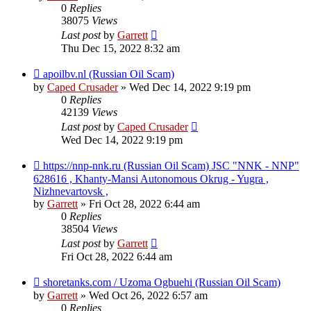
0
Replies
38075
Views
Last post
by
Garrett
Thu Dec 15, 2022 8:32 am
apoilbv.nl (Russian Oil Scam)
by
Caped Crusader
» Wed Dec 14, 2022 9:19 pm
0
Replies
42139
Views
Last post
by
Caped Crusader
Wed Dec 14, 2022 9:19 pm
https://nnp-nnk.ru (Russian Oil Scam) JSC "NNK - NNP"
628616 , Khanty-Mansi Autonomous Okrug - Yugra ,
Nizhnevartovsk ,
by
Garrett
» Fri Oct 28, 2022 6:44 am
0
Replies
38504
Views
Last post
by
Garrett
Fri Oct 28, 2022 6:44 am
shoretanks.com / Uzoma Ogbuehi (Russian Oil Scam)
by
Garrett
» Wed Oct 26, 2022 6:57 am
0
Replies