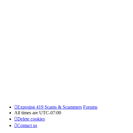
Exposing 419 Scams & Scammers
Forums
All times are
UTC-07:00
Delete cookies
Contact us