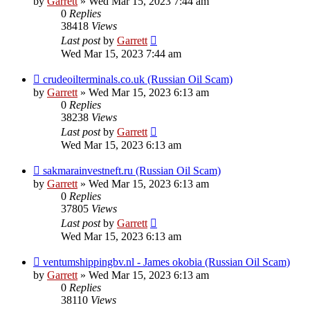
by
Garrett
» Wed Mar 15, 2023 7:44 am
0
Replies
38418
Views
Last post
by
Garrett
Wed Mar 15, 2023 7:44 am
crudeoilterminals.co.uk (Russian Oil Scam)
by
Garrett
» Wed Mar 15, 2023 6:13 am
0
Replies
38238
Views
Last post
by
Garrett
Wed Mar 15, 2023 6:13 am
sakmarainvestneft.ru (Russian Oil Scam)
by
Garrett
» Wed Mar 15, 2023 6:13 am
0
Replies
37805
Views
Last post
by
Garrett
Wed Mar 15, 2023 6:13 am
ventumshippingbv.nl - James okobia (Russian Oil Scam)
by
Garrett
» Wed Mar 15, 2023 6:13 am
0
Replies
38110
Views