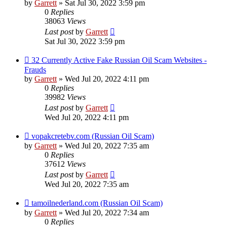
by
Garrett
» Sat Jul 30, 2022 3:59 pm
0
Replies
38063
Views
Last post
by
Garrett
Sat Jul 30, 2022 3:59 pm
32 Currently Active Fake Russian Oil Scam Websites -
Frauds
by
Garrett
» Wed Jul 20, 2022 4:11 pm
0
Replies
39982
Views
Last post
by
Garrett
Wed Jul 20, 2022 4:11 pm
vopakcretebv.com (Russian Oil Scam)
by
Garrett
» Wed Jul 20, 2022 7:35 am
0
Replies
37612
Views
Last post
by
Garrett
Wed Jul 20, 2022 7:35 am
tamoilnederland.com (Russian Oil Scam)
by
Garrett
» Wed Jul 20, 2022 7:34 am
0
Replies