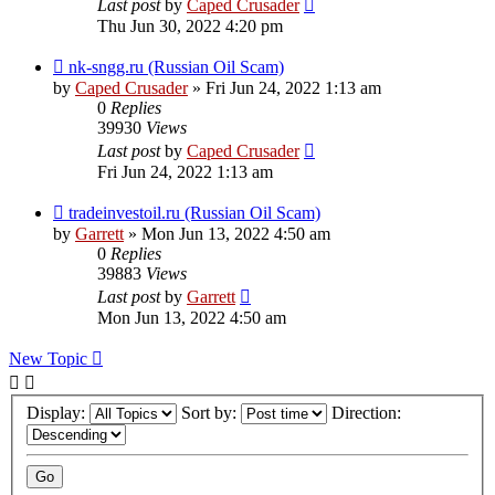
Last post
by
Caped Crusader
Thu Jun 30, 2022 4:20 pm
nk-sngg.ru (Russian Oil Scam)
by
Caped Crusader
» Fri Jun 24, 2022 1:13 am
0
Replies
39930
Views
Last post
by
Caped Crusader
Fri Jun 24, 2022 1:13 am
tradeinvestoil.ru (Russian Oil Scam)
by
Garrett
» Mon Jun 13, 2022 4:50 am
0
Replies
39883
Views
Last post
by
Garrett
Mon Jun 13, 2022 4:50 am
New Topic
Display:
Sort by:
Direction: