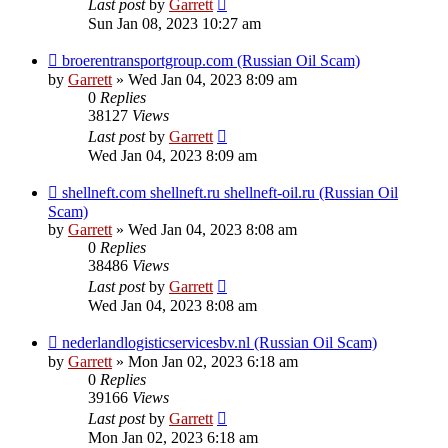
Last post
by
Garrett
Sun Jan 08, 2023 10:27 am
broerentransportgroup.com (Russian Oil Scam)
by
Garrett
» Wed Jan 04, 2023 8:09 am
0
Replies
38127
Views
Last post
by
Garrett
Wed Jan 04, 2023 8:09 am
shellneft.com shellneft.ru shellneft-oil.ru (Russian Oil
Scam)
by
Garrett
» Wed Jan 04, 2023 8:08 am
0
Replies
38486
Views
Last post
by
Garrett
Wed Jan 04, 2023 8:08 am
nederlandlogisticservicesbv.nl (Russian Oil Scam)
by
Garrett
» Mon Jan 02, 2023 6:18 am
0
Replies
39166
Views
Last post
by
Garrett
Mon Jan 02, 2023 6:18 am