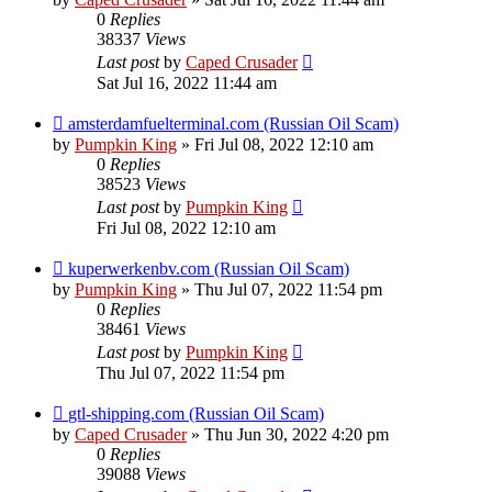
0
Replies
38337
Views
Last post
by
Caped Crusader
Sat Jul 16, 2022 11:44 am
amsterdamfuelterminal.com (Russian Oil Scam)
by
Pumpkin King
» Fri Jul 08, 2022 12:10 am
0
Replies
38523
Views
Last post
by
Pumpkin King
Fri Jul 08, 2022 12:10 am
kuperwerkenbv.com (Russian Oil Scam)
by
Pumpkin King
» Thu Jul 07, 2022 11:54 pm
0
Replies
38461
Views
Last post
by
Pumpkin King
Thu Jul 07, 2022 11:54 pm
gtl-shipping.com (Russian Oil Scam)
by
Caped Crusader
» Thu Jun 30, 2022 4:20 pm
0
Replies
39088
Views