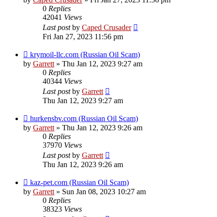
0
Replies
42041
Views
Last post
by
Caped Crusader
Fri Jan 27, 2023 11:56 pm
krymoil-llc.com (Russian Oil Scam)
by
Garrett
» Thu Jan 12, 2023 9:27 am
0
Replies
40344
Views
Last post
by
Garrett
Thu Jan 12, 2023 9:27 am
hurkensbv.com (Russian Oil Scam)
by
Garrett
» Thu Jan 12, 2023 9:26 am
0
Replies
37970
Views
Last post
by
Garrett
Thu Jan 12, 2023 9:26 am
kaz-pet.com (Russian Oil Scam)
by
Garrett
» Sun Jan 08, 2023 10:27 am
0
Replies
38323
Views