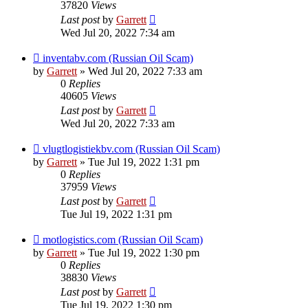
37820
Views
Last post
by
Garrett
Wed Jul 20, 2022 7:34 am
inventabv.com (Russian Oil Scam)
by
Garrett
» Wed Jul 20, 2022 7:33 am
0
Replies
40605
Views
Last post
by
Garrett
Wed Jul 20, 2022 7:33 am
vlugtlogistiekbv.com (Russian Oil Scam)
by
Garrett
» Tue Jul 19, 2022 1:31 pm
0
Replies
37959
Views
Last post
by
Garrett
Tue Jul 19, 2022 1:31 pm
motlogistics.com (Russian Oil Scam)
by
Garrett
» Tue Jul 19, 2022 1:30 pm
0
Replies
38830
Views
Last post
by
Garrett
Tue Jul 19, 2022 1:30 pm