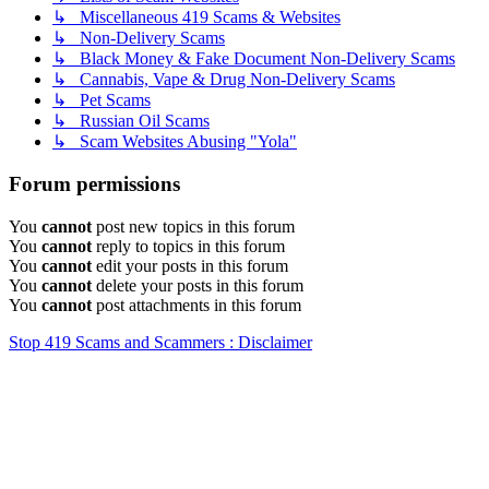
↳ Miscellaneous 419 Scams & Websites
↳ Non-Delivery Scams
↳ Black Money & Fake Document Non-Delivery Scams
↳ Cannabis, Vape & Drug Non-Delivery Scams
↳ Pet Scams
↳ Russian Oil Scams
↳ Scam Websites Abusing "Yola"
Forum permissions
You
cannot
post new topics in this forum
You
cannot
reply to topics in this forum
You
cannot
edit your posts in this forum
You
cannot
delete your posts in this forum
You
cannot
post attachments in this forum
Stop 419 Scams and Scammers : Disclaimer