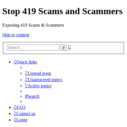
Stop 419 Scams and Scammers
Exposing 419 Scams & Scammers
Skip to content
Advanced
Search
search
Quick links
Unread posts
Unanswered topics
Active topics
Search
FAQ
Contact us
Login