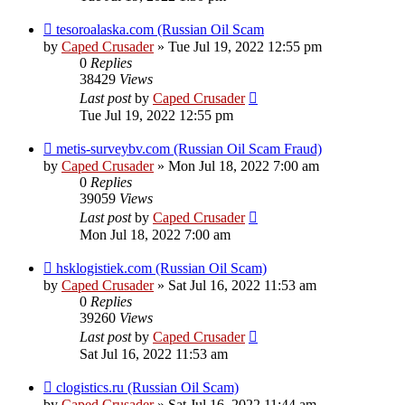
tesoroalaska.com (Russian Oil Scam
by
Caped Crusader
» Tue Jul 19, 2022 12:55 pm
0
Replies
38429
Views
Last post
by
Caped Crusader
Tue Jul 19, 2022 12:55 pm
metis-surveybv.com (Russian Oil Scam Fraud)
by
Caped Crusader
» Mon Jul 18, 2022 7:00 am
0
Replies
39059
Views
Last post
by
Caped Crusader
Mon Jul 18, 2022 7:00 am
hsklogistiek.com (Russian Oil Scam)
by
Caped Crusader
» Sat Jul 16, 2022 11:53 am
0
Replies
39260
Views
Last post
by
Caped Crusader
Sat Jul 16, 2022 11:53 am
clogistics.ru (Russian Oil Scam)
by
Caped Crusader
» Sat Jul 16, 2022 11:44 am