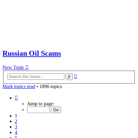
Russian Oil Scams
New Topic
Advanced
Search
search
Mark topics read
• 1896 topics
Page
1
Jump to page:
of
38
1
2
3
4
5