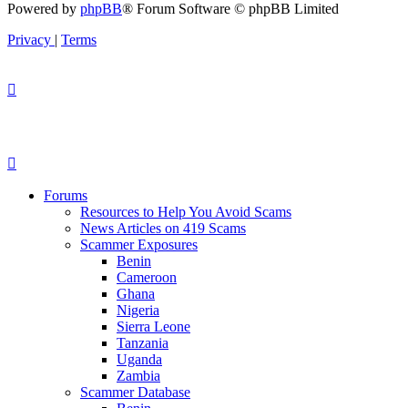
Powered by
phpBB
® Forum Software © phpBB Limited
Privacy
|
Terms
Forums
Resources to Help You Avoid Scams
News Articles on 419 Scams
Scammer Exposures
Benin
Cameroon
Ghana
Nigeria
Sierra Leone
Tanzania
Uganda
Zambia
Scammer Database