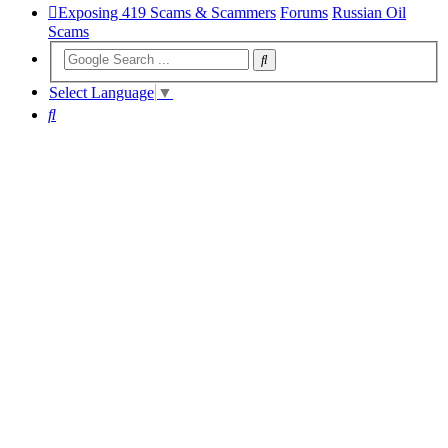
Exposing 419 Scams & Scammers
Forums
Russian Oil
Scams
Select Language
▼
Search