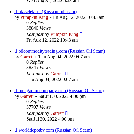
Wed Aug 31, 2022 5:33 am
nk-selekt.ru (Russian oil scam)
by
Pumpkin King
» Fri Aug 12, 2022 10:43 am
0
Replies
38846
Views
Last post
by
Pumpkin King
Fri Aug 12, 2022 10:43 am
oilcommoditytrading.com (Russian Oil Scam)
by
Garrett
» Thu Aug 04, 2022 9:07 am
0
Replies
38345
Views
Last post
by
Garrett
Thu Aug 04, 2022 9:07 am
binagadioilcompany.com (Russian Oil Scam)
by
Garrett
» Sat Jul 30, 2022 4:00 pm
0
Replies
37707
Views
Last post
by
Garrett
Sat Jul 30, 2022 4:00 pm
worlddepotbv.com (Russian Oil Scam)