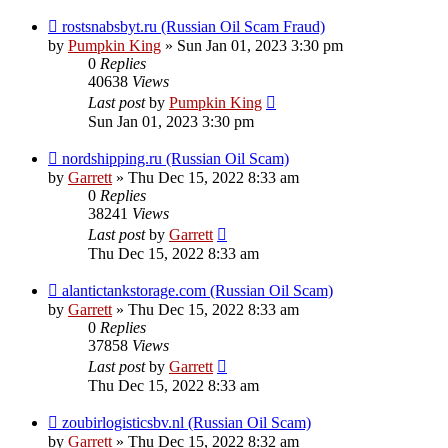
rostsnabsbyt.ru (Russian Oil Scam Fraud)
by
Pumpkin King
» Sun Jan 01, 2023 3:30 pm
0
Replies
40638
Views
Last post
by
Pumpkin King
Sun Jan 01, 2023 3:30 pm
nordshipping.ru (Russian Oil Scam)
by
Garrett
» Thu Dec 15, 2022 8:33 am
0
Replies
38241
Views
Last post
by
Garrett
Thu Dec 15, 2022 8:33 am
alantictankstorage.com (Russian Oil Scam)
by
Garrett
» Thu Dec 15, 2022 8:33 am
0
Replies
37858
Views
Last post
by
Garrett
Thu Dec 15, 2022 8:33 am
zoubirlogisticsbv.nl (Russian Oil Scam)
by
Garrett
» Thu Dec 15, 2022 8:32 am