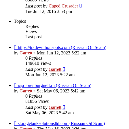
Last post
by
Caped Crusader
Tue Jul 12, 2016 3:53 pm
Topics
Replies
Views
Last post
https://tradewithoilspots.com (Russian Oil Scam)
by
Garrett
» Mon Jun 12, 2023 5:22 am
0
Replies
149610
Views
Last post
by
Garrett
Mon Jun 12, 2023 5:22 am
pjsc-orenburgneft.ru (Russian Oil Scam)
by
Garrett
» Sat May 06, 2023 5:42 am
0
Replies
81856
Views
Last post
by
Garrett
Sat May 06, 2023 5:42 am
storagetanksolutionsltd.com (Russian Oil Scam)
by
Garrett
» Thu Mar 16, 2023 2:36 pm