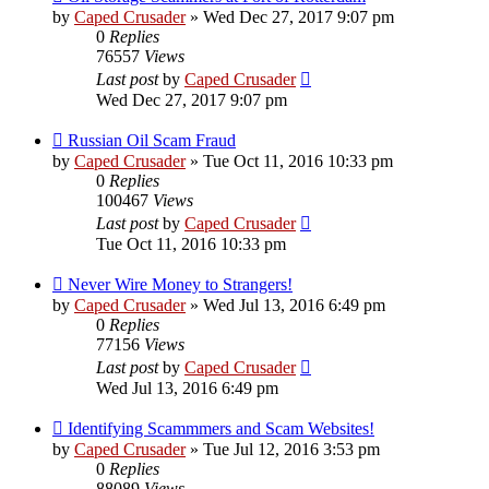
by
Caped Crusader
» Wed Dec 27, 2017 9:07 pm
0
Replies
76557
Views
Last post
by
Caped Crusader
Wed Dec 27, 2017 9:07 pm
Russian Oil Scam Fraud
by
Caped Crusader
» Tue Oct 11, 2016 10:33 pm
0
Replies
100467
Views
Last post
by
Caped Crusader
Tue Oct 11, 2016 10:33 pm
Never Wire Money to Strangers!
by
Caped Crusader
» Wed Jul 13, 2016 6:49 pm
0
Replies
77156
Views
Last post
by
Caped Crusader
Wed Jul 13, 2016 6:49 pm
Identifying Scammmers and Scam Websites!
by
Caped Crusader
» Tue Jul 12, 2016 3:53 pm
0
Replies
88089
Views