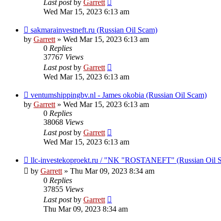
Last post
by
Garrett
Wed Mar 15, 2023 6:13 am
sakmarainvestneft.ru (Russian Oil Scam)
by
Garrett
» Wed Mar 15, 2023 6:13 am
0
Replies
37767
Views
Last post
by
Garrett
Wed Mar 15, 2023 6:13 am
ventumshippingbv.nl - James okobia (Russian Oil Scam)
by
Garrett
» Wed Mar 15, 2023 6:13 am
0
Replies
38068
Views
Last post
by
Garrett
Wed Mar 15, 2023 6:13 am
llc-investekoproekt.ru / "NK "ROSTANEFT" (Russian Oil 
by
Garrett
» Thu Mar 09, 2023 8:34 am
0
Replies
37855
Views
Last post
by
Garrett
Thu Mar 09, 2023 8:34 am