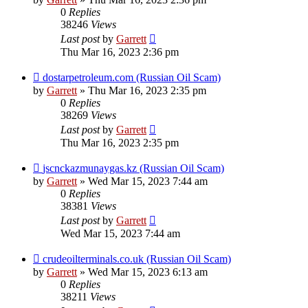
0
Replies
38246
Views
Last post
by
Garrett
Thu Mar 16, 2023 2:36 pm
dostarpetroleum.com (Russian Oil Scam)
by
Garrett
» Thu Mar 16, 2023 2:35 pm
0
Replies
38269
Views
Last post
by
Garrett
Thu Mar 16, 2023 2:35 pm
jscnckazmunaygas.kz (Russian Oil Scam)
by
Garrett
» Wed Mar 15, 2023 7:44 am
0
Replies
38381
Views
Last post
by
Garrett
Wed Mar 15, 2023 7:44 am
crudeoilterminals.co.uk (Russian Oil Scam)
by
Garrett
» Wed Mar 15, 2023 6:13 am
0
Replies
38211
Views