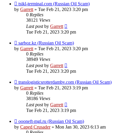
tsikl-terminal.com (Russian Oil Scam)
by
Garrett
» Tue Feb 21, 2023 3:20 pm
0
Replies
38121
Views
Last post
by
Garrett
Tue Feb 21, 2023 3:20 pm
sarboz.kz (Russian Oil Scam)
by
Garrett
» Tue Feb 21, 2023 3:20 pm
0
Replies
38949
Views
Last post
by
Garrett
Tue Feb 21, 2023 3:20 pm
translogisticsrotterdambv.com (Russian Oil Scam)
by
Garrett
» Tue Feb 21, 2023 3:19 pm
0
Replies
38186
Views
Last post
by
Garrett
Tue Feb 21, 2023 3:19 pm
oooneft-mgl.ru (Russian Oil Scam)
by
Caped Crusader
» Mon Jan 30, 2023 6:13 am
0
Replies