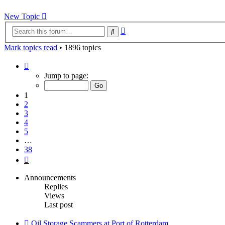
New Topic
Advanced
Search
search
Mark topics read
• 1896 topics
Page
1
Jump to page:
of
38
1
2
3
4
5
…
38
Next
Announcements
Replies
Views
Last post
Oil Storage Scammers at Port of Rotterdam