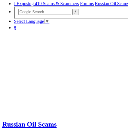
Exposing 419 Scams & Scammers
Forums
Russian Oil Scam
Select Language
▼
Search
Russian Oil Scams