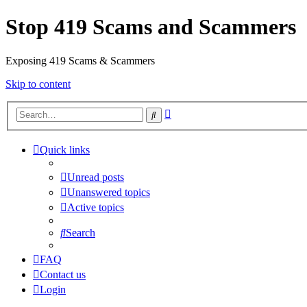
Stop 419 Scams and Scammers
Exposing 419 Scams & Scammers
Skip to content
Advanced
Search
search
Quick links
Unread posts
Unanswered topics
Active topics
Search
FAQ
Contact us
Login