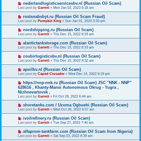
nederlandlogisticservicesbv.nl (Russian Oil Scam)
Last post by
Garrett
«
Mon Jan 02, 2023 6:18 am
rostsnabsbyt.ru (Russian Oil Scam Fraud)
Last post by
Pumpkin King
«
Sun Jan 01, 2023 3:30 pm
nordshipping.ru (Russian Oil Scam)
Last post by
Garrett
«
Thu Dec 15, 2022 8:33 am
alantictankstorage.com (Russian Oil Scam)
Last post by
Garrett
«
Thu Dec 15, 2022 8:33 am
zoubirlogisticsbv.nl (Russian Oil Scam)
Last post by
Garrett
«
Thu Dec 15, 2022 8:32 am
apoilbv.nl (Russian Oil Scam)
Last post by
Caped Crusader
«
Wed Dec 14, 2022 9:19 pm
https://nnp-nnk.ru (Russian Oil Scam) JSC "NNK - NNP"
628616 , Khanty-Mansi Autonomous Okrug - Yugra ,
Nizhnevartovsk ,
Last post by
Garrett
«
Fri Oct 28, 2022 6:44 am
shoretanks.com / Uzoma Ogbuehi (Russian Oil Scam)
Last post by
Garrett
«
Wed Oct 26, 2022 6:57 am
ivoilrefinery.ru (Russian Oil Scam)
Last post by
Garrett
«
Tue Sep 27, 2022 7:40 am
alfaprom-tankfarm.com (Russian Oil Scam from Nigeria)
Last post by
Garrett
«
Sat Sep 03, 2022 8:39 am