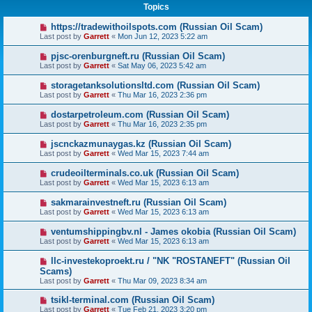
Topics
https://tradewithoilspots.com (Russian Oil Scam)
Last post by
Garrett
«
Mon Jun 12, 2023 5:22 am
pjsc-orenburgneft.ru (Russian Oil Scam)
Last post by
Garrett
«
Sat May 06, 2023 5:42 am
storagetanksolutionsltd.com (Russian Oil Scam)
Last post by
Garrett
«
Thu Mar 16, 2023 2:36 pm
dostarpetroleum.com (Russian Oil Scam)
Last post by
Garrett
«
Thu Mar 16, 2023 2:35 pm
jscnckazmunaygas.kz (Russian Oil Scam)
Last post by
Garrett
«
Wed Mar 15, 2023 7:44 am
crudeoilterminals.co.uk (Russian Oil Scam)
Last post by
Garrett
«
Wed Mar 15, 2023 6:13 am
sakmarainvestneft.ru (Russian Oil Scam)
Last post by
Garrett
«
Wed Mar 15, 2023 6:13 am
ventumshippingbv.nl - James okobia (Russian Oil Scam)
Last post by
Garrett
«
Wed Mar 15, 2023 6:13 am
llc-investekoproekt.ru / "NK "ROSTANEFT" (Russian Oil
Scams)
Last post by
Garrett
«
Thu Mar 09, 2023 8:34 am
tsikl-terminal.com (Russian Oil Scam)
Last post by
Garrett
«
Tue Feb 21, 2023 3:20 pm