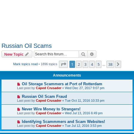
Russian Oil Scams
Search
Advanced search
New Topic
Page
1
of
38
1
2
3
4
5
38
Next
Mark topics read
• 1896 topics
…
Announcements
Oil Storage Scammers at Port of Rotterdam
Last post by
Caped Crusader
«
Wed Dec 27, 2017 9:07 pm
Russian Oil Scam Fraud
Last post by
Caped Crusader
«
Tue Oct 11, 2016 10:33 pm
Never Wire Money to Strangers!
Last post by
Caped Crusader
«
Wed Jul 13, 2016 6:49 pm
Identifying Scammmers and Scam Websites!
Last post by
Caped Crusader
«
Tue Jul 12, 2016 3:53 pm