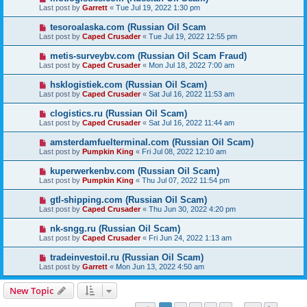
Last post by
Garrett
«
Tue Jul 19, 2022 1:30 pm
tesoroalaska.com (Russian Oil Scam
Last post by
Caped Crusader
«
Tue Jul 19, 2022 12:55 pm
metis-surveybv.com (Russian Oil Scam Fraud)
Last post by
Caped Crusader
«
Mon Jul 18, 2022 7:00 am
hsklogistiek.com (Russian Oil Scam)
Last post by
Caped Crusader
«
Sat Jul 16, 2022 11:53 am
clogistics.ru (Russian Oil Scam)
Last post by
Caped Crusader
«
Sat Jul 16, 2022 11:44 am
amsterdamfuelterminal.com (Russian Oil Scam)
Last post by
Pumpkin King
«
Fri Jul 08, 2022 12:10 am
kuperwerkenbv.com (Russian Oil Scam)
Last post by
Pumpkin King
«
Thu Jul 07, 2022 11:54 pm
gtl-shipping.com (Russian Oil Scam)
Last post by
Caped Crusader
«
Thu Jun 30, 2022 4:20 pm
nk-sngg.ru (Russian Oil Scam)
Last post by
Caped Crusader
«
Fri Jun 24, 2022 1:13 am
tradeinvestoil.ru (Russian Oil Scam)
Last post by
Garrett
«
Mon Jun 13, 2022 4:50 am
New Topic