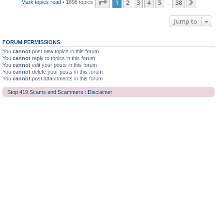
Page
1
of
38
1
2
3
4
5
38
Next
Mark topics read
• 1896 topics
…
Jump to
FORUM PERMISSIONS
You
cannot
post new topics in this forum
You
cannot
reply to topics in this forum
You
cannot
edit your posts in this forum
You
cannot
delete your posts in this forum
You
cannot
post attachments in this forum
Stop 419 Scams and Scammers : Disclaimer