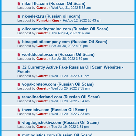
nikoil-llc.com (Russian Oil Scam)
Last post by
Garrett
«
Wed Aug 31, 2022 5:33 am
nk-selekt.ru (Russian oil scam)
Last post by
Pumpkin King
«
Fri Aug 12, 2022 10:43 am
oilcommoditytrading.com (Russian Oil Scam)
Last post by
Garrett
«
Thu Aug 04, 2022 9:07 am
binagadioilcompany.com (Russian Oil Scam)
Last post by
Garrett
«
Sat Jul 30, 2022 4:00 pm
worlddepotbv.com (Russian Oil Scam)
Last post by
Garrett
«
Sat Jul 30, 2022 3:59 pm
32 Currently Active Fake Russian Oil Scam Websites -
Frauds
Last post by
Garrett
«
Wed Jul 20, 2022 4:11 pm
vopakcretebv.com (Russian Oil Scam)
Last post by
Garrett
«
Wed Jul 20, 2022 7:35 am
tamoilnederland.com (Russian Oil Scam)
Last post by
Garrett
«
Wed Jul 20, 2022 7:34 am
inventabv.com (Russian Oil Scam)
Last post by
Garrett
«
Wed Jul 20, 2022 7:33 am
vlugtlogistiekbv.com (Russian Oil Scam)
Last post by
Garrett
«
Tue Jul 19, 2022 1:31 pm
motlogistics.com (Russian Oil Scam)