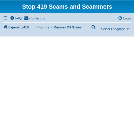
Stop 419 Scams and Scammers
FAQ
Contact us
Login
S
Exposing 419 Scams & Scammers
Forums
Russian Oil Scams
Select Language
▼
e
a
r
c
h