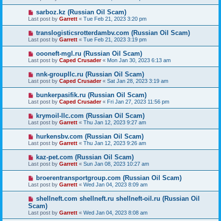
sarboz.kz (Russian Oil Scam)
Last post by
Garrett
«
Tue Feb 21, 2023 3:20 pm
translogisticsrotterdambv.com (Russian Oil Scam)
Last post by
Garrett
«
Tue Feb 21, 2023 3:19 pm
oooneft-mgl.ru (Russian Oil Scam)
Last post by
Caped Crusader
«
Mon Jan 30, 2023 6:13 am
nnk-groupllc.ru (Russian Oil Scam)
Last post by
Caped Crusader
«
Sat Jan 28, 2023 3:19 am
bunkerpasifik.ru (Russian Oil Scam)
Last post by
Caped Crusader
«
Fri Jan 27, 2023 11:56 pm
krymoil-llc.com (Russian Oil Scam)
Last post by
Garrett
«
Thu Jan 12, 2023 9:27 am
hurkensbv.com (Russian Oil Scam)
Last post by
Garrett
«
Thu Jan 12, 2023 9:26 am
kaz-pet.com (Russian Oil Scam)
Last post by
Garrett
«
Sun Jan 08, 2023 10:27 am
broerentransportgroup.com (Russian Oil Scam)
Last post by
Garrett
«
Wed Jan 04, 2023 8:09 am
shellneft.com shellneft.ru shellneft-oil.ru (Russian Oil
Scam)
Last post by
Garrett
«
Wed Jan 04, 2023 8:08 am