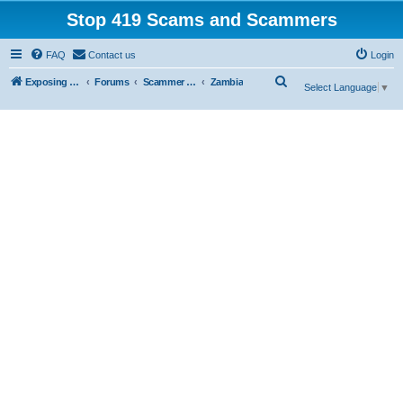
Stop 419 Scams and Scammers
FAQ
Contact us
Login
S
Exposing 419 Scams & Scammers
Forums
Scammer Exposures
Zambia
Select Language
▼
e
a
r
c
h