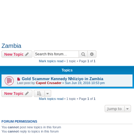
Zambia
Search
Advanced search
New Topic
Mark topics read
• 1 topic • Page
1
of
1
Topics
Gold Scammer Kennedy Nhliziyo in Zambia
Last post by
Caped Crusader
«
Sun Jun 19, 2016 10:53 pm
New Topic
Mark topics read
• 1 topic • Page
1
of
1
Jump to
FORUM PERMISSIONS
You
cannot
post new topics in this forum
You
cannot
reply to topics in this forum