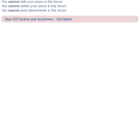
You
cannot
edit your posts in this forum
You
cannot
delete your posts in this forum
You
cannot
post attachments in this forum
Stop 419 Scams and Scammers : Disclaimer