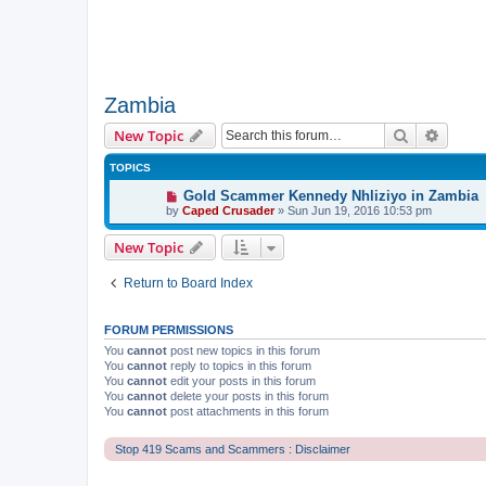
Zambia
Search
Advanc
New Topic
TOPICS
Gold Scammer Kennedy Nhliziyo in Zambia
by
Caped Crusader
» Sun Jun 19, 2016 10:53 pm
New Topic
Return to Board Index
FORUM PERMISSIONS
You
cannot
post new topics in this forum
You
cannot
reply to topics in this forum
You
cannot
edit your posts in this forum
You
cannot
delete your posts in this forum
You
cannot
post attachments in this forum
Stop 419 Scams and Scammers : Disclaimer