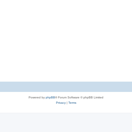
Powered by
phpBB
® Forum Software © phpBB Limited
Privacy
|
Terms