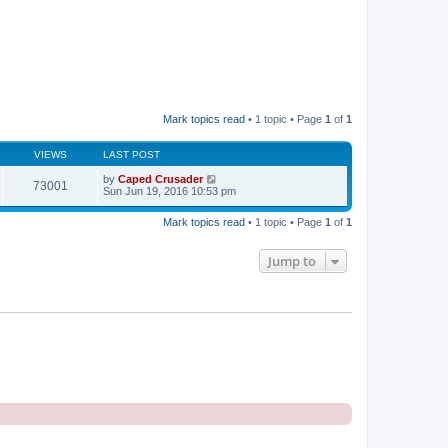
Mark topics read
• 1 topic • Page
1
of
1
VIEWS
LAST POST
by
Caped Crusader
73001
Sun Jun 19, 2016 10:53 pm
Mark topics read
• 1 topic • Page
1
of
1
Jump to