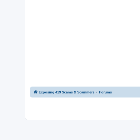
Exposing 419 Scams & Scammers
Forums