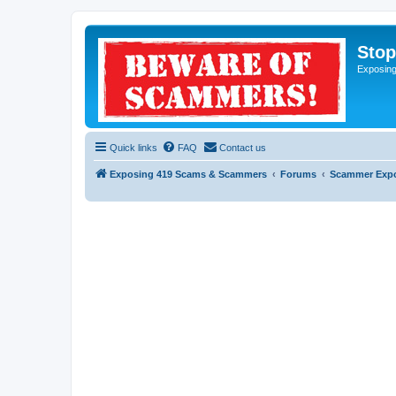
Sto
Exposin
Quick links
FAQ
Contact us
Exposing 419 Scams & Scammers
Forums
Scammer Exp