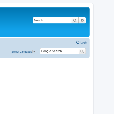
Search
Advanced search
Login
Select Language
▼