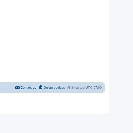
Contact us
Delete cookies
All times are
UTC-07:00