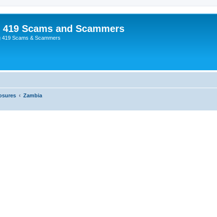
p 419 Scams and Scammers
g 419 Scams & Scammers
osures
Zambia