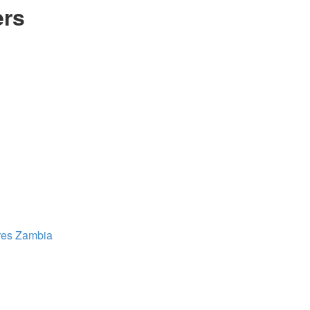
ers
res
Zambia