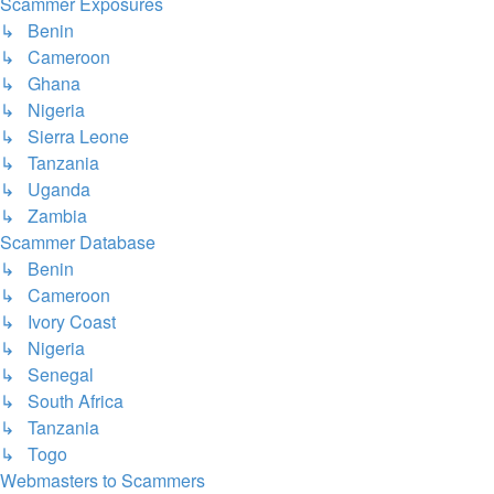
Scammer Exposures
↳ Benin
↳ Cameroon
↳ Ghana
↳ Nigeria
↳ Sierra Leone
↳ Tanzania
↳ Uganda
↳ Zambia
Scammer Database
↳ Benin
↳ Cameroon
↳ Ivory Coast
↳ Nigeria
↳ Senegal
↳ South Africa
↳ Tanzania
↳ Togo
Webmasters to Scammers