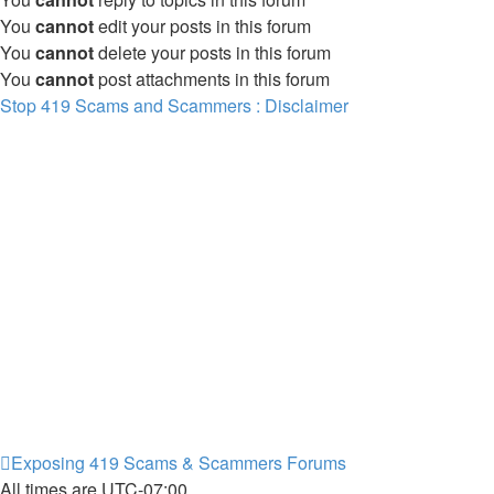
You
cannot
edit your posts in this forum
You
cannot
delete your posts in this forum
You
cannot
post attachments in this forum
Stop 419 Scams and Scammers : Disclaimer
Exposing 419 Scams & Scammers
Forums
All times are
UTC-07:00