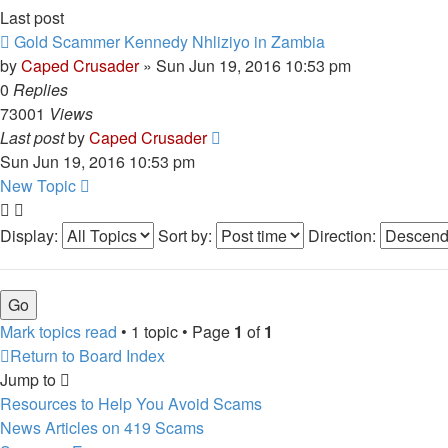
Last post
Gold Scammer Kennedy Nhliziyo in Zambia
by
Caped Crusader
» Sun Jun 19, 2016 10:53 pm
0
Replies
73001
Views
Last post
by
Caped Crusader
Sun Jun 19, 2016 10:53 pm
New Topic
Display:
Sort by:
Direction:
Mark topics read
• 1 topic • Page
1
of
1
Return to Board Index
Jump to
Resources to Help You Avoid Scams
News Articles on 419 Scams