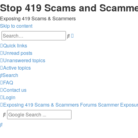
Stop 419 Scams and Scamm
Exposing 419 Scams & Scammers
Skip to content
Advanced
Search
search
Quick links
Unread posts
Unanswered topics
Active topics
Search
FAQ
Contact us
Login
Exposing 419 Scams & Scammers
Forums
Scammer Exposu
Search