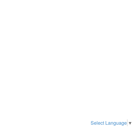
Select Language
▼