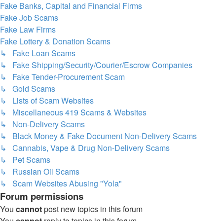
Fake Banks, Capital and Financial Firms
Fake Job Scams
Fake Law Firms
Fake Lottery & Donation Scams
↳ Fake Loan Scams
↳ Fake Shipping/Security/Courier/Escrow Companies
↳ Fake Tender-Procurement Scam
↳ Gold Scams
↳ Lists of Scam Websites
↳ Miscellaneous 419 Scams & Websites
↳ Non-Delivery Scams
↳ Black Money & Fake Document Non-Delivery Scams
↳ Cannabis, Vape & Drug Non-Delivery Scams
↳ Pet Scams
↳ Russian Oil Scams
↳ Scam Websites Abusing "Yola"
Forum permissions
You
cannot
post new topics in this forum
You
cannot
reply to topics in this forum