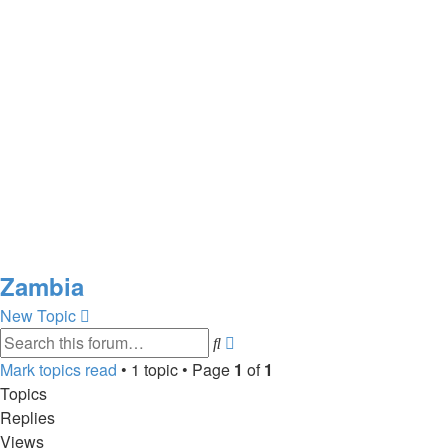
Zambia
New Topic
Advanced
Search
search
Mark topics read
• 1 topic • Page
1
of
1
Topics
Replies
Views