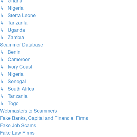
↳ Ghana
↳ Nigeria
↳ Sierra Leone
↳ Tanzania
↳ Uganda
↳ Zambia
Scammer Database
↳ Benin
↳ Cameroon
↳ Ivory Coast
↳ Nigeria
↳ Senegal
↳ South Africa
↳ Tanzania
↳ Togo
Webmasters to Scammers
Fake Banks, Capital and Financial Firms
Fake Job Scams
Fake Law Firms