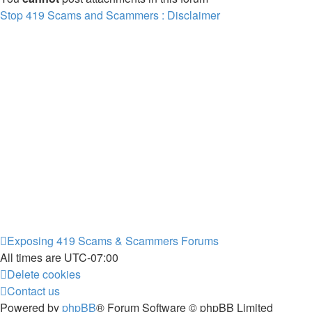
Stop 419 Scams and Scammers : Disclaimer
Exposing 419 Scams & Scammers
Forums
All times are
UTC-07:00
Delete cookies
Contact us
Powered by
phpBB
® Forum Software © phpBB Limited