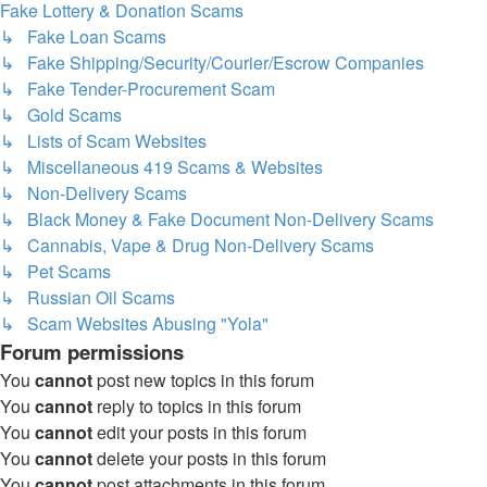
Fake Lottery & Donation Scams
↳ Fake Loan Scams
↳ Fake Shipping/Security/Courier/Escrow Companies
↳ Fake Tender-Procurement Scam
↳ Gold Scams
↳ Lists of Scam Websites
↳ Miscellaneous 419 Scams & Websites
↳ Non-Delivery Scams
↳ Black Money & Fake Document Non-Delivery Scams
↳ Cannabis, Vape & Drug Non-Delivery Scams
↳ Pet Scams
↳ Russian Oil Scams
↳ Scam Websites Abusing "Yola"
Forum permissions
You
cannot
post new topics in this forum
You
cannot
reply to topics in this forum
You
cannot
edit your posts in this forum
You
cannot
delete your posts in this forum
You
cannot
post attachments in this forum