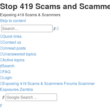
Stop 419 Scams and Scamm
Exposing 419 Scams & Scammers
Skip to content
Advanced
Search
search
Quick links
Contact us
Unread posts
Unanswered topics
Active topics
Search
FAQ
Login
Exposing 419 Scams & Scammers
Forums
Scammer
Exposures
Zambia
Search