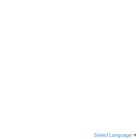
Select Language
▼