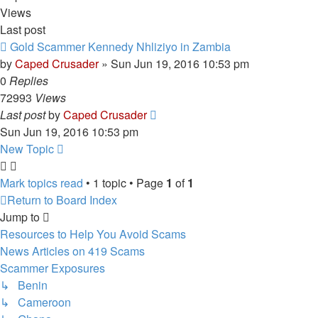
Views
Last post
Gold Scammer Kennedy Nhliziyo in Zambia
by
Caped Crusader
» Sun Jun 19, 2016 10:53 pm
0
Replies
72993
Views
Last post
by
Caped Crusader
Sun Jun 19, 2016 10:53 pm
New Topic
Mark topics read
• 1 topic • Page
1
of
1
Return to Board Index
Jump to
Resources to Help You Avoid Scams
News Articles on 419 Scams
Scammer Exposures
↳ Benin
↳ Cameroon