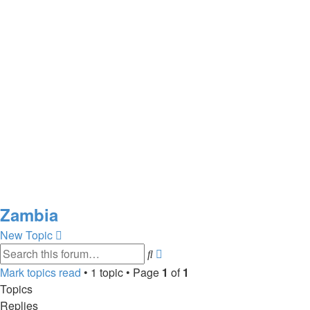
Zambia
New Topic
Advanced
Search
search
Mark topics read
• 1 topic • Page
1
of
1
Topics
Replies