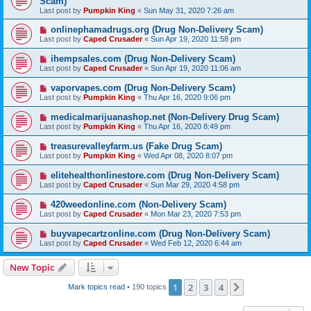
Scam)
Last post by
Pumpkin King
«
Sun May 31, 2020 7:26 am
onlinephamadrugs.org (Drug Non-Delivery Scam)
Last post by
Caped Crusader
«
Sun Apr 19, 2020 11:58 pm
ihempsales.com (Drug Non-Delivery Scam)
Last post by
Caped Crusader
«
Sun Apr 19, 2020 11:06 am
vaporvapes.com (Drug Non-Delivery Scam)
Last post by
Pumpkin King
«
Thu Apr 16, 2020 9:06 pm
medicalmarijuanashop.net (Non-Delivery Drug Scam)
Last post by
Pumpkin King
«
Thu Apr 16, 2020 8:49 pm
treasurevalleyfarm.us (Fake Drug Scam)
Last post by
Pumpkin King
«
Wed Apr 08, 2020 8:07 pm
elitehealthonlinestore.com (Drug Non-Delivery Scam)
Last post by
Caped Crusader
«
Sun Mar 29, 2020 4:58 pm
420weedonline.com (Non-Delivery Scam)
Last post by
Caped Crusader
«
Mon Mar 23, 2020 7:53 pm
buyvapecartzonline.com (Drug Non-Delivery Scam)
Last post by
Caped Crusader
«
Wed Feb 12, 2020 6:44 am
New Topic
1
2
3
4
Next
Mark topics read
• 190 topics