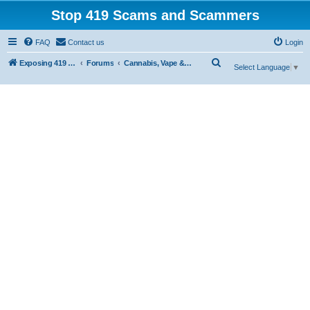
Stop 419 Scams and Scammers
FAQ
Contact us
Login
S
Exposing 419 Scams & Scammers
Forums
Cannabis, Vape & Drug Non-Delivery Scams
Select Language
▼
e
a
r
c
h