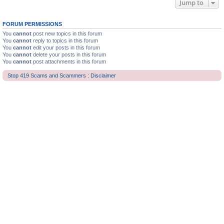
Jump to
FORUM PERMISSIONS
You
cannot
post new topics in this forum
You
cannot
reply to topics in this forum
You
cannot
edit your posts in this forum
You
cannot
delete your posts in this forum
You
cannot
post attachments in this forum
Stop 419 Scams and Scammers : Disclaimer