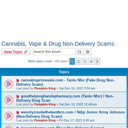
Cannabis, Vape & Drug Non-Delivery Scams
Search
Advanced search
New Topic
1
2
3
4
Next
Mark topics read
• 190 topics
Topics
cannabisprimesale.com - Tanto Nfor (Fake Drug Non-
Delivery Scam)
Last post by
Pumpkin King
«
Sat Dec 10, 2022 3:54 pm
goodhelpinghandspharmacy.com (Tanto Nfor) / Non-
Delivery Drug Scan
Last post by
Pumpkin King
«
Sat Dec 10, 2022 12:48 pm
weonlyzmokethebestbcn.com / Ndip Junior Arrey Johnson
(Non-Delivery Drug Scam)
Last post by
Pumpkin King
«
Fri Dec 17, 2021 9:45 pm