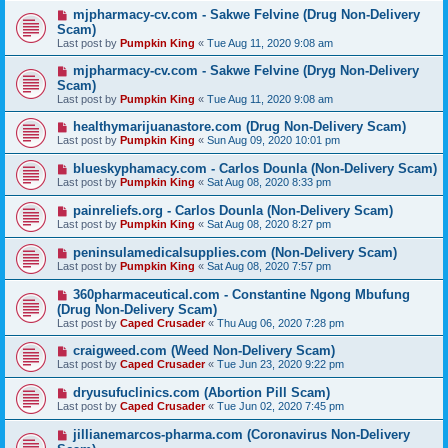
mjpharmacy-cv.com - Sakwe Felvine (Drug Non-Delivery
Scam)
Last post by
Pumpkin King
«
Tue Aug 11, 2020 9:08 am
mjpharmacy-cv.com - Sakwe Felvine (Dryg Non-Delivery
Scam)
Last post by
Pumpkin King
«
Tue Aug 11, 2020 9:08 am
healthymarijuanastore.com (Drug Non-Delivery Scam)
Last post by
Pumpkin King
«
Sun Aug 09, 2020 10:01 pm
blueskyphamacy.com - Carlos Dounla (Non-Delivery Scam)
Last post by
Pumpkin King
«
Sat Aug 08, 2020 8:33 pm
painreliefs.org - Carlos Dounla (Non-Delivery Scam)
Last post by
Pumpkin King
«
Sat Aug 08, 2020 8:27 pm
peninsulamedicalsupplies.com (Non-Delivery Scam)
Last post by
Pumpkin King
«
Sat Aug 08, 2020 7:57 pm
360pharmaceutical.com - Constantine Ngong Mbufung
(Drug Non-Delivery Scam)
Last post by
Caped Crusader
«
Thu Aug 06, 2020 7:28 pm
craigweed.com (Weed Non-Delivery Scam)
Last post by
Caped Crusader
«
Tue Jun 23, 2020 9:22 pm
dryusufuclinics.com (Abortion Pill Scam)
Last post by
Caped Crusader
«
Tue Jun 02, 2020 7:45 pm
jillianemarcos-pharma.com (Coronavirus Non-Delivery