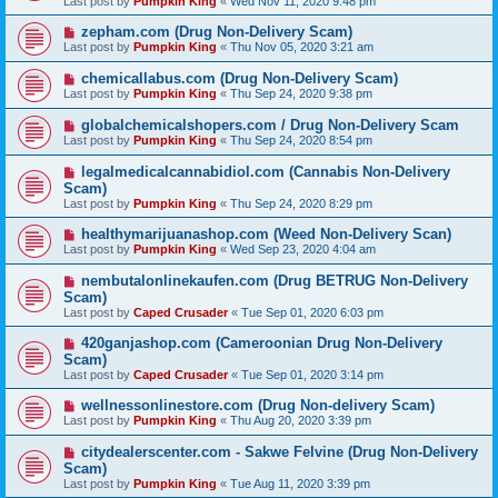
Last post by
Pumpkin King
«
Wed Nov 11, 2020 9:48 pm
zepham.com (Drug Non-Delivery Scam)
Last post by
Pumpkin King
«
Thu Nov 05, 2020 3:21 am
chemicallabus.com (Drug Non-Delivery Scam)
Last post by
Pumpkin King
«
Thu Sep 24, 2020 9:38 pm
globalchemicalshopers.com / Drug Non-Delivery Scam
Last post by
Pumpkin King
«
Thu Sep 24, 2020 8:54 pm
legalmedicalcannabidiol.com (Cannabis Non-Delivery
Scam)
Last post by
Pumpkin King
«
Thu Sep 24, 2020 8:29 pm
healthymarijuanashop.com (Weed Non-Delivery Scan)
Last post by
Pumpkin King
«
Wed Sep 23, 2020 4:04 am
nembutalonlinekaufen.com (Drug BETRUG Non-Delivery
Scam)
Last post by
Caped Crusader
«
Tue Sep 01, 2020 6:03 pm
420ganjashop.com (Cameroonian Drug Non-Delivery
Scam)
Last post by
Caped Crusader
«
Tue Sep 01, 2020 3:14 pm
wellnessonlinestore.com (Drug Non-delivery Scam)
Last post by
Pumpkin King
«
Thu Aug 20, 2020 3:39 pm
citydealerscenter.com - Sakwe Felvine (Drug Non-Delivery
Scam)
Last post by
Pumpkin King
«
Tue Aug 11, 2020 3:39 pm