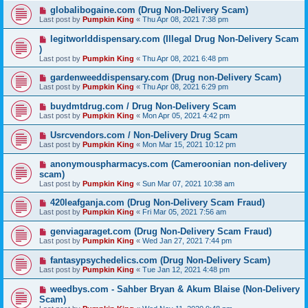
globalibogaine.com (Drug Non-Delivery Scam)
Last post by
Pumpkin King
«
Thu Apr 08, 2021 7:38 pm
legitworlddispensary.com (Illegal Drug Non-Delivery Scam
)
Last post by
Pumpkin King
«
Thu Apr 08, 2021 6:48 pm
gardenweeddispensary.com (Drug non-Delivery Scam)
Last post by
Pumpkin King
«
Thu Apr 08, 2021 6:29 pm
buydmtdrug.com / Drug Non-Delivery Scam
Last post by
Pumpkin King
«
Mon Apr 05, 2021 4:42 pm
Usrcvendors.com / Non-Delivery Drug Scam
Last post by
Pumpkin King
«
Mon Mar 15, 2021 10:12 pm
anonymouspharmacys.com (Cameroonian non-delivery
scam)
Last post by
Pumpkin King
«
Sun Mar 07, 2021 10:38 am
420leafganja.com (Drug Non-Delivery Scam Fraud)
Last post by
Pumpkin King
«
Fri Mar 05, 2021 7:56 am
genviagaraget.com (Drug Non-Delivery Scam Fraud)
Last post by
Pumpkin King
«
Wed Jan 27, 2021 7:44 pm
fantasypsychedelics.com (Drug Non-Delivery Scam)
Last post by
Pumpkin King
«
Tue Jan 12, 2021 4:48 pm
weedbys.com - Sahber Bryan & Akum Blaise (Non-Delivery
Scam)