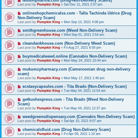
lessonpharma.com (Drug-Non-Delivery Scams)
Last post by
Pumpkin King
«
Sat Dec 11, 2021 2:57 pm
onlineshopchemicalss.com - Talla Tachinda Udrice (Drug
Non-Delivery Scam)
Last post by
Pumpkin King
«
Mon Sep 13, 2021 4:08 pm
smithgreenhouse.com (Weed Non-Delivery Scam)
Last post by
Pumpkin King
«
Wed Sep 01, 2021 2:54 am
cleandankhouse.com (Non-Delivery Weed Scam)
Last post by
Pumpkin King
«
Fri Aug 27, 2021 6:05 pm
buymedicalweed.online (Cannabis Non-Delivery Scam)
Last post by
Pumpkin King
«
Mon May 24, 2021 10:44 am
mukumzpharmacy.com (Cameroonian drug non-delivery
scam)
Last post by
Pumpkin King
«
Mon May 17, 2021 1:46 pm
ecstasycapsules.com - Tita Brado (Non-Delivery Scam)
Last post by
Pumpkin King
«
Tue May 04, 2021 12:54 am
getkushexpress.com - Tita Brado (Weed Non-Delivery
Scam)
Last post by
Pumpkin King
«
Tue May 04, 2021 12:37 am
weedgreensdispensary.com (Cannabis Non-Delivery Scam)
Last post by
Pumpkin King
«
Sat Apr 10, 2021 9:07 am
chemicalsfluid.com (Drug Non-Delivery Scam)
Last post by
Pumpkin King
«
Fri Apr 09, 2021 1:10 am