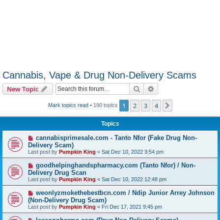
Cannabis, Vape & Drug Non-Delivery Scams
Search
Advanced search
New Topic
1
2
3
4
Next
Mark topics read
• 190 topics
Topics
cannabisprimesale.com - Tanto Nfor (Fake Drug Non-
Delivery Scam)
Last post by
Pumpkin King
«
Sat Dec 10, 2022 3:54 pm
goodhelpinghandspharmacy.com (Tanto Nfor) / Non-
Delivery Drug Scan
Last post by
Pumpkin King
«
Sat Dec 10, 2022 12:48 pm
weonlyzmokethebestbcn.com / Ndip Junior Arrey Johnson
(Non-Delivery Drug Scam)
Last post by
Pumpkin King
«
Fri Dec 17, 2021 9:45 pm