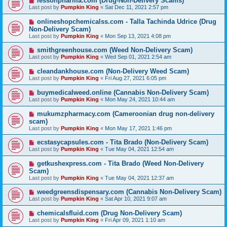
lessonpharma.com (Drug-Non-Delivery Scams)
Last post by
Pumpkin King
«
Sat Dec 11, 2021 2:57 pm
onlineshopchemicalss.com - Talla Tachinda Udrice (Drug
Non-Delivery Scam)
Last post by
Pumpkin King
«
Mon Sep 13, 2021 4:08 pm
smithgreenhouse.com (Weed Non-Delivery Scam)
Last post by
Pumpkin King
«
Wed Sep 01, 2021 2:54 am
cleandankhouse.com (Non-Delivery Weed Scam)
Last post by
Pumpkin King
«
Fri Aug 27, 2021 6:05 pm
buymedicalweed.online (Cannabis Non-Delivery Scam)
Last post by
Pumpkin King
«
Mon May 24, 2021 10:44 am
mukumzpharmacy.com (Cameroonian drug non-delivery
scam)
Last post by
Pumpkin King
«
Mon May 17, 2021 1:46 pm
ecstasycapsules.com - Tita Brado (Non-Delivery Scam)
Last post by
Pumpkin King
«
Tue May 04, 2021 12:54 am
getkushexpress.com - Tita Brado (Weed Non-Delivery
Scam)
Last post by
Pumpkin King
«
Tue May 04, 2021 12:37 am
weedgreensdispensary.com (Cannabis Non-Delivery Scam)
Last post by
Pumpkin King
«
Sat Apr 10, 2021 9:07 am
chemicalsfluid.com (Drug Non-Delivery Scam)
Last post by
Pumpkin King
«
Fri Apr 09, 2021 1:10 am