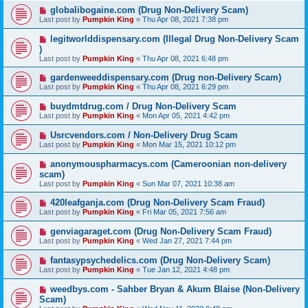
globalibogaine.com (Drug Non-Delivery Scam)
Last post by
Pumpkin King
«
Thu Apr 08, 2021 7:38 pm
legitworlddispensary.com (Illegal Drug Non-Delivery Scam
)
Last post by
Pumpkin King
«
Thu Apr 08, 2021 6:48 pm
gardenweeddispensary.com (Drug non-Delivery Scam)
Last post by
Pumpkin King
«
Thu Apr 08, 2021 6:29 pm
buydmtdrug.com / Drug Non-Delivery Scam
Last post by
Pumpkin King
«
Mon Apr 05, 2021 4:42 pm
Usrcvendors.com / Non-Delivery Drug Scam
Last post by
Pumpkin King
«
Mon Mar 15, 2021 10:12 pm
anonymouspharmacys.com (Cameroonian non-delivery
scam)
Last post by
Pumpkin King
«
Sun Mar 07, 2021 10:38 am
420leafganja.com (Drug Non-Delivery Scam Fraud)
Last post by
Pumpkin King
«
Fri Mar 05, 2021 7:56 am
genviagaraget.com (Drug Non-Delivery Scam Fraud)
Last post by
Pumpkin King
«
Wed Jan 27, 2021 7:44 pm
fantasypsychedelics.com (Drug Non-Delivery Scam)
Last post by
Pumpkin King
«
Tue Jan 12, 2021 4:48 pm
weedbys.com - Sahber Bryan & Akum Blaise (Non-Delivery
Scam)