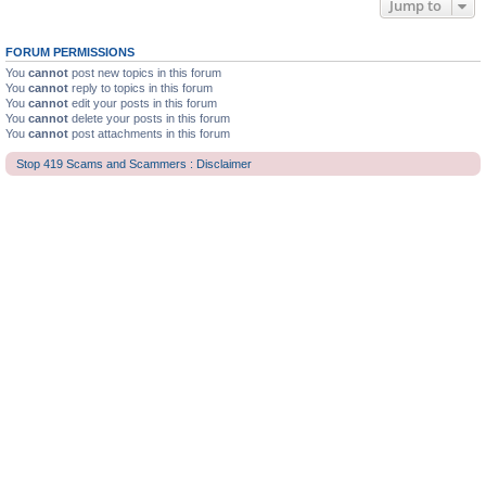
Jump to
FORUM PERMISSIONS
You
cannot
post new topics in this forum
You
cannot
reply to topics in this forum
You
cannot
edit your posts in this forum
You
cannot
delete your posts in this forum
You
cannot
post attachments in this forum
Stop 419 Scams and Scammers : Disclaimer