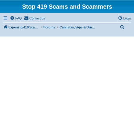
Stop 419 Scams and Scammers
FAQ
Contact us
Login
S
Exposing 419 Scams & Scammers
Forums
Cannabis, Vape & Drug Non-Delivery Scams
e
a
r
c
h