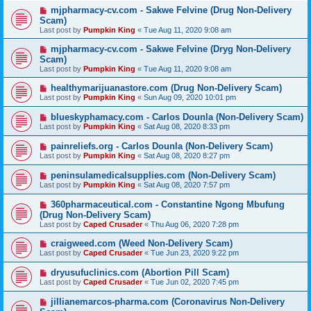
mjpharmacy-cv.com - Sakwe Felvine (Drug Non-Delivery
Scam)
Last post by
Pumpkin King
«
Tue Aug 11, 2020 9:08 am
mjpharmacy-cv.com - Sakwe Felvine (Dryg Non-Delivery
Scam)
Last post by
Pumpkin King
«
Tue Aug 11, 2020 9:08 am
healthymarijuanastore.com (Drug Non-Delivery Scam)
Last post by
Pumpkin King
«
Sun Aug 09, 2020 10:01 pm
blueskyphamacy.com - Carlos Dounla (Non-Delivery Scam)
Last post by
Pumpkin King
«
Sat Aug 08, 2020 8:33 pm
painreliefs.org - Carlos Dounla (Non-Delivery Scam)
Last post by
Pumpkin King
«
Sat Aug 08, 2020 8:27 pm
peninsulamedicalsupplies.com (Non-Delivery Scam)
Last post by
Pumpkin King
«
Sat Aug 08, 2020 7:57 pm
360pharmaceutical.com - Constantine Ngong Mbufung
(Drug Non-Delivery Scam)
Last post by
Caped Crusader
«
Thu Aug 06, 2020 7:28 pm
craigweed.com (Weed Non-Delivery Scam)
Last post by
Caped Crusader
«
Tue Jun 23, 2020 9:22 pm
dryusufuclinics.com (Abortion Pill Scam)
Last post by
Caped Crusader
«
Tue Jun 02, 2020 7:45 pm
jillianemarcos-pharma.com (Coronavirus Non-Delivery