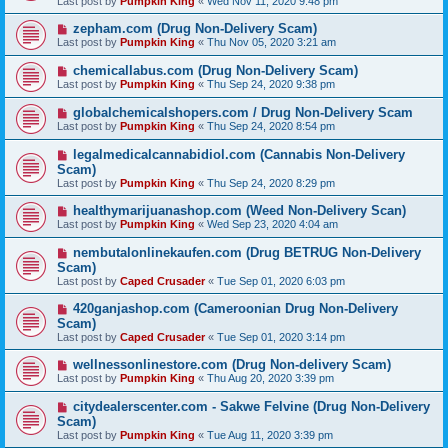
Last post by
Pumpkin King
«
Wed Nov 11, 2020 9:48 pm
zepham.com (Drug Non-Delivery Scam)
Last post by
Pumpkin King
«
Thu Nov 05, 2020 3:21 am
chemicallabus.com (Drug Non-Delivery Scam)
Last post by
Pumpkin King
«
Thu Sep 24, 2020 9:38 pm
globalchemicalshopers.com / Drug Non-Delivery Scam
Last post by
Pumpkin King
«
Thu Sep 24, 2020 8:54 pm
legalmedicalcannabidiol.com (Cannabis Non-Delivery
Scam)
Last post by
Pumpkin King
«
Thu Sep 24, 2020 8:29 pm
healthymarijuanashop.com (Weed Non-Delivery Scan)
Last post by
Pumpkin King
«
Wed Sep 23, 2020 4:04 am
nembutalonlinekaufen.com (Drug BETRUG Non-Delivery
Scam)
Last post by
Caped Crusader
«
Tue Sep 01, 2020 6:03 pm
420ganjashop.com (Cameroonian Drug Non-Delivery
Scam)
Last post by
Caped Crusader
«
Tue Sep 01, 2020 3:14 pm
wellnessonlinestore.com (Drug Non-delivery Scam)
Last post by
Pumpkin King
«
Thu Aug 20, 2020 3:39 pm
citydealerscenter.com - Sakwe Felvine (Drug Non-Delivery
Scam)
Last post by
Pumpkin King
«
Tue Aug 11, 2020 3:39 pm