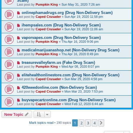
Scam)
Last post by
Pumpkin King
«
Sun May 31, 2020 7:26 am
onlinephamadrugs.org (Drug Non-Delivery Scam)
Last post by
Caped Crusader
«
Sun Apr 19, 2020 11:58 pm
ihempsales.com (Drug Non-Delivery Scam)
Last post by
Caped Crusader
«
Sun Apr 19, 2020 11:06 am
vaporvapes.com (Drug Non-Delivery Scam)
Last post by
Pumpkin King
«
Thu Apr 16, 2020 9:06 pm
medicalmarijuanashop.net (Non-Delivery Drug Scam)
Last post by
Pumpkin King
«
Thu Apr 16, 2020 8:49 pm
treasurevalleyfarm.us (Fake Drug Scam)
Last post by
Pumpkin King
«
Wed Apr 08, 2020 8:07 pm
elitehealthonlinestore.com (Drug Non-Delivery Scam)
Last post by
Caped Crusader
«
Sun Mar 29, 2020 4:58 pm
420weedonline.com (Non-Delivery Scam)
Last post by
Caped Crusader
«
Mon Mar 23, 2020 7:53 pm
buyvapecartzonline.com (Drug Non-Delivery Scam)
Last post by
Caped Crusader
«
Wed Feb 12, 2020 6:44 am
New Topic
1
2
3
4
Next
Mark topics read
• 190 topics