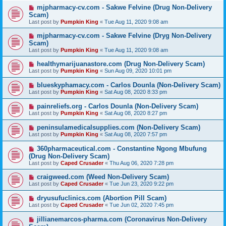
mjpharmacy-cv.com - Sakwe Felvine (Drug Non-Delivery
Scam)
Last post by
Pumpkin King
«
Tue Aug 11, 2020 9:08 am
mjpharmacy-cv.com - Sakwe Felvine (Dryg Non-Delivery
Scam)
Last post by
Pumpkin King
«
Tue Aug 11, 2020 9:08 am
healthymarijuanastore.com (Drug Non-Delivery Scam)
Last post by
Pumpkin King
«
Sun Aug 09, 2020 10:01 pm
blueskyphamacy.com - Carlos Dounla (Non-Delivery Scam)
Last post by
Pumpkin King
«
Sat Aug 08, 2020 8:33 pm
painreliefs.org - Carlos Dounla (Non-Delivery Scam)
Last post by
Pumpkin King
«
Sat Aug 08, 2020 8:27 pm
peninsulamedicalsupplies.com (Non-Delivery Scam)
Last post by
Pumpkin King
«
Sat Aug 08, 2020 7:57 pm
360pharmaceutical.com - Constantine Ngong Mbufung
(Drug Non-Delivery Scam)
Last post by
Caped Crusader
«
Thu Aug 06, 2020 7:28 pm
craigweed.com (Weed Non-Delivery Scam)
Last post by
Caped Crusader
«
Tue Jun 23, 2020 9:22 pm
dryusufuclinics.com (Abortion Pill Scam)
Last post by
Caped Crusader
«
Tue Jun 02, 2020 7:45 pm
jillianemarcos-pharma.com (Coronavirus Non-Delivery