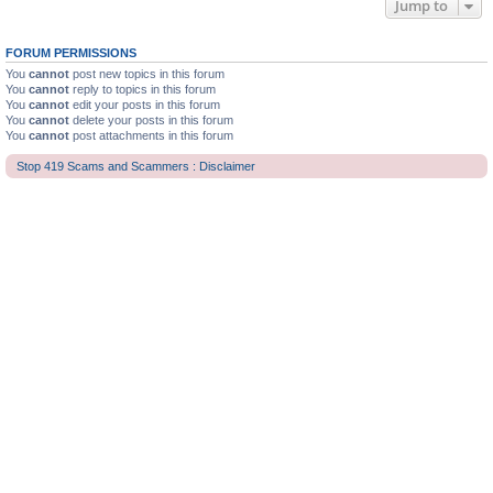
Jump to
FORUM PERMISSIONS
You
cannot
post new topics in this forum
You
cannot
reply to topics in this forum
You
cannot
edit your posts in this forum
You
cannot
delete your posts in this forum
You
cannot
post attachments in this forum
Stop 419 Scams and Scammers : Disclaimer