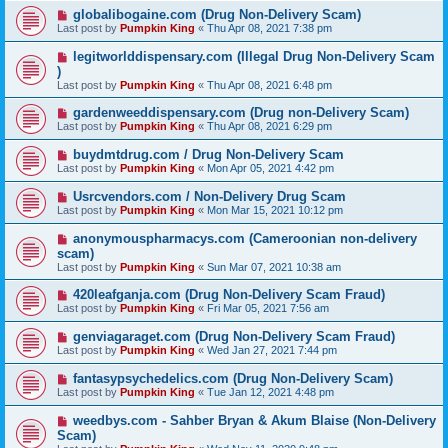
globalibogaine.com (Drug Non-Delivery Scam)
Last post by
Pumpkin King
«
Thu Apr 08, 2021 7:38 pm
legitworlddispensary.com (Illegal Drug Non-Delivery Scam
)
Last post by
Pumpkin King
«
Thu Apr 08, 2021 6:48 pm
gardenweeddispensary.com (Drug non-Delivery Scam)
Last post by
Pumpkin King
«
Thu Apr 08, 2021 6:29 pm
buydmtdrug.com / Drug Non-Delivery Scam
Last post by
Pumpkin King
«
Mon Apr 05, 2021 4:42 pm
Usrcvendors.com / Non-Delivery Drug Scam
Last post by
Pumpkin King
«
Mon Mar 15, 2021 10:12 pm
anonymouspharmacys.com (Cameroonian non-delivery
scam)
Last post by
Pumpkin King
«
Sun Mar 07, 2021 10:38 am
420leafganja.com (Drug Non-Delivery Scam Fraud)
Last post by
Pumpkin King
«
Fri Mar 05, 2021 7:56 am
genviagaraget.com (Drug Non-Delivery Scam Fraud)
Last post by
Pumpkin King
«
Wed Jan 27, 2021 7:44 pm
fantasypsychedelics.com (Drug Non-Delivery Scam)
Last post by
Pumpkin King
«
Tue Jan 12, 2021 4:48 pm
weedbys.com - Sahber Bryan & Akum Blaise (Non-Delivery
Scam)