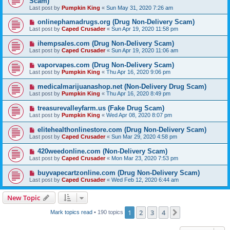
Scam)
Last post by
Pumpkin King
«
Sun May 31, 2020 7:26 am
onlinephamadrugs.org (Drug Non-Delivery Scam)
Last post by
Caped Crusader
«
Sun Apr 19, 2020 11:58 pm
ihempsales.com (Drug Non-Delivery Scam)
Last post by
Caped Crusader
«
Sun Apr 19, 2020 11:06 am
vaporvapes.com (Drug Non-Delivery Scam)
Last post by
Pumpkin King
«
Thu Apr 16, 2020 9:06 pm
medicalmarijuanashop.net (Non-Delivery Drug Scam)
Last post by
Pumpkin King
«
Thu Apr 16, 2020 8:49 pm
treasurevalleyfarm.us (Fake Drug Scam)
Last post by
Pumpkin King
«
Wed Apr 08, 2020 8:07 pm
elitehealthonlinestore.com (Drug Non-Delivery Scam)
Last post by
Caped Crusader
«
Sun Mar 29, 2020 4:58 pm
420weedonline.com (Non-Delivery Scam)
Last post by
Caped Crusader
«
Mon Mar 23, 2020 7:53 pm
buyvapecartzonline.com (Drug Non-Delivery Scam)
Last post by
Caped Crusader
«
Wed Feb 12, 2020 6:44 am
New Topic
1
2
3
4
Next
Mark topics read
• 190 topics