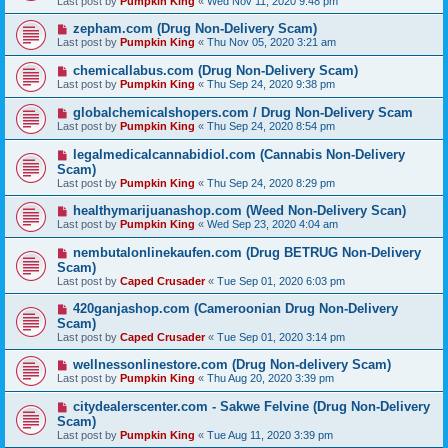
Last post by
Pumpkin King
«
Wed Nov 11, 2020 9:48 pm
zepham.com (Drug Non-Delivery Scam)
Last post by
Pumpkin King
«
Thu Nov 05, 2020 3:21 am
chemicallabus.com (Drug Non-Delivery Scam)
Last post by
Pumpkin King
«
Thu Sep 24, 2020 9:38 pm
globalchemicalshopers.com / Drug Non-Delivery Scam
Last post by
Pumpkin King
«
Thu Sep 24, 2020 8:54 pm
legalmedicalcannabidiol.com (Cannabis Non-Delivery
Scam)
Last post by
Pumpkin King
«
Thu Sep 24, 2020 8:29 pm
healthymarijuanashop.com (Weed Non-Delivery Scan)
Last post by
Pumpkin King
«
Wed Sep 23, 2020 4:04 am
nembutalonlinekaufen.com (Drug BETRUG Non-Delivery
Scam)
Last post by
Caped Crusader
«
Tue Sep 01, 2020 6:03 pm
420ganjashop.com (Cameroonian Drug Non-Delivery
Scam)
Last post by
Caped Crusader
«
Tue Sep 01, 2020 3:14 pm
wellnessonlinestore.com (Drug Non-delivery Scam)
Last post by
Pumpkin King
«
Thu Aug 20, 2020 3:39 pm
citydealerscenter.com - Sakwe Felvine (Drug Non-Delivery
Scam)
Last post by
Pumpkin King
«
Tue Aug 11, 2020 3:39 pm