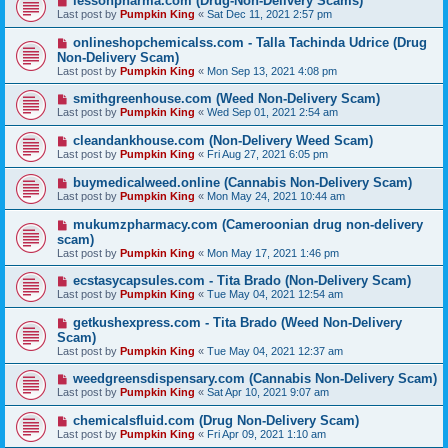
lessonpharma.com (Drug-Non-Delivery Scams)
Last post by
Pumpkin King
«
Sat Dec 11, 2021 2:57 pm
onlineshopchemicalss.com - Talla Tachinda Udrice (Drug
Non-Delivery Scam)
Last post by
Pumpkin King
«
Mon Sep 13, 2021 4:08 pm
smithgreenhouse.com (Weed Non-Delivery Scam)
Last post by
Pumpkin King
«
Wed Sep 01, 2021 2:54 am
cleandankhouse.com (Non-Delivery Weed Scam)
Last post by
Pumpkin King
«
Fri Aug 27, 2021 6:05 pm
buymedicalweed.online (Cannabis Non-Delivery Scam)
Last post by
Pumpkin King
«
Mon May 24, 2021 10:44 am
mukumzpharmacy.com (Cameroonian drug non-delivery
scam)
Last post by
Pumpkin King
«
Mon May 17, 2021 1:46 pm
ecstasycapsules.com - Tita Brado (Non-Delivery Scam)
Last post by
Pumpkin King
«
Tue May 04, 2021 12:54 am
getkushexpress.com - Tita Brado (Weed Non-Delivery
Scam)
Last post by
Pumpkin King
«
Tue May 04, 2021 12:37 am
weedgreensdispensary.com (Cannabis Non-Delivery Scam)
Last post by
Pumpkin King
«
Sat Apr 10, 2021 9:07 am
chemicalsfluid.com (Drug Non-Delivery Scam)
Last post by
Pumpkin King
«
Fri Apr 09, 2021 1:10 am