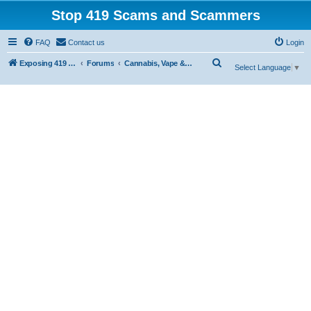
Stop 419 Scams and Scammers
FAQ
Contact us
Login
S
Exposing 419 Scams & Scammers
Forums
Cannabis, Vape & Drug Non-Delivery Scams
Select Language
▼
e
a
r
c
h