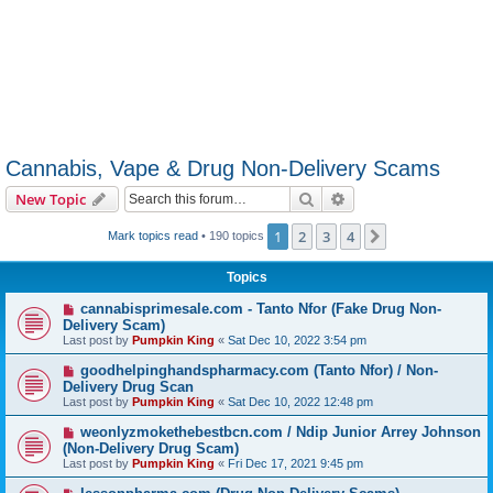
Cannabis, Vape & Drug Non-Delivery Scams
Search
Advanced search
New Topic
1
2
3
4
Next
Mark topics read
• 190 topics
Topics
cannabisprimesale.com - Tanto Nfor (Fake Drug Non-
Delivery Scam)
Last post by
Pumpkin King
«
Sat Dec 10, 2022 3:54 pm
goodhelpinghandspharmacy.com (Tanto Nfor) / Non-
Delivery Drug Scan
Last post by
Pumpkin King
«
Sat Dec 10, 2022 12:48 pm
weonlyzmokethebestbcn.com / Ndip Junior Arrey Johnson
(Non-Delivery Drug Scam)
Last post by
Pumpkin King
«
Fri Dec 17, 2021 9:45 pm