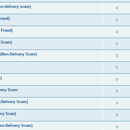
-delivery scam)
0
raud)
0
 Fraud)
0
y Scam)
0
(Non-Delivery Scam)
0
0
)
0
very Scam
0
-Delivery Scam)
0
ry Scan)
0
on-Delivery Scam)
0