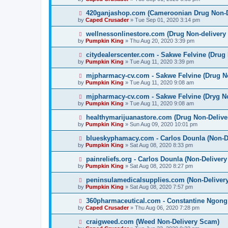
420ganjashop.com (Cameroonian Drug Non-D
by
Caped Crusader
» Tue Sep 01, 2020 3:14 pm
wellnessonlinestore.com (Drug Non-delivery
by
Pumpkin King
» Thu Aug 20, 2020 3:39 pm
citydealerscenter.com - Sakwe Felvine (Drug
by
Pumpkin King
» Tue Aug 11, 2020 3:39 pm
mjpharmacy-cv.com - Sakwe Felvine (Drug N
by
Pumpkin King
» Tue Aug 11, 2020 9:08 am
mjpharmacy-cv.com - Sakwe Felvine (Dryg N
by
Pumpkin King
» Tue Aug 11, 2020 9:08 am
healthymarijuanastore.com (Drug Non-Deliv
by
Pumpkin King
» Sun Aug 09, 2020 10:01 pm
blueskyphamacy.com - Carlos Dounla (Non-D
by
Pumpkin King
» Sat Aug 08, 2020 8:33 pm
painreliefs.org - Carlos Dounla (Non-Deliver
by
Pumpkin King
» Sat Aug 08, 2020 8:27 pm
peninsulamedicalsupplies.com (Non-Deliver
by
Pumpkin King
» Sat Aug 08, 2020 7:57 pm
360pharmaceutical.com - Constantine Ngong
by
Caped Crusader
» Thu Aug 06, 2020 7:28 pm
craigweed.com (Weed Non-Delivery Scam)