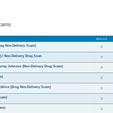
Scams
ed search
REPLIES
rug Non-Delivery Scam)
0
 / Non-Delivery Drug Scan
0
rrey Johnson (Non-Delivery Drug Scam)
0
s)
0
Udrice (Drug Non-Delivery Scam)
0
cam)
0
am)
0