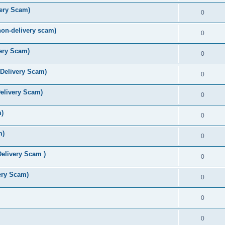
ery Scam)
0
n-delivery scam)
0
very Scam)
0
Delivery Scam)
0
elivery Scam)
0
m)
0
m)
0
Delivery Scam )
0
ery Scam)
0
0
0