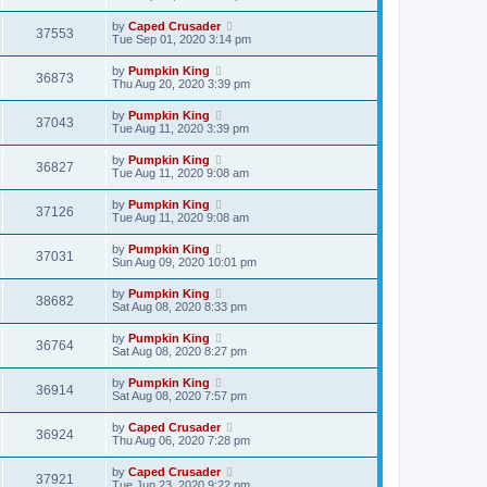
by
Caped Crusader
37553
Tue Sep 01, 2020 3:14 pm
by
Pumpkin King
36873
Thu Aug 20, 2020 3:39 pm
by
Pumpkin King
37043
Tue Aug 11, 2020 3:39 pm
by
Pumpkin King
36827
Tue Aug 11, 2020 9:08 am
by
Pumpkin King
37126
Tue Aug 11, 2020 9:08 am
by
Pumpkin King
37031
Sun Aug 09, 2020 10:01 pm
by
Pumpkin King
38682
Sat Aug 08, 2020 8:33 pm
by
Pumpkin King
36764
Sat Aug 08, 2020 8:27 pm
by
Pumpkin King
36914
Sat Aug 08, 2020 7:57 pm
by
Caped Crusader
36924
Thu Aug 06, 2020 7:28 pm
by
Caped Crusader
37921
Tue Jun 23, 2020 9:22 pm