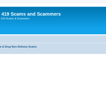
p 419 Scams and Scammers
g 419 Scams & Scammers
e & Drug Non-Delivery Scams