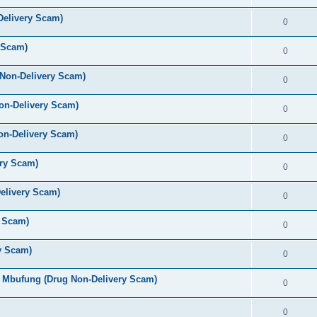
elivery Scam)
0
 Scam)
0
 Non-Delivery Scam)
0
on-Delivery Scam)
0
on-Delivery Scam)
0
ery Scam)
0
elivery Scam)
0
y Scam)
0
y Scam)
0
 Mbufung (Drug Non-Delivery Scam)
0
0