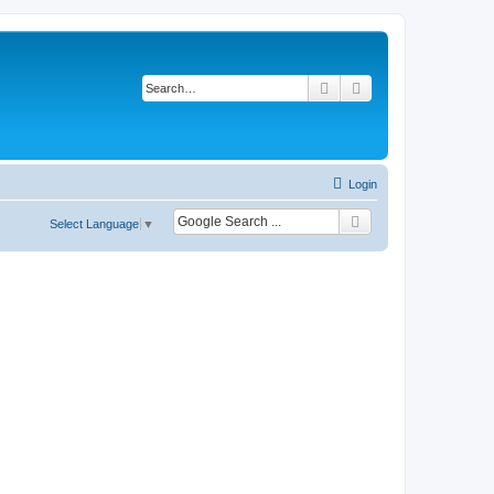
Search
Advanced search
Login
Select Language
▼