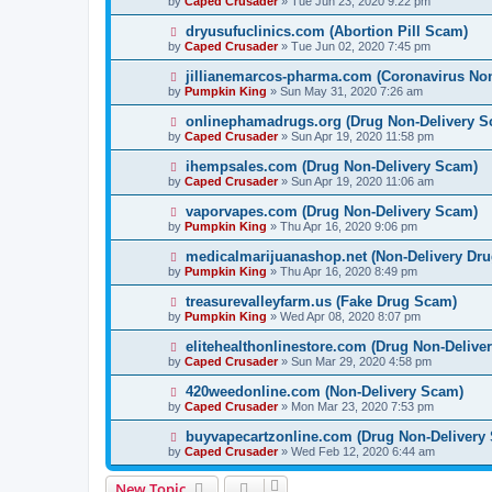
by
Caped Crusader
» Tue Jun 23, 2020 9:22 pm
dryusufuclinics.com (Abortion Pill Scam)
by
Caped Crusader
» Tue Jun 02, 2020 7:45 pm
jillianemarcos-pharma.com (Coronavirus No
by
Pumpkin King
» Sun May 31, 2020 7:26 am
onlinephamadrugs.org (Drug Non-Delivery S
by
Caped Crusader
» Sun Apr 19, 2020 11:58 pm
ihempsales.com (Drug Non-Delivery Scam)
by
Caped Crusader
» Sun Apr 19, 2020 11:06 am
vaporvapes.com (Drug Non-Delivery Scam)
by
Pumpkin King
» Thu Apr 16, 2020 9:06 pm
medicalmarijuanashop.net (Non-Delivery Dr
by
Pumpkin King
» Thu Apr 16, 2020 8:49 pm
treasurevalleyfarm.us (Fake Drug Scam)
by
Pumpkin King
» Wed Apr 08, 2020 8:07 pm
elitehealthonlinestore.com (Drug Non-Delive
by
Caped Crusader
» Sun Mar 29, 2020 4:58 pm
420weedonline.com (Non-Delivery Scam)
by
Caped Crusader
» Mon Mar 23, 2020 7:53 pm
buyvapecartzonline.com (Drug Non-Delivery
by
Caped Crusader
» Wed Feb 12, 2020 6:44 am
New Topic