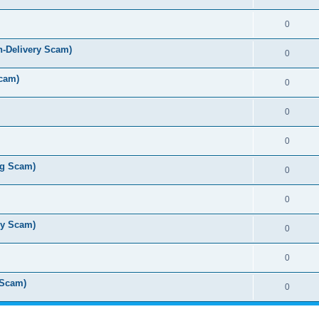
0
n-Delivery Scam)
0
cam)
0
0
0
ug Scam)
0
0
ry Scam)
0
0
 Scam)
0