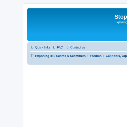
Sto
Exposin
Quick links
FAQ
Contact us
Exposing 419 Scams & Scammers
Forums
Cannabis, Vap