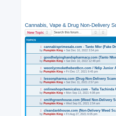
Cannabis, Vape & Drug Non-Delivery 
Search
Advanc
New Topic
TOPICS
cannabisprimesale.com - Tanto Nfor (Fake D
by
Pumpkin King
» Sat Dec 10, 2022 3:54 pm
goodhelpinghandspharmacy.com (Tanto Nfor)
by
Pumpkin King
» Sat Dec 10, 2022 12:48 pm
weonlyzmokethebestbcn.com / Ndip Junior A
by
Pumpkin King
» Fri Dec 17, 2021 9:45 pm
lessonpharma.com (Drug-Non-Delivery Scam
by
Pumpkin King
» Sat Dec 11, 2021 2:57 pm
onlineshopchemicalss.com - Talla Tachinda 
by
Pumpkin King
» Mon Sep 13, 2021 4:08 pm
smithgreenhouse.com (Weed Non-Delivery S
by
Pumpkin King
» Wed Sep 01, 2021 2:54 am
cleandankhouse.com (Non-Delivery Weed Sc
by
Pumpkin King
» Fri Aug 27, 2021 6:05 pm