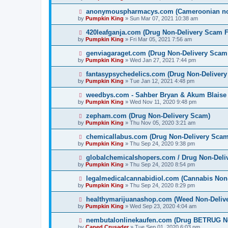
anonymouspharmacys.com (Cameroonian non
by
Pumpkin King
» Sun Mar 07, 2021 10:38 am
420leafganja.com (Drug Non-Delivery Scam F
by
Pumpkin King
» Fri Mar 05, 2021 7:56 am
genviagaraget.com (Drug Non-Delivery Scam
by
Pumpkin King
» Wed Jan 27, 2021 7:44 pm
fantasypsychedelics.com (Drug Non-Deliver
by
Pumpkin King
» Tue Jan 12, 2021 4:48 pm
weedbys.com - Sahber Bryan & Akum Blaise 
by
Pumpkin King
» Wed Nov 11, 2020 9:48 pm
zepham.com (Drug Non-Delivery Scam)
by
Pumpkin King
» Thu Nov 05, 2020 3:21 am
chemicallabus.com (Drug Non-Delivery Scam
by
Pumpkin King
» Thu Sep 24, 2020 9:38 pm
globalchemicalshopers.com / Drug Non-Deli
by
Pumpkin King
» Thu Sep 24, 2020 8:54 pm
legalmedicalcannabidiol.com (Cannabis Non
by
Pumpkin King
» Thu Sep 24, 2020 8:29 pm
healthymarijuanashop.com (Weed Non-Delive
by
Pumpkin King
» Wed Sep 23, 2020 4:04 am
nembutalonlinekaufen.com (Drug BETRUG N
by
Caped Crusader
» Tue Sep 01, 2020 6:03 pm