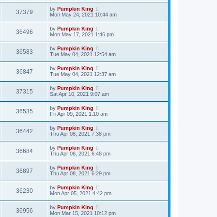
by
Pumpkin King
37379
Mon May 24, 2021 10:44 am
by
Pumpkin King
36496
Mon May 17, 2021 1:46 pm
by
Pumpkin King
36583
Tue May 04, 2021 12:54 am
by
Pumpkin King
36847
Tue May 04, 2021 12:37 am
by
Pumpkin King
37315
Sat Apr 10, 2021 9:07 am
by
Pumpkin King
36535
Fri Apr 09, 2021 1:10 am
by
Pumpkin King
36442
Thu Apr 08, 2021 7:38 pm
by
Pumpkin King
36684
Thu Apr 08, 2021 6:48 pm
by
Pumpkin King
36897
Thu Apr 08, 2021 6:29 pm
by
Pumpkin King
36230
Mon Apr 05, 2021 4:42 pm
by
Pumpkin King
36956
Mon Mar 15, 2021 10:12 pm