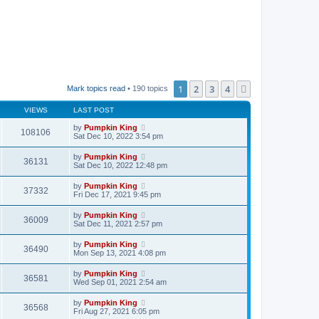
1
2
3
4
Next
Mark topics read
• 190 topics
VIEWS
LAST POST
by
Pumpkin King
108106
Sat Dec 10, 2022 3:54 pm
by
Pumpkin King
36131
Sat Dec 10, 2022 12:48 pm
by
Pumpkin King
37332
Fri Dec 17, 2021 9:45 pm
by
Pumpkin King
36009
Sat Dec 11, 2021 2:57 pm
by
Pumpkin King
36490
Mon Sep 13, 2021 4:08 pm
by
Pumpkin King
36581
Wed Sep 01, 2021 2:54 am
by
Pumpkin King
36568
Fri Aug 27, 2021 6:05 pm