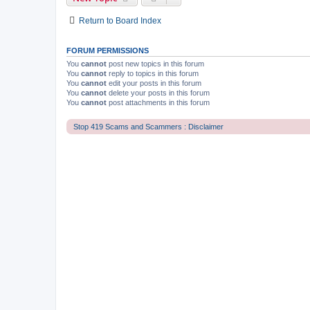
Return to Board Index
FORUM PERMISSIONS
You
cannot
post new topics in this forum
You
cannot
reply to topics in this forum
You
cannot
edit your posts in this forum
You
cannot
delete your posts in this forum
You
cannot
post attachments in this forum
Stop 419 Scams and Scammers : Disclaimer