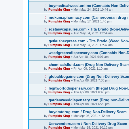
buymedicalweed.online (Cannabis Non-Deliv
by
Pumpkin King
» Mon May 24, 2021 10:44 am
mukumzpharmacy.com (Cameroonian drug no
by
Pumpkin King
» Mon May 17, 2021 1:46 pm
ecstasycapsules.com - Tita Brado (Non-Deli
by
Pumpkin King
» Tue May 04, 2021 12:54 am
getkushexpress.com - Tita Brado (Weed Non-
by
Pumpkin King
» Tue May 04, 2021 12:37 am
weedgreensdispensary.com (Cannabis Non-D
by
Pumpkin King
» Sat Apr 10, 2021 9:07 am
chemicalsfluid.com (Drug Non-Delivery Sca
by
Pumpkin King
» Fri Apr 09, 2021 1:10 am
globalibogaine.com (Drug Non-Delivery Sca
by
Pumpkin King
» Thu Apr 08, 2021 7:38 pm
legitworlddispensary.com (Illegal Drug Non-
by
Pumpkin King
» Thu Apr 08, 2021 6:48 pm
gardenweeddispensary.com (Drug non-Deliv
by
Pumpkin King
» Thu Apr 08, 2021 6:29 pm
buydmtdrug.com / Drug Non-Delivery Scam
by
Pumpkin King
» Mon Apr 05, 2021 4:42 pm
Usrcvendors.com / Non-Delivery Drug Scam
by
Pumpkin King
» Mon Mar 15, 2021 10:12 pm