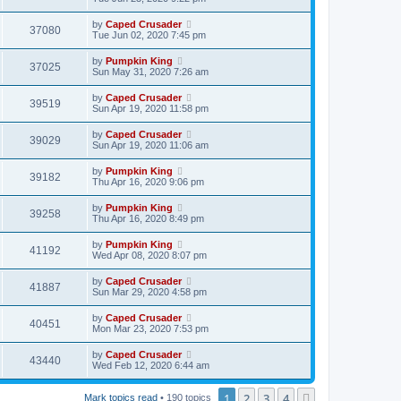
by
Caped Crusader
37080
Tue Jun 02, 2020 7:45 pm
by
Pumpkin King
37025
Sun May 31, 2020 7:26 am
by
Caped Crusader
39519
Sun Apr 19, 2020 11:58 pm
by
Caped Crusader
39029
Sun Apr 19, 2020 11:06 am
by
Pumpkin King
39182
Thu Apr 16, 2020 9:06 pm
by
Pumpkin King
39258
Thu Apr 16, 2020 8:49 pm
by
Pumpkin King
41192
Wed Apr 08, 2020 8:07 pm
by
Caped Crusader
41887
Sun Mar 29, 2020 4:58 pm
by
Caped Crusader
40451
Mon Mar 23, 2020 7:53 pm
by
Caped Crusader
43440
Wed Feb 12, 2020 6:44 am
1
2
3
4
Next
Mark topics read
• 190 topics