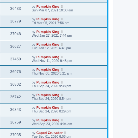
by
Pumpkin King
36433
Sun Mar 07, 2021 10:38 am
by
Pumpkin King
36779
Fri Mar 05, 2021 7:56 am
by
Pumpkin King
37048
Wed Jan 27, 2021 7:44 pm
by
Pumpkin King
36627
Tue Jan 12, 2021 4:48 pm
by
Pumpkin King
37450
Wed Nov 11, 2020 9:48 pm
by
Pumpkin King
36976
Thu Nov 05, 2020 3:21 am
by
Pumpkin King
36802
Thu Sep 24, 2020 9:38 pm
by
Pumpkin King
36742
Thu Sep 24, 2020 8:54 pm
by
Pumpkin King
36843
Thu Sep 24, 2020 8:29 pm
by
Pumpkin King
36759
Wed Sep 23, 2020 4:04 am
by
Caped Crusader
37035
Tue Sep 01, 2020 6:03 pm