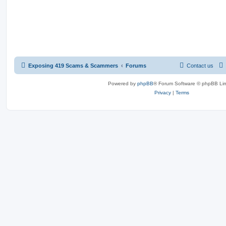
Exposing 419 Scams & Scammers
Forums
Contact us
Powered by
phpBB
® Forum Software © phpBB Lim
Privacy
|
Terms