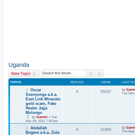
Uganda
Search
Advanced search
New Topic
TOPICS
REPLIES
VIEWS
LAST P
Oscar
by
Garre
0
55537
Tue Nov 
Ssenyonga a.k.a.
East Link Minerals
gold scam, Fake
Healer Jajja
Mulongo
by
Garrett
» Tue
Nov 09, 2021 7:00 am
Abdallah
by
Garre
0
51065
Thu Aug 
Bogere a.k.a. Zola