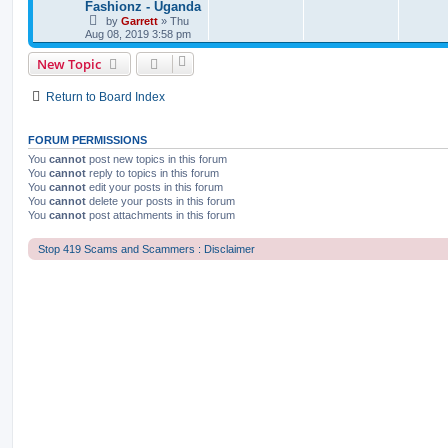
Fashionz - Uganda
by
Garrett
» Thu
Aug 08, 2019 3:58 pm
New Topic
Return to Board Index
FORUM PERMISSIONS
You
cannot
post new topics in this forum
You
cannot
reply to topics in this forum
You
cannot
edit your posts in this forum
You
cannot
delete your posts in this forum
You
cannot
post attachments in this forum
Stop 419 Scams and Scammers : Disclaimer