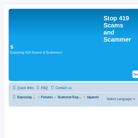
Stop 419
Scams
and
Scammer
s
Exposing 419 Scams & Scammers
Quick links
FAQ
Contact us
Exposing 419 Scams & Scammers
Forums
Scammer Exposures
Uganda
Select Language
▼