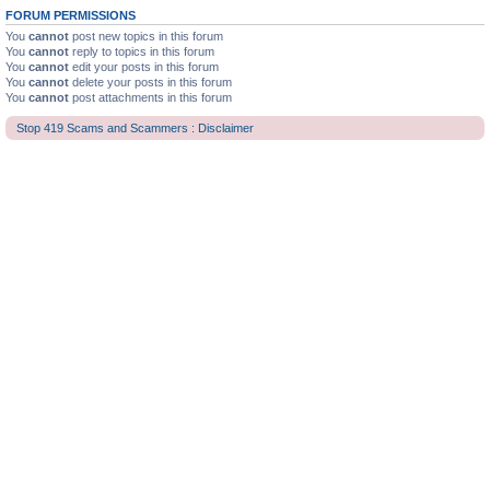
FORUM PERMISSIONS
You
cannot
post new topics in this forum
You
cannot
reply to topics in this forum
You
cannot
edit your posts in this forum
You
cannot
delete your posts in this forum
You
cannot
post attachments in this forum
Stop 419 Scams and Scammers : Disclaimer