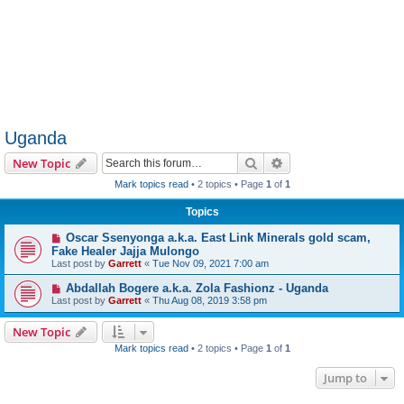
Uganda
Search
Advanced search
New Topic
Mark topics read
• 2 topics • Page
1
of
1
Topics
Oscar Ssenyonga a.k.a. East Link Minerals gold scam,
Fake Healer Jajja Mulongo
Last post by
Garrett
«
Tue Nov 09, 2021 7:00 am
Abdallah Bogere a.k.a. Zola Fashionz - Uganda
Last post by
Garrett
«
Thu Aug 08, 2019 3:58 pm
New Topic
Mark topics read
• 2 topics • Page
1
of
1
Jump to