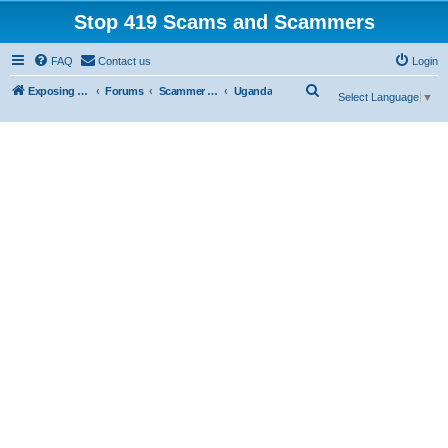
Stop 419 Scams and Scammers
FAQ
Contact us
Login
S
Exposing 419 Scams & Scammers
Forums
Scammer Exposures
Uganda
Select Language
▼
e
a
r
c
h