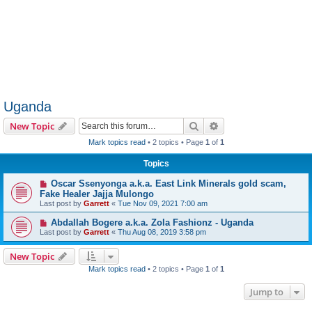
Uganda
Search
Advanced search
New Topic
Mark topics read
• 2 topics • Page
1
of
1
Topics
Oscar Ssenyonga a.k.a. East Link Minerals gold scam,
Fake Healer Jajja Mulongo
Last post by
Garrett
«
Tue Nov 09, 2021 7:00 am
Abdallah Bogere a.k.a. Zola Fashionz - Uganda
Last post by
Garrett
«
Thu Aug 08, 2019 3:58 pm
New Topic
Mark topics read
• 2 topics • Page
1
of
1
Jump to