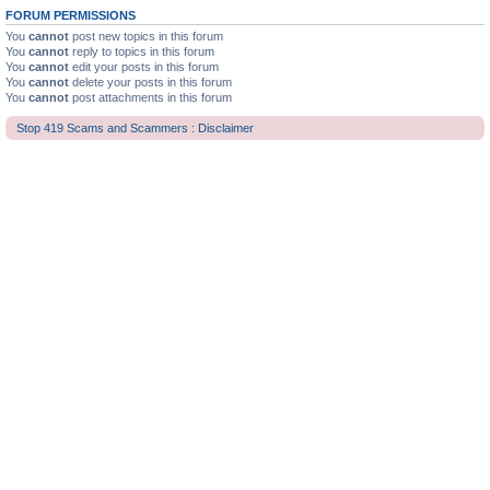
FORUM PERMISSIONS
You
cannot
post new topics in this forum
You
cannot
reply to topics in this forum
You
cannot
edit your posts in this forum
You
cannot
delete your posts in this forum
You
cannot
post attachments in this forum
Stop 419 Scams and Scammers : Disclaimer