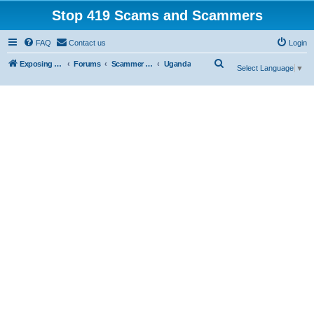
Stop 419 Scams and Scammers
FAQ
Contact us
Login
S
Exposing 419 Scams & Scammers
Forums
Scammer Exposures
Uganda
Select Language
▼
e
a
r
c
h