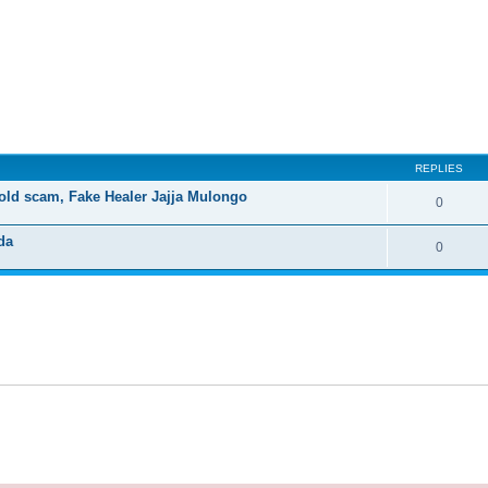
ed search
REPLIES
old scam, Fake Healer Jajja Mulongo
0
da
0