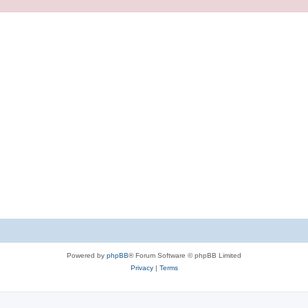
Powered by
phpBB
® Forum Software © phpBB Limited
Privacy
|
Terms