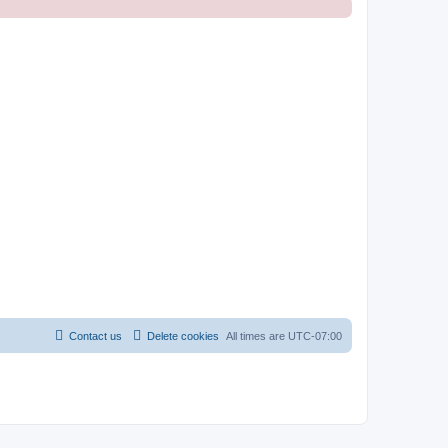
Contact us
Delete cookies
All times are
UTC-07:00