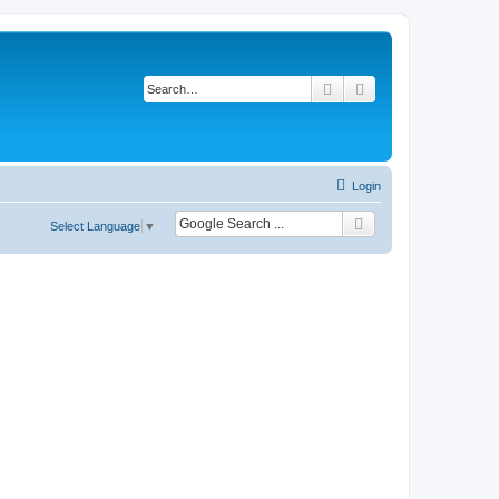
Search
Advanced search
Login
Select Language
▼