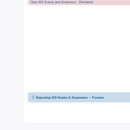
Stop 419 Scams and Scammers : Disclaimer
Exposing 419 Scams & Scammers
Forums