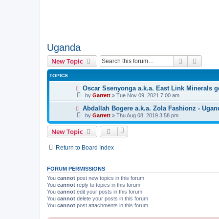
Uganda
Search
Advanc
New Topic
TOPICS
Oscar Ssenyonga a.k.a. East Link Minerals g
by
Garrett
» Tue Nov 09, 2021 7:00 am
Abdallah Bogere a.k.a. Zola Fashionz - Ugan
by
Garrett
» Thu Aug 08, 2019 3:58 pm
New Topic
Return to Board Index
FORUM PERMISSIONS
You
cannot
post new topics in this forum
You
cannot
reply to topics in this forum
You
cannot
edit your posts in this forum
You
cannot
delete your posts in this forum
You
cannot
post attachments in this forum