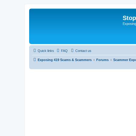
Sto
Exposin
Quick links
FAQ
Contact us
Exposing 419 Scams & Scammers
Forums
Scammer Exp