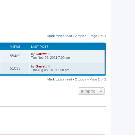
Mark topics read
• 2 topics • Page
1
of
1
VIEWS
LAST POST
by
Garrett
55489
Tue Nov 09, 2021 7:00 am
by
Garrett
51033
Thu Aug 08, 2019 3:58 pm
Mark topics read
• 2 topics • Page
1
of
1
Jump to