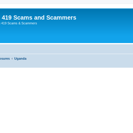
p 419 Scams and Scammers
g 419 Scams & Scammers
osures
Uganda