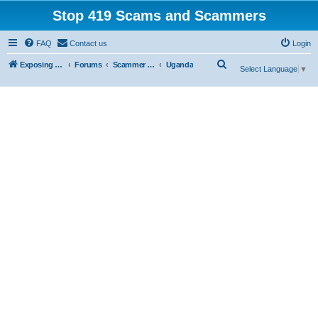
Stop 419 Scams and Scammers
FAQ
Contact us
Login
S
Exposing 419 Scams & Scammers
Forums
Scammer Exposures
Uganda
Select Language
▼
e
a
r
c
h