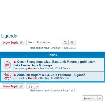
Uganda
Search
Advanced search
New Topic
Mark topics read
• 2 topics • Page
1
of
1
Topics
Oscar Ssenyonga a.k.a. East Link Minerals gold scam,
Fake Healer Jajja Mulongo
Last post by
Garrett
«
Tue Nov 09, 2021 7:00 am
Abdallah Bogere a.k.a. Zola Fashionz - Uganda
Last post by
Garrett
«
Thu Aug 08, 2019 3:58 pm
New Topic
Mark topics read
• 2 topics • Page
1
of
1
Jump to