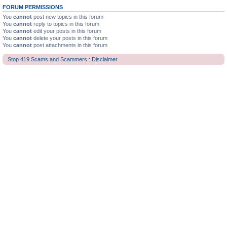
FORUM PERMISSIONS
You
cannot
post new topics in this forum
You
cannot
reply to topics in this forum
You
cannot
edit your posts in this forum
You
cannot
delete your posts in this forum
You
cannot
post attachments in this forum
Stop 419 Scams and Scammers : Disclaimer