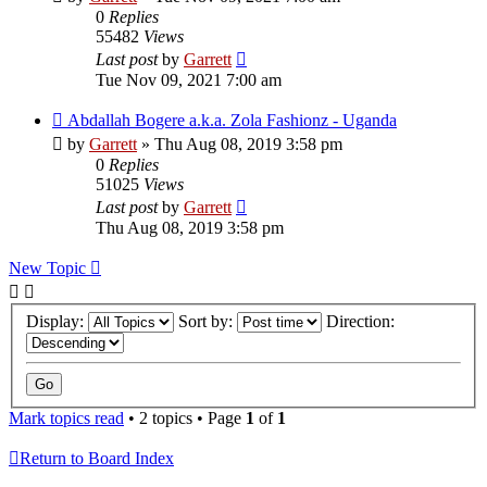
0
Replies
55482
Views
Last post
by
Garrett
Tue Nov 09, 2021 7:00 am
Abdallah Bogere a.k.a. Zola Fashionz - Uganda
by
Garrett
» Thu Aug 08, 2019 3:58 pm
0
Replies
51025
Views
Last post
by
Garrett
Thu Aug 08, 2019 3:58 pm
New Topic
Display:
Sort by:
Direction:
Mark topics read
• 2 topics • Page
1
of
1
Return to Board Index