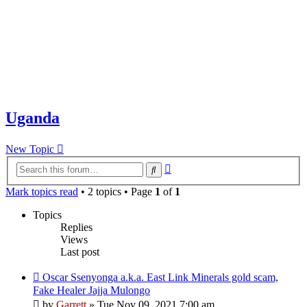
Uganda
New Topic
Advanced
Search
search
Mark topics read
• 2 topics • Page
1
of
1
Topics
Replies
Views
Last post
Oscar Ssenyonga a.k.a. East Link Minerals gold scam,
Fake Healer Jajja Mulongo
by
Garrett
» Tue Nov 09, 2021 7:00 am