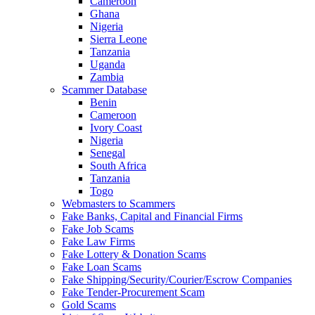
Cameroon
Ghana
Nigeria
Sierra Leone
Tanzania
Uganda
Zambia
Scammer Database
Benin
Cameroon
Ivory Coast
Nigeria
Senegal
South Africa
Tanzania
Togo
Webmasters to Scammers
Fake Banks, Capital and Financial Firms
Fake Job Scams
Fake Law Firms
Fake Lottery & Donation Scams
Fake Loan Scams
Fake Shipping/Security/Courier/Escrow Companies
Fake Tender-Procurement Scam
Gold Scams