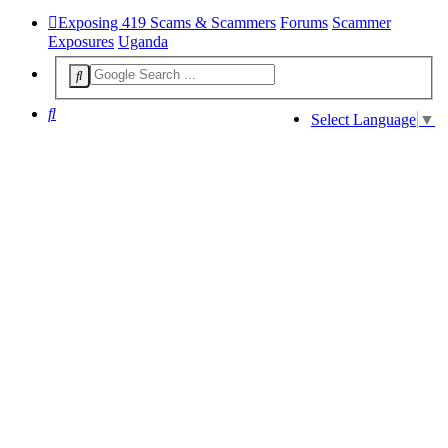
Exposing 419 Scams & Scammers
Forums
Scammer
Exposures
Uganda
Search
Select Language
▼