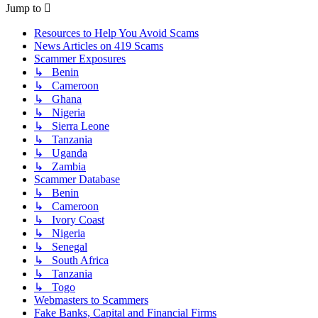
Jump to
Resources to Help You Avoid Scams
News Articles on 419 Scams
Scammer Exposures
↳ Benin
↳ Cameroon
↳ Ghana
↳ Nigeria
↳ Sierra Leone
↳ Tanzania
↳ Uganda
↳ Zambia
Scammer Database
↳ Benin
↳ Cameroon
↳ Ivory Coast
↳ Nigeria
↳ Senegal
↳ South Africa
↳ Tanzania
↳ Togo
Webmasters to Scammers
Fake Banks, Capital and Financial Firms