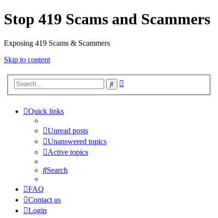
Stop 419 Scams and Scammers
Exposing 419 Scams & Scammers
Skip to content
Advanced
Search
search
Quick links
Unread posts
Unanswered topics
Active topics
Search
FAQ
Contact us
Login