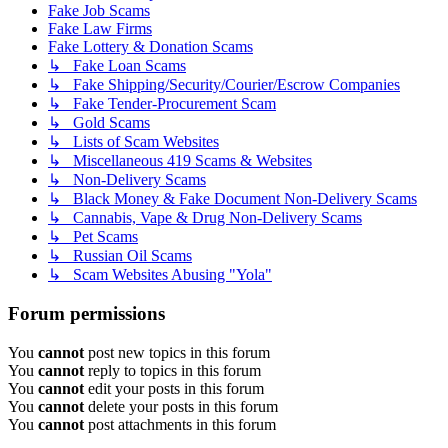
Fake Job Scams
Fake Law Firms
Fake Lottery & Donation Scams
↳ Fake Loan Scams
↳ Fake Shipping/Security/Courier/Escrow Companies
↳ Fake Tender-Procurement Scam
↳ Gold Scams
↳ Lists of Scam Websites
↳ Miscellaneous 419 Scams & Websites
↳ Non-Delivery Scams
↳ Black Money & Fake Document Non-Delivery Scams
↳ Cannabis, Vape & Drug Non-Delivery Scams
↳ Pet Scams
↳ Russian Oil Scams
↳ Scam Websites Abusing "Yola"
Forum permissions
You
cannot
post new topics in this forum
You
cannot
reply to topics in this forum
You
cannot
edit your posts in this forum
You
cannot
delete your posts in this forum
You
cannot
post attachments in this forum