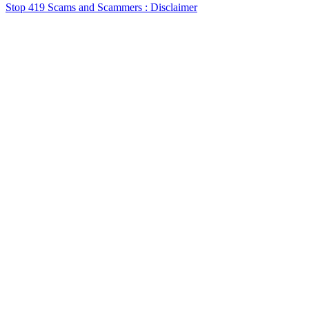
Stop 419 Scams and Scammers : Disclaimer