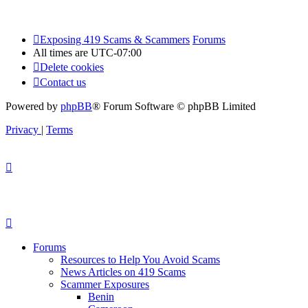
Exposing 419 Scams & Scammers
Forums
All times are
UTC-07:00
Delete cookies
Contact us
Powered by
phpBB
® Forum Software © phpBB Limited
Privacy
|
Terms
Forums
Resources to Help You Avoid Scams
News Articles on 419 Scams
Scammer Exposures
Benin