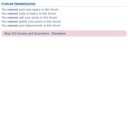
FORUM PERMISSIONS
You
cannot
post new topics in this forum
You
cannot
reply to topics in this forum
You
cannot
edit your posts in this forum
You
cannot
delete your posts in this forum
You
cannot
post attachments in this forum
Stop 419 Scams and Scammers : Disclaimer