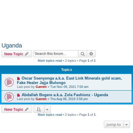
Uganda
Search
Advanced search
New Topic
Mark topics read
• 2 topics • Page
1
of
1
Topics
Oscar Ssenyonga a.k.a. East Link Minerals gold scam,
Fake Healer Jajja Mulongo
Last post by
Garrett
«
Tue Nov 09, 2021 7:00 am
Abdallah Bogere a.k.a. Zola Fashionz - Uganda
Last post by
Garrett
«
Thu Aug 08, 2019 3:58 pm
New Topic
Mark topics read
• 2 topics • Page
1
of
1
Jump to