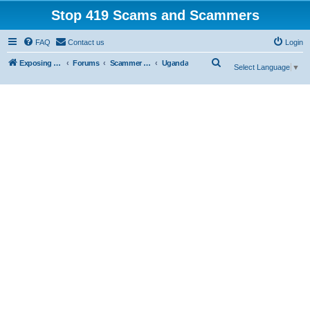
Stop 419 Scams and Scammers
FAQ
Contact us
Login
S
Exposing 419 Scams & Scammers
Forums
Scammer Exposures
Uganda
Select Language
▼
e
a
r
c
h