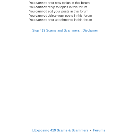
You
cannot
post new topics in this forum
You
cannot
reply to topics in this forum
You
cannot
edit your posts in this forum
You
cannot
delete your posts in this forum
You
cannot
post attachments in this forum
Stop 419 Scams and Scammers : Disclaimer
Exposing 419 Scams & Scammers
Forums