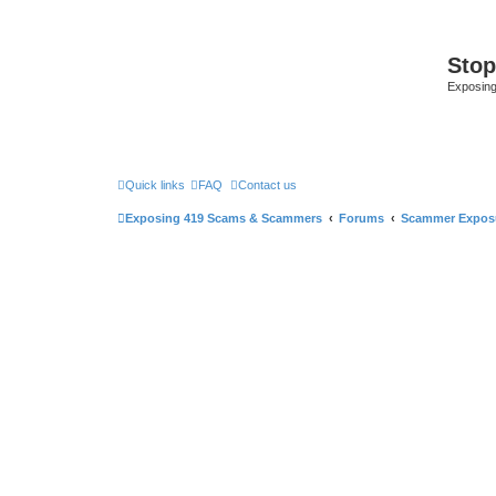
Sto
Exposin
Quick links
FAQ
Contact us
Exposing 419 Scams & Scammers
Forums
Scammer Expos