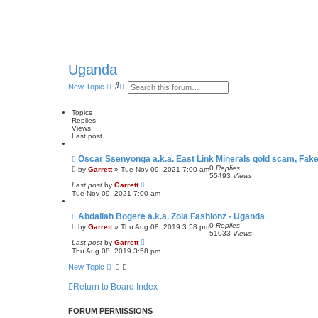
Uganda
S
A
New Topic
e
d
a
v
r
a
Topics
c
n
Replies
h
c
Views
e
Last post
d
s
Oscar Ssenyonga a.k.a. East Link Minerals gold scam, Fake
e
0
Replies
by
Garrett
» Tue Nov 09, 2021 7:00 am
a
55493
Views
r
Last post
by
Garrett
c
Tue Nov 09, 2021 7:00 am
h
Abdallah Bogere a.k.a. Zola Fashionz - Uganda
0
Replies
by
Garrett
» Thu Aug 08, 2019 3:58 pm
51033
Views
Last post
by
Garrett
Thu Aug 08, 2019 3:58 pm
New Topic
Return to Board Index
FORUM PERMISSIONS