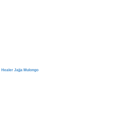
 Healer Jajja Mulongo