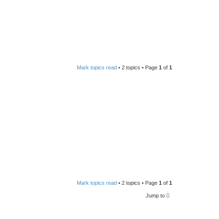
Mark topics read
• 2 topics • Page
1
of
1
Mark topics read
• 2 topics • Page
1
of
1
Jump to