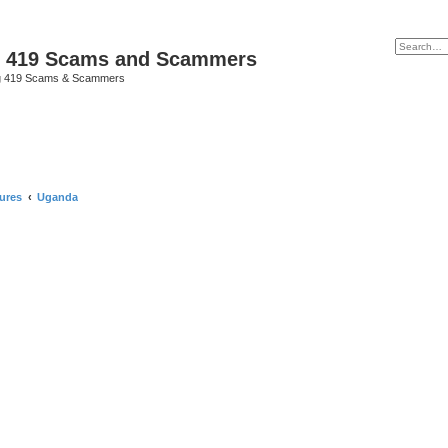
p 419 Scams and Scammers
g 419 Scams & Scammers
ures
Uganda