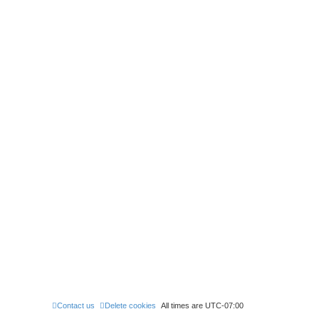
Contact us
Delete cookies
All times are
UTC-07:00