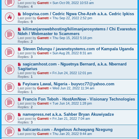
Last post by
Garrett
«
Sun Oct 09, 2022 10:53 am
Replies:
4
blogvisa.com / Cedric Ngwa Che-Azeh a.k.a. Cedric Ipkiss
Last post by
Garrett
«
Thu Sep 22, 2022 2:52 pm
Replies:
9
kilimanjarowebhosting/kilimanjarosystems / Chi Evarestus
Ndeh / Webmaster to Scammers
Last post by
Garrett
«
Thu Sep 15, 2022 5:16 pm
Replies:
2
Steven Ddungu / javanetsystems.com of Kampala Uganda
Last post by
Garrett
«
Sun Aug 28, 2022 8:31 am
Replies:
3
sagicamhost.com - Nguetnya Bernard, a.k.a. Nbernard
Sagitarius
Last post by
Garrett
«
Fri Jun 24, 2022 12:01 pm
Replies:
1
Feyisara Lawal, Nigeria - buyvcc77@yahoo.com
Last post by
Garrett
«
Wed Jun 22, 2022 11:34 am
Replies:
1
Francis Fon Teboh - HostAmNow - Visionary Technologies
Last post by
Garrett
«
Tue Jun 14, 2022 1:28 pm
Replies:
2
namepress.net a.k.a. Sahber Bryan Akuwiyadze
Last post by
Garrett
«
Fri Jan 21, 2022 7:04 am
Replies:
3
halicanto.com - Angelous Acheayang Nzegung
Last post by
Garrett
«
Thu Jan 20, 2022 9:44 am