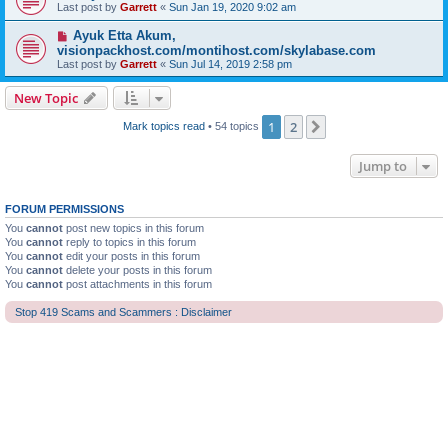
Last post by
Garrett
«
Sun Jan 19, 2020 9:02 am
Ayuk Etta Akum,
visionpackhost.com/montihost.com/skylabase.com
Last post by
Garrett
«
Sun Jul 14, 2019 2:58 pm
New Topic
1
2
Next
Mark topics read
• 54 topics
Jump to
FORUM PERMISSIONS
You
cannot
post new topics in this forum
You
cannot
reply to topics in this forum
You
cannot
edit your posts in this forum
You
cannot
delete your posts in this forum
You
cannot
post attachments in this forum
Stop 419 Scams and Scammers : Disclaimer