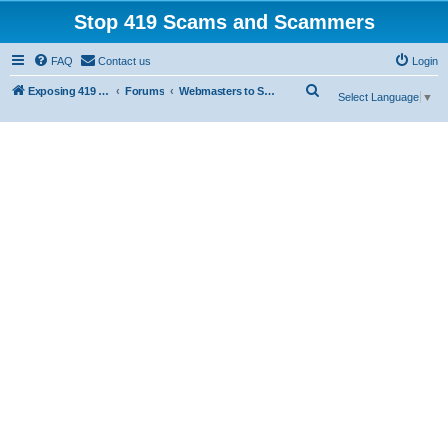
Stop 419 Scams and Scammers
FAQ
Contact us
Login
S
Exposing 419 Scams & Scammers
Forums
Webmasters to Scammers
Select Language
▼
e
a
r
c
h