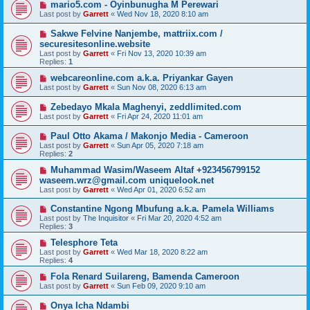
mario5.com - Oyinbunugha M Perewari
Last post by
Garrett
«
Wed Nov 18, 2020 8:10 am
Sakwe Felvine Nanjembe, mattriix.com /
securesitesonline.website
Last post by
Garrett
«
Fri Nov 13, 2020 10:39 am
Replies:
1
webcareonline.com a.k.a. Priyankar Gayen
Last post by
Garrett
«
Sun Nov 08, 2020 6:13 am
Zebedayo Mkala Maghenyi, zeddlimited.com
Last post by
Garrett
«
Fri Apr 24, 2020 11:01 am
Paul Otto Akama / Makonjo Media - Cameroon
Last post by
Garrett
«
Sun Apr 05, 2020 7:18 am
Replies:
2
Muhammad Wasim/Waseem Altaf +923456799152
waseem.wrz@gmail.com uniquelook.net
Last post by
Garrett
«
Wed Apr 01, 2020 6:52 am
Constantine Ngong Mbufung a.k.a. Pamela Williams
Last post by
The Inquisitor
«
Fri Mar 20, 2020 4:52 am
Replies:
3
Telesphore Teta
Last post by
Garrett
«
Wed Mar 18, 2020 8:22 am
Replies:
4
Fola Renard Suilareng, Bamenda Cameroon
Last post by
Garrett
«
Sun Feb 09, 2020 9:10 am
Onya Icha Ndambi