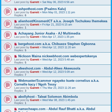
Last post by
Garrett
«
Sat May 06, 2023 6:56 am
ashpothost.com (Psalms Kalu)
Last post by
Garrett
«
Mon May 01, 2023 1:11 pm
Replies:
6
alienhost/KinsmenICT a.k.a. Joseph Tochukwu Ihemekwa
Last post by
Garrett
«
Fri Apr 21, 2023 6:15 am
Replies:
1
Achayang Junior Asaha - AJ Multimedia
Last post by
Garrett
«
Mon Apr 17, 2023 1:35 pm
bergehost.com a.k.a. Chibueze Stephen Ogbonna
Last post by
Garrett
«
Wed Apr 12, 2023 11:20 am
Replies:
5
Nickson Maina nickwebhost.com webexpertskenya
Last post by
Garrett
«
Wed Apr 12, 2023 5:48 am
Replies:
5
afeeshost.com - Abdul-Afees Akewusola
Last post by
Garrett
«
Wed Apr 12, 2023 5:09 am
Replies:
7
Webmaster/Scammer ngayeko kuete cornelius a.k.a.
Cornelle kacy / Ngoh Tessy
Last post by
Garrett
«
Thu Mar 23, 2023 11:26 am
Replies:
3
abollyhost - Taleat Solomon Abimbola
Last post by
Garrett
«
Wed Mar 08, 2023 1:45 pm
Replies:
1
namecheapx.com - Abdul Rauf Bhatti a.k.a. Abdul