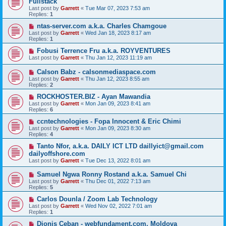
Fullstack
Last post by
Garrett
«
Tue Mar 07, 2023 7:53 am
Replies:
1
ntas-server.com a.k.a. Charles Chamgoue
Last post by
Garrett
«
Wed Jan 18, 2023 8:17 am
Replies:
1
Fobusi Terrence Fru a.k.a. ROYVENTURES
Last post by
Garrett
«
Thu Jan 12, 2023 11:19 am
Calson Babz - calsonmediaspace.com
Last post by
Garrett
«
Thu Jan 12, 2023 8:55 am
Replies:
2
ROCKHOSTER.BIZ - Ayan Mawandia
Last post by
Garrett
«
Mon Jan 09, 2023 8:41 am
Replies:
6
ccntechnologies - Fopa Innocent & Eric Chimi
Last post by
Garrett
«
Mon Jan 09, 2023 8:30 am
Replies:
4
Tanto Nfor, a.k.a. DAILY ICT LTD daillyict@gmail.com
dailyoffshore.com
Last post by
Garrett
«
Tue Dec 13, 2022 8:01 am
Samuel Ngwa Ronny Rostand a.k.a. Samuel Chi
Last post by
Garrett
«
Thu Dec 01, 2022 7:13 am
Replies:
5
Carlos Dounla / Zoom Lab Technology
Last post by
Garrett
«
Wed Nov 02, 2022 7:01 am
Replies:
1
Dionis Ceban - webfundament.com, Moldova