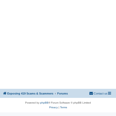
Exposing 419 Scams & Scammers
Forums
Contact us
Powered by
phpBB
® Forum Software © phpBB Limited
Privacy
|
Terms