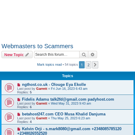
Webmasters to Scammers
Search
Advanced search
New Topic
1
2
Next
Mark topics read
• 54 topics
Topics
ngthost.co.uk - Olouge Eya Ekolle
Last post by
Garrett
«
Fri Jun 16, 2023 6:43 am
Replies:
5
Fidelis Adamu talk2fd@gmail.com padyhost.com
Last post by
Garrett
«
Wed May 31, 2023 9:43 am
Replies:
6
betahost247.com CEO Musa Khalid Danjuma
Last post by
Garrett
«
Thu May 25, 2023 6:23 am
Replies:
4
Kelvin Orji - s.mark8080@gmail.com +2348085785120
+2348026552520