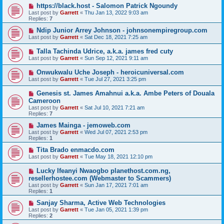
https://black.host - Salomon Patrick Ngoundy
Last post by
Garrett
«
Thu Jan 13, 2022 9:03 am
Replies:
7
Ndip Junior Arrey Johnson - johnsonempiregroup.com
Last post by
Garrett
«
Sat Dec 18, 2021 7:25 am
Talla Tachinda Udrice, a.k.a. james fred cuty
Last post by
Garrett
«
Sun Sep 12, 2021 9:11 am
Onwukwalu Uche Joseph - heroicuniversal.com
Last post by
Garrett
«
Tue Jul 27, 2021 3:25 pm
Genesis st. James Amahnui a.k.a. Ambe Peters of Douala
Cameroon
Last post by
Garrett
«
Sat Jul 10, 2021 7:21 am
Replies:
7
James Mainga - jemoweb.com
Last post by
Garrett
«
Wed Jul 07, 2021 2:53 pm
Replies:
1
Tita Brado enmacdo.com
Last post by
Garrett
«
Tue May 18, 2021 12:10 pm
Lucky Ifeanyi Nwaogbo planethost.com.ng,
resellerhostee.com (Webmaster to Scammers)
Last post by
Garrett
«
Sun Jan 17, 2021 7:01 am
Replies:
1
Sanjay Sharma, Active Web Technologies
Last post by
Garrett
«
Tue Jan 05, 2021 1:39 pm
Replies:
2