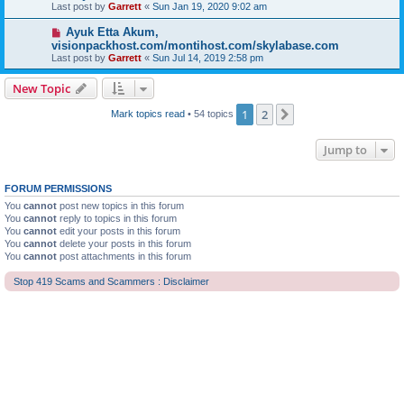
Last post by
Garrett
«
Sun Jan 19, 2020 9:02 am
Ayuk Etta Akum,
visionpackhost.com/montihost.com/skylabase.com
Last post by
Garrett
«
Sun Jul 14, 2019 2:58 pm
New Topic
1
2
Next
Mark topics read
• 54 topics
Jump to
FORUM PERMISSIONS
You
cannot
post new topics in this forum
You
cannot
reply to topics in this forum
You
cannot
edit your posts in this forum
You
cannot
delete your posts in this forum
You
cannot
post attachments in this forum
Stop 419 Scams and Scammers : Disclaimer