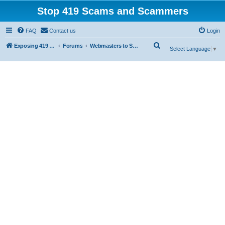
Stop 419 Scams and Scammers
FAQ
Contact us
Login
S
Exposing 419 Scams & Scammers
Forums
Webmasters to Scammers
Select Language
▼
e
a
r
c
h