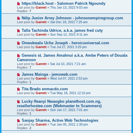
https://black.host - Salomon Patrick Ngoundy
Last post by
Garrett
«
Thu Jan 13, 2022 9:03 am
Replies:
7
Ndip Junior Arrey Johnson - johnsonempiregroup.com
Last post by
Garrett
«
Sat Dec 18, 2021 7:25 am
Talla Tachinda Udrice, a.k.a. james fred cuty
Last post by
Garrett
«
Sun Sep 12, 2021 9:11 am
Onwukwalu Uche Joseph - heroicuniversal.com
Last post by
Garrett
«
Tue Jul 27, 2021 3:25 pm
Genesis st. James Amahnui a.k.a. Ambe Peters of Douala
Cameroon
Last post by
Garrett
«
Sat Jul 10, 2021 7:21 am
Replies:
7
James Mainga - jemoweb.com
Last post by
Garrett
«
Wed Jul 07, 2021 2:53 pm
Replies:
1
Tita Brado enmacdo.com
Last post by
Garrett
«
Tue May 18, 2021 12:10 pm
Lucky Ifeanyi Nwaogbo planethost.com.ng,
resellerhostee.com (Webmaster to Scammers)
Last post by
Garrett
«
Sun Jan 17, 2021 7:01 am
Replies:
1
Sanjay Sharma, Active Web Technologies
Last post by
Garrett
«
Tue Jan 05, 2021 1:39 pm
Replies:
2