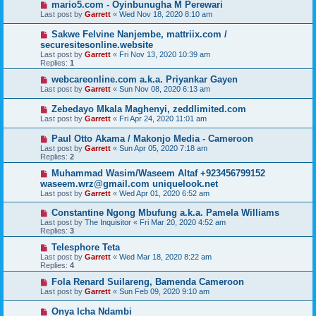
mario5.com - Oyinbunugha M Perewari
Last post by
Garrett
«
Wed Nov 18, 2020 8:10 am
Sakwe Felvine Nanjembe, mattriix.com /
securesitesonline.website
Last post by
Garrett
«
Fri Nov 13, 2020 10:39 am
Replies:
1
webcareonline.com a.k.a. Priyankar Gayen
Last post by
Garrett
«
Sun Nov 08, 2020 6:13 am
Zebedayo Mkala Maghenyi, zeddlimited.com
Last post by
Garrett
«
Fri Apr 24, 2020 11:01 am
Paul Otto Akama / Makonjo Media - Cameroon
Last post by
Garrett
«
Sun Apr 05, 2020 7:18 am
Replies:
2
Muhammad Wasim/Waseem Altaf +923456799152
waseem.wrz@gmail.com uniquelook.net
Last post by
Garrett
«
Wed Apr 01, 2020 6:52 am
Constantine Ngong Mbufung a.k.a. Pamela Williams
Last post by
The Inquisitor
«
Fri Mar 20, 2020 4:52 am
Replies:
3
Telesphore Teta
Last post by
Garrett
«
Wed Mar 18, 2020 8:22 am
Replies:
4
Fola Renard Suilareng, Bamenda Cameroon
Last post by
Garrett
«
Sun Feb 09, 2020 9:10 am
Onya Icha Ndambi