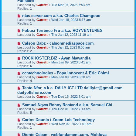
Fullstack
Last post by
Garrett
«
Tue Mar 07, 2023 7:53 am
Replies:
1
ntas-server.com a.k.a. Charles Chamgoue
Last post by
Garrett
«
Wed Jan 18, 2023 8:17 am
Replies:
1
Fobusi Terrence Fru a.k.a. ROYVENTURES
Last post by
Garrett
«
Thu Jan 12, 2023 11:19 am
Calson Babz - calsonmediaspace.com
Last post by
Garrett
«
Thu Jan 12, 2023 8:55 am
Replies:
2
ROCKHOSTER.BIZ - Ayan Mawandia
Last post by
Garrett
«
Mon Jan 09, 2023 8:41 am
Replies:
6
ccntechnologies - Fopa Innocent & Eric Chimi
Last post by
Garrett
«
Mon Jan 09, 2023 8:30 am
Replies:
4
Tanto Nfor, a.k.a. DAILY ICT LTD daillyict@gmail.com
dailyoffshore.com
Last post by
Garrett
«
Tue Dec 13, 2022 8:01 am
Samuel Ngwa Ronny Rostand a.k.a. Samuel Chi
Last post by
Garrett
«
Thu Dec 01, 2022 7:13 am
Replies:
5
Carlos Dounla / Zoom Lab Technology
Last post by
Garrett
«
Wed Nov 02, 2022 7:01 am
Replies:
1
Dionis Ceban - webfundament.com, Moldova