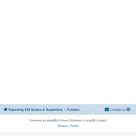
Exposing 419 Scams & Scammers
Forums
Contact us
Powered by
phpBB
® Forum Software © phpBB Limited
Privacy
|
Terms