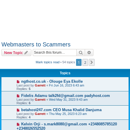
Webmasters to Scammers
Search
Advanced search
New Topic
1
2
Next
Mark topics read
• 54 topics
Topics
ngthost.co.uk - Olouge Eya Ekolle
Last post by
Garrett
«
Fri Jun 16, 2023 6:43 am
Replies:
5
Fidelis Adamu talk2fd@gmail.com padyhost.com
Last post by
Garrett
«
Wed May 31, 2023 9:43 am
Replies:
6
betahost247.com CEO Musa Khalid Danjuma
Last post by
Garrett
«
Thu May 25, 2023 6:23 am
Replies:
4
Kelvin Orji - s.mark8080@gmail.com +2348085785120
+2348026552520