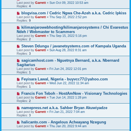
Last post by
Garrett
«
Sun Oct 09, 2022 10:53 am
Replies:
4
blogvisa.com / Cedric Ngwa Che-Azeh a.k.a. Cedric Ipkiss
Last post by
Garrett
«
Thu Sep 22, 2022 2:52 pm
Replies:
9
kilimanjarowebhosting/kilimanjarosystems / Chi Evarestus
Ndeh / Webmaster to Scammers
Last post by
Garrett
«
Thu Sep 15, 2022 5:16 pm
Replies:
2
Steven Ddungu / javanetsystems.com of Kampala Uganda
Last post by
Garrett
«
Sun Aug 28, 2022 8:31 am
Replies:
3
sagicamhost.com - Nguetnya Bernard, a.k.a. Nbernard
Sagitarius
Last post by
Garrett
«
Fri Jun 24, 2022 12:01 pm
Replies:
1
Feyisara Lawal, Nigeria - buyvcc77@yahoo.com
Last post by
Garrett
«
Wed Jun 22, 2022 11:34 am
Replies:
1
Francis Fon Teboh - HostAmNow - Visionary Technologies
Last post by
Garrett
«
Tue Jun 14, 2022 1:28 pm
Replies:
2
namepress.net a.k.a. Sahber Bryan Akuwiyadze
Last post by
Garrett
«
Fri Jan 21, 2022 7:04 am
Replies:
3
halicanto.com - Angelous Acheayang Nzegung
Last post by
Garrett
«
Thu Jan 20, 2022 9:44 am