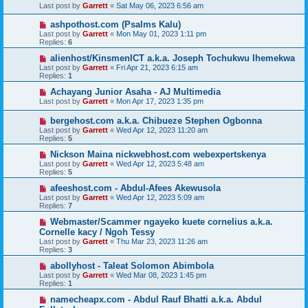
Last post by
Garrett
«
Sat May 06, 2023 6:56 am
ashpothost.com (Psalms Kalu)
Last post by
Garrett
«
Mon May 01, 2023 1:11 pm
Replies:
6
alienhost/KinsmenICT a.k.a. Joseph Tochukwu Ihemekwa
Last post by
Garrett
«
Fri Apr 21, 2023 6:15 am
Replies:
1
Achayang Junior Asaha - AJ Multimedia
Last post by
Garrett
«
Mon Apr 17, 2023 1:35 pm
bergehost.com a.k.a. Chibueze Stephen Ogbonna
Last post by
Garrett
«
Wed Apr 12, 2023 11:20 am
Replies:
5
Nickson Maina nickwebhost.com webexpertskenya
Last post by
Garrett
«
Wed Apr 12, 2023 5:48 am
Replies:
5
afeeshost.com - Abdul-Afees Akewusola
Last post by
Garrett
«
Wed Apr 12, 2023 5:09 am
Replies:
7
Webmaster/Scammer ngayeko kuete cornelius a.k.a.
Cornelle kacy / Ngoh Tessy
Last post by
Garrett
«
Thu Mar 23, 2023 11:26 am
Replies:
3
abollyhost - Taleat Solomon Abimbola
Last post by
Garrett
«
Wed Mar 08, 2023 1:45 pm
Replies:
1
namecheapx.com - Abdul Rauf Bhatti a.k.a. Abdul