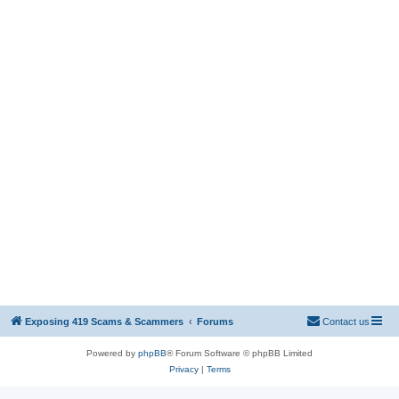
Exposing 419 Scams & Scammers
Forums
Contact us
Powered by
phpBB
® Forum Software © phpBB Limited
Privacy
|
Terms