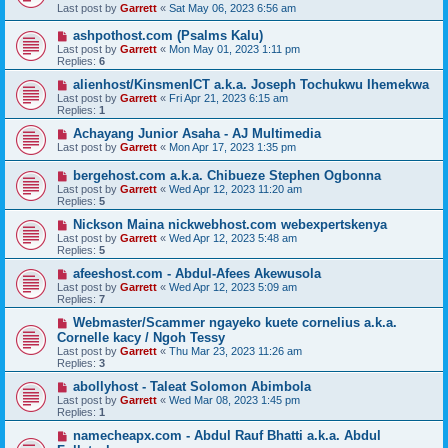
Last post by
Garrett
«
Sat May 06, 2023 6:56 am
ashpothost.com (Psalms Kalu)
Last post by
Garrett
«
Mon May 01, 2023 1:11 pm
Replies:
6
alienhost/KinsmenICT a.k.a. Joseph Tochukwu Ihemekwa
Last post by
Garrett
«
Fri Apr 21, 2023 6:15 am
Replies:
1
Achayang Junior Asaha - AJ Multimedia
Last post by
Garrett
«
Mon Apr 17, 2023 1:35 pm
bergehost.com a.k.a. Chibueze Stephen Ogbonna
Last post by
Garrett
«
Wed Apr 12, 2023 11:20 am
Replies:
5
Nickson Maina nickwebhost.com webexpertskenya
Last post by
Garrett
«
Wed Apr 12, 2023 5:48 am
Replies:
5
afeeshost.com - Abdul-Afees Akewusola
Last post by
Garrett
«
Wed Apr 12, 2023 5:09 am
Replies:
7
Webmaster/Scammer ngayeko kuete cornelius a.k.a.
Cornelle kacy / Ngoh Tessy
Last post by
Garrett
«
Thu Mar 23, 2023 11:26 am
Replies:
3
abollyhost - Taleat Solomon Abimbola
Last post by
Garrett
«
Wed Mar 08, 2023 1:45 pm
Replies:
1
namecheapx.com - Abdul Rauf Bhatti a.k.a. Abdul