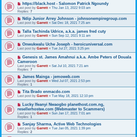
https://black.host - Salomon Patrick Ngoundy
Last post by
Garrett
«
Thu Jan 13, 2022 9:03 am
Replies:
7
Ndip Junior Arrey Johnson - johnsonempiregroup.com
Last post by
Garrett
«
Sat Dec 18, 2021 7:25 am
Talla Tachinda Udrice, a.k.a. james fred cuty
Last post by
Garrett
«
Sun Sep 12, 2021 9:11 am
Onwukwalu Uche Joseph - heroicuniversal.com
Last post by
Garrett
«
Tue Jul 27, 2021 3:25 pm
Genesis st. James Amahnui a.k.a. Ambe Peters of Douala
Cameroon
Last post by
Garrett
«
Sat Jul 10, 2021 7:21 am
Replies:
7
James Mainga - jemoweb.com
Last post by
Garrett
«
Wed Jul 07, 2021 2:53 pm
Replies:
1
Tita Brado enmacdo.com
Last post by
Garrett
«
Tue May 18, 2021 12:10 pm
Lucky Ifeanyi Nwaogbo planethost.com.ng,
resellerhostee.com (Webmaster to Scammers)
Last post by
Garrett
«
Sun Jan 17, 2021 7:01 am
Replies:
1
Sanjay Sharma, Active Web Technologies
Last post by
Garrett
«
Tue Jan 05, 2021 1:39 pm
Replies:
2