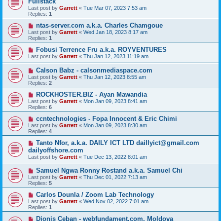
Fullstack
Last post by
Garrett
«
Tue Mar 07, 2023 7:53 am
Replies:
1
ntas-server.com a.k.a. Charles Chamgoue
Last post by
Garrett
«
Wed Jan 18, 2023 8:17 am
Replies:
1
Fobusi Terrence Fru a.k.a. ROYVENTURES
Last post by
Garrett
«
Thu Jan 12, 2023 11:19 am
Calson Babz - calsonmediaspace.com
Last post by
Garrett
«
Thu Jan 12, 2023 8:55 am
Replies:
2
ROCKHOSTER.BIZ - Ayan Mawandia
Last post by
Garrett
«
Mon Jan 09, 2023 8:41 am
Replies:
6
ccntechnologies - Fopa Innocent & Eric Chimi
Last post by
Garrett
«
Mon Jan 09, 2023 8:30 am
Replies:
4
Tanto Nfor, a.k.a. DAILY ICT LTD daillyict@gmail.com
dailyoffshore.com
Last post by
Garrett
«
Tue Dec 13, 2022 8:01 am
Samuel Ngwa Ronny Rostand a.k.a. Samuel Chi
Last post by
Garrett
«
Thu Dec 01, 2022 7:13 am
Replies:
5
Carlos Dounla / Zoom Lab Technology
Last post by
Garrett
«
Wed Nov 02, 2022 7:01 am
Replies:
1
Dionis Ceban - webfundament.com, Moldova