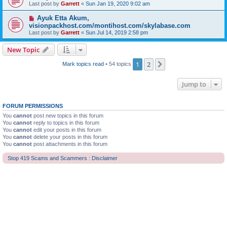
Last post by
Garrett
«
Sun Jan 19, 2020 9:02 am
Ayuk Etta Akum,
visionpackhost.com/montihost.com/skylabase.com
Last post by
Garrett
«
Sun Jul 14, 2019 2:58 pm
New Topic
1
2
Next
Mark topics read
• 54 topics
Jump to
FORUM PERMISSIONS
You
cannot
post new topics in this forum
You
cannot
reply to topics in this forum
You
cannot
edit your posts in this forum
You
cannot
delete your posts in this forum
You
cannot
post attachments in this forum
Stop 419 Scams and Scammers : Disclaimer