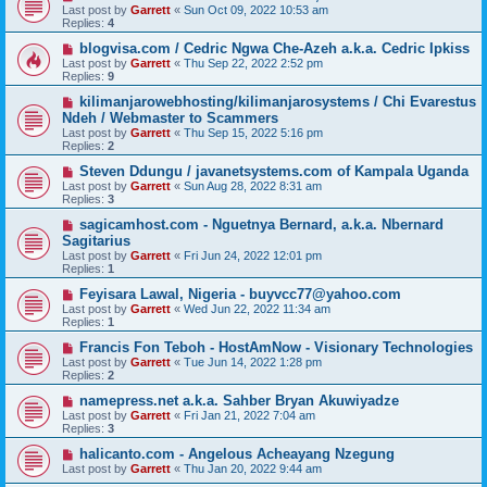
Last post by
Garrett
«
Sun Oct 09, 2022 10:53 am
Replies:
4
blogvisa.com / Cedric Ngwa Che-Azeh a.k.a. Cedric Ipkiss
Last post by
Garrett
«
Thu Sep 22, 2022 2:52 pm
Replies:
9
kilimanjarowebhosting/kilimanjarosystems / Chi Evarestus
Ndeh / Webmaster to Scammers
Last post by
Garrett
«
Thu Sep 15, 2022 5:16 pm
Replies:
2
Steven Ddungu / javanetsystems.com of Kampala Uganda
Last post by
Garrett
«
Sun Aug 28, 2022 8:31 am
Replies:
3
sagicamhost.com - Nguetnya Bernard, a.k.a. Nbernard
Sagitarius
Last post by
Garrett
«
Fri Jun 24, 2022 12:01 pm
Replies:
1
Feyisara Lawal, Nigeria - buyvcc77@yahoo.com
Last post by
Garrett
«
Wed Jun 22, 2022 11:34 am
Replies:
1
Francis Fon Teboh - HostAmNow - Visionary Technologies
Last post by
Garrett
«
Tue Jun 14, 2022 1:28 pm
Replies:
2
namepress.net a.k.a. Sahber Bryan Akuwiyadze
Last post by
Garrett
«
Fri Jan 21, 2022 7:04 am
Replies:
3
halicanto.com - Angelous Acheayang Nzegung
Last post by
Garrett
«
Thu Jan 20, 2022 9:44 am