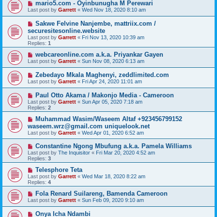
mario5.com - Oyinbunugha M Perewari
Last post by
Garrett
«
Wed Nov 18, 2020 8:10 am
Sakwe Felvine Nanjembe, mattriix.com /
securesitesonline.website
Last post by
Garrett
«
Fri Nov 13, 2020 10:39 am
Replies:
1
webcareonline.com a.k.a. Priyankar Gayen
Last post by
Garrett
«
Sun Nov 08, 2020 6:13 am
Zebedayo Mkala Maghenyi, zeddlimited.com
Last post by
Garrett
«
Fri Apr 24, 2020 11:01 am
Paul Otto Akama / Makonjo Media - Cameroon
Last post by
Garrett
«
Sun Apr 05, 2020 7:18 am
Replies:
2
Muhammad Wasim/Waseem Altaf +923456799152
waseem.wrz@gmail.com uniquelook.net
Last post by
Garrett
«
Wed Apr 01, 2020 6:52 am
Constantine Ngong Mbufung a.k.a. Pamela Williams
Last post by
The Inquisitor
«
Fri Mar 20, 2020 4:52 am
Replies:
3
Telesphore Teta
Last post by
Garrett
«
Wed Mar 18, 2020 8:22 am
Replies:
4
Fola Renard Suilareng, Bamenda Cameroon
Last post by
Garrett
«
Sun Feb 09, 2020 9:10 am
Onya Icha Ndambi