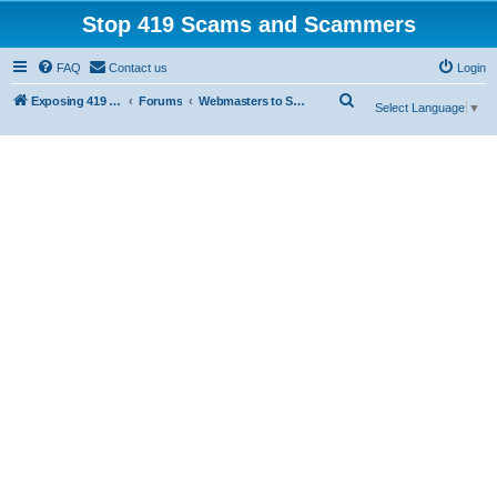
Stop 419 Scams and Scammers
FAQ
Contact us
Login
S
Exposing 419 Scams & Scammers
Forums
Webmasters to Scammers
Select Language
▼
e
a
r
c
h