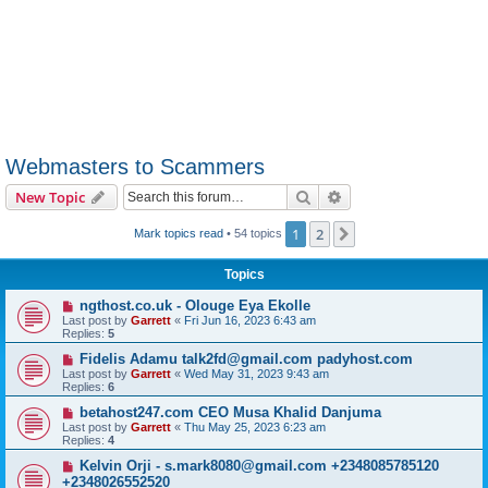
Webmasters to Scammers
Search
Advanced search
New Topic
1
2
Next
Mark topics read
• 54 topics
Topics
ngthost.co.uk - Olouge Eya Ekolle
Last post by
Garrett
«
Fri Jun 16, 2023 6:43 am
Replies:
5
Fidelis Adamu talk2fd@gmail.com padyhost.com
Last post by
Garrett
«
Wed May 31, 2023 9:43 am
Replies:
6
betahost247.com CEO Musa Khalid Danjuma
Last post by
Garrett
«
Thu May 25, 2023 6:23 am
Replies:
4
Kelvin Orji - s.mark8080@gmail.com +2348085785120
+2348026552520