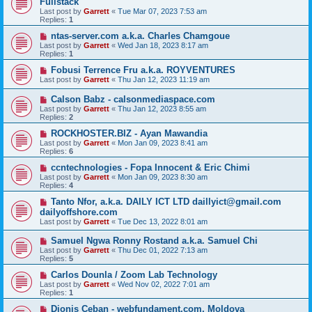
Fullstack
Last post by
Garrett
«
Tue Mar 07, 2023 7:53 am
Replies:
1
ntas-server.com a.k.a. Charles Chamgoue
Last post by
Garrett
«
Wed Jan 18, 2023 8:17 am
Replies:
1
Fobusi Terrence Fru a.k.a. ROYVENTURES
Last post by
Garrett
«
Thu Jan 12, 2023 11:19 am
Calson Babz - calsonmediaspace.com
Last post by
Garrett
«
Thu Jan 12, 2023 8:55 am
Replies:
2
ROCKHOSTER.BIZ - Ayan Mawandia
Last post by
Garrett
«
Mon Jan 09, 2023 8:41 am
Replies:
6
ccntechnologies - Fopa Innocent & Eric Chimi
Last post by
Garrett
«
Mon Jan 09, 2023 8:30 am
Replies:
4
Tanto Nfor, a.k.a. DAILY ICT LTD daillyict@gmail.com
dailyoffshore.com
Last post by
Garrett
«
Tue Dec 13, 2022 8:01 am
Samuel Ngwa Ronny Rostand a.k.a. Samuel Chi
Last post by
Garrett
«
Thu Dec 01, 2022 7:13 am
Replies:
5
Carlos Dounla / Zoom Lab Technology
Last post by
Garrett
«
Wed Nov 02, 2022 7:01 am
Replies:
1
Dionis Ceban - webfundament.com, Moldova