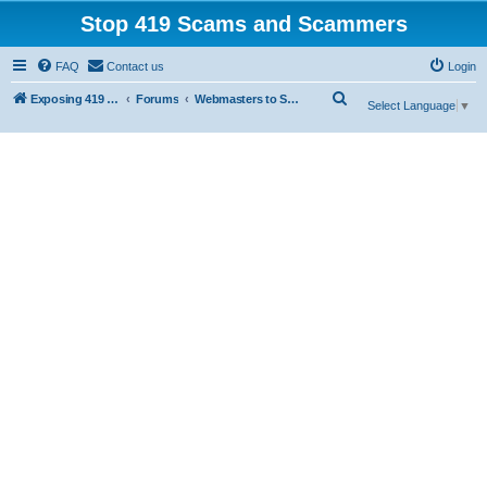
Stop 419 Scams and Scammers
FAQ
Contact us
Login
S
Exposing 419 Scams & Scammers
Forums
Webmasters to Scammers
Select Language
▼
e
a
r
c
h