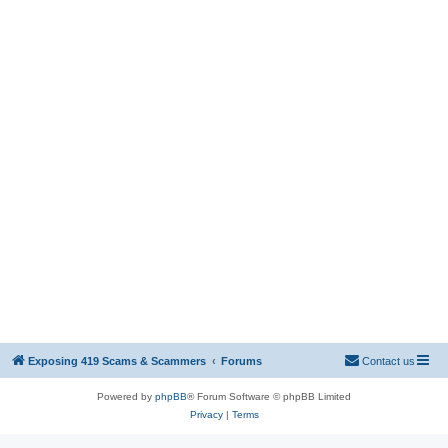
Exposing 419 Scams & Scammers
Forums
Contact us
Powered by
phpBB
® Forum Software © phpBB Limited
Privacy
|
Terms