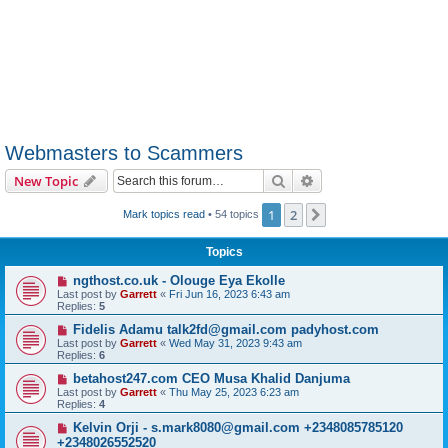
Webmasters to Scammers
Search
Advanced search
New Topic
1
2
Next
Mark topics read
• 54 topics
Topics
ngthost.co.uk - Olouge Eya Ekolle
Last post by
Garrett
«
Fri Jun 16, 2023 6:43 am
Replies:
5
Fidelis Adamu talk2fd@gmail.com padyhost.com
Last post by
Garrett
«
Wed May 31, 2023 9:43 am
Replies:
6
betahost247.com CEO Musa Khalid Danjuma
Last post by
Garrett
«
Thu May 25, 2023 6:23 am
Replies:
4
Kelvin Orji - s.mark8080@gmail.com +2348085785120
+2348026552520