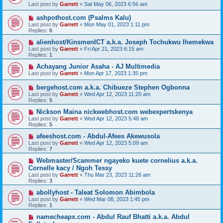
Last post by
Garrett
«
Sat May 06, 2023 6:56 am
ashpothost.com (Psalms Kalu)
Last post by
Garrett
«
Mon May 01, 2023 1:11 pm
Replies:
6
alienhost/KinsmenICT a.k.a. Joseph Tochukwu Ihemekwa
Last post by
Garrett
«
Fri Apr 21, 2023 6:15 am
Replies:
1
Achayang Junior Asaha - AJ Multimedia
Last post by
Garrett
«
Mon Apr 17, 2023 1:35 pm
bergehost.com a.k.a. Chibueze Stephen Ogbonna
Last post by
Garrett
«
Wed Apr 12, 2023 11:20 am
Replies:
5
Nickson Maina nickwebhost.com webexpertskenya
Last post by
Garrett
«
Wed Apr 12, 2023 5:48 am
Replies:
5
afeeshost.com - Abdul-Afees Akewusola
Last post by
Garrett
«
Wed Apr 12, 2023 5:09 am
Replies:
7
Webmaster/Scammer ngayeko kuete cornelius a.k.a.
Cornelle kacy / Ngoh Tessy
Last post by
Garrett
«
Thu Mar 23, 2023 11:26 am
Replies:
3
abollyhost - Taleat Solomon Abimbola
Last post by
Garrett
«
Wed Mar 08, 2023 1:45 pm
Replies:
1
namecheapx.com - Abdul Rauf Bhatti a.k.a. Abdul