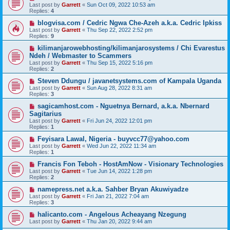
Last post by
Garrett
«
Sun Oct 09, 2022 10:53 am
Replies:
4
blogvisa.com / Cedric Ngwa Che-Azeh a.k.a. Cedric Ipkiss
Last post by
Garrett
«
Thu Sep 22, 2022 2:52 pm
Replies:
9
kilimanjarowebhosting/kilimanjarosystems / Chi Evarestus
Ndeh / Webmaster to Scammers
Last post by
Garrett
«
Thu Sep 15, 2022 5:16 pm
Replies:
2
Steven Ddungu / javanetsystems.com of Kampala Uganda
Last post by
Garrett
«
Sun Aug 28, 2022 8:31 am
Replies:
3
sagicamhost.com - Nguetnya Bernard, a.k.a. Nbernard
Sagitarius
Last post by
Garrett
«
Fri Jun 24, 2022 12:01 pm
Replies:
1
Feyisara Lawal, Nigeria - buyvcc77@yahoo.com
Last post by
Garrett
«
Wed Jun 22, 2022 11:34 am
Replies:
1
Francis Fon Teboh - HostAmNow - Visionary Technologies
Last post by
Garrett
«
Tue Jun 14, 2022 1:28 pm
Replies:
2
namepress.net a.k.a. Sahber Bryan Akuwiyadze
Last post by
Garrett
«
Fri Jan 21, 2022 7:04 am
Replies:
3
halicanto.com - Angelous Acheayang Nzegung
Last post by
Garrett
«
Thu Jan 20, 2022 9:44 am