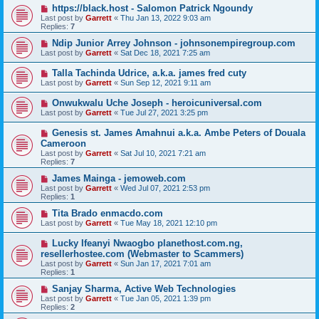
https://black.host - Salomon Patrick Ngoundy
Last post by
Garrett
«
Thu Jan 13, 2022 9:03 am
Replies:
7
Ndip Junior Arrey Johnson - johnsonempiregroup.com
Last post by
Garrett
«
Sat Dec 18, 2021 7:25 am
Talla Tachinda Udrice, a.k.a. james fred cuty
Last post by
Garrett
«
Sun Sep 12, 2021 9:11 am
Onwukwalu Uche Joseph - heroicuniversal.com
Last post by
Garrett
«
Tue Jul 27, 2021 3:25 pm
Genesis st. James Amahnui a.k.a. Ambe Peters of Douala
Cameroon
Last post by
Garrett
«
Sat Jul 10, 2021 7:21 am
Replies:
7
James Mainga - jemoweb.com
Last post by
Garrett
«
Wed Jul 07, 2021 2:53 pm
Replies:
1
Tita Brado enmacdo.com
Last post by
Garrett
«
Tue May 18, 2021 12:10 pm
Lucky Ifeanyi Nwaogbo planethost.com.ng,
resellerhostee.com (Webmaster to Scammers)
Last post by
Garrett
«
Sun Jan 17, 2021 7:01 am
Replies:
1
Sanjay Sharma, Active Web Technologies
Last post by
Garrett
«
Tue Jan 05, 2021 1:39 pm
Replies:
2