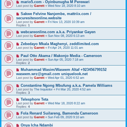
mario5.com - Oyinbunugha M Perewari
Last post by
Garrett
«
Wed Nov 18, 2020 8:10 am
Sakwe Felvine Nanjembe, mattriix.com /
securesitesonline.website
Last post by
Garrett
«
Fri Nov 13, 2020 10:39 am
Replies:
1
webcareonline.com a.k.a. Priyankar Gayen
Last post by
Garrett
«
Sun Nov 08, 2020 6:13 am
Zebedayo Mkala Maghenyi, zeddlimited.com
Last post by
Garrett
«
Fri Apr 24, 2020 11:01 am
Paul Otto Akama / Makonjo Media - Cameroon
Last post by
Garrett
«
Sun Apr 05, 2020 7:18 am
Replies:
2
Muhammad Wasim/Waseem Altaf +923456799152
waseem.wrz@gmail.com uniquelook.net
Last post by
Garrett
«
Wed Apr 01, 2020 6:52 am
Constantine Ngong Mbufung a.k.a. Pamela Williams
Last post by
The Inquisitor
«
Fri Mar 20, 2020 4:52 am
Replies:
3
Telesphore Teta
Last post by
Garrett
«
Wed Mar 18, 2020 8:22 am
Replies:
4
Fola Renard Suilareng, Bamenda Cameroon
Last post by
Garrett
«
Sun Feb 09, 2020 9:10 am
Onya Icha Ndambi