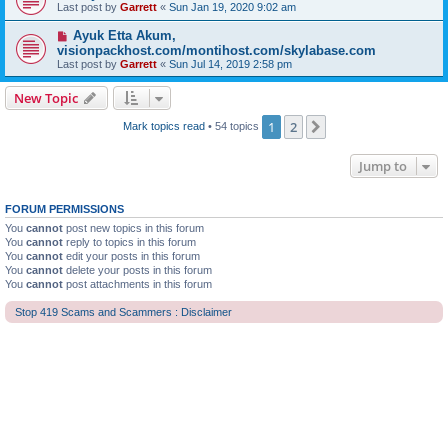
Last post by
Garrett
«
Sun Jan 19, 2020 9:02 am
Ayuk Etta Akum,
visionpackhost.com/montihost.com/skylabase.com
Last post by
Garrett
«
Sun Jul 14, 2019 2:58 pm
New Topic
1
2
Next
Mark topics read
• 54 topics
Jump to
FORUM PERMISSIONS
You
cannot
post new topics in this forum
You
cannot
reply to topics in this forum
You
cannot
edit your posts in this forum
You
cannot
delete your posts in this forum
You
cannot
post attachments in this forum
Stop 419 Scams and Scammers : Disclaimer