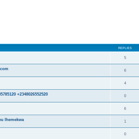
ed search
REPLIES
5
.com
6
4
85785120 +2348026552520
0
6
kwu Ihemekwa
1
0