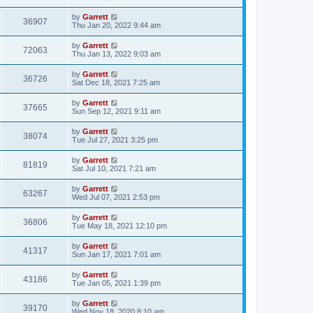
by
Garrett
36907
Thu Jan 20, 2022 9:44 am
by
Garrett
72063
Thu Jan 13, 2022 9:03 am
by
Garrett
36726
Sat Dec 18, 2021 7:25 am
by
Garrett
37665
Sun Sep 12, 2021 9:11 am
by
Garrett
38074
Tue Jul 27, 2021 3:25 pm
by
Garrett
81819
Sat Jul 10, 2021 7:21 am
by
Garrett
63267
Wed Jul 07, 2021 2:53 pm
by
Garrett
36806
Tue May 18, 2021 12:10 pm
by
Garrett
41317
Sun Jan 17, 2021 7:01 am
by
Garrett
43186
Tue Jan 05, 2021 1:39 pm
by
Garrett
39170
Wed Nov 18, 2020 8:10 am