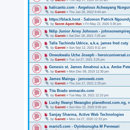
by
Garrett
» Thu Sep 17, 2020 10:18 am
halicanto.com - Angelous Acheayang Nzegu
by
Garrett
» Thu Jan 20, 2022 9:44 am
https://black.host - Salomon Patrick Ngound
by
Secret Agent Man
» Fri May 22, 2020 3:30 pm
Ndip Junior Arrey Johnson - johnsonempir
by
Garrett
» Sat Dec 18, 2021 7:25 am
Talla Tachinda Udrice, a.k.a. james fred cuty
by
Garrett
» Sun Sep 12, 2021 9:11 am
Onwukwalu Uche Joseph - heroicuniversal.
by
Garrett
» Tue Jul 27, 2021 3:25 pm
Genesis st. James Amahnui a.k.a. Ambe Pet
by
Garrett
» Mon Dec 09, 2019 12:30 pm
James Mainga - jemoweb.com
by
Garrett
» Thu Jun 17, 2021 2:29 pm
Tita Brado enmacdo.com
by
Garrett
» Tue May 18, 2021 12:10 pm
Lucky Ifeanyi Nwaogbo planethost.com.ng, 
by
Garrett
» Sun Nov 22, 2020 9:00 am
Sanjay Sharma, Active Web Technologies
by
Garrett
» Mon Jul 27, 2020 12:33 pm
mario5.com - Oyinbunugha M Perewari