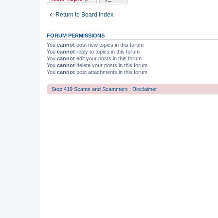
Return to Board Index
FORUM PERMISSIONS
You
cannot
post new topics in this forum
You
cannot
reply to topics in this forum
You
cannot
edit your posts in this forum
You
cannot
delete your posts in this forum
You
cannot
post attachments in this forum
Stop 419 Scams and Scammers : Disclaimer