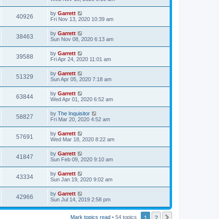
by
Garrett
40926
Fri Nov 13, 2020 10:39 am
by
Garrett
38463
Sun Nov 08, 2020 6:13 am
by
Garrett
39588
Fri Apr 24, 2020 11:01 am
by
Garrett
51329
Sun Apr 05, 2020 7:18 am
by
Garrett
63844
Wed Apr 01, 2020 6:52 am
by
The Inquisitor
58827
Fri Mar 20, 2020 4:52 am
by
Garrett
57691
Wed Mar 18, 2020 8:22 am
by
Garrett
41847
Sun Feb 09, 2020 9:10 am
by
Garrett
43334
Sun Jan 19, 2020 9:02 am
by
Garrett
42966
Sun Jul 14, 2019 2:58 pm
1
2
Next
Mark topics read
• 54 topics