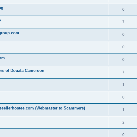
ng
0
y
7
egroup.com
0
0
com
0
ers of Douala Cameroon
7
1
0
resellerhostee.com (Webmaster to Scammers)
1
2
0