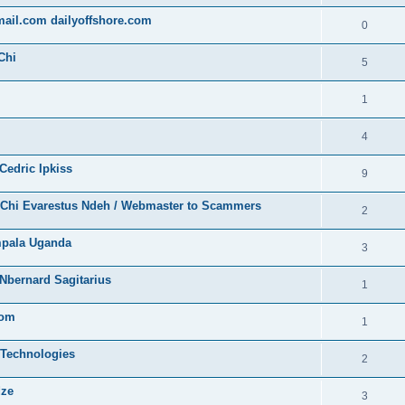
gmail.com dailyoffshore.com
0
Chi
5
1
4
Cedric Ipkiss
9
/ Chi Evarestus Ndeh / Webmaster to Scammers
2
mpala Uganda
3
Nbernard Sagitarius
1
com
1
 Technologies
2
dze
3