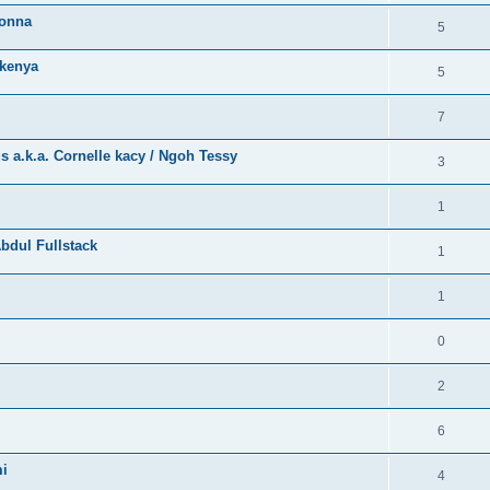
bonna
5
kenya
5
7
a.k.a. Cornelle kacy / Ngoh Tessy
3
1
bdul Fullstack
1
1
0
2
6
mi
4