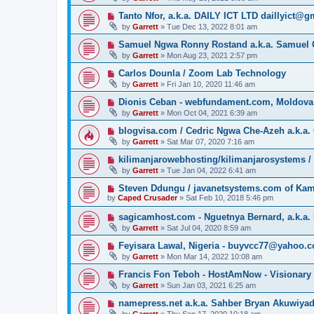
Tanto Nfor, a.k.a. DAILY ICT LTD daillyict@
by
Garrett
» Tue Dec 13, 2022 8:01 am
Samuel Ngwa Ronny Rostand a.k.a. Samuel 
by
Garrett
» Mon Aug 23, 2021 2:57 pm
Carlos Dounla / Zoom Lab Technology
by
Garrett
» Fri Jan 10, 2020 11:46 am
Dionis Ceban - webfundament.com, Moldova
by
Garrett
» Mon Oct 04, 2021 6:39 am
blogvisa.com / Cedric Ngwa Che-Azeh a.k.a. 
by
Garrett
» Sat Mar 07, 2020 7:16 am
kilimanjarowebhosting/kilimanjarosystems 
by
Garrett
» Tue Jan 04, 2022 6:41 am
Steven Ddungu / javanetsystems.com of Ka
by
Caped Crusader
» Sat Feb 10, 2018 5:46 pm
sagicamhost.com - Nguetnya Bernard, a.k.a. 
by
Garrett
» Sat Jul 04, 2020 8:59 am
Feyisara Lawal, Nigeria - buyvcc77@yahoo.
by
Garrett
» Mon Mar 14, 2022 10:08 am
Francis Fon Teboh - HostAmNow - Visionary
by
Garrett
» Sun Jan 03, 2021 6:25 am
namepress.net a.k.a. Sahber Bryan Akuwiya