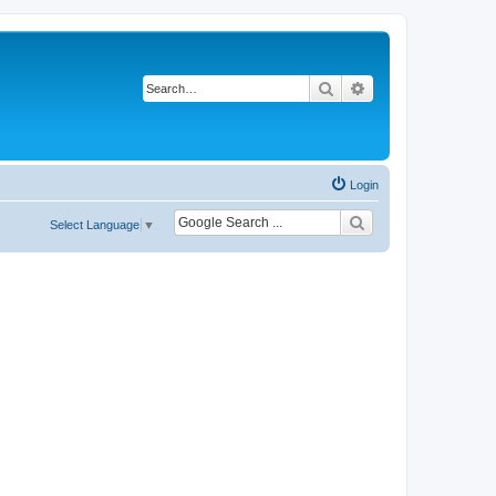
Search
Advanced search
Login
Select Language
▼