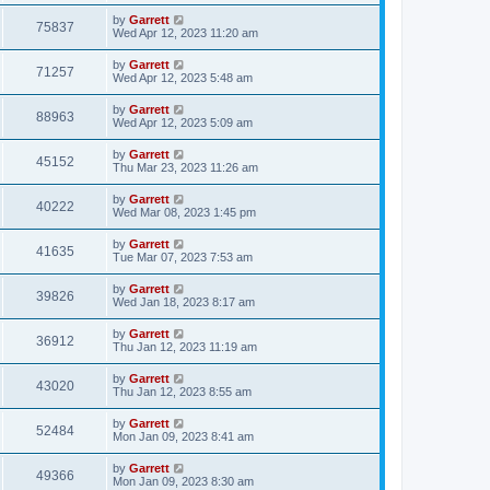
by
Garrett
75837
Wed Apr 12, 2023 11:20 am
by
Garrett
71257
Wed Apr 12, 2023 5:48 am
by
Garrett
88963
Wed Apr 12, 2023 5:09 am
by
Garrett
45152
Thu Mar 23, 2023 11:26 am
by
Garrett
40222
Wed Mar 08, 2023 1:45 pm
by
Garrett
41635
Tue Mar 07, 2023 7:53 am
by
Garrett
39826
Wed Jan 18, 2023 8:17 am
by
Garrett
36912
Thu Jan 12, 2023 11:19 am
by
Garrett
43020
Thu Jan 12, 2023 8:55 am
by
Garrett
52484
Mon Jan 09, 2023 8:41 am
by
Garrett
49366
Mon Jan 09, 2023 8:30 am