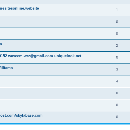
resitesonline.website
1
0
0
on
2
152 waseem.wrz@gmail.com uniquelook.net
0
illiams
3
4
0
0
host.com/skylabase.com
0