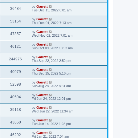
by
Garrett
36484
Tue Dec 13, 2022 8:01 am
by
Garrett
53154
Thu Dec 01, 2022 7:13 am
by
Garrett
47357
Wed Nov 02, 2022 7:01 am
by
Garrett
46121
Sun Oct 09, 2022 10:53 am
by
Garrett
244976
Thu Sep 22, 2022 2:52 pm
by
Garrett
40979
Thu Sep 15, 2022 5:16 pm
by
Garrett
52598
Sun Aug 28, 2022 8:31 am
by
Garrett
40594
Fri Jun 24, 2022 12:01 pm
by
Garrett
39118
Wed Jun 22, 2022 11:34 am
by
Garrett
43660
Tue Jun 14, 2022 1:28 pm
by
Garrett
46292
Fri Jan 21, 2022 7:04 am