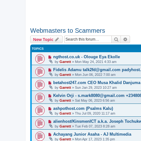
Webmasters to Scammers
Search
Advanc
New Topic
TOPICS
ngthost.co.uk - Olouge Eya Ekolle
by
Garrett
» Mon May 24, 2021 4:33 am
Fidelis Adamu talk2fd@gmail.com padyhost
by
Garrett
» Mon Jun 06, 2022 7:00 am
betahost247.com CEO Musa Khalid Danjuma
by
Garrett
» Sun Jan 29, 2023 10:27 am
Kelvin Orji - s.mark8080@gmail.com +23480
by
Garrett
» Sat May 06, 2023 6:56 am
ashpothost.com (Psalms Kalu)
by
Garrett
» Thu Jul 09, 2020 11:17 am
alienhost/KinsmenICT a.k.a. Joseph Tochu
by
Garrett
» Tue Feb 07, 2023 8:28 am
Achayang Junior Asaha - AJ Multimedia
by
Garrett
» Mon Apr 17, 2023 1:35 pm