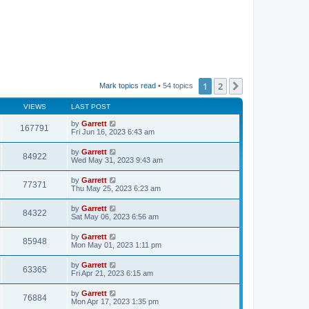
1
2
Next
Mark topics read
• 54 topics
VIEWS
LAST POST
by
Garrett
167791
Fri Jun 16, 2023 6:43 am
by
Garrett
84922
Wed May 31, 2023 9:43 am
by
Garrett
77371
Thu May 25, 2023 6:23 am
by
Garrett
84322
Sat May 06, 2023 6:56 am
by
Garrett
85948
Mon May 01, 2023 1:11 pm
by
Garrett
63365
Fri Apr 21, 2023 6:15 am
by
Garrett
76884
Mon Apr 17, 2023 1:35 pm