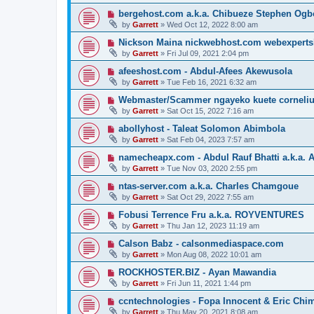
bergehost.com a.k.a. Chibueze Stephen Og
by
Garrett
» Wed Oct 12, 2022 8:00 am
Nickson Maina nickwebhost.com webexperts
by
Garrett
» Fri Jul 09, 2021 2:04 pm
afeeshost.com - Abdul-Afees Akewusola
by
Garrett
» Tue Feb 16, 2021 6:32 am
Webmaster/Scammer ngayeko kuete cornelius 
by
Garrett
» Sat Oct 15, 2022 7:16 am
abollyhost - Taleat Solomon Abimbola
by
Garrett
» Sat Feb 04, 2023 7:57 am
namecheapx.com - Abdul Rauf Bhatti a.k.a. A
by
Garrett
» Tue Nov 03, 2020 2:55 pm
ntas-server.com a.k.a. Charles Chamgoue
by
Garrett
» Sat Oct 29, 2022 7:55 am
Fobusi Terrence Fru a.k.a. ROYVENTURES
by
Garrett
» Thu Jan 12, 2023 11:19 am
Calson Babz - calsonmediaspace.com
by
Garrett
» Mon Aug 08, 2022 10:01 am
ROCKHOSTER.BIZ - Ayan Mawandia
by
Garrett
» Fri Jun 11, 2021 1:44 pm
ccntechnologies - Fopa Innocent & Eric Chi
by
Garrett
» Thu May 20, 2021 8:08 am