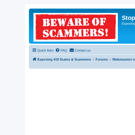
Sto
Exposin
Quick links
FAQ
Contact us
Exposing 419 Scams & Scammers
Forums
Webmasters t