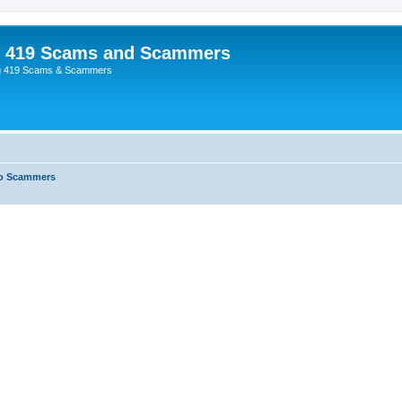
p 419 Scams and Scammers
g 419 Scams & Scammers
o Scammers