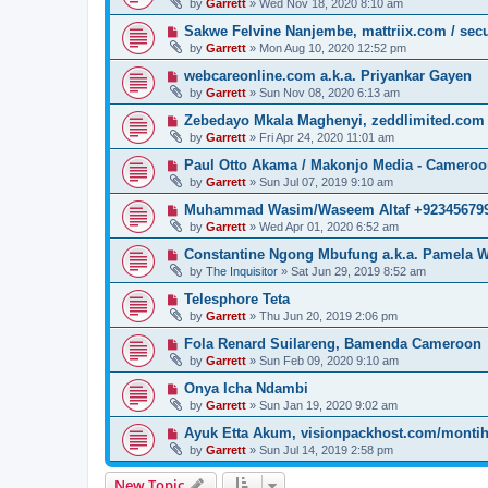
by
Garrett
» Wed Nov 18, 2020 8:10 am
Sakwe Felvine Nanjembe, mattriix.com / secu
by
Garrett
» Mon Aug 10, 2020 12:52 pm
webcareonline.com a.k.a. Priyankar Gayen
by
Garrett
» Sun Nov 08, 2020 6:13 am
Zebedayo Mkala Maghenyi, zeddlimited.com
by
Garrett
» Fri Apr 24, 2020 11:01 am
Paul Otto Akama / Makonjo Media - Camero
by
Garrett
» Sun Jul 07, 2019 9:10 am
Muhammad Wasim/Waseem Altaf +923456799
by
Garrett
» Wed Apr 01, 2020 6:52 am
Constantine Ngong Mbufung a.k.a. Pamela W
by
The Inquisitor
» Sat Jun 29, 2019 8:52 am
Telesphore Teta
by
Garrett
» Thu Jun 20, 2019 2:06 pm
Fola Renard Suilareng, Bamenda Cameroon
by
Garrett
» Sun Feb 09, 2020 9:10 am
Onya Icha Ndambi
by
Garrett
» Sun Jan 19, 2020 9:02 am
Ayuk Etta Akum, visionpackhost.com/monti
by
Garrett
» Sun Jul 14, 2019 2:58 pm
New Topic