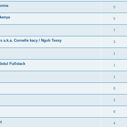
bonna
5
kenya
5
7
a.k.a. Cornelle kacy / Ngoh Tessy
3
1
bdul Fullstack
1
1
0
2
6
mi
4