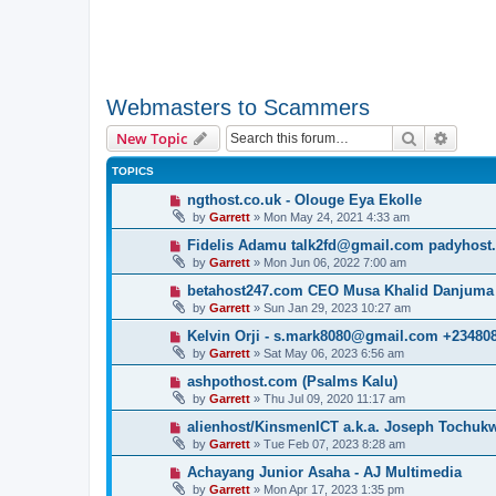
Webmasters to Scammers
Search
Advanc
New Topic
TOPICS
ngthost.co.uk - Olouge Eya Ekolle
by
Garrett
» Mon May 24, 2021 4:33 am
Fidelis Adamu talk2fd@gmail.com padyhost
by
Garrett
» Mon Jun 06, 2022 7:00 am
betahost247.com CEO Musa Khalid Danjuma
by
Garrett
» Sun Jan 29, 2023 10:27 am
Kelvin Orji - s.mark8080@gmail.com +23480
by
Garrett
» Sat May 06, 2023 6:56 am
ashpothost.com (Psalms Kalu)
by
Garrett
» Thu Jul 09, 2020 11:17 am
alienhost/KinsmenICT a.k.a. Joseph Tochu
by
Garrett
» Tue Feb 07, 2023 8:28 am
Achayang Junior Asaha - AJ Multimedia
by
Garrett
» Mon Apr 17, 2023 1:35 pm