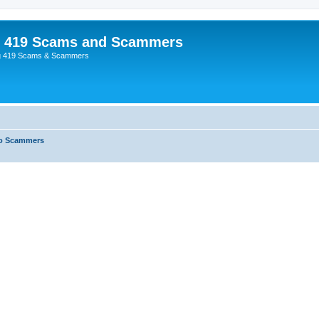
p 419 Scams and Scammers
g 419 Scams & Scammers
o Scammers