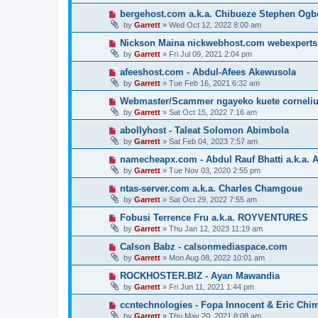
bergehost.com a.k.a. Chibueze Stephen Og
by
Garrett
» Wed Oct 12, 2022 8:00 am
Nickson Maina nickwebhost.com webexperts
by
Garrett
» Fri Jul 09, 2021 2:04 pm
afeeshost.com - Abdul-Afees Akewusola
by
Garrett
» Tue Feb 16, 2021 6:32 am
Webmaster/Scammer ngayeko kuete cornelius 
by
Garrett
» Sat Oct 15, 2022 7:16 am
abollyhost - Taleat Solomon Abimbola
by
Garrett
» Sat Feb 04, 2023 7:57 am
namecheapx.com - Abdul Rauf Bhatti a.k.a. A
by
Garrett
» Tue Nov 03, 2020 2:55 pm
ntas-server.com a.k.a. Charles Chamgoue
by
Garrett
» Sat Oct 29, 2022 7:55 am
Fobusi Terrence Fru a.k.a. ROYVENTURES
by
Garrett
» Thu Jan 12, 2023 11:19 am
Calson Babz - calsonmediaspace.com
by
Garrett
» Mon Aug 08, 2022 10:01 am
ROCKHOSTER.BIZ - Ayan Mawandia
by
Garrett
» Fri Jun 11, 2021 1:44 pm
ccntechnologies - Fopa Innocent & Eric Chi
by
Garrett
» Thu May 20, 2021 8:08 am