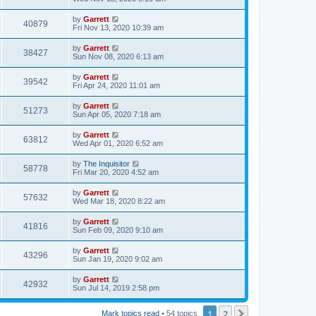
by
Garrett
40879
Fri Nov 13, 2020 10:39 am
by
Garrett
38427
Sun Nov 08, 2020 6:13 am
by
Garrett
39542
Fri Apr 24, 2020 11:01 am
by
Garrett
51273
Sun Apr 05, 2020 7:18 am
by
Garrett
63812
Wed Apr 01, 2020 6:52 am
by
The Inquisitor
58778
Fri Mar 20, 2020 4:52 am
by
Garrett
57632
Wed Mar 18, 2020 8:22 am
by
Garrett
41816
Sun Feb 09, 2020 9:10 am
by
Garrett
43296
Sun Jan 19, 2020 9:02 am
by
Garrett
42932
Sun Jul 14, 2019 2:58 pm
1
2
Next
Mark topics read
• 54 topics