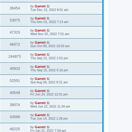
by
Garrett
36454
Tue Dec 13, 2022 8:01 am
by
Garrett
53075
Thu Dec 01, 2022 7:13 am
by
Garrett
47315
Wed Nov 02, 2022 7:01 am
by
Garrett
46072
Sun Oct 09, 2022 10:53 am
by
Garrett
244873
Thu Sep 22, 2022 2:52 pm
by
Garrett
40933
Thu Sep 15, 2022 5:16 pm
by
Garrett
52551
Sun Aug 28, 2022 8:31 am
by
Garrett
40549
Fri Jun 24, 2022 12:01 pm
by
Garrett
39074
Wed Jun 22, 2022 11:34 am
by
Garrett
43596
Tue Jun 14, 2022 1:28 pm
by
Garrett
46225
Fri Jan 21, 2022 7:04 am