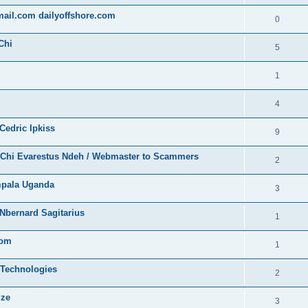
gmail.com dailyoffshore.com
0
Chi
5
1
4
Cedric Ipkiss
9
/ Chi Evarestus Ndeh / Webmaster to Scammers
2
mpala Uganda
3
Nbernard Sagitarius
1
com
1
 Technologies
2
dze
3