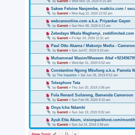
by
Garrett
» Wed Nov 18, 2020 8:10 am
Sakwe Felvine Nanjembe, mattriix.com / secu
by
Garrett
» Mon Aug 10, 2020 12:52 pm
webcareonline.com a.k.a. Priyankar Gayen
by
Garrett
» Sun Nov 08, 2020 6:13 am
Zebedayo Mkala Maghenyi, zeddlimited.com
by
Garrett
» Fri Apr 24, 2020 11:01 am
Paul Otto Akama / Makonjo Media - Camero
by
Garrett
» Sun Jul 07, 2019 9:10 am
Muhammad Wasim/Waseem Altaf +923456799
by
Garrett
» Wed Apr 01, 2020 6:52 am
Constantine Ngong Mbufung a.k.a. Pamela W
by
The Inquisitor
» Sat Jun 29, 2019 8:52 am
Telesphore Teta
by
Garrett
» Thu Jun 20, 2019 2:06 pm
Fola Renard Suilareng, Bamenda Cameroon
by
Garrett
» Sun Feb 09, 2020 9:10 am
Onya Icha Ndambi
by
Garrett
» Sun Jan 19, 2020 9:02 am
Ayuk Etta Akum, visionpackhost.com/monti
by
Garrett
» Sun Jul 14, 2019 2:58 pm
New Topic