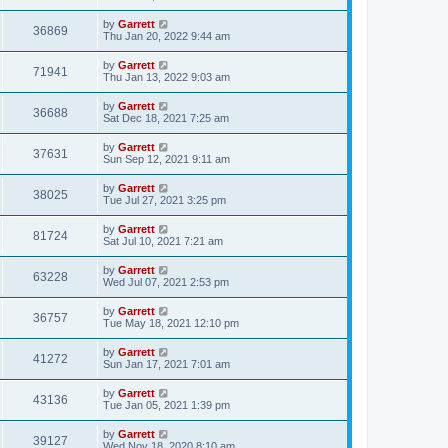
by
Garrett
36869
Thu Jan 20, 2022 9:44 am
by
Garrett
71941
Thu Jan 13, 2022 9:03 am
by
Garrett
36688
Sat Dec 18, 2021 7:25 am
by
Garrett
37631
Sun Sep 12, 2021 9:11 am
by
Garrett
38025
Tue Jul 27, 2021 3:25 pm
by
Garrett
81724
Sat Jul 10, 2021 7:21 am
by
Garrett
63228
Wed Jul 07, 2021 2:53 pm
by
Garrett
36757
Tue May 18, 2021 12:10 pm
by
Garrett
41272
Sun Jan 17, 2021 7:01 am
by
Garrett
43136
Tue Jan 05, 2021 1:39 pm
by
Garrett
39127
Wed Nov 18, 2020 8:10 am