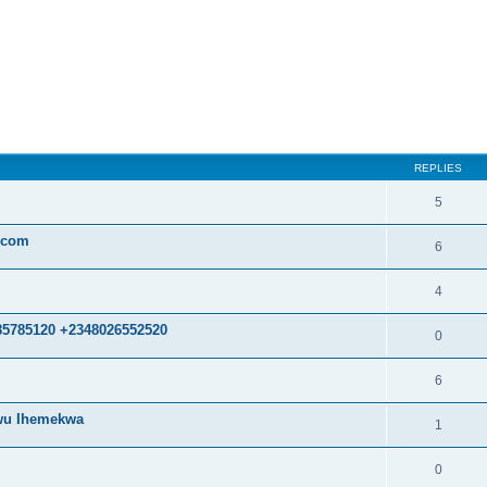
ed search
REPLIES
5
.com
6
4
85785120 +2348026552520
0
6
kwu Ihemekwa
1
0