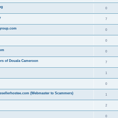
ng
0
y
7
egroup.com
0
0
com
0
ers of Douala Cameroon
7
1
0
resellerhostee.com (Webmaster to Scammers)
1
2
0