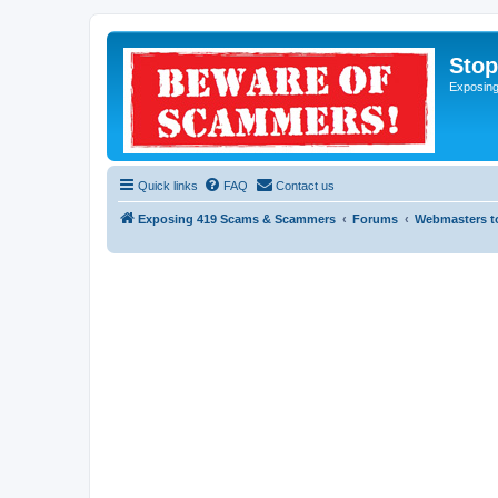
Sto
Exposin
Quick links
FAQ
Contact us
Exposing 419 Scams & Scammers
Forums
Webmasters t