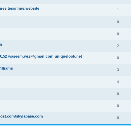
resitesonline.website
1
0
0
on
2
152 waseem.wrz@gmail.com uniquelook.net
0
illiams
3
4
0
0
host.com/skylabase.com
0