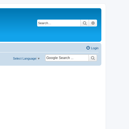
Search
Advanced search
Login
Select Language
▼