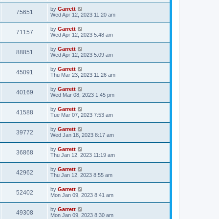
by
Garrett
75651
Wed Apr 12, 2023 11:20 am
by
Garrett
71157
Wed Apr 12, 2023 5:48 am
by
Garrett
88851
Wed Apr 12, 2023 5:09 am
by
Garrett
45091
Thu Mar 23, 2023 11:26 am
by
Garrett
40169
Wed Mar 08, 2023 1:45 pm
by
Garrett
41588
Tue Mar 07, 2023 7:53 am
by
Garrett
39772
Wed Jan 18, 2023 8:17 am
by
Garrett
36868
Thu Jan 12, 2023 11:19 am
by
Garrett
42962
Thu Jan 12, 2023 8:55 am
by
Garrett
52402
Mon Jan 09, 2023 8:41 am
by
Garrett
49308
Mon Jan 09, 2023 8:30 am