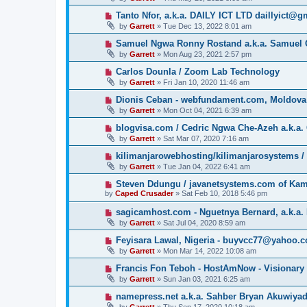
Tanto Nfor, a.k.a. DAILY ICT LTD daillyict@
by
Garrett
» Tue Dec 13, 2022 8:01 am
Samuel Ngwa Ronny Rostand a.k.a. Samuel 
by
Garrett
» Mon Aug 23, 2021 2:57 pm
Carlos Dounla / Zoom Lab Technology
by
Garrett
» Fri Jan 10, 2020 11:46 am
Dionis Ceban - webfundament.com, Moldova
by
Garrett
» Mon Oct 04, 2021 6:39 am
blogvisa.com / Cedric Ngwa Che-Azeh a.k.a. 
by
Garrett
» Sat Mar 07, 2020 7:16 am
kilimanjarowebhosting/kilimanjarosystems 
by
Garrett
» Tue Jan 04, 2022 6:41 am
Steven Ddungu / javanetsystems.com of Ka
by
Caped Crusader
» Sat Feb 10, 2018 5:46 pm
sagicamhost.com - Nguetnya Bernard, a.k.a. 
by
Garrett
» Sat Jul 04, 2020 8:59 am
Feyisara Lawal, Nigeria - buyvcc77@yahoo.
by
Garrett
» Mon Mar 14, 2022 10:08 am
Francis Fon Teboh - HostAmNow - Visionary
by
Garrett
» Sun Jan 03, 2021 6:25 am
namepress.net a.k.a. Sahber Bryan Akuwiya