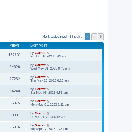
1
2
Next
Mark topics read
• 54 topics
VIEWS
LAST POST
by
Garrett
167631
Fri Jun 16, 2023 6:43 am
by
Garrett
84828
Wed May 31, 2023 9:43 am
by
Garrett
77262
Thu May 25, 2023 6:23 am
by
Garrett
84240
Sat May 06, 2023 6:56 am
by
Garrett
85875
Mon May 01, 2023 1:11 pm
by
Garrett
63301
Fri Apr 21, 2023 6:15 am
by
Garrett
76816
Mon Apr 17, 2023 1:35 pm