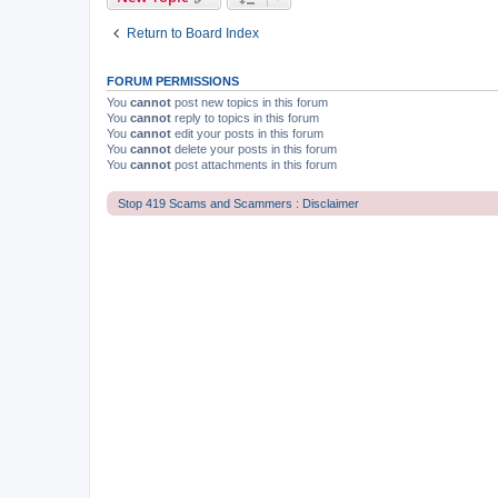
Return to Board Index
FORUM PERMISSIONS
You
cannot
post new topics in this forum
You
cannot
reply to topics in this forum
You
cannot
edit your posts in this forum
You
cannot
delete your posts in this forum
You
cannot
post attachments in this forum
Stop 419 Scams and Scammers : Disclaimer