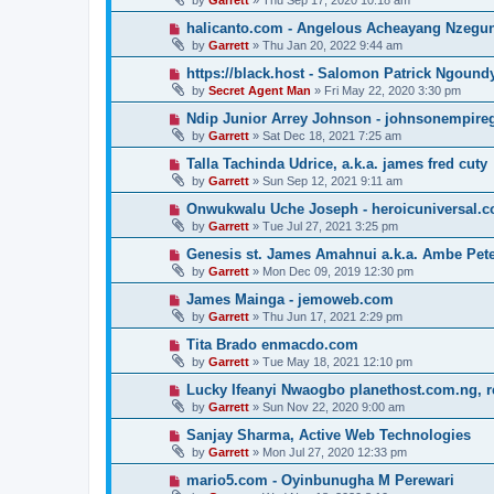
by
Garrett
» Thu Sep 17, 2020 10:18 am
halicanto.com - Angelous Acheayang Nzegu
by
Garrett
» Thu Jan 20, 2022 9:44 am
https://black.host - Salomon Patrick Ngound
by
Secret Agent Man
» Fri May 22, 2020 3:30 pm
Ndip Junior Arrey Johnson - johnsonempir
by
Garrett
» Sat Dec 18, 2021 7:25 am
Talla Tachinda Udrice, a.k.a. james fred cuty
by
Garrett
» Sun Sep 12, 2021 9:11 am
Onwukwalu Uche Joseph - heroicuniversal.
by
Garrett
» Tue Jul 27, 2021 3:25 pm
Genesis st. James Amahnui a.k.a. Ambe Pet
by
Garrett
» Mon Dec 09, 2019 12:30 pm
James Mainga - jemoweb.com
by
Garrett
» Thu Jun 17, 2021 2:29 pm
Tita Brado enmacdo.com
by
Garrett
» Tue May 18, 2021 12:10 pm
Lucky Ifeanyi Nwaogbo planethost.com.ng, 
by
Garrett
» Sun Nov 22, 2020 9:00 am
Sanjay Sharma, Active Web Technologies
by
Garrett
» Mon Jul 27, 2020 12:33 pm
mario5.com - Oyinbunugha M Perewari