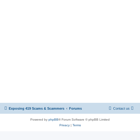
Exposing 419 Scams & Scammers
Forums
Contact us
Powered by
phpBB
® Forum Software © phpBB Limited
Privacy
|
Terms