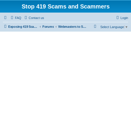
Stop 419 Scams and Scammers
FAQ
Contact us
Login
S
Exposing 419 Scams & Scammers
Forums
Webmasters to Scammers
Select Language
▼
e
a
r
c
h