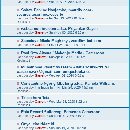
Last post by
Garrett
«
Wed Nov 18, 2020 8:10 am
Sakwe Felvine Nanjembe, mattriix.com /
securesitesonline.website
Last post by
Garrett
«
Fri Nov 13, 2020 10:39 am
Replies:
1
webcareonline.com a.k.a. Priyankar Gayen
Last post by
Garrett
«
Sun Nov 08, 2020 6:13 am
Zebedayo Mkala Maghenyi, zeddlimited.com
Last post by
Garrett
«
Fri Apr 24, 2020 11:01 am
Paul Otto Akama / Makonjo Media - Cameroon
Last post by
Garrett
«
Sun Apr 05, 2020 7:18 am
Replies:
2
Muhammad Wasim/Waseem Altaf +923456799152
waseem.wrz@gmail.com uniquelook.net
Last post by
Garrett
«
Wed Apr 01, 2020 6:52 am
Constantine Ngong Mbufung a.k.a. Pamela Williams
Last post by
The Inquisitor
«
Fri Mar 20, 2020 4:52 am
Replies:
3
Telesphore Teta
Last post by
Garrett
«
Wed Mar 18, 2020 8:22 am
Replies:
4
Fola Renard Suilareng, Bamenda Cameroon
Last post by
Garrett
«
Sun Feb 09, 2020 9:10 am
Onya Icha Ndambi
Last post by
Garrett
«
Sun Jan 19, 2020 9:02 am