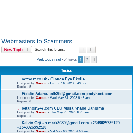
Webmasters to Scammers
Search
Advanced search
New Topic
1
2
Next
Mark topics read
• 54 topics
Topics
ngthost.co.uk - Olouge Eya Ekolle
Last post by
Garrett
«
Fri Jun 16, 2023 6:43 am
Replies:
5
Fidelis Adamu talk2fd@gmail.com padyhost.com
Last post by
Garrett
«
Wed May 31, 2023 9:43 am
Replies:
6
betahost247.com CEO Musa Khalid Danjuma
Last post by
Garrett
«
Thu May 25, 2023 6:23 am
Replies:
4
Kelvin Orji - s.mark8080@gmail.com +2348085785120
+2348026552520
Last post by
Garrett
«
Sat May 06, 2023 6:56 am