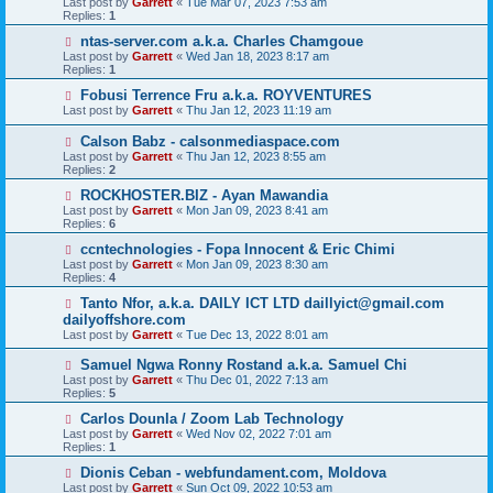
Last post by
Garrett
«
Tue Mar 07, 2023 7:53 am
Replies:
1
ntas-server.com a.k.a. Charles Chamgoue
Last post by
Garrett
«
Wed Jan 18, 2023 8:17 am
Replies:
1
Fobusi Terrence Fru a.k.a. ROYVENTURES
Last post by
Garrett
«
Thu Jan 12, 2023 11:19 am
Calson Babz - calsonmediaspace.com
Last post by
Garrett
«
Thu Jan 12, 2023 8:55 am
Replies:
2
ROCKHOSTER.BIZ - Ayan Mawandia
Last post by
Garrett
«
Mon Jan 09, 2023 8:41 am
Replies:
6
ccntechnologies - Fopa Innocent & Eric Chimi
Last post by
Garrett
«
Mon Jan 09, 2023 8:30 am
Replies:
4
Tanto Nfor, a.k.a. DAILY ICT LTD daillyict@gmail.com
dailyoffshore.com
Last post by
Garrett
«
Tue Dec 13, 2022 8:01 am
Samuel Ngwa Ronny Rostand a.k.a. Samuel Chi
Last post by
Garrett
«
Thu Dec 01, 2022 7:13 am
Replies:
5
Carlos Dounla / Zoom Lab Technology
Last post by
Garrett
«
Wed Nov 02, 2022 7:01 am
Replies:
1
Dionis Ceban - webfundament.com, Moldova
Last post by
Garrett
«
Sun Oct 09, 2022 10:53 am