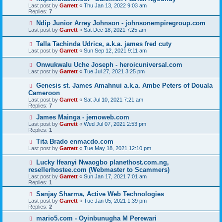
Last post by
Garrett
«
Thu Jan 13, 2022 9:03 am
Replies:
7
Ndip Junior Arrey Johnson - johnsonempiregroup.com
Last post by
Garrett
«
Sat Dec 18, 2021 7:25 am
Talla Tachinda Udrice, a.k.a. james fred cuty
Last post by
Garrett
«
Sun Sep 12, 2021 9:11 am
Onwukwalu Uche Joseph - heroicuniversal.com
Last post by
Garrett
«
Tue Jul 27, 2021 3:25 pm
Genesis st. James Amahnui a.k.a. Ambe Peters of Douala
Cameroon
Last post by
Garrett
«
Sat Jul 10, 2021 7:21 am
Replies:
7
James Mainga - jemoweb.com
Last post by
Garrett
«
Wed Jul 07, 2021 2:53 pm
Replies:
1
Tita Brado enmacdo.com
Last post by
Garrett
«
Tue May 18, 2021 12:10 pm
Lucky Ifeanyi Nwaogbo planethost.com.ng,
resellerhostee.com (Webmaster to Scammers)
Last post by
Garrett
«
Sun Jan 17, 2021 7:01 am
Replies:
1
Sanjay Sharma, Active Web Technologies
Last post by
Garrett
«
Tue Jan 05, 2021 1:39 pm
Replies:
2
mario5.com - Oyinbunugha M Perewari