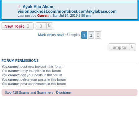
Ayuk Etta Akum,
visionpackhost.com/montihost.com/skylabase.com
Last post by
Garrett
«
Sun Jul 14, 2019 2:58 pm
New Topic
1
2
Next
Mark topics read
• 54 topics
Jump to
FORUM PERMISSIONS
You
cannot
post new topics in this forum
You
cannot
reply to topics in this forum
You
cannot
edit your posts in this forum
You
cannot
delete your posts in this forum
You
cannot
post attachments in this forum
Stop 419 Scams and Scammers : Disclaimer