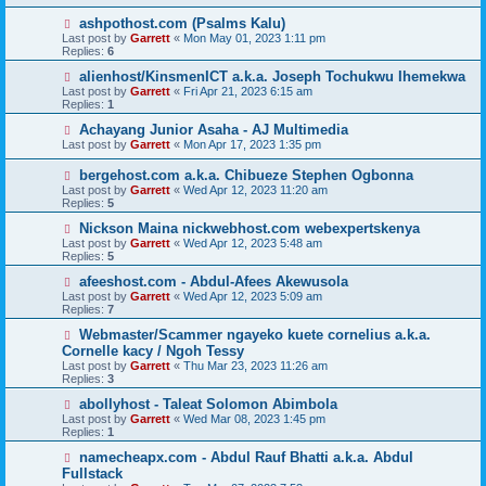
ashpothost.com (Psalms Kalu)
Last post by
Garrett
«
Mon May 01, 2023 1:11 pm
Replies:
6
alienhost/KinsmenICT a.k.a. Joseph Tochukwu Ihemekwa
Last post by
Garrett
«
Fri Apr 21, 2023 6:15 am
Replies:
1
Achayang Junior Asaha - AJ Multimedia
Last post by
Garrett
«
Mon Apr 17, 2023 1:35 pm
bergehost.com a.k.a. Chibueze Stephen Ogbonna
Last post by
Garrett
«
Wed Apr 12, 2023 11:20 am
Replies:
5
Nickson Maina nickwebhost.com webexpertskenya
Last post by
Garrett
«
Wed Apr 12, 2023 5:48 am
Replies:
5
afeeshost.com - Abdul-Afees Akewusola
Last post by
Garrett
«
Wed Apr 12, 2023 5:09 am
Replies:
7
Webmaster/Scammer ngayeko kuete cornelius a.k.a.
Cornelle kacy / Ngoh Tessy
Last post by
Garrett
«
Thu Mar 23, 2023 11:26 am
Replies:
3
abollyhost - Taleat Solomon Abimbola
Last post by
Garrett
«
Wed Mar 08, 2023 1:45 pm
Replies:
1
namecheapx.com - Abdul Rauf Bhatti a.k.a. Abdul
Fullstack