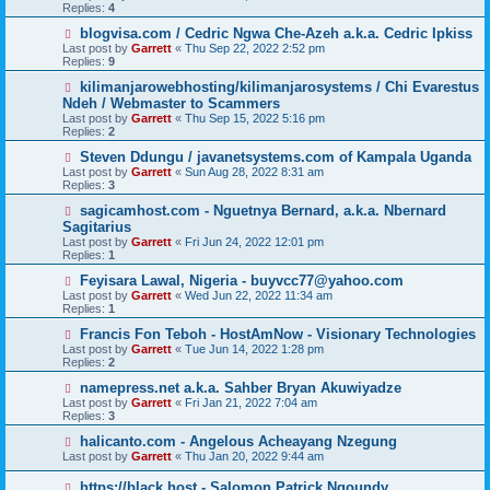
Replies:
4
blogvisa.com / Cedric Ngwa Che-Azeh a.k.a. Cedric Ipkiss
Last post by
Garrett
«
Thu Sep 22, 2022 2:52 pm
Replies:
9
kilimanjarowebhosting/kilimanjarosystems / Chi Evarestus
Ndeh / Webmaster to Scammers
Last post by
Garrett
«
Thu Sep 15, 2022 5:16 pm
Replies:
2
Steven Ddungu / javanetsystems.com of Kampala Uganda
Last post by
Garrett
«
Sun Aug 28, 2022 8:31 am
Replies:
3
sagicamhost.com - Nguetnya Bernard, a.k.a. Nbernard
Sagitarius
Last post by
Garrett
«
Fri Jun 24, 2022 12:01 pm
Replies:
1
Feyisara Lawal, Nigeria - buyvcc77@yahoo.com
Last post by
Garrett
«
Wed Jun 22, 2022 11:34 am
Replies:
1
Francis Fon Teboh - HostAmNow - Visionary Technologies
Last post by
Garrett
«
Tue Jun 14, 2022 1:28 pm
Replies:
2
namepress.net a.k.a. Sahber Bryan Akuwiyadze
Last post by
Garrett
«
Fri Jan 21, 2022 7:04 am
Replies:
3
halicanto.com - Angelous Acheayang Nzegung
Last post by
Garrett
«
Thu Jan 20, 2022 9:44 am
https://black.host - Salomon Patrick Ngoundy