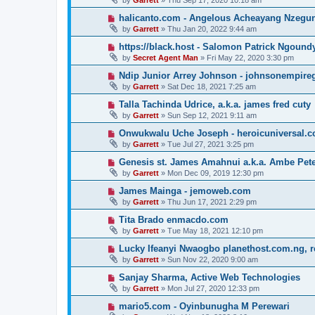
by
Garrett
» Thu Sep 17, 2020 10:18 am
halicanto.com - Angelous Acheayang Nzegu
by
Garrett
» Thu Jan 20, 2022 9:44 am
https://black.host - Salomon Patrick Ngound
by
Secret Agent Man
» Fri May 22, 2020 3:30 pm
Ndip Junior Arrey Johnson - johnsonempir
by
Garrett
» Sat Dec 18, 2021 7:25 am
Talla Tachinda Udrice, a.k.a. james fred cuty
by
Garrett
» Sun Sep 12, 2021 9:11 am
Onwukwalu Uche Joseph - heroicuniversal.
by
Garrett
» Tue Jul 27, 2021 3:25 pm
Genesis st. James Amahnui a.k.a. Ambe Pet
by
Garrett
» Mon Dec 09, 2019 12:30 pm
James Mainga - jemoweb.com
by
Garrett
» Thu Jun 17, 2021 2:29 pm
Tita Brado enmacdo.com
by
Garrett
» Tue May 18, 2021 12:10 pm
Lucky Ifeanyi Nwaogbo planethost.com.ng, 
by
Garrett
» Sun Nov 22, 2020 9:00 am
Sanjay Sharma, Active Web Technologies
by
Garrett
» Mon Jul 27, 2020 12:33 pm
mario5.com - Oyinbunugha M Perewari