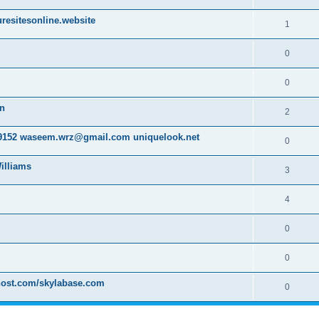
resitesonline.website
1
0
0
on
2
152 waseem.wrz@gmail.com uniquelook.net
0
illiams
3
4
0
0
host.com/skylabase.com
0