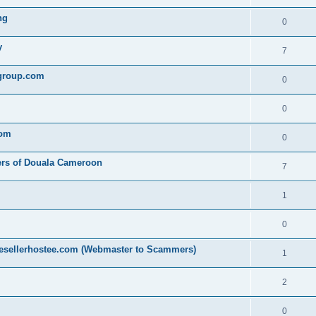
ng
0
y
7
egroup.com
0
0
com
0
ers of Douala Cameroon
7
1
0
resellerhostee.com (Webmaster to Scammers)
1
2
0