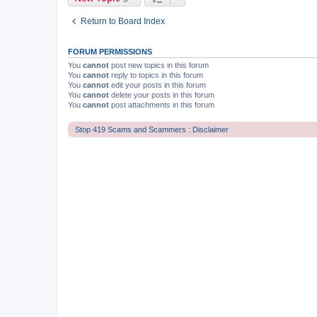
Return to Board Index
FORUM PERMISSIONS
You
cannot
post new topics in this forum
You
cannot
reply to topics in this forum
You
cannot
edit your posts in this forum
You
cannot
delete your posts in this forum
You
cannot
post attachments in this forum
Stop 419 Scams and Scammers : Disclaimer