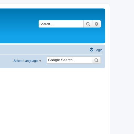
Search
Advanced search
Login
Select Language
▼