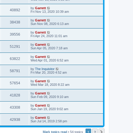
by
Garrett
40892
Fri Nov 13, 2020 10:39 am
by
Garrett
38438
Sun Nov 08, 2020 6:13 am
by
Garrett
39556
Fri Apr 24, 2020 11:01 am
by
Garrett
51291
Sun Apr 05, 2020 7:18 am
by
Garrett
63822
Wed Apr 01, 2020 6:52 am
by
The Inquisitor
58791
Fri Mar 20, 2020 4:52 am
by
Garrett
57654
Wed Mar 18, 2020 8:22 am
by
Garrett
41828
Sun Feb 09, 2020 9:10 am
by
Garrett
43308
Sun Jan 19, 2020 9:02 am
by
Garrett
42938
Sun Jul 14, 2019 2:58 pm
1
2
Next
Mark topics read
• 54 topics