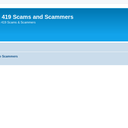
p 419 Scams and Scammers
g 419 Scams & Scammers
o Scammers