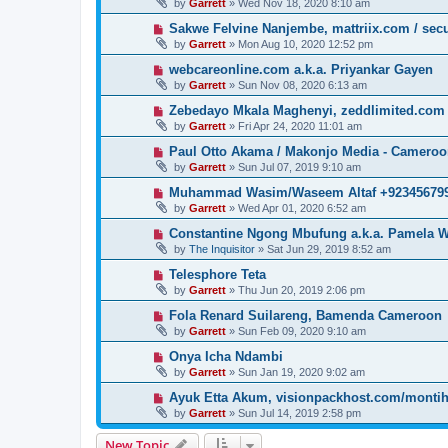
by
Garrett
» Wed Nov 18, 2020 8:10 am
Sakwe Felvine Nanjembe, mattriix.com / secu
by
Garrett
» Mon Aug 10, 2020 12:52 pm
webcareonline.com a.k.a. Priyankar Gayen
by
Garrett
» Sun Nov 08, 2020 6:13 am
Zebedayo Mkala Maghenyi, zeddlimited.com
by
Garrett
» Fri Apr 24, 2020 11:01 am
Paul Otto Akama / Makonjo Media - Camero
by
Garrett
» Sun Jul 07, 2019 9:10 am
Muhammad Wasim/Waseem Altaf +923456799
by
Garrett
» Wed Apr 01, 2020 6:52 am
Constantine Ngong Mbufung a.k.a. Pamela W
by
The Inquisitor
» Sat Jun 29, 2019 8:52 am
Telesphore Teta
by
Garrett
» Thu Jun 20, 2019 2:06 pm
Fola Renard Suilareng, Bamenda Cameroon
by
Garrett
» Sun Feb 09, 2020 9:10 am
Onya Icha Ndambi
by
Garrett
» Sun Jan 19, 2020 9:02 am
Ayuk Etta Akum, visionpackhost.com/monti
by
Garrett
» Sun Jul 14, 2019 2:58 pm
New Topic