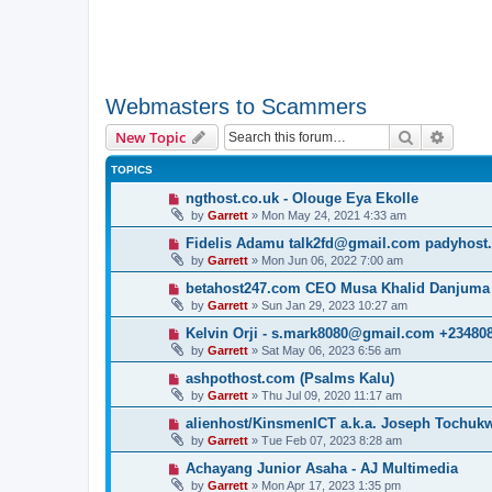
Webmasters to Scammers
Search
Advanc
New Topic
TOPICS
ngthost.co.uk - Olouge Eya Ekolle
by
Garrett
» Mon May 24, 2021 4:33 am
Fidelis Adamu talk2fd@gmail.com padyhost
by
Garrett
» Mon Jun 06, 2022 7:00 am
betahost247.com CEO Musa Khalid Danjuma
by
Garrett
» Sun Jan 29, 2023 10:27 am
Kelvin Orji - s.mark8080@gmail.com +23480
by
Garrett
» Sat May 06, 2023 6:56 am
ashpothost.com (Psalms Kalu)
by
Garrett
» Thu Jul 09, 2020 11:17 am
alienhost/KinsmenICT a.k.a. Joseph Tochu
by
Garrett
» Tue Feb 07, 2023 8:28 am
Achayang Junior Asaha - AJ Multimedia
by
Garrett
» Mon Apr 17, 2023 1:35 pm