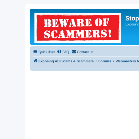
Sto
Exposin
Quick links
FAQ
Contact us
Exposing 419 Scams & Scammers
Forums
Webmasters t