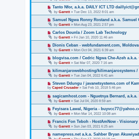
Tanto Nfor, a.k.a. DAILY ICT LTD daillyict@
by
Garrett
» Tue Dec 13, 2022 8:01 am
Samuel Ngwa Ronny Rostand a.k.a. Samuel 
by
Garrett
» Mon Aug 23, 2021 2:57 pm
Carlos Dounla / Zoom Lab Technology
by
Garrett
» Fri Jan 10, 2020 11:46 am
Dionis Ceban - webfundament.com, Moldova
by
Garrett
» Mon Oct 04, 2021 6:39 am
blogvisa.com / Cedric Ngwa Che-Azeh a.k.a. 
by
Garrett
» Sat Mar 07, 2020 7:16 am
kilimanjarowebhosting/kilimanjarosystems 
by
Garrett
» Tue Jan 04, 2022 6:41 am
Steven Ddungu / javanetsystems.com of Ka
by
Caped Crusader
» Sat Feb 10, 2018 5:46 pm
sagicamhost.com - Nguetnya Bernard, a.k.a. 
by
Garrett
» Sat Jul 04, 2020 8:59 am
Feyisara Lawal, Nigeria - buyvcc77@yahoo.
by
Garrett
» Mon Mar 14, 2022 10:08 am
Francis Fon Teboh - HostAmNow - Visionary
by
Garrett
» Sun Jan 03, 2021 6:25 am
namepress.net a.k.a. Sahber Bryan Akuwiya