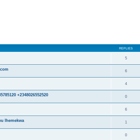
ed search
REPLIES
5
.com
6
4
85785120 +2348026552520
0
6
kwu Ihemekwa
1
0