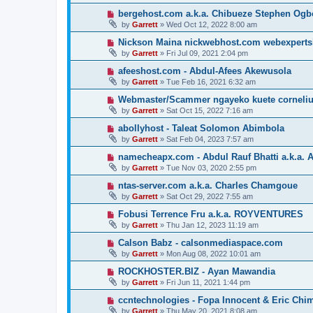
bergehost.com a.k.a. Chibueze Stephen Og
by
Garrett
» Wed Oct 12, 2022 8:00 am
Nickson Maina nickwebhost.com webexperts
by
Garrett
» Fri Jul 09, 2021 2:04 pm
afeeshost.com - Abdul-Afees Akewusola
by
Garrett
» Tue Feb 16, 2021 6:32 am
Webmaster/Scammer ngayeko kuete cornelius 
by
Garrett
» Sat Oct 15, 2022 7:16 am
abollyhost - Taleat Solomon Abimbola
by
Garrett
» Sat Feb 04, 2023 7:57 am
namecheapx.com - Abdul Rauf Bhatti a.k.a. A
by
Garrett
» Tue Nov 03, 2020 2:55 pm
ntas-server.com a.k.a. Charles Chamgoue
by
Garrett
» Sat Oct 29, 2022 7:55 am
Fobusi Terrence Fru a.k.a. ROYVENTURES
by
Garrett
» Thu Jan 12, 2023 11:19 am
Calson Babz - calsonmediaspace.com
by
Garrett
» Mon Aug 08, 2022 10:01 am
ROCKHOSTER.BIZ - Ayan Mawandia
by
Garrett
» Fri Jun 11, 2021 1:44 pm
ccntechnologies - Fopa Innocent & Eric Chi
by
Garrett
» Thu May 20, 2021 8:08 am