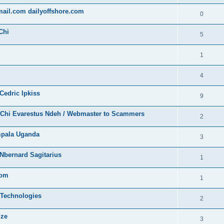
gmail.com dailyoffshore.com
0
Chi
5
1
4
Cedric Ipkiss
9
/ Chi Evarestus Ndeh / Webmaster to Scammers
2
mpala Uganda
3
Nbernard Sagitarius
1
com
1
 Technologies
2
dze
3