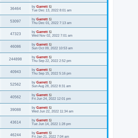
by
Garrett
36464
Tue Dec 13, 2022 8:01 am
by
Garrett
53097
Thu Dec 01, 2022 7:13 am
by
Garrett
47323
Wed Nov 02, 2022 7:01 am
by
Garrett
46086
Sun Oct 09, 2022 10:53 am
by
Garrett
244898
Thu Sep 22, 2022 2:52 pm
by
Garrett
40943
Thu Sep 15, 2022 5:16 pm
by
Garrett
52562
Sun Aug 28, 2022 8:31 am
by
Garrett
40562
Fri Jun 24, 2022 12:01 pm
by
Garrett
39088
Wed Jun 22, 2022 11:34 am
by
Garrett
43614
Tue Jun 14, 2022 1:28 pm
by
Garrett
46244
Fri Jan 21, 2022 7:04 am