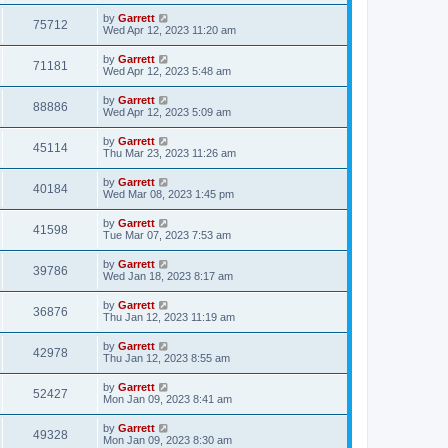
by
Garrett
75712
Wed Apr 12, 2023 11:20 am
by
Garrett
71181
Wed Apr 12, 2023 5:48 am
by
Garrett
88886
Wed Apr 12, 2023 5:09 am
by
Garrett
45114
Thu Mar 23, 2023 11:26 am
by
Garrett
40184
Wed Mar 08, 2023 1:45 pm
by
Garrett
41598
Tue Mar 07, 2023 7:53 am
by
Garrett
39786
Wed Jan 18, 2023 8:17 am
by
Garrett
36876
Thu Jan 12, 2023 11:19 am
by
Garrett
42978
Thu Jan 12, 2023 8:55 am
by
Garrett
52427
Mon Jan 09, 2023 8:41 am
by
Garrett
49328
Mon Jan 09, 2023 8:30 am