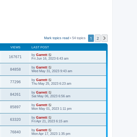
1
2
Next
Mark topics read
• 54 topics
VIEWS
LAST POST
by
Garrett
167671
Fri Jun 16, 2023 6:43 am
by
Garrett
84858
Wed May 31, 2023 9:43 am
by
Garrett
77296
Thu May 25, 2023 6:23 am
by
Garrett
84261
Sat May 06, 2023 6:56 am
by
Garrett
85897
Mon May 01, 2023 1:11 pm
by
Garrett
63320
Fri Apr 21, 2023 6:15 am
by
Garrett
76840
Mon Apr 17, 2023 1:35 pm