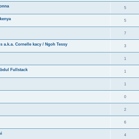
bonna
5
kenya
5
7
a.k.a. Cornelle kacy / Ngoh Tessy
3
1
bdul Fullstack
1
1
0
2
6
mi
4