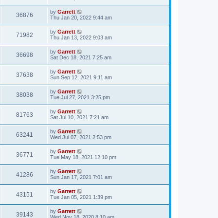
by
Garrett
36876
Thu Jan 20, 2022 9:44 am
by
Garrett
71982
Thu Jan 13, 2022 9:03 am
by
Garrett
36698
Sat Dec 18, 2021 7:25 am
by
Garrett
37638
Sun Sep 12, 2021 9:11 am
by
Garrett
38038
Tue Jul 27, 2021 3:25 pm
by
Garrett
81763
Sat Jul 10, 2021 7:21 am
by
Garrett
63241
Wed Jul 07, 2021 2:53 pm
by
Garrett
36771
Tue May 18, 2021 12:10 pm
by
Garrett
41286
Sun Jan 17, 2021 7:01 am
by
Garrett
43151
Tue Jan 05, 2021 1:39 pm
by
Garrett
39143
Wed Nov 18, 2020 8:10 am