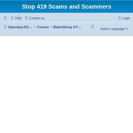
Stop 419 Scams and Scammers
FAQ
Contact us
Login
S
Exposing 419 Scams & Scammers
Forums
Black Money & Fake Document Non-Delivery Scams
Select Language
▼
e
a
r
c
h