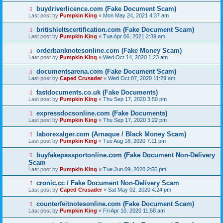
buydriverlicence.com (Fake Document Scam)
Last post by
Pumpkin King
«
Mon May 24, 2021 4:37 am
britishieltscertification.com (Fake Document Scam)
Last post by
Pumpkin King
«
Tue Apr 06, 2021 2:39 am
orderbanknotesonline.com (Fake Money Scam)
Last post by
Pumpkin King
«
Wed Oct 14, 2020 1:23 am
documentsarena.com (Fake Document Scam)
Last post by
Caped Crusader
«
Wed Oct 07, 2020 11:29 am
fastdocuments.co.uk (Fake Documents)
Last post by
Pumpkin King
«
Thu Sep 17, 2020 3:50 pm
expressdocsonline.com (Fake Documents)
Last post by
Pumpkin King
«
Thu Sep 17, 2020 3:22 pm
laborexalger.com (Arnaque / Black Money Scam)
Last post by
Pumpkin King
«
Tue Aug 18, 2020 7:11 pm
buyfakepassportonline.com (Fake Document Non-Delivery
Scam
Last post by
Pumpkin King
«
Tue Jun 09, 2020 2:56 pm
cronic.cc / Fake Document Non-Delivery Scam
Last post by
Caped Crusader
«
Sat May 02, 2020 4:24 pm
counterfeitnotesonline.com (Fake Document Scam)
Last post by
Pumpkin King
«
Fri Apr 10, 2020 11:58 am