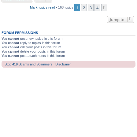
1
2
3
4
Next
Mark topics read
• 168 topics
Jump to
FORUM PERMISSIONS
You
cannot
post new topics in this forum
You
cannot
reply to topics in this forum
You
cannot
edit your posts in this forum
You
cannot
delete your posts in this forum
You
cannot
post attachments in this forum
Stop 419 Scams and Scammers : Disclaimer