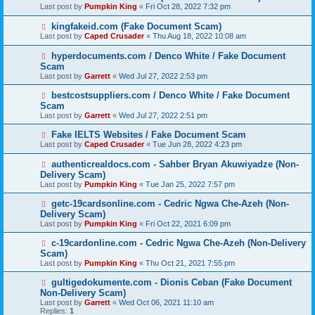
Last post by
Pumpkin King
«
Fri Oct 28, 2022 7:32 pm
kingfakeid.com (Fake Document Scam)
Last post by
Caped Crusader
«
Thu Aug 18, 2022 10:08 am
hyperdocuments.com / Denco White / Fake Document
Scam
Last post by
Garrett
«
Wed Jul 27, 2022 2:53 pm
bestcostsuppliers.com / Denco White / Fake Document
Scam
Last post by
Garrett
«
Wed Jul 27, 2022 2:51 pm
Fake IELTS Websites / Fake Document Scam
Last post by
Caped Crusader
«
Tue Jun 28, 2022 4:23 pm
authenticrealdocs.com - Sahber Bryan Akuwiyadze (Non-
Delivery Scam)
Last post by
Pumpkin King
«
Tue Jan 25, 2022 7:57 pm
getc-19cardsonline.com - Cedric Ngwa Che-Azeh (Non-
Delivery Scam)
Last post by
Pumpkin King
«
Fri Oct 22, 2021 6:09 pm
c-19cardonline.com - Cedric Ngwa Che-Azeh (Non-Delivery
Scam)
Last post by
Pumpkin King
«
Thu Oct 21, 2021 7:55 pm
gultigedokumente.com - Dionis Ceban (Fake Document
Non-Delivery Scam)
Last post by
Garrett
«
Wed Oct 06, 2021 11:10 am
Replies:
1