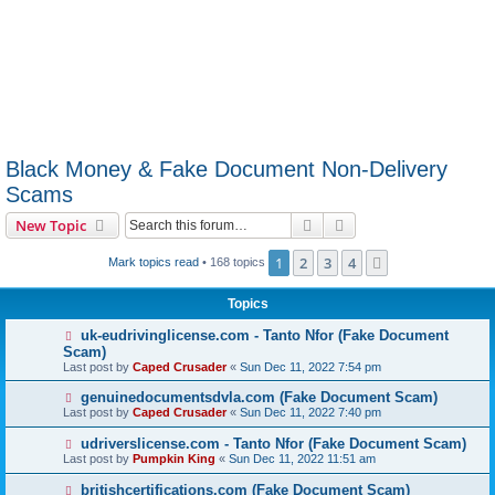
Black Money & Fake Document Non-Delivery
Scams
Search
Advanced search
New Topic
1
2
3
4
Next
Mark topics read
• 168 topics
Topics
uk-eudrivinglicense.com - Tanto Nfor (Fake Document
Scam)
Last post by
Caped Crusader
«
Sun Dec 11, 2022 7:54 pm
genuinedocumentsdvla.com (Fake Document Scam)
Last post by
Caped Crusader
«
Sun Dec 11, 2022 7:40 pm
udriverslicense.com - Tanto Nfor (Fake Document Scam)
Last post by
Pumpkin King
«
Sun Dec 11, 2022 11:51 am
britishcertifications.com (Fake Document Scam)