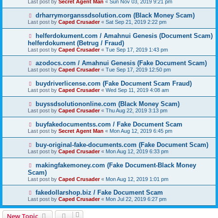
Last post by
Secret Agent Man
«
Sun Nov 03, 2019 9:21 pm
drharrymorganssdsolution.com (Black Money Scam)
Last post by
Caped Crusader
«
Sat Sep 21, 2019 2:22 pm
helferdokument.com / Amahnui Genesis (Document Scam)
helferdokument (Betrug / Fraud)
Last post by
Caped Crusader
«
Tue Sep 17, 2019 1:43 pm
azodocs.com / Amahnui Genesis (Fake Document Scam)
Last post by
Caped Crusader
«
Tue Sep 17, 2019 12:50 pm
buydriverlicense.com (Fake Document Scam Fraud)
Last post by
Caped Crusader
«
Wed Sep 11, 2019 4:08 am
buyssdsolutiononline.com (Black Money Scam)
Last post by
Caped Crusader
«
Thu Aug 22, 2019 3:13 pm
buyfakedocumentss.com / Fake Document Scam
Last post by
Secret Agent Man
«
Mon Aug 12, 2019 6:45 pm
buy-original-fake-documents.com (Fake Document Scam)
Last post by
Caped Crusader
«
Mon Aug 12, 2019 6:33 pm
makingfakemoney.com (Fake Document-Black Money
Scam)
Last post by
Caped Crusader
«
Mon Aug 12, 2019 1:01 pm
fakedollarshop.biz / Fake Document Scam
Last post by
Caped Crusader
«
Mon Jul 22, 2019 6:27 pm
New Topic