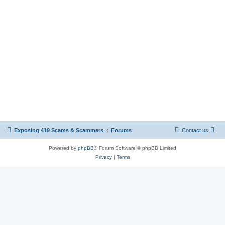
Exposing 419 Scams & Scammers
Forums
Contact us
Powered by
phpBB
® Forum Software © phpBB Limited
Privacy
|
Terms