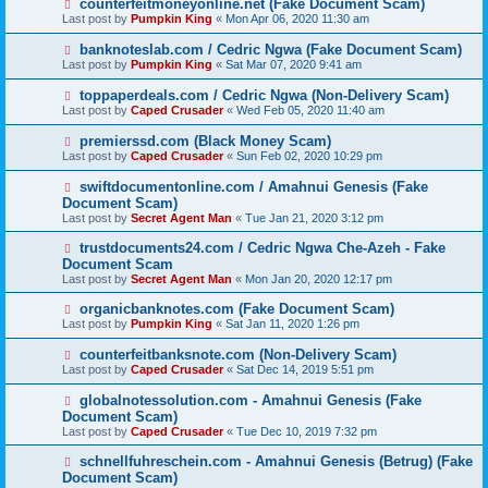
counterfeitmoneyonline.net (Fake Document Scam)
Last post by
Pumpkin King
«
Mon Apr 06, 2020 11:30 am
banknoteslab.com / Cedric Ngwa (Fake Document Scam)
Last post by
Pumpkin King
«
Sat Mar 07, 2020 9:41 am
toppaperdeals.com / Cedric Ngwa (Non-Delivery Scam)
Last post by
Caped Crusader
«
Wed Feb 05, 2020 11:40 am
premierssd.com (Black Money Scam)
Last post by
Caped Crusader
«
Sun Feb 02, 2020 10:29 pm
swiftdocumentonline.com / Amahnui Genesis (Fake
Document Scam)
Last post by
Secret Agent Man
«
Tue Jan 21, 2020 3:12 pm
trustdocuments24.com / Cedric Ngwa Che-Azeh - Fake
Document Scam
Last post by
Secret Agent Man
«
Mon Jan 20, 2020 12:17 pm
organicbanknotes.com (Fake Document Scam)
Last post by
Pumpkin King
«
Sat Jan 11, 2020 1:26 pm
counterfeitbanksnote.com (Non-Delivery Scam)
Last post by
Caped Crusader
«
Sat Dec 14, 2019 5:51 pm
globalnotessolution.com - Amahnui Genesis (Fake
Document Scam)
Last post by
Caped Crusader
«
Tue Dec 10, 2019 7:32 pm
schnellfuhreschein.com - Amahnui Genesis (Betrug) (Fake
Document Scam)