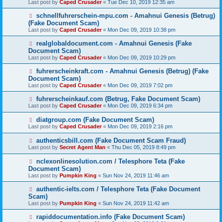
Last post by
Caped Crusader
«
Tue Dec 10, 2019 12:35 am
schnellfuhrerschein-mpu.com - Amahnui Genesis (Betrug)
(Fake Document Scam)
Last post by
Caped Crusader
«
Mon Dec 09, 2019 10:38 pm
realglobaldocument.com - Amahnui Genesis (Fake
Document Scam)
Last post by
Caped Crusader
«
Mon Dec 09, 2019 10:29 pm
fuhrerscheinkraft.com - Amahnui Genesis (Betrug) (Fake
Document Scam)
Last post by
Caped Crusader
«
Mon Dec 09, 2019 7:02 pm
fuhrerscheinkauf.com (Betrug, Fake Document Scam)
Last post by
Caped Crusader
«
Mon Dec 09, 2019 6:34 pm
diatgroup.com (Fake Document Scam)
Last post by
Caped Crusader
«
Mon Dec 09, 2019 2:16 pm
authenticsbill.com (Fake Document Scam Fraud)
Last post by
Secret Agent Man
«
Thu Dec 05, 2019 8:49 pm
nclexonlinesolution.com / Telesphore Teta (Fake
Document Scam)
Last post by
Pumpkin King
«
Sun Nov 24, 2019 11:46 am
authentic-ielts.com / Telesphore Teta (Fake Document
Scam)
Last post by
Pumpkin King
«
Sun Nov 24, 2019 11:42 am
rapiddocumentation.info (Fake Document Scam)