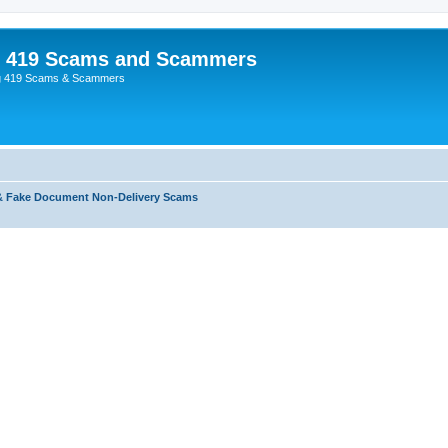
p 419 Scams and Scammers
g 419 Scams & Scammers
& Fake Document Non-Delivery Scams