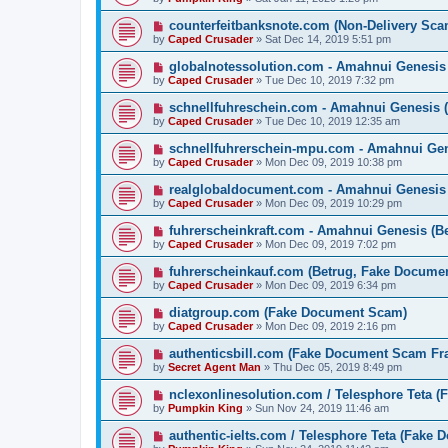
counterfeitbanksnote.com (Non-Delivery Sca
by
Caped Crusader
» Sat Dec 14, 2019 5:51 pm
globalnotessolution.com - Amahnui Genesi
by
Caped Crusader
» Tue Dec 10, 2019 7:32 pm
schnellfuhreschein.com - Amahnui Genesis 
by
Caped Crusader
» Tue Dec 10, 2019 12:35 am
schnellfuhrerschein-mpu.com - Amahnui Gen
by
Caped Crusader
» Mon Dec 09, 2019 10:38 pm
realglobaldocument.com - Amahnui Genesis
by
Caped Crusader
» Mon Dec 09, 2019 10:29 pm
fuhrerscheinkraft.com - Amahnui Genesis (B
by
Caped Crusader
» Mon Dec 09, 2019 7:02 pm
fuhrerscheinkauf.com (Betrug, Fake Docume
by
Caped Crusader
» Mon Dec 09, 2019 6:34 pm
diatgroup.com (Fake Document Scam)
by
Caped Crusader
» Mon Dec 09, 2019 2:16 pm
authenticsbill.com (Fake Document Scam Fr
by
Secret Agent Man
» Thu Dec 05, 2019 8:49 pm
nclexonlinesolution.com / Telesphore Teta 
by
Pumpkin King
» Sun Nov 24, 2019 11:46 am
authentic-ielts.com / Telesphore Teta (Fake