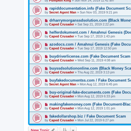
by
Pumpkin King
» Sun Nov 24, 2019 11:42 am
rapiddocumentation.info (Fake Document S
by
Secret Agent Man
» Sun Nov 03, 2019 9:21 pm
drharrymorganssdsolution.com (Black Mone
by
Caped Crusader
» Sat Sep 21, 2019 2:22 pm
helferdokument.com / Amahnui Genesis (Doc
by
Caped Crusader
» Tue Sep 17, 2019 1:43 pm
azodocs.com / Amahnui Genesis (Fake Doc
by
Caped Crusader
» Tue Sep 17, 2019 12:50 pm
buydriverlicense.com (Fake Document Scam
by
Caped Crusader
» Wed Sep 11, 2019 4:08 am
buyssdsolutiononline.com (Black Money Sc
by
Caped Crusader
» Thu Aug 22, 2019 3:13 pm
buyfakedocumentss.com / Fake Document 
by
Secret Agent Man
» Mon Aug 12, 2019 6:45 pm
buy-original-fake-documents.com (Fake Do
by
Caped Crusader
» Mon Aug 12, 2019 6:33 pm
makingfakemoney.com (Fake Document-Bla
by
Caped Crusader
» Mon Aug 12, 2019 1:01 pm
fakedollarshop.biz / Fake Document Scam
by
Caped Crusader
» Mon Jul 22, 2019 6:27 pm
New Topic