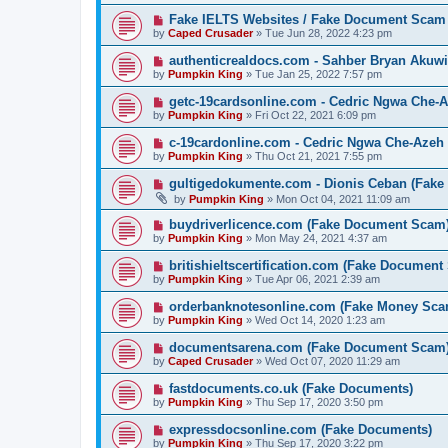
Fake IELTS Websites / Fake Document Scam
by
Caped Crusader
» Tue Jun 28, 2022 4:23 pm
authenticrealdocs.com - Sahber Bryan Akuwi
by
Pumpkin King
» Tue Jan 25, 2022 7:57 pm
getc-19cardsonline.com - Cedric Ngwa Che-A
by
Pumpkin King
» Fri Oct 22, 2021 6:09 pm
c-19cardonline.com - Cedric Ngwa Che-Azeh 
by
Pumpkin King
» Thu Oct 21, 2021 7:55 pm
gultigedokumente.com - Dionis Ceban (Fake
by
Pumpkin King
» Mon Oct 04, 2021 11:09 am
buydriverlicence.com (Fake Document Scam
by
Pumpkin King
» Mon May 24, 2021 4:37 am
britishieltscertification.com (Fake Document
by
Pumpkin King
» Tue Apr 06, 2021 2:39 am
orderbanknotesonline.com (Fake Money Sca
by
Pumpkin King
» Wed Oct 14, 2020 1:23 am
documentsarena.com (Fake Document Scam
by
Caped Crusader
» Wed Oct 07, 2020 11:29 am
fastdocuments.co.uk (Fake Documents)
by
Pumpkin King
» Thu Sep 17, 2020 3:50 pm
expressdocsonline.com (Fake Documents)
by
Pumpkin King
» Thu Sep 17, 2020 3:22 pm