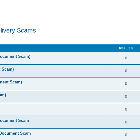
livery Scams
ed search
REPLIES
 Document Scam)
0
t Scam)
0
ument Scam)
0
am)
0
0
 Document Scam
0
e Document Scam
0