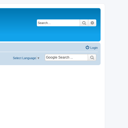
Search
Advanced search
Login
Select Language
▼