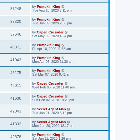
by
Pumpkin King
37248
Tue Aug 18, 2020 7:11 pm
by
Pumpkin King
37320
Tue Jun 09, 2020 2:56 pm
by
Caped Crusader
37646
Sat May 02, 2020 4:24 pm
by
Pumpkin King
40371
Fri Apr 10, 2020 11:58 am
by
Pumpkin King
41043
Mon Apr 06, 2020 11:30 am
by
Pumpkin King
43175
Sat Mar 07, 2020 9:41 am
by
Caped Crusader
42011
Wed Feb 05, 2020 11:40 am
by
Caped Crusader
41636
Sun Feb 02, 2020 10:29 pm
by
Secret Agent Man
42043
Tue Jan 21, 2020 3:12 pm
by
Secret Agent Man
41832
Mon Jan 20, 2020 12:17 pm
by
Pumpkin King
42878
Sat Jan 11, 2020 1:26 pm