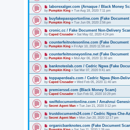
laborexalger.com (Arnaque / Black Money S
by
Pumpkin King
» Tue Aug 18, 2020 7:11 pm
buyfakepassportonline.com (Fake Document
by
Pumpkin King
» Tue Jun 09, 2020 2:56 pm
cronic.cc / Fake Document Non-Delivery Sc
by
Caped Crusader
» Sat May 02, 2020 4:24 pm
counterfeitnotesonline.com (Fake Document
by
Pumpkin King
» Fri Apr 10, 2020 11:58 am
counterfeitmoneyonline.net (Fake Document
by
Pumpkin King
» Mon Apr 06, 2020 11:30 am
banknoteslab.com / Cedric Ngwa (Fake Doc
by
Pumpkin King
» Sat Mar 07, 2020 9:41 am
toppaperdeals.com / Cedric Ngwa (Non-Deli
by
Caped Crusader
» Wed Feb 05, 2020 11:40 am
premierssd.com (Black Money Scam)
by
Caped Crusader
» Sun Feb 02, 2020 10:29 pm
swiftdocumentonline.com / Amahnui Genesi
by
Secret Agent Man
» Tue Jan 21, 2020 3:12 pm
trustdocuments24.com / Cedric Ngwa Che-A
by
Secret Agent Man
» Mon Jan 20, 2020 12:17 pm
organicbanknotes.com (Fake Document Sca
by
Pumpkin King
» Sat Jan 11, 2020 1:26 pm