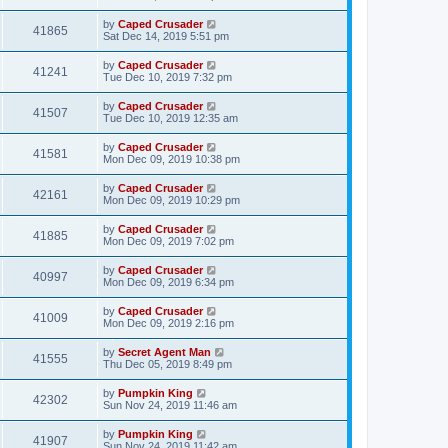
by
Caped Crusader
41865
Sat Dec 14, 2019 5:51 pm
by
Caped Crusader
41241
Tue Dec 10, 2019 7:32 pm
by
Caped Crusader
41507
Tue Dec 10, 2019 12:35 am
by
Caped Crusader
41581
Mon Dec 09, 2019 10:38 pm
by
Caped Crusader
42161
Mon Dec 09, 2019 10:29 pm
by
Caped Crusader
41885
Mon Dec 09, 2019 7:02 pm
by
Caped Crusader
40997
Mon Dec 09, 2019 6:34 pm
by
Caped Crusader
41009
Mon Dec 09, 2019 2:16 pm
by
Secret Agent Man
41555
Thu Dec 05, 2019 8:49 pm
by
Pumpkin King
42302
Sun Nov 24, 2019 11:46 am
by
Pumpkin King
41907
Sun Nov 24, 2019 11:42 am