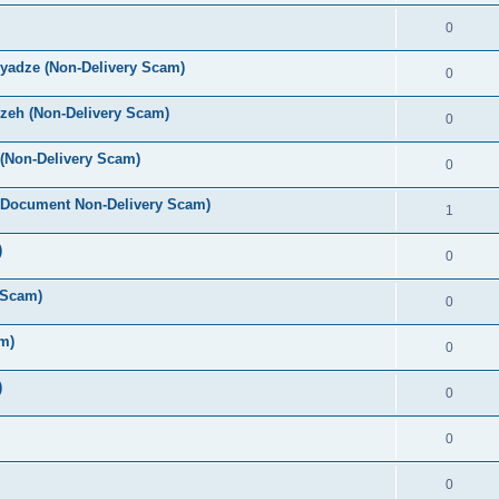
0
yadze (Non-Delivery Scam)
0
zeh (Non-Delivery Scam)
0
(Non-Delivery Scam)
0
 Document Non-Delivery Scam)
1
)
0
 Scam)
0
m)
0
)
0
0
0