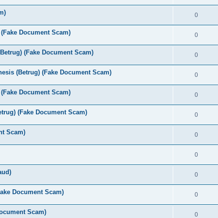
m)
0
s (Fake Document Scam)
0
(Betrug) (Fake Document Scam)
0
esis (Betrug) (Fake Document Scam)
0
 (Fake Document Scam)
0
etrug) (Fake Document Scam)
0
nt Scam)
0
0
aud)
0
(Fake Document Scam)
0
 Document Scam)
0