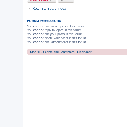
Return to Board Index
FORUM PERMISSIONS
You
cannot
post new topics in this forum
You
cannot
reply to topics in this forum
You
cannot
edit your posts in this forum
You
cannot
delete your posts in this forum
You
cannot
post attachments in this forum
Stop 419 Scams and Scammers : Disclaimer