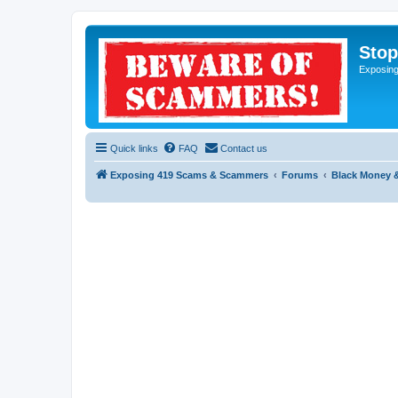
Sto
Exposin
Quick links
FAQ
Contact us
Exposing 419 Scams & Scammers
Forums
Black Money 