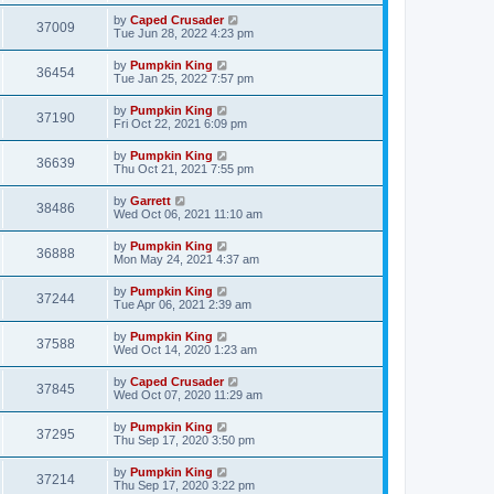
by
Caped Crusader
37009
Tue Jun 28, 2022 4:23 pm
by
Pumpkin King
36454
Tue Jan 25, 2022 7:57 pm
by
Pumpkin King
37190
Fri Oct 22, 2021 6:09 pm
by
Pumpkin King
36639
Thu Oct 21, 2021 7:55 pm
by
Garrett
38486
Wed Oct 06, 2021 11:10 am
by
Pumpkin King
36888
Mon May 24, 2021 4:37 am
by
Pumpkin King
37244
Tue Apr 06, 2021 2:39 am
by
Pumpkin King
37588
Wed Oct 14, 2020 1:23 am
by
Caped Crusader
37845
Wed Oct 07, 2020 11:29 am
by
Pumpkin King
37295
Thu Sep 17, 2020 3:50 pm
by
Pumpkin King
37214
Thu Sep 17, 2020 3:22 pm