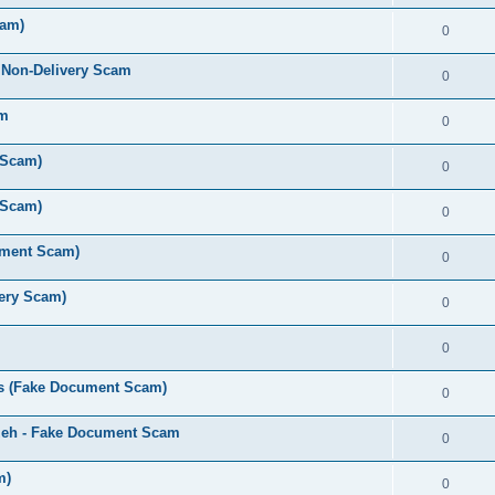
cam)
0
 Non-Delivery Scam
0
am
0
 Scam)
0
 Scam)
0
ument Scam)
0
very Scam)
0
0
s (Fake Document Scam)
0
zeh - Fake Document Scam
0
m)
0