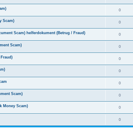
cam)
0
y Scam)
0
ument Scam) helferdokument (Betrug / Fraud)
0
ument Scam)
0
 Fraud)
0
am)
0
Scam
0
cument Scam)
0
ck Money Scam)
0
0