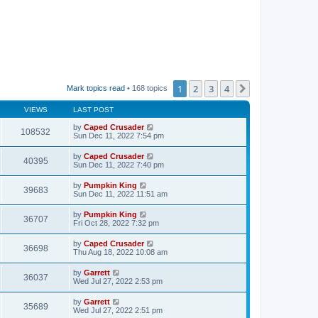
1
2
3
4
Next
Mark topics read
• 168 topics
VIEWS
LAST POST
by
Caped Crusader
108532
Sun Dec 11, 2022 7:54 pm
by
Caped Crusader
40395
Sun Dec 11, 2022 7:40 pm
by
Pumpkin King
39683
Sun Dec 11, 2022 11:51 am
by
Pumpkin King
36707
Fri Oct 28, 2022 7:32 pm
by
Caped Crusader
36698
Thu Aug 18, 2022 10:08 am
by
Garrett
36037
Wed Jul 27, 2022 2:53 pm
by
Garrett
35689
Wed Jul 27, 2022 2:51 pm