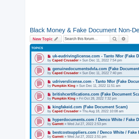
Black Money & Fake Document Non-De
Search
Advanc
New Topic
TOPICS
uk-eudrivinglicense.com - Tanto Nfor (Fake
by
Caped Crusader
» Sun Dec 11, 2022 7:54 pm
genuinedocumentsdvla.com (Fake Documen
by
Caped Crusader
» Sun Dec 11, 2022 7:40 pm
udriverslicense.com - Tanto Nfor (Fake Doc
by
Pumpkin King
» Sun Dec 11, 2022 11:51 am
britishcertifications.com (Fake Document Sc
by
Pumpkin King
» Fri Oct 28, 2022 7:32 pm
kingfakeid.com (Fake Document Scam)
by
Caped Crusader
» Thu Aug 18, 2022 10:08 am
hyperdocuments.com / Denco White / Fake
by
Garrett
» Wed Jul 27, 2022 2:53 pm
bestcostsuppliers.com / Denco White / Fak
by
Garrett
» Wed Jul 27, 2022 2:51 pm