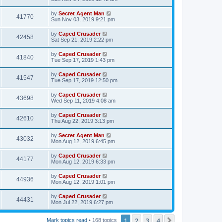
by
Secret Agent Man
41770
Sun Nov 03, 2019 9:21 pm
by
Caped Crusader
42458
Sat Sep 21, 2019 2:22 pm
by
Caped Crusader
41840
Tue Sep 17, 2019 1:43 pm
by
Caped Crusader
41547
Tue Sep 17, 2019 12:50 pm
by
Caped Crusader
43698
Wed Sep 11, 2019 4:08 am
by
Caped Crusader
42610
Thu Aug 22, 2019 3:13 pm
by
Secret Agent Man
43032
Mon Aug 12, 2019 6:45 pm
by
Caped Crusader
44177
Mon Aug 12, 2019 6:33 pm
by
Caped Crusader
44936
Mon Aug 12, 2019 1:01 pm
by
Caped Crusader
44431
Mon Jul 22, 2019 6:27 pm
1
2
3
4
Next
Mark topics read
• 168 topics