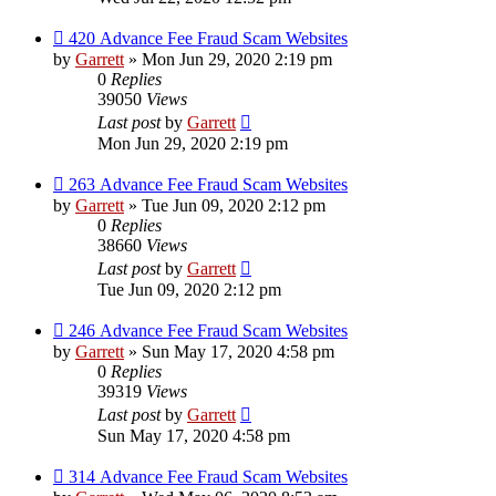
420 Advance Fee Fraud Scam Websites
by
Garrett
» Mon Jun 29, 2020 2:19 pm
0
Replies
39050
Views
Last post
by
Garrett
Mon Jun 29, 2020 2:19 pm
263 Advance Fee Fraud Scam Websites
by
Garrett
» Tue Jun 09, 2020 2:12 pm
0
Replies
38660
Views
Last post
by
Garrett
Tue Jun 09, 2020 2:12 pm
246 Advance Fee Fraud Scam Websites
by
Garrett
» Sun May 17, 2020 4:58 pm
0
Replies
39319
Views
Last post
by
Garrett
Sun May 17, 2020 4:58 pm
314 Advance Fee Fraud Scam Websites