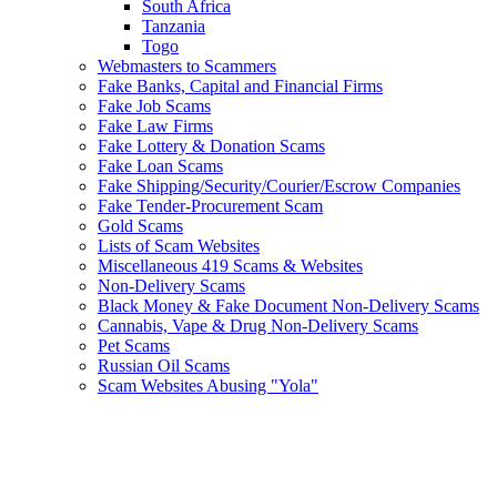
South Africa
Tanzania
Togo
Webmasters to Scammers
Fake Banks, Capital and Financial Firms
Fake Job Scams
Fake Law Firms
Fake Lottery & Donation Scams
Fake Loan Scams
Fake Shipping/Security/Courier/Escrow Companies
Fake Tender-Procurement Scam
Gold Scams
Lists of Scam Websites
Miscellaneous 419 Scams & Websites
Non-Delivery Scams
Black Money & Fake Document Non-Delivery Scams
Cannabis, Vape & Drug Non-Delivery Scams
Pet Scams
Russian Oil Scams
Scam Websites Abusing "Yola"