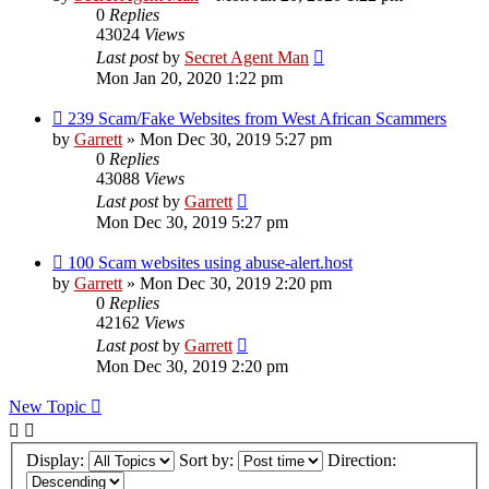
0
Replies
43024
Views
Last post
by
Secret Agent Man
Mon Jan 20, 2020 1:22 pm
239 Scam/Fake Websites from West African Scammers
by
Garrett
» Mon Dec 30, 2019 5:27 pm
0
Replies
43088
Views
Last post
by
Garrett
Mon Dec 30, 2019 5:27 pm
100 Scam websites using abuse-alert.host
by
Garrett
» Mon Dec 30, 2019 2:20 pm
0
Replies
42162
Views
Last post
by
Garrett
Mon Dec 30, 2019 2:20 pm
New Topic
Display:
Sort by:
Direction: