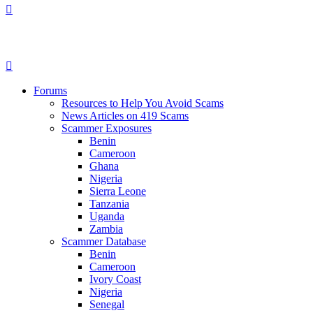
Forums
Resources to Help You Avoid Scams
News Articles on 419 Scams
Scammer Exposures
Benin
Cameroon
Ghana
Nigeria
Sierra Leone
Tanzania
Uganda
Zambia
Scammer Database
Benin
Cameroon
Ivory Coast
Nigeria
Senegal