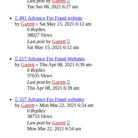
Last post
by
Garrett
Tue Jun 08, 2021 6:27 am
491 Advance Fee Fraud website
by
Garrett
» Sat May 15, 2021 6:12 am
0
Replies
38027
Views
Last post
by
Garrett
Sat May 15, 2021 6:12 am
217 Advance Fee Fraud Websites
by
Garrett
» Thu Apr 08, 2021 6:39 am
0
Replies
37635
Views
Last post
by
Garrett
Thu Apr 08, 2021 6:39 am
357 Advance Fee Fraud websites
by
Garrett
» Mon Mar 22, 2021 6:54 am
0
Replies
38753
Views
Last post
by
Garrett
Mon Mar 22, 2021 6:54 am