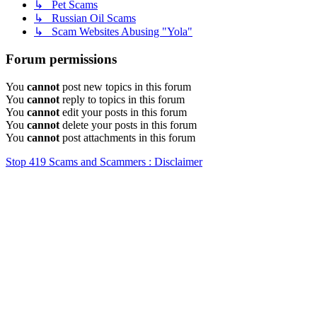
↳ Pet Scams
↳ Russian Oil Scams
↳ Scam Websites Abusing "Yola"
Forum permissions
You
cannot
post new topics in this forum
You
cannot
reply to topics in this forum
You
cannot
edit your posts in this forum
You
cannot
delete your posts in this forum
You
cannot
post attachments in this forum
Stop 419 Scams and Scammers : Disclaimer