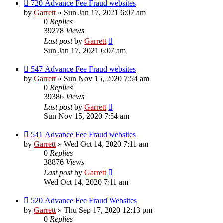
720 Advance Fee Fraud websites
by
Garrett
» Sun Jan 17, 2021 6:07 am
0
Replies
39278
Views
Last post
by
Garrett
Sun Jan 17, 2021 6:07 am
547 Advance Fee Fraud websites
by
Garrett
» Sun Nov 15, 2020 7:54 am
0
Replies
39386
Views
Last post
by
Garrett
Sun Nov 15, 2020 7:54 am
541 Advance Fee Fraud websites
by
Garrett
» Wed Oct 14, 2020 7:11 am
0
Replies
38876
Views
Last post
by
Garrett
Wed Oct 14, 2020 7:11 am
520 Advance Fee Fraud Websites
by
Garrett
» Thu Sep 17, 2020 12:13 pm
0
Replies