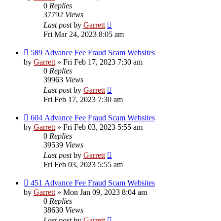
0
Replies
37792
Views
Last post
by
Garrett
Fri Mar 24, 2023 8:05 am
589 Advance Fee Fraud Scam Websites
by
Garrett
» Fri Feb 17, 2023 7:30 am
0
Replies
39963
Views
Last post
by
Garrett
Fri Feb 17, 2023 7:30 am
604 Advance Fee Fraud Scam Websites
by
Garrett
» Fri Feb 03, 2023 5:55 am
0
Replies
39539
Views
Last post
by
Garrett
Fri Feb 03, 2023 5:55 am
451 Advance Fee Fraud Scam Websites
by
Garrett
» Mon Jan 09, 2023 8:04 am
0
Replies
38630
Views
Last post
by
Garrett