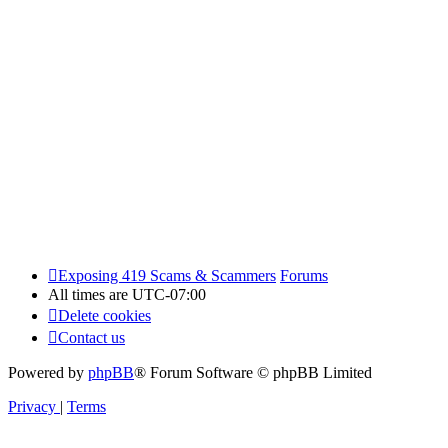
Exposing 419 Scams & Scammers
Forums
All times are
UTC-07:00
Delete cookies
Contact us
Powered by
phpBB
® Forum Software © phpBB Limited
Privacy
|
Terms