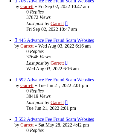
706 Advance Fee Fraud Scam Websites
by
Garrett
» Fri Sep 02, 2022 10:47 am
0
Replies
37872
Views
Last post
by
Garrett
Fri Sep 02, 2022 10:47 am
445 Advance Fee Fraud Scam Websites
by
Garrett
» Wed Aug 03, 2022 6:16 am
0
Replies
37646
Views
Last post
by
Garrett
Wed Aug 03, 2022 6:16 am
592 Advance Fee Fraud Scam Websites
by
Garrett
» Tue Jun 21, 2022 2:01 pm
0
Replies
38419
Views
Last post
by
Garrett
Tue Jun 21, 2022 2:01 pm
552 Advance Fee Fraud Scam Websites
by
Garrett
» Sat May 28, 2022 4:42 pm
0
Replies