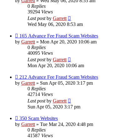
by
Garrett
» Wed May 06, 2020 8:53 am
0
Replies
39294
Views
Last post
by
Garrett
Wed May 06, 2020 8:53 am
165 Advance Fee Fraud Scam Websites
by
Garrett
» Mon Apr 20, 2020 10:06 am
0
Replies
40095
Views
Last post
by
Garrett
Mon Apr 20, 2020 10:06 am
212 Advance Fee Fraud Scam Websites
by
Garrett
» Sun Apr 05, 2020 3:17 pm
0
Replies
42714
Views
Last post
by
Garrett
Sun Apr 05, 2020 3:17 pm
350 Scam Websites
by
Garrett
» Tue Mar 24, 2020 4:48 pm
0
Replies
41587
Views