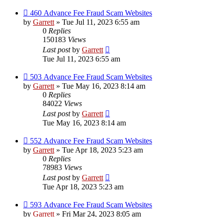
460 Advance Fee Fraud Scam Websites
by
Garrett
» Tue Jul 11, 2023 6:55 am
0
Replies
150183
Views
Last post
by
Garrett
Tue Jul 11, 2023 6:55 am
503 Advance Fee Fraud Scam Websites
by
Garrett
» Tue May 16, 2023 8:14 am
0
Replies
84022
Views
Last post
by
Garrett
Tue May 16, 2023 8:14 am
552 Advance Fee Fraud Scam Websites
by
Garrett
» Tue Apr 18, 2023 5:23 am
0
Replies
78983
Views
Last post
by
Garrett
Tue Apr 18, 2023 5:23 am
593 Advance Fee Fraud Scam Websites
by
Garrett
» Fri Mar 24, 2023 8:05 am