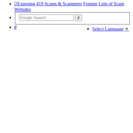
Exposing 419 Scams & Scammers
Forums
Lists of Scam
Websites
Search
Select Language
▼