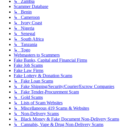
↳ Zambia
Scammer Database
↳ Benin
↳ Cameroon
↳ Ivory Coast
↳ Nigeria
↳ Senegal
↳ South Africa
↳ Tanzania
↳ Togo
Webmasters to Scammers
Fake Banks, Capital and Financial Firms
Fake Job Scams
Fake Law Firms
Fake Lottery & Donation Scams
↳ Fake Loan Scams
↳ Fake Shipping/Security/Courier/Escrow Companies
↳ Fake Tender-Procurement Scam
↳ Gold Scams
↳ Lists of Scam Websites
↳ Miscellaneous 419 Scams & Websites
↳ Non-Delivery Scams
↳ Black Money & Fake Document Non-Delivery Scams
↳ Cannabis, Vape & Drug Non-Delivery Scams