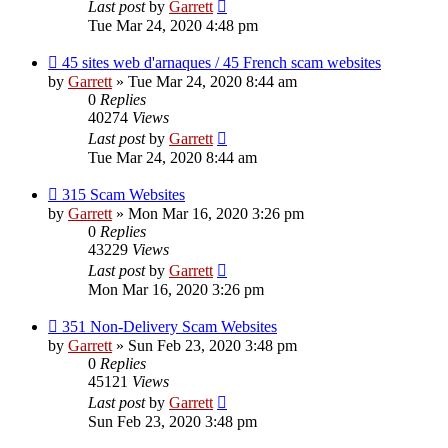
Last post
by
Garrett
Tue Mar 24, 2020 4:48 pm
45 sites web d'arnaques / 45 French scam websites
by
Garrett
» Tue Mar 24, 2020 8:44 am
0
Replies
40274
Views
Last post
by
Garrett
Tue Mar 24, 2020 8:44 am
315 Scam Websites
by
Garrett
» Mon Mar 16, 2020 3:26 pm
0
Replies
43229
Views
Last post
by
Garrett
Mon Mar 16, 2020 3:26 pm
351 Non-Delivery Scam Websites
by
Garrett
» Sun Feb 23, 2020 3:48 pm
0
Replies
45121
Views
Last post
by
Garrett
Sun Feb 23, 2020 3:48 pm