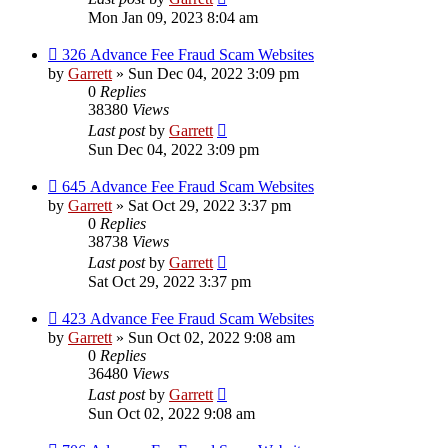
Mon Jan 09, 2023 8:04 am
326 Advance Fee Fraud Scam Websites
by
Garrett
» Sun Dec 04, 2022 3:09 pm
0
Replies
38380
Views
Last post
by
Garrett
Sun Dec 04, 2022 3:09 pm
645 Advance Fee Fraud Scam Websites
by
Garrett
» Sat Oct 29, 2022 3:37 pm
0
Replies
38738
Views
Last post
by
Garrett
Sat Oct 29, 2022 3:37 pm
423 Advance Fee Fraud Scam Websites
by
Garrett
» Sun Oct 02, 2022 9:08 am
0
Replies
36480
Views
Last post
by
Garrett
Sun Oct 02, 2022 9:08 am