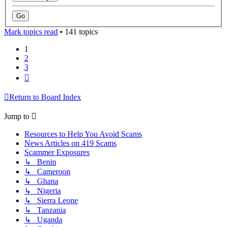
Mark topics read
• 141 topics
1
2
3
Next
Return to Board Index
Jump to
Resources to Help You Avoid Scams
News Articles on 419 Scams
Scammer Exposures
↳ Benin
↳ Cameroon
↳ Ghana
↳ Nigeria
↳ Sierra Leone
↳ Tanzania
↳ Uganda