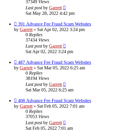
37349
Views
Last post
by
Garrett
Sat May 28, 2022 4:42 pm
391 Advance Fee Fraud Scam Websites
by
Garrett
» Sat Apr 02, 2022 3:24 pm
0
Replies
37434
Views
Last post
by
Garrett
Sat Apr 02, 2022 3:24 pm
487 Advance Fee Fraud Scam Websites
by
Garrett
» Sat Mar 05, 2022 6:25 am
0
Replies
38194
Views
Last post
by
Garrett
Sat Mar 05, 2022 6:25 am
408 Advance Fee Fraud Scam Websites
by
Garrett
» Sat Feb 05, 2022 7:01 am
0
Replies
37053
Views
Last post
by
Garrett
Sat Feb 05, 2022 7:01 am