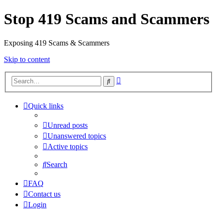
Stop 419 Scams and Scammers
Exposing 419 Scams & Scammers
Skip to content
Advanced
Search
search
Quick links
Unread posts
Unanswered topics
Active topics
Search
FAQ
Contact us
Login