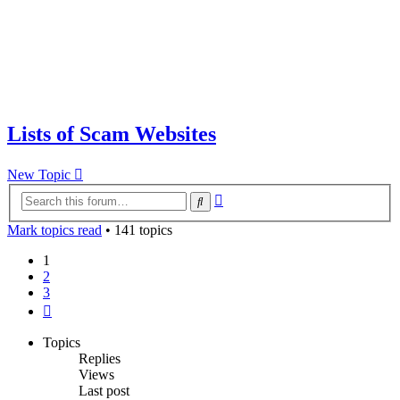
Lists of Scam Websites
New Topic
Advanced
Search
search
Mark topics read
• 141 topics
1
2
3
Next
Topics
Replies
Views
Last post