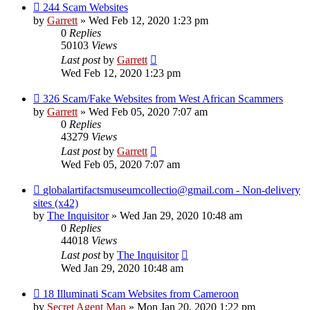
244 Scam Websites
by
Garrett
» Wed Feb 12, 2020 1:23 pm
0
Replies
50103
Views
Last post
by
Garrett
Wed Feb 12, 2020 1:23 pm
326 Scam/Fake Websites from West African Scammers
by
Garrett
» Wed Feb 05, 2020 7:07 am
0
Replies
43279
Views
Last post
by
Garrett
Wed Feb 05, 2020 7:07 am
globalartifactsmuseumcollectio@gmail.com - Non-delivery
sites (x42)
by
The Inquisitor
» Wed Jan 29, 2020 10:48 am
0
Replies
44018
Views
Last post
by
The Inquisitor
Wed Jan 29, 2020 10:48 am
18 Illuminati Scam Websites from Cameroon
by
Secret Agent Man
» Mon Jan 20, 2020 1:22 pm