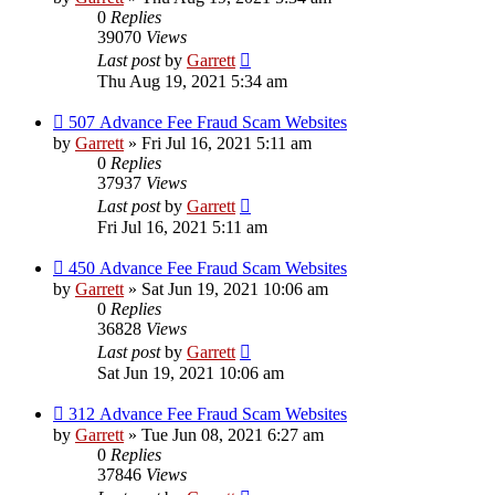
0
Replies
39070
Views
Last post
by
Garrett
Thu Aug 19, 2021 5:34 am
507 Advance Fee Fraud Scam Websites
by
Garrett
» Fri Jul 16, 2021 5:11 am
0
Replies
37937
Views
Last post
by
Garrett
Fri Jul 16, 2021 5:11 am
450 Advance Fee Fraud Scam Websites
by
Garrett
» Sat Jun 19, 2021 10:06 am
0
Replies
36828
Views
Last post
by
Garrett
Sat Jun 19, 2021 10:06 am
312 Advance Fee Fraud Scam Websites
by
Garrett
» Tue Jun 08, 2021 6:27 am
0
Replies
37846
Views