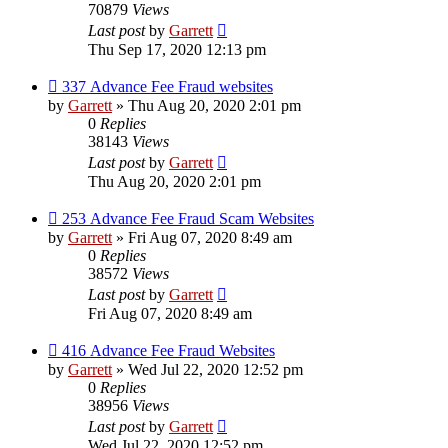
70879
Views
Last post
by
Garrett
Thu Sep 17, 2020 12:13 pm
337 Advance Fee Fraud websites
by
Garrett
» Thu Aug 20, 2020 2:01 pm
0
Replies
38143
Views
Last post
by
Garrett
Thu Aug 20, 2020 2:01 pm
253 Advance Fee Fraud Scam Websites
by
Garrett
» Fri Aug 07, 2020 8:49 am
0
Replies
38572
Views
Last post
by
Garrett
Fri Aug 07, 2020 8:49 am
416 Advance Fee Fraud Websites
by
Garrett
» Wed Jul 22, 2020 12:52 pm
0
Replies
38956
Views
Last post
by
Garrett
Wed Jul 22, 2020 12:52 pm