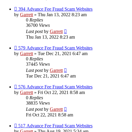
394 Advance Fee Fraud Scam Websites
by
Garrett
» Thu Jan 13, 2022 8:23 am
0
Replies
36700
Views
Last post
by
Garrett
Thu Jan 13, 2022 8:23 am
579 Advance Fee Fraud Scam Websites
by
Garrett
» Tue Dec 21, 2021 6:47 am
0
Replies
37445
Views
Last post
by
Garrett
Tue Dec 21, 2021 6:47 am
576 Advance Fee Fraud Scam Websites
by
Garrett
» Fri Oct 22, 2021 8:58 am
0
Replies
38835
Views
Last post
by
Garrett
Fri Oct 22, 2021 8:58 am
517 Advance Fee Fraud Scam Websites
by
Garrett
» Thu Aug 19, 2021 5:34 am