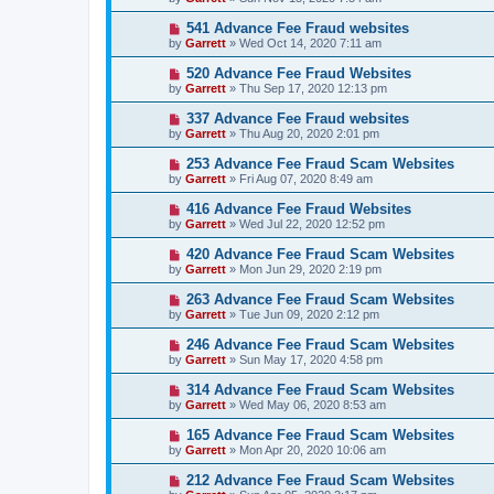
541 Advance Fee Fraud websites
by
Garrett
» Wed Oct 14, 2020 7:11 am
520 Advance Fee Fraud Websites
by
Garrett
» Thu Sep 17, 2020 12:13 pm
337 Advance Fee Fraud websites
by
Garrett
» Thu Aug 20, 2020 2:01 pm
253 Advance Fee Fraud Scam Websites
by
Garrett
» Fri Aug 07, 2020 8:49 am
416 Advance Fee Fraud Websites
by
Garrett
» Wed Jul 22, 2020 12:52 pm
420 Advance Fee Fraud Scam Websites
by
Garrett
» Mon Jun 29, 2020 2:19 pm
263 Advance Fee Fraud Scam Websites
by
Garrett
» Tue Jun 09, 2020 2:12 pm
246 Advance Fee Fraud Scam Websites
by
Garrett
» Sun May 17, 2020 4:58 pm
314 Advance Fee Fraud Scam Websites
by
Garrett
» Wed May 06, 2020 8:53 am
165 Advance Fee Fraud Scam Websites
by
Garrett
» Mon Apr 20, 2020 10:06 am
212 Advance Fee Fraud Scam Websites