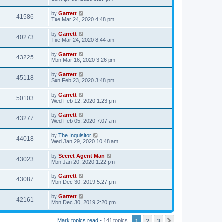
by
Garrett
41586
Tue Mar 24, 2020 4:48 pm
by
Garrett
40273
Tue Mar 24, 2020 8:44 am
by
Garrett
43225
Mon Mar 16, 2020 3:26 pm
by
Garrett
45118
Sun Feb 23, 2020 3:48 pm
by
Garrett
50103
Wed Feb 12, 2020 1:23 pm
by
Garrett
43277
Wed Feb 05, 2020 7:07 am
by
The Inquisitor
44018
Wed Jan 29, 2020 10:48 am
by
Secret Agent Man
43023
Mon Jan 20, 2020 1:22 pm
by
Garrett
43087
Mon Dec 30, 2019 5:27 pm
by
Garrett
42161
Mon Dec 30, 2019 2:20 pm
1
2
3
Next
Mark topics read
• 141 topics