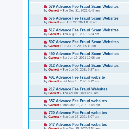
579 Advance Fee Fraud Scam Websites
by
Garrett
» Tue Dec 21, 2021 6:47 am
576 Advance Fee Fraud Scam Websites
by
Garrett
» Fri Oct 22, 2021 8:58 am
517 Advance Fee Fraud Scam Websites
by
Garrett
» Thu Aug 19, 2021 5:34 am
507 Advance Fee Fraud Scam Websites
by
Garrett
» Fri Jul 16, 2021 5:11 am
450 Advance Fee Fraud Scam Websites
by
Garrett
» Sat Jun 19, 2021 10:06 am
312 Advance Fee Fraud Scam Websites
by
Garrett
» Tue Jun 08, 2021 6:27 am
491 Advance Fee Fraud website
by
Garrett
» Sat May 15, 2021 6:12 am
217 Advance Fee Fraud Websites
by
Garrett
» Thu Apr 08, 2021 6:39 am
357 Advance Fee Fraud websites
by
Garrett
» Mon Mar 22, 2021 6:54 am
720 Advance Fee Fraud websites
by
Garrett
» Sun Jan 17, 2021 6:07 am
547 Advance Fee Fraud websites
by
Garrett
» Sun Nov 15, 2020 7:54 am