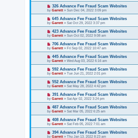
326 Advance Fee Fraud Scam Websites
by
Garrett
» Sun Dec 04, 2022 3:09 pm
645 Advance Fee Fraud Scam Websites
by
Garrett
» Sat Oct 29, 2022 3:37 pm
423 Advance Fee Fraud Scam Websites
by
Garrett
» Sun Oct 02, 2022 9:08 am
706 Advance Fee Fraud Scam Websites
by
Garrett
» Fri Sep 02, 2022 10:47 am
445 Advance Fee Fraud Scam Websites
by
Garrett
» Wed Aug 03, 2022 6:16 am
592 Advance Fee Fraud Scam Websites
by
Garrett
» Tue Jun 21, 2022 2:01 pm
552 Advance Fee Fraud Scam Websites
by
Garrett
» Sat May 28, 2022 4:42 pm
391 Advance Fee Fraud Scam Websites
by
Garrett
» Sat Apr 02, 2022 3:24 pm
487 Advance Fee Fraud Scam Websites
by
Garrett
» Sat Mar 05, 2022 6:25 am
408 Advance Fee Fraud Scam Websites
by
Garrett
» Sat Feb 05, 2022 7:01 am
394 Advance Fee Fraud Scam Websites
by
Garrett
» Thu Jan 13, 2022 8:23 am