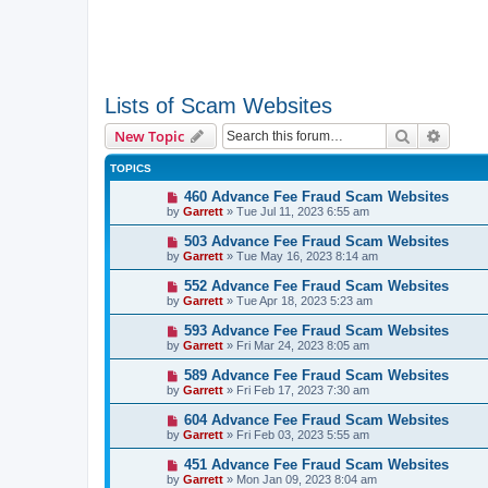
Lists of Scam Websites
Search
Advanc
New Topic
TOPICS
460 Advance Fee Fraud Scam Websites
by
Garrett
» Tue Jul 11, 2023 6:55 am
503 Advance Fee Fraud Scam Websites
by
Garrett
» Tue May 16, 2023 8:14 am
552 Advance Fee Fraud Scam Websites
by
Garrett
» Tue Apr 18, 2023 5:23 am
593 Advance Fee Fraud Scam Websites
by
Garrett
» Fri Mar 24, 2023 8:05 am
589 Advance Fee Fraud Scam Websites
by
Garrett
» Fri Feb 17, 2023 7:30 am
604 Advance Fee Fraud Scam Websites
by
Garrett
» Fri Feb 03, 2023 5:55 am
451 Advance Fee Fraud Scam Websites
by
Garrett
» Mon Jan 09, 2023 8:04 am