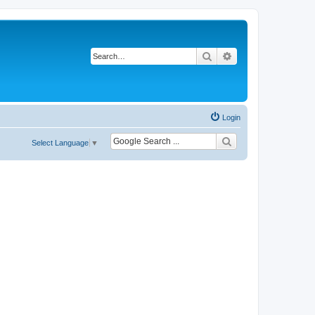
Search
Advanced search
Login
Select Language
▼