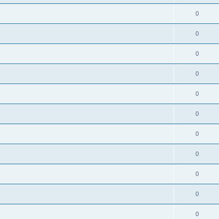
0
0
0
0
0
0
0
0
0
0
0