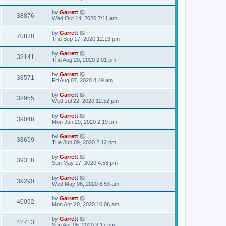
by
Garrett
38876
Wed Oct 14, 2020 7:11 am
by
Garrett
70878
Thu Sep 17, 2020 12:13 pm
by
Garrett
38141
Thu Aug 20, 2020 2:01 pm
by
Garrett
38571
Fri Aug 07, 2020 8:49 am
by
Garrett
38955
Wed Jul 22, 2020 12:52 pm
by
Garrett
39048
Mon Jun 29, 2020 2:19 pm
by
Garrett
38659
Tue Jun 09, 2020 2:12 pm
by
Garrett
39318
Sun May 17, 2020 4:58 pm
by
Garrett
39290
Wed May 06, 2020 8:53 am
by
Garrett
40092
Mon Apr 20, 2020 10:06 am
by
Garrett
42713
Sun Apr 05, 2020 3:17 pm