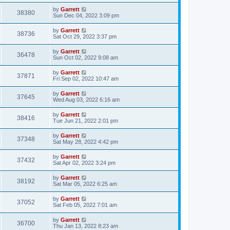
by
Garrett
38380
Sun Dec 04, 2022 3:09 pm
by
Garrett
38736
Sat Oct 29, 2022 3:37 pm
by
Garrett
36478
Sun Oct 02, 2022 9:08 am
by
Garrett
37871
Fri Sep 02, 2022 10:47 am
by
Garrett
37645
Wed Aug 03, 2022 6:16 am
by
Garrett
38416
Tue Jun 21, 2022 2:01 pm
by
Garrett
37348
Sat May 28, 2022 4:42 pm
by
Garrett
37432
Sat Apr 02, 2022 3:24 pm
by
Garrett
38192
Sat Mar 05, 2022 6:25 am
by
Garrett
37052
Sat Feb 05, 2022 7:01 am
by
Garrett
36700
Thu Jan 13, 2022 8:23 am