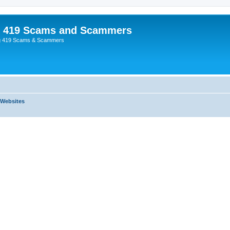
p 419 Scams and Scammers
g 419 Scams & Scammers
 Websites