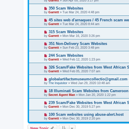
by
Garrett
» Sun Apr 05, 2020 3:17 pm
350 Scam Websites
by
Garrett
» Tue Mar 24, 2020 4:48 pm
45 sites web d'arnaques / 45 French scam we
by
Garrett
» Tue Mar 24, 2020 8:44 am
315 Scam Websites
by
Garrett
» Mon Mar 16, 2020 3:26 pm
351 Non-Delivery Scam Websites
by
Garrett
» Sun Feb 23, 2020 3:48 pm
244 Scam Websites
by
Garrett
» Wed Feb 12, 2020 1:23 pm
326 Scam/Fake Websites from West African
by
Garrett
» Wed Feb 05, 2020 7:07 am
globalartifactsmuseumcollectio@gmail.com - 
by
The Inquisitor
» Wed Jan 29, 2020 10:48 am
18 Illuminati Scam Websites from Cameroon
by
Secret Agent Man
» Mon Jan 20, 2020 1:22 pm
239 Scam/Fake Websites from West African
by
Garrett
» Mon Dec 30, 2019 5:27 pm
100 Scam websites using abuse-alert.host
by
Garrett
» Mon Dec 30, 2019 2:20 pm
New Topic