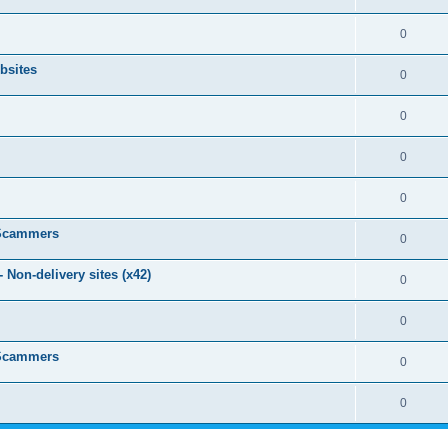
0
bsites
0
0
0
0
 Scammers
0
Non-delivery sites (x42)
0
0
 Scammers
0
0