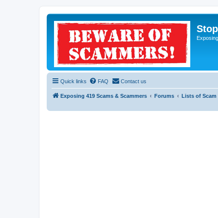
Sto
Exposin
Quick links
FAQ
Contact us
Exposing 419 Scams & Scammers
Forums
Lists of Scam