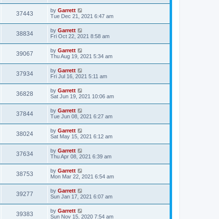
by
Garrett
37443
Tue Dec 21, 2021 6:47 am
by
Garrett
38834
Fri Oct 22, 2021 8:58 am
by
Garrett
39067
Thu Aug 19, 2021 5:34 am
by
Garrett
37934
Fri Jul 16, 2021 5:11 am
by
Garrett
36828
Sat Jun 19, 2021 10:06 am
by
Garrett
37844
Tue Jun 08, 2021 6:27 am
by
Garrett
38024
Sat May 15, 2021 6:12 am
by
Garrett
37634
Thu Apr 08, 2021 6:39 am
by
Garrett
38753
Mon Mar 22, 2021 6:54 am
by
Garrett
39277
Sun Jan 17, 2021 6:07 am
by
Garrett
39383
Sun Nov 15, 2020 7:54 am