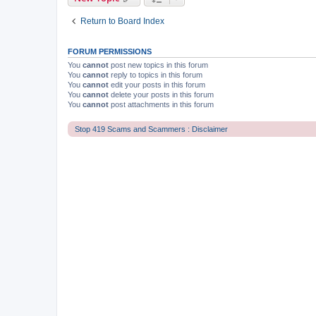
Return to Board Index
FORUM PERMISSIONS
You
cannot
post new topics in this forum
You
cannot
reply to topics in this forum
You
cannot
edit your posts in this forum
You
cannot
delete your posts in this forum
You
cannot
post attachments in this forum
Stop 419 Scams and Scammers : Disclaimer