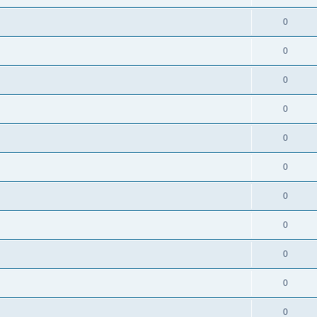
0
0
0
0
0
0
0
0
0
0
0