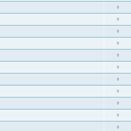
0
0
0
0
0
0
0
0
0
0
0