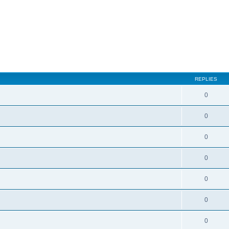
ed search
REPLIES
0
0
0
0
0
0
0