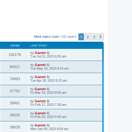
1
2
3
Next
Mark topics read
• 141 topics
VIEWS
LAST POST
by
Garrett
150179
Tue Jul 11, 2023 6:55 am
by
Garrett
84021
Tue May 16, 2023 8:14 am
by
Garrett
78983
Tue Apr 18, 2023 5:23 am
by
Garrett
37792
Fri Mar 24, 2023 8:05 am
by
Garrett
39961
Fri Feb 17, 2023 7:30 am
by
Garrett
39535
Fri Feb 03, 2023 5:55 am
by
Garrett
38629
Mon Jan 09, 2023 8:04 am