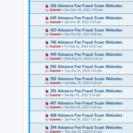
326 Advance Fee Fraud Scam Websites
by
Garrett
» Sun Dec 04, 2022 3:09 pm
645 Advance Fee Fraud Scam Websites
by
Garrett
» Sat Oct 29, 2022 3:37 pm
423 Advance Fee Fraud Scam Websites
by
Garrett
» Sun Oct 02, 2022 9:08 am
706 Advance Fee Fraud Scam Websites
by
Garrett
» Fri Sep 02, 2022 10:47 am
445 Advance Fee Fraud Scam Websites
by
Garrett
» Wed Aug 03, 2022 6:16 am
592 Advance Fee Fraud Scam Websites
by
Garrett
» Tue Jun 21, 2022 2:01 pm
552 Advance Fee Fraud Scam Websites
by
Garrett
» Sat May 28, 2022 4:42 pm
391 Advance Fee Fraud Scam Websites
by
Garrett
» Sat Apr 02, 2022 3:24 pm
487 Advance Fee Fraud Scam Websites
by
Garrett
» Sat Mar 05, 2022 6:25 am
408 Advance Fee Fraud Scam Websites
by
Garrett
» Sat Feb 05, 2022 7:01 am
394 Advance Fee Fraud Scam Websites
by
Garrett
» Thu Jan 13, 2022 8:23 am