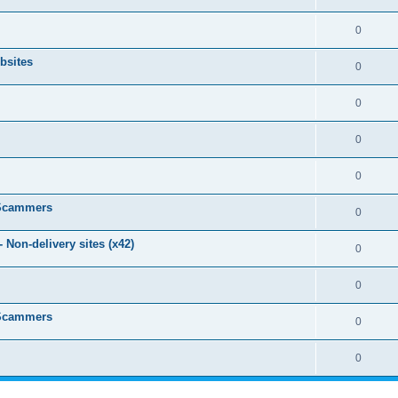
0
bsites
0
0
0
0
 Scammers
0
Non-delivery sites (x42)
0
0
 Scammers
0
0