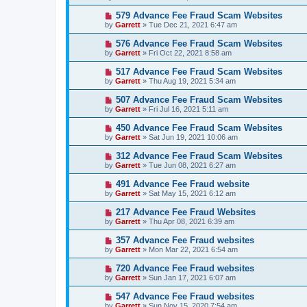
579 Advance Fee Fraud Scam Websites
by
Garrett
» Tue Dec 21, 2021 6:47 am
576 Advance Fee Fraud Scam Websites
by
Garrett
» Fri Oct 22, 2021 8:58 am
517 Advance Fee Fraud Scam Websites
by
Garrett
» Thu Aug 19, 2021 5:34 am
507 Advance Fee Fraud Scam Websites
by
Garrett
» Fri Jul 16, 2021 5:11 am
450 Advance Fee Fraud Scam Websites
by
Garrett
» Sat Jun 19, 2021 10:06 am
312 Advance Fee Fraud Scam Websites
by
Garrett
» Tue Jun 08, 2021 6:27 am
491 Advance Fee Fraud website
by
Garrett
» Sat May 15, 2021 6:12 am
217 Advance Fee Fraud Websites
by
Garrett
» Thu Apr 08, 2021 6:39 am
357 Advance Fee Fraud websites
by
Garrett
» Mon Mar 22, 2021 6:54 am
720 Advance Fee Fraud websites
by
Garrett
» Sun Jan 17, 2021 6:07 am
547 Advance Fee Fraud websites
by
Garrett
» Sun Nov 15, 2020 7:54 am