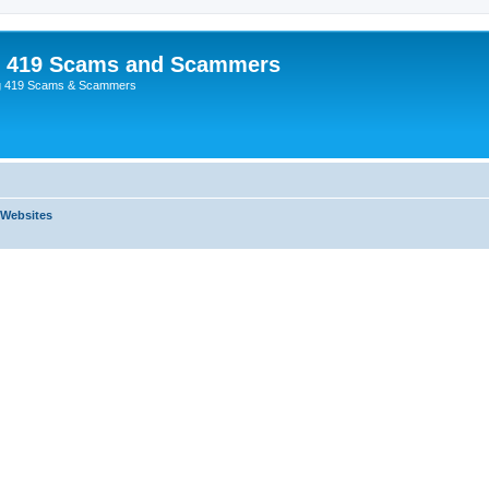
p 419 Scams and Scammers
g 419 Scams & Scammers
 Websites