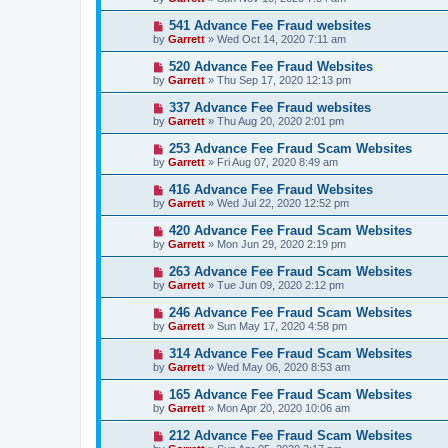
541 Advance Fee Fraud websites
by
Garrett
» Wed Oct 14, 2020 7:11 am
520 Advance Fee Fraud Websites
by
Garrett
» Thu Sep 17, 2020 12:13 pm
337 Advance Fee Fraud websites
by
Garrett
» Thu Aug 20, 2020 2:01 pm
253 Advance Fee Fraud Scam Websites
by
Garrett
» Fri Aug 07, 2020 8:49 am
416 Advance Fee Fraud Websites
by
Garrett
» Wed Jul 22, 2020 12:52 pm
420 Advance Fee Fraud Scam Websites
by
Garrett
» Mon Jun 29, 2020 2:19 pm
263 Advance Fee Fraud Scam Websites
by
Garrett
» Tue Jun 09, 2020 2:12 pm
246 Advance Fee Fraud Scam Websites
by
Garrett
» Sun May 17, 2020 4:58 pm
314 Advance Fee Fraud Scam Websites
by
Garrett
» Wed May 06, 2020 8:53 am
165 Advance Fee Fraud Scam Websites
by
Garrett
» Mon Apr 20, 2020 10:06 am
212 Advance Fee Fraud Scam Websites