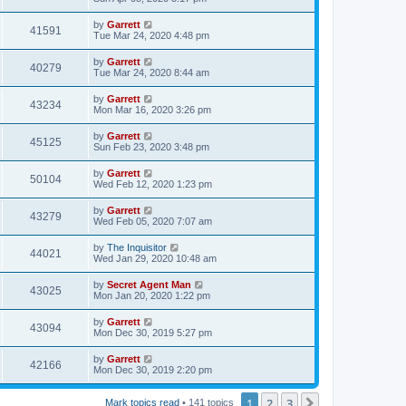
by
Garrett
41591
Tue Mar 24, 2020 4:48 pm
by
Garrett
40279
Tue Mar 24, 2020 8:44 am
by
Garrett
43234
Mon Mar 16, 2020 3:26 pm
by
Garrett
45125
Sun Feb 23, 2020 3:48 pm
by
Garrett
50104
Wed Feb 12, 2020 1:23 pm
by
Garrett
43279
Wed Feb 05, 2020 7:07 am
by
The Inquisitor
44021
Wed Jan 29, 2020 10:48 am
by
Secret Agent Man
43025
Mon Jan 20, 2020 1:22 pm
by
Garrett
43094
Mon Dec 30, 2019 5:27 pm
by
Garrett
42166
Mon Dec 30, 2019 2:20 pm
1
2
3
Next
Mark topics read
• 141 topics