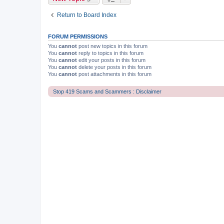
Return to Board Index
FORUM PERMISSIONS
You
cannot
post new topics in this forum
You
cannot
reply to topics in this forum
You
cannot
edit your posts in this forum
You
cannot
delete your posts in this forum
You
cannot
post attachments in this forum
Stop 419 Scams and Scammers : Disclaimer