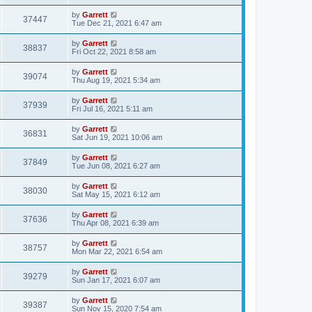
by
Garrett
37447
Tue Dec 21, 2021 6:47 am
by
Garrett
38837
Fri Oct 22, 2021 8:58 am
by
Garrett
39074
Thu Aug 19, 2021 5:34 am
by
Garrett
37939
Fri Jul 16, 2021 5:11 am
by
Garrett
36831
Sat Jun 19, 2021 10:06 am
by
Garrett
37849
Tue Jun 08, 2021 6:27 am
by
Garrett
38030
Sat May 15, 2021 6:12 am
by
Garrett
37636
Thu Apr 08, 2021 6:39 am
by
Garrett
38757
Mon Mar 22, 2021 6:54 am
by
Garrett
39279
Sun Jan 17, 2021 6:07 am
by
Garrett
39387
Sun Nov 15, 2020 7:54 am