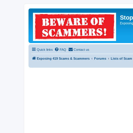
Sto
Exposin
Quick links
FAQ
Contact us
Exposing 419 Scams & Scammers
Forums
Lists of Scam