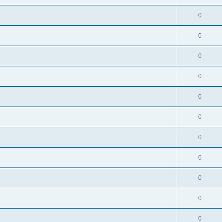
0
0
0
0
0
0
0
0
0
0
0