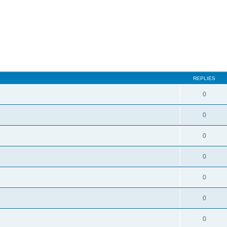
ed search
REPLIES
0
0
0
0
0
0
0