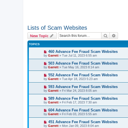
Lists of Scam Websites
Search
Advanc
New Topic
TOPICS
460 Advance Fee Fraud Scam Websites
by
Garrett
» Tue Jul 11, 2023 6:55 am
503 Advance Fee Fraud Scam Websites
by
Garrett
» Tue May 16, 2023 8:14 am
552 Advance Fee Fraud Scam Websites
by
Garrett
» Tue Apr 18, 2023 5:23 am
593 Advance Fee Fraud Scam Websites
by
Garrett
» Fri Mar 24, 2023 8:05 am
589 Advance Fee Fraud Scam Websites
by
Garrett
» Fri Feb 17, 2023 7:30 am
604 Advance Fee Fraud Scam Websites
by
Garrett
» Fri Feb 03, 2023 5:55 am
451 Advance Fee Fraud Scam Websites
by
Garrett
» Mon Jan 09, 2023 8:04 am