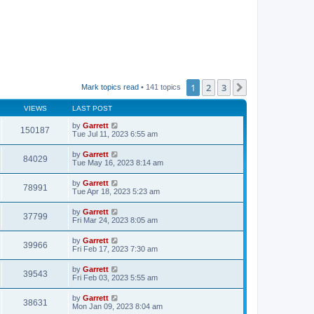
1
2
3
Next
Mark topics read
• 141 topics
VIEWS
LAST POST
by
Garrett
150187
Tue Jul 11, 2023 6:55 am
by
Garrett
84029
Tue May 16, 2023 8:14 am
by
Garrett
78991
Tue Apr 18, 2023 5:23 am
by
Garrett
37799
Fri Mar 24, 2023 8:05 am
by
Garrett
39966
Fri Feb 17, 2023 7:30 am
by
Garrett
39543
Fri Feb 03, 2023 5:55 am
by
Garrett
38631
Mon Jan 09, 2023 8:04 am