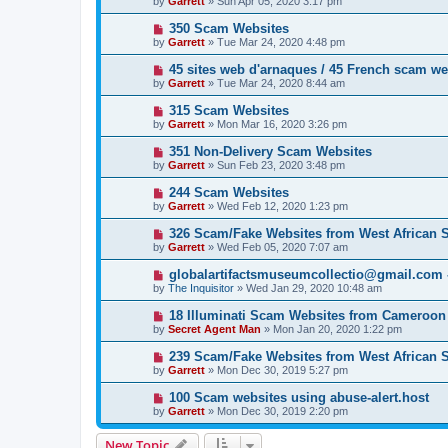
by
Garrett
» Sun Apr 05, 2020 3:17 pm
350 Scam Websites
by
Garrett
» Tue Mar 24, 2020 4:48 pm
45 sites web d'arnaques / 45 French scam we
by
Garrett
» Tue Mar 24, 2020 8:44 am
315 Scam Websites
by
Garrett
» Mon Mar 16, 2020 3:26 pm
351 Non-Delivery Scam Websites
by
Garrett
» Sun Feb 23, 2020 3:48 pm
244 Scam Websites
by
Garrett
» Wed Feb 12, 2020 1:23 pm
326 Scam/Fake Websites from West African
by
Garrett
» Wed Feb 05, 2020 7:07 am
globalartifactsmuseumcollectio@gmail.com - 
by
The Inquisitor
» Wed Jan 29, 2020 10:48 am
18 Illuminati Scam Websites from Cameroon
by
Secret Agent Man
» Mon Jan 20, 2020 1:22 pm
239 Scam/Fake Websites from West African
by
Garrett
» Mon Dec 30, 2019 5:27 pm
100 Scam websites using abuse-alert.host
by
Garrett
» Mon Dec 30, 2019 2:20 pm
New Topic