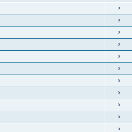
0
0
0
0
0
0
0
0
0
0
0