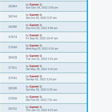
by
Garrett
38384
Sun Dec 04, 2022 3:09 pm
by
Garrett
38744
Sat Oct 29, 2022 3:37 pm
by
Garrett
36486
Sun Oct 02, 2022 9:08 am
by
Garrett
37874
Fri Sep 02, 2022 10:47 am
by
Garrett
37648
Wed Aug 03, 2022 6:16 am
by
Garrett
38428
Tue Jun 21, 2022 2:01 pm
by
Garrett
37351
Sat May 28, 2022 4:42 pm
by
Garrett
37441
Sat Apr 02, 2022 3:24 pm
by
Garrett
38196
Sat Mar 05, 2022 6:25 am
by
Garrett
37056
Sat Feb 05, 2022 7:01 am
by
Garrett
36702
Thu Jan 13, 2022 8:23 am