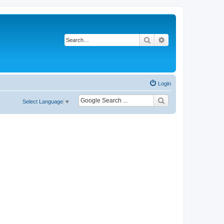
Search
Advanced search
Login
Select Language
▼