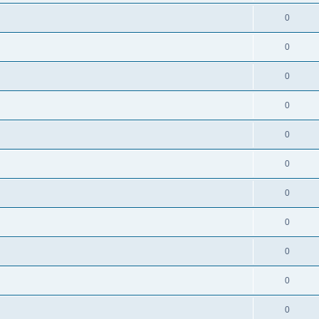
0
0
0
0
0
0
0
0
0
0
0