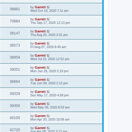
by
Garrett
38881
Wed Oct 14, 2020 7:11 am
by
Garrett
70884
Thu Sep 17, 2020 12:13 pm
by
Garrett
38147
Thu Aug 20, 2020 2:01 pm
by
Garrett
38573
Fri Aug 07, 2020 8:49 am
by
Garrett
38959
Wed Jul 22, 2020 12:52 pm
by
Garrett
39051
Mon Jun 29, 2020 2:19 pm
by
Garrett
38664
Tue Jun 09, 2020 2:12 pm
by
Garrett
39329
Sun May 17, 2020 4:58 pm
by
Garrett
39300
Wed May 06, 2020 8:53 am
by
Garrett
40100
Mon Apr 20, 2020 10:06 am
by
Garrett
42720
Sun Apr 05, 2020 3:17 pm