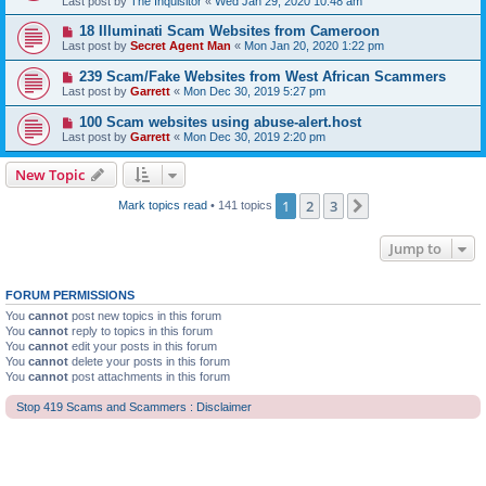
Last post by
The Inquisitor
«
Wed Jan 29, 2020 10:48 am
18 Illuminati Scam Websites from Cameroon
Last post by
Secret Agent Man
«
Mon Jan 20, 2020 1:22 pm
239 Scam/Fake Websites from West African Scammers
Last post by
Garrett
«
Mon Dec 30, 2019 5:27 pm
100 Scam websites using abuse-alert.host
Last post by
Garrett
«
Mon Dec 30, 2019 2:20 pm
New Topic
1
2
3
Next
Mark topics read
• 141 topics
Jump to
FORUM PERMISSIONS
You
cannot
post new topics in this forum
You
cannot
reply to topics in this forum
You
cannot
edit your posts in this forum
You
cannot
delete your posts in this forum
You
cannot
post attachments in this forum
Stop 419 Scams and Scammers : Disclaimer