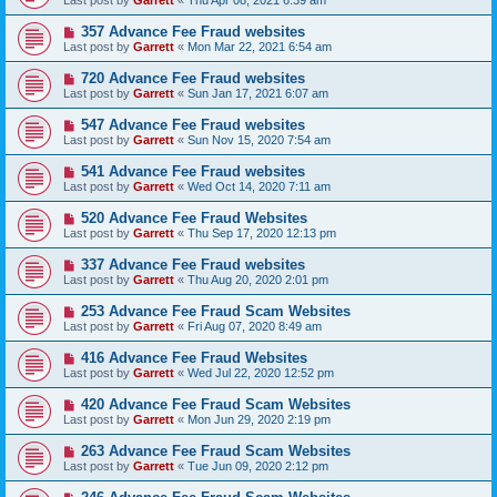
Last post by
Garrett
«
Thu Apr 08, 2021 6:39 am
357 Advance Fee Fraud websites
Last post by
Garrett
«
Mon Mar 22, 2021 6:54 am
720 Advance Fee Fraud websites
Last post by
Garrett
«
Sun Jan 17, 2021 6:07 am
547 Advance Fee Fraud websites
Last post by
Garrett
«
Sun Nov 15, 2020 7:54 am
541 Advance Fee Fraud websites
Last post by
Garrett
«
Wed Oct 14, 2020 7:11 am
520 Advance Fee Fraud Websites
Last post by
Garrett
«
Thu Sep 17, 2020 12:13 pm
337 Advance Fee Fraud websites
Last post by
Garrett
«
Thu Aug 20, 2020 2:01 pm
253 Advance Fee Fraud Scam Websites
Last post by
Garrett
«
Fri Aug 07, 2020 8:49 am
416 Advance Fee Fraud Websites
Last post by
Garrett
«
Wed Jul 22, 2020 12:52 pm
420 Advance Fee Fraud Scam Websites
Last post by
Garrett
«
Mon Jun 29, 2020 2:19 pm
263 Advance Fee Fraud Scam Websites
Last post by
Garrett
«
Tue Jun 09, 2020 2:12 pm