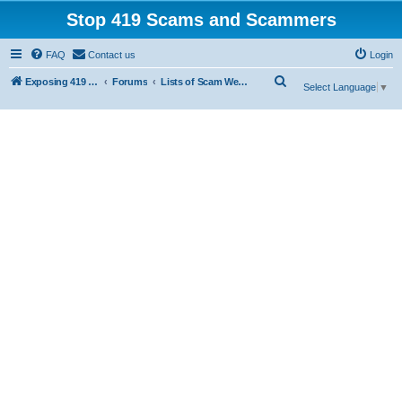
Stop 419 Scams and Scammers
FAQ
Contact us
Login
S
Exposing 419 Scams & Scammers
Forums
Lists of Scam Websites
Select Language
▼
e
a
r
c
h