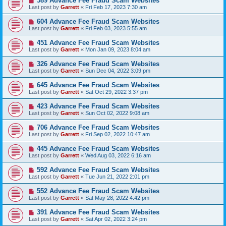
589 Advance Fee Fraud Scam Websites
Last post by
Garrett
«
Fri Feb 17, 2023 7:30 am
604 Advance Fee Fraud Scam Websites
Last post by
Garrett
«
Fri Feb 03, 2023 5:55 am
451 Advance Fee Fraud Scam Websites
Last post by
Garrett
«
Mon Jan 09, 2023 8:04 am
326 Advance Fee Fraud Scam Websites
Last post by
Garrett
«
Sun Dec 04, 2022 3:09 pm
645 Advance Fee Fraud Scam Websites
Last post by
Garrett
«
Sat Oct 29, 2022 3:37 pm
423 Advance Fee Fraud Scam Websites
Last post by
Garrett
«
Sun Oct 02, 2022 9:08 am
706 Advance Fee Fraud Scam Websites
Last post by
Garrett
«
Fri Sep 02, 2022 10:47 am
445 Advance Fee Fraud Scam Websites
Last post by
Garrett
«
Wed Aug 03, 2022 6:16 am
592 Advance Fee Fraud Scam Websites
Last post by
Garrett
«
Tue Jun 21, 2022 2:01 pm
552 Advance Fee Fraud Scam Websites
Last post by
Garrett
«
Sat May 28, 2022 4:42 pm
391 Advance Fee Fraud Scam Websites
Last post by
Garrett
«
Sat Apr 02, 2022 3:24 pm