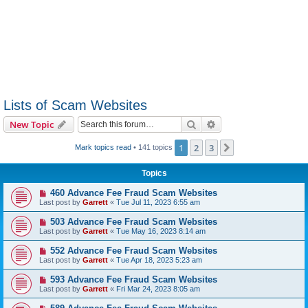
Lists of Scam Websites
Search
Advanced search
New Topic
1
2
3
Next
Mark topics read
• 141 topics
Topics
460 Advance Fee Fraud Scam Websites
Last post by
Garrett
«
Tue Jul 11, 2023 6:55 am
503 Advance Fee Fraud Scam Websites
Last post by
Garrett
«
Tue May 16, 2023 8:14 am
552 Advance Fee Fraud Scam Websites
Last post by
Garrett
«
Tue Apr 18, 2023 5:23 am
593 Advance Fee Fraud Scam Websites
Last post by
Garrett
«
Fri Mar 24, 2023 8:05 am