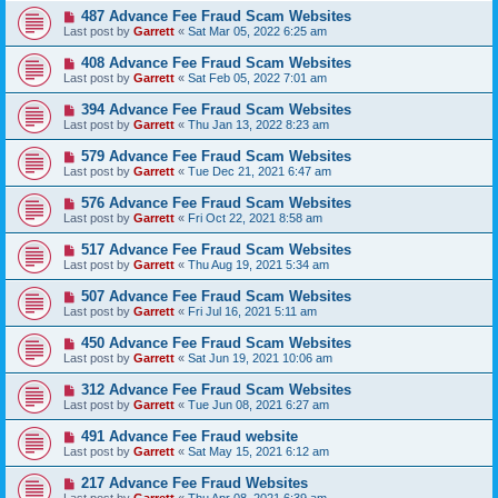
487 Advance Fee Fraud Scam Websites
Last post by
Garrett
«
Sat Mar 05, 2022 6:25 am
408 Advance Fee Fraud Scam Websites
Last post by
Garrett
«
Sat Feb 05, 2022 7:01 am
394 Advance Fee Fraud Scam Websites
Last post by
Garrett
«
Thu Jan 13, 2022 8:23 am
579 Advance Fee Fraud Scam Websites
Last post by
Garrett
«
Tue Dec 21, 2021 6:47 am
576 Advance Fee Fraud Scam Websites
Last post by
Garrett
«
Fri Oct 22, 2021 8:58 am
517 Advance Fee Fraud Scam Websites
Last post by
Garrett
«
Thu Aug 19, 2021 5:34 am
507 Advance Fee Fraud Scam Websites
Last post by
Garrett
«
Fri Jul 16, 2021 5:11 am
450 Advance Fee Fraud Scam Websites
Last post by
Garrett
«
Sat Jun 19, 2021 10:06 am
312 Advance Fee Fraud Scam Websites
Last post by
Garrett
«
Tue Jun 08, 2021 6:27 am
491 Advance Fee Fraud website
Last post by
Garrett
«
Sat May 15, 2021 6:12 am
217 Advance Fee Fraud Websites