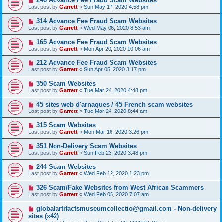
246 Advance Fee Fraud Scam Websites
Last post by
Garrett
«
Sun May 17, 2020 4:58 pm
314 Advance Fee Fraud Scam Websites
Last post by
Garrett
«
Wed May 06, 2020 8:53 am
165 Advance Fee Fraud Scam Websites
Last post by
Garrett
«
Mon Apr 20, 2020 10:06 am
212 Advance Fee Fraud Scam Websites
Last post by
Garrett
«
Sun Apr 05, 2020 3:17 pm
350 Scam Websites
Last post by
Garrett
«
Tue Mar 24, 2020 4:48 pm
45 sites web d'arnaques / 45 French scam websites
Last post by
Garrett
«
Tue Mar 24, 2020 8:44 am
315 Scam Websites
Last post by
Garrett
«
Mon Mar 16, 2020 3:26 pm
351 Non-Delivery Scam Websites
Last post by
Garrett
«
Sun Feb 23, 2020 3:48 pm
244 Scam Websites
Last post by
Garrett
«
Wed Feb 12, 2020 1:23 pm
326 Scam/Fake Websites from West African Scammers
Last post by
Garrett
«
Wed Feb 05, 2020 7:07 am
globalartifactsmuseumcollectio@gmail.com - Non-delivery
sites (x42)